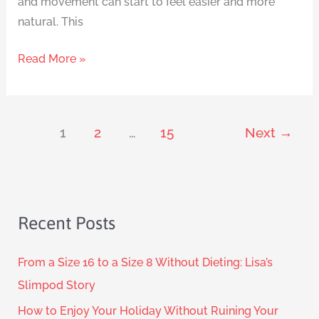
and movement can start to feel easier and more
natural. This
Read More »
1
2
…
15
Next
→
Recent Posts
From a Size 16 to a Size 8 Without Dieting: Lisa’s
Slimpod Story
How to Enjoy Your Holiday Without Ruining Your