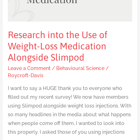
Alongside
Slimpod
Research into the Use of
Weight-Loss Medication
Alongside Slimpod
Leave a Comment
/
Behavioural Science
/
Roycroft-Davis
I want to say a HUGE thank you to everyone who
filled out my recent survey! We now have members
using Slimpod alongside weight loss injections. With
so many headlines in the media about what happens
when people come off them, I wanted to look into
this properly. I asked those of you using injections