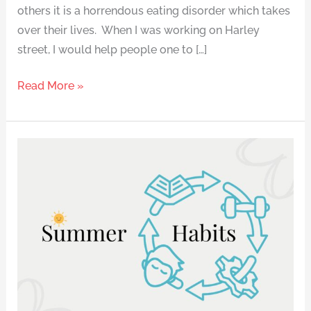
others it is a horrendous eating disorder which takes
over their lives. When I was working on Harley
street, I would help people one to […]
Read More »
How
to
Stay
on
Track
This
Summer