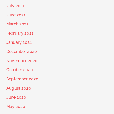
July 2021
June 2021
March 2021
February 2021
January 2021
December 2020
November 2020
October 2020
September 2020
August 2020
June 2020
May 2020