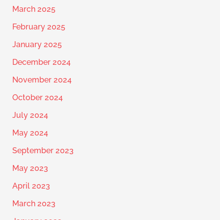
March 2025
February 2025
January 2025
December 2024
November 2024
October 2024
July 2024
May 2024
September 2023
May 2023
April 2023
March 2023