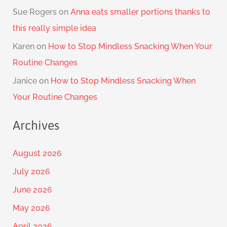
Sue Rogers
on
Anna eats smaller portions thanks to
this really simple idea
Karen
on
How to Stop Mindless Snacking When Your
Routine Changes
Janice
on
How to Stop Mindless Snacking When
Your Routine Changes
Archives
August 2026
July 2026
June 2026
May 2026
April 2026