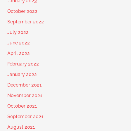
January 2023
October 2022
September 2022
July 2022
June 2022
April 2022
February 2022
January 2022
December 2021
November 2021
October 2021
September 2021
August 2021