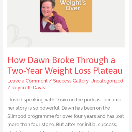
a
Two-
Year
Weight
Loss
Plateau
How Dawn Broke Through a
Two-Year Weight Loss Plateau
Leave a Comment
/
Success Gallery
,
Uncategorized
/
Roycroft-Davis
I loved speaking with Dawn on the podcast because
her story is so powerful. Dawn has been on the
Slimpod programme for over four years and has lost
more than four stone. But after her initial success,