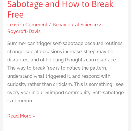
Sabotage and How to Break
Free
Leave a Comment
/
Behavioural Science
/
Roycroft-Davis
Summer can trigger self-sabotage because routines
change, social occasions increase, sleep may be
disrupted, and old dieting thoughts can resurface.
The way to break free is to notice the pattern,
understand what triggered it, and respond with
curiosity rather than criticism. This is something I see
every year in our Slimpod community. Self-sabotage
is common
Read More »