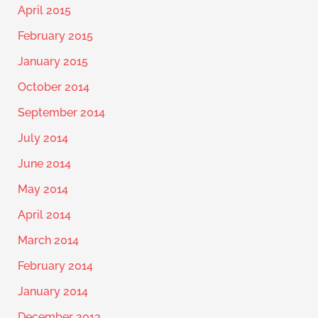
April 2015
February 2015
January 2015
October 2014
September 2014
July 2014
June 2014
May 2014
April 2014
March 2014
February 2014
January 2014
December 2013