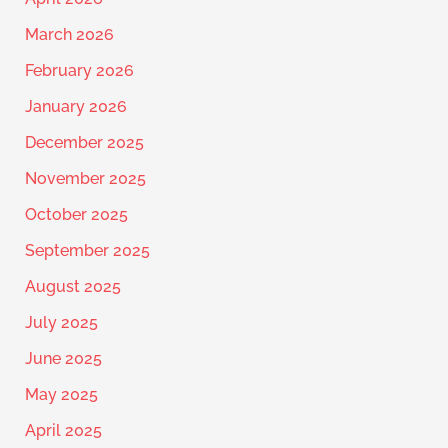
March 2026
February 2026
January 2026
December 2025
November 2025
October 2025
September 2025
August 2025
July 2025
June 2025
May 2025
April 2025