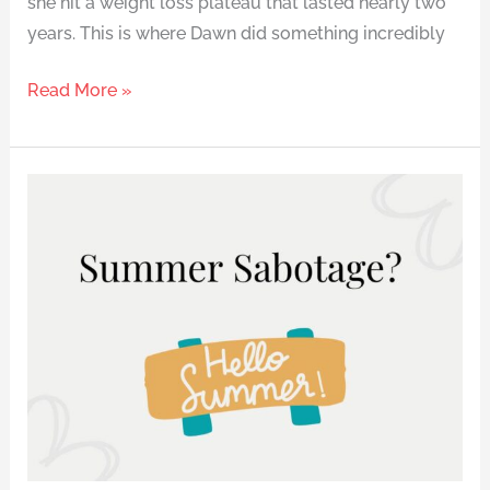
she hit a weight loss plateau that lasted nearly two
years. This is where Dawn did something incredibly
Read More »
How
to
Lose
Weight
Without
the
Summer
Panic