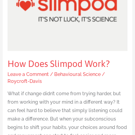
How Does Slimpod Work?
Leave a Comment
/
Behavioural Science
/
Roycroft-Davis
What if change didn’t come from trying harder, but
from working with your mind in a different way? It
can feel hard to believe that simply listening could
make a difference. But when your subconscious
begins to shift your habits, your choices around food