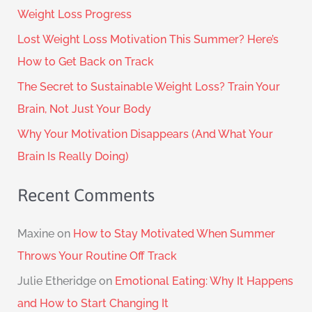
Weight Loss Progress
Lost Weight Loss Motivation This Summer? Here’s
How to Get Back on Track
The Secret to Sustainable Weight Loss? Train Your
Brain, Not Just Your Body
Why Your Motivation Disappears (And What Your
Brain Is Really Doing)
Recent Comments
Maxine
on
How to Stay Motivated When Summer
Throws Your Routine Off Track
Julie Etheridge
on
Emotional Eating: Why It Happens
and How to Start Changing It