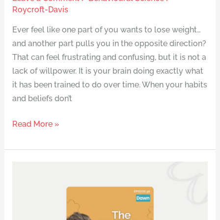
Roycroft-Davis
Ever feel like one part of you wants to lose weight…
and another part pulls you in the opposite direction?
That can feel frustrating and confusing, but it is not a
lack of willpower. It is your brain doing exactly what
it has been trained to do over time. When your habits
and beliefs don’t
Read More »
How
Dawn
Broke
Through