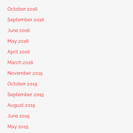
October 2016
September 2016
June 2016
May 2016
April 2016
March 2016
November 2015
October 2015
September 2015
August 2015
June 2015
May 2015