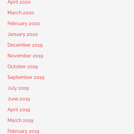
April 2020
March 2020
February 2020
January 2020
December 2019
November 2019
October 2019
September 2019
July 2019
June 2019
April 2019
March 2019
February 2019