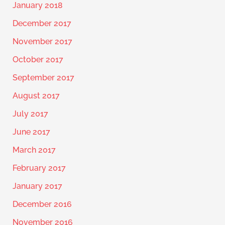
January 2018
December 2017
November 2017
October 2017
September 2017
August 2017
July 2017
June 2017
March 2017
February 2017
January 2017
December 2016
November 2016