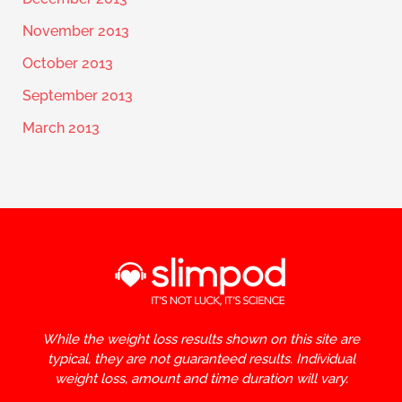
November 2013
October 2013
September 2013
March 2013
While the weight loss results shown on this site are
typical, they are not guaranteed results. Individual
weight loss, amount and time duration will vary.