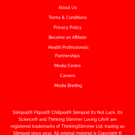
About Us
Terms & Conditions
Privacy Policy
Become an Affiliate
Health Professionals
Partnerships
Media Centre
Careers
Media Briefing
Slimpod® Fitpod® Chillpod® Slimpod
It’s Not Luck, It’s
Science
®
and Thinking Slimmer Loving Life® are
registered trademarks of ThinkingSlimmer Ltd, trading as
Slimpod since 2010.
All original material is Copyright ©