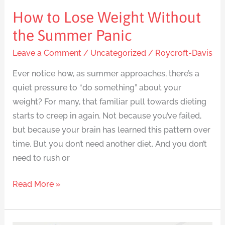
How to Lose Weight Without
the Summer Panic
Leave a Comment
/
Uncategorized
/
Roycroft-Davis
Ever notice how, as summer approaches, there’s a
quiet pressure to “do something” about your
weight? For many, that familiar pull towards dieting
starts to creep in again. Not because you’ve failed,
but because your brain has learned this pattern over
time. But you don’t need another diet. And you don’t
need to rush or
Read More »