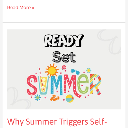
Read More »
Why
Summer
Triggers
Self-
Sabotage
and
How
to
Break
Free
Why Summer Triggers Self-