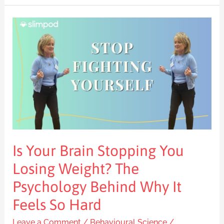
Is
Your
Brain
Stopping
You
Losing
Weight?
The
Psychology
Is Your Brain Stopping You
Behind
Why
Losing Weight? The
It
Psychology Behind Why It
Feels
Feels So Hard
So
Hard
Leave a Comment
/
Behavioural Science
/