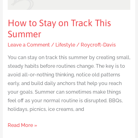
How to Stay on Track This
Summer
Leave a Comment
/
Lifestyle
/
Roycroft-Davis
You can stay on track this summer by creating small,
steady habits before routines change. The key is to
avoid all-or-nothing thinking, notice old patterns
early, and build daily anchors that help you reach
your goals. Summer can sometimes make things
feel off as your normal routine is disrupted. BBQs,
holidays, picnics, ice creams, and
Read More »