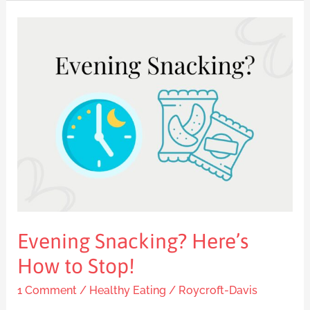
Evening
Snacking?
Here’s
How
to
Stop!
Evening Snacking? Here’s
How to Stop!
1 Comment
/
Healthy Eating
/
Roycroft-Davis