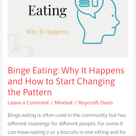
It
Happens
and
How
to
Start
Changing
the
Binge Eating: Why It Happens
Pattern
and How to Start Changing
the Pattern
Leave a Comment
/
Mindset
/
Roycroft-Davis
Binge eating is often used in the community but has
different meanings for different people. For some it
can mean eating 2 or 3 biscuits in one sitting and for