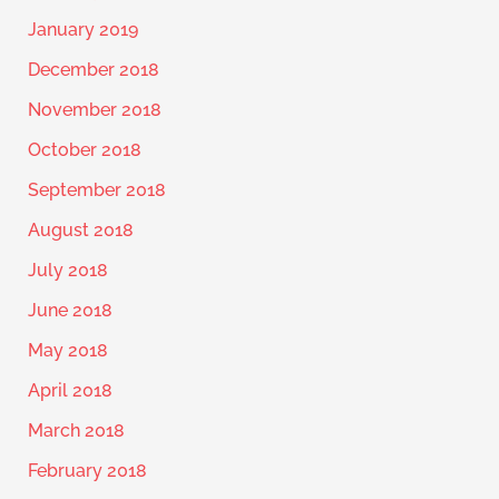
January 2019
December 2018
November 2018
October 2018
September 2018
August 2018
July 2018
June 2018
May 2018
April 2018
March 2018
February 2018