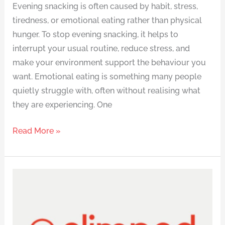
Evening snacking is often caused by habit, stress,
tiredness, or emotional eating rather than physical
hunger. To stop evening snacking, it helps to
interrupt your usual routine, reduce stress, and
make your environment support the behaviour you
want. Emotional eating is something many people
quietly struggle with, often without realising what
they are experiencing. One
Read More »
How
Does
Slimpod
Work?