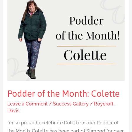
Podder
of
the
Month:
Colette
Podder of the Month: Colette
Leave a Comment
/
Success Gallery
/
Roycroft-
Davis
I’m so proud to celebrate Colette as our Podder of
the Month. Colette has been part of Slimpod for over