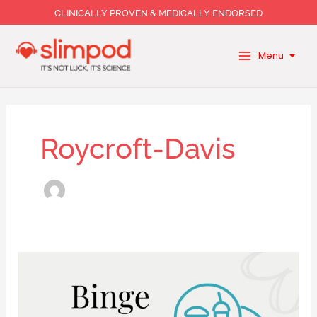
Skip
CLINICALLY PROVEN & MEDICALLY ENDORSED
to
content
Menu
Roycroft-Davis
Binge
Eating:
Why