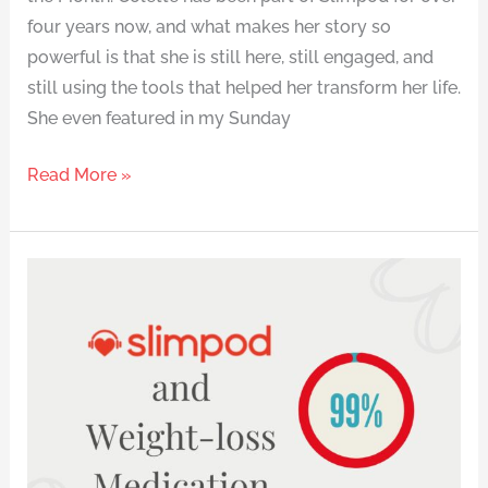
four years now, and what makes her story so
powerful is that she is still here, still engaged, and
still using the tools that helped her transform her life.
She even featured in my Sunday
Read More »
Research
into
the
Use
of
Weight-
Loss
Medication