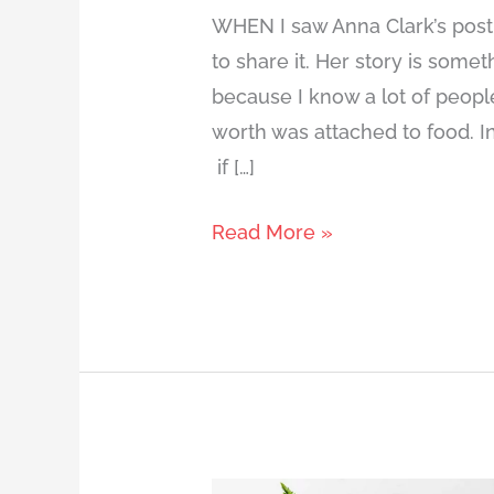
WHEN I saw Anna Clark’s post 
to share it. Her story is some
because I know a lot of people 
worth was attached to food. In
if […]
Read More »