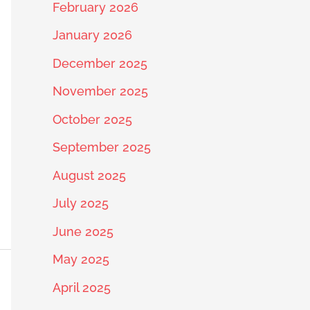
February 2026
January 2026
December 2025
November 2025
October 2025
September 2025
August 2025
July 2025
June 2025
May 2025
April 2025