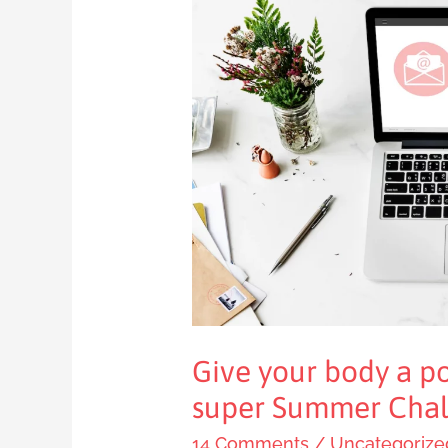
Give
your
body
a
positive
boost
with
my
super
Summer
Challenge
Give your body a po
super Summer Chal
14 Comments
/
Uncategorize