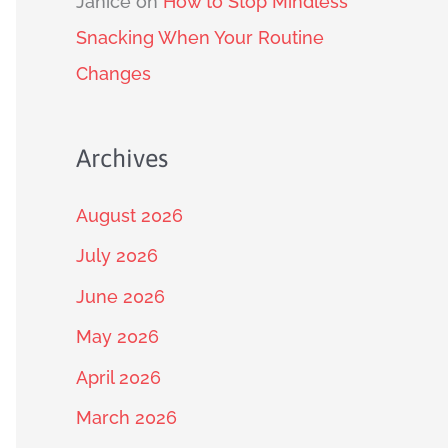
Janice
on
How to Stop Mindless
Snacking When Your Routine
Changes
Archives
August 2026
July 2026
June 2026
May 2026
April 2026
March 2026