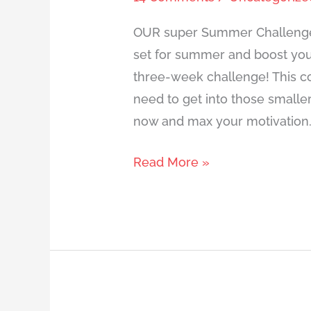
OUR super Summer Challenge 
set for summer and boost your
three-week challenge! This co
need to get into those small
now and max your motivation. I
Read More »