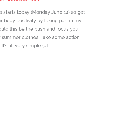
starts today (Monday June 14) so get
 body positivity by taking part in my
uld this be the push and focus you
er summer clothes. Take some action
t’s all very simple (of