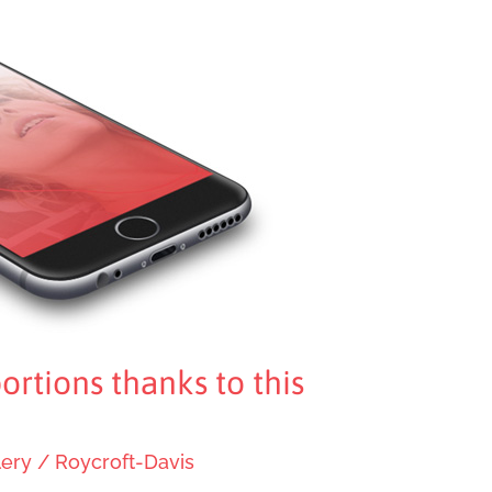
ortions thanks to this
lery
/
Roycroft-Davis