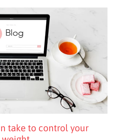
n take to control your
 weight