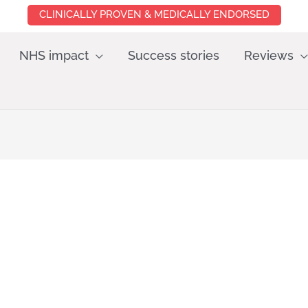
CLINICALLY PROVEN & MEDICALLY ENDORSED
NHS impact
Success stories
Reviews