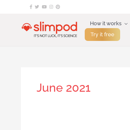
Skip
to
content
How it works
Try it free
June 2021