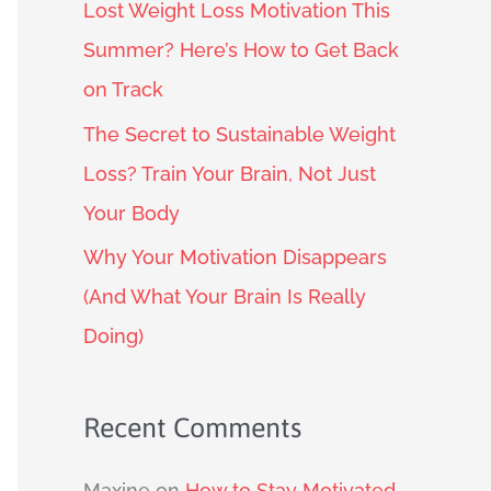
Lost Weight Loss Motivation This
Summer? Here’s How to Get Back
on Track
The Secret to Sustainable Weight
Loss? Train Your Brain, Not Just
Your Body
Why Your Motivation Disappears
(And What Your Brain Is Really
Doing)
Recent Comments
Maxine
on
How to Stay Motivated