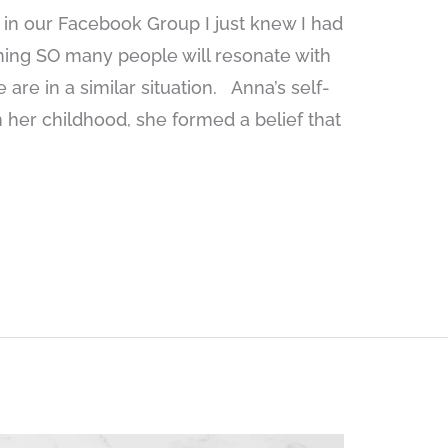
in our Facebook Group I just knew I had
thing SO many people will resonate with
are in a similar situation. Anna’s self-
 her childhood, she formed a belief that