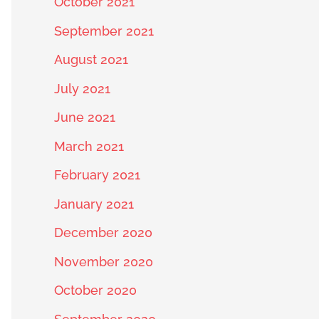
October 2021
September 2021
August 2021
July 2021
June 2021
March 2021
February 2021
January 2021
December 2020
November 2020
October 2020