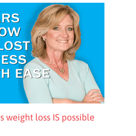
s weight loss IS possible