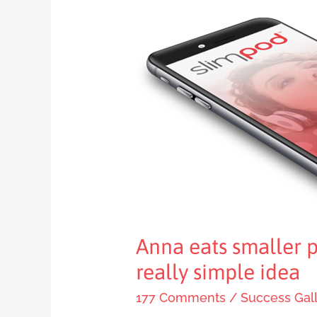
Anna
eats
smaller
portions
thanks
to
this
really
simple
idea
Anna eats smaller p
really simple idea
177 Comments
/
Success Gal