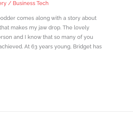
ery
/
Business Tech
odder comes along with a story about
hat makes my jaw drop. The lovely
person and I know that so many of you
 achieved. At 63 years young, Bridget has