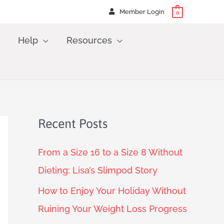
Member Login
0
Help
Resources
Recent Posts
From a Size 16 to a Size 8 Without
Dieting: Lisa’s Slimpod Story
How to Enjoy Your Holiday Without
Ruining Your Weight Loss Progress