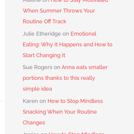
When Summer Throws Your
Routine Off Track
Julie Etheridge
on
Emotional
Eating: Why It Happens and How to
Start Changing It
Sue Rogers
on
Anna eats smaller
portions thanks to this really
simple idea
Karen
on
How to Stop Mindless
Snacking When Your Routine
Changes