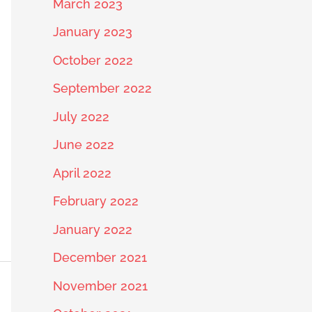
March 2023
January 2023
October 2022
September 2022
July 2022
June 2022
April 2022
February 2022
January 2022
December 2021
November 2021