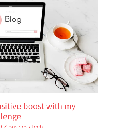
sitive boost with my
lenge
d
/
Business Tech