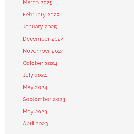
March 2025
February 2025
January 2025
December 2024
November 2024
October 2024
July 2024
May 2024
September 2023
May 2023
April 2023