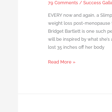
79 Comments
/
Success Gall
EVERY now and again, a Slimp
weight loss post-menopause t
Bridget Bartlett is one such 
will be inspired by what she’s
lost 35 inches off her body
Read More »