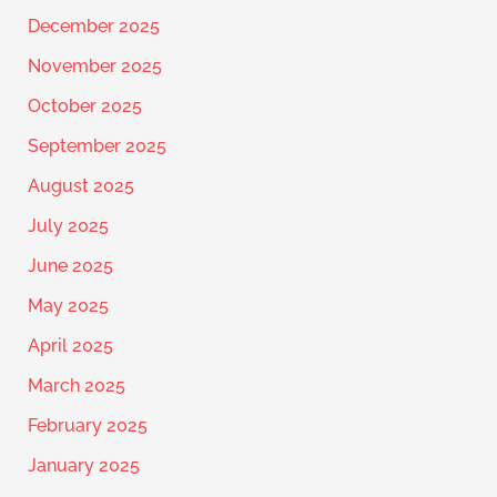
December 2025
November 2025
October 2025
September 2025
August 2025
July 2025
June 2025
May 2025
April 2025
March 2025
February 2025
January 2025