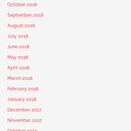
October 2018
September 2018
August 2018
July 2018
June 2018
May 2018
April 2018
March 2018
February 2018
January 2018
December 2017
November 2017
October 2017