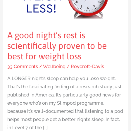
scientifically
proven
to
be
A good night’s rest is
best
for
scientifically proven to be
weight
best for weight loss
loss
33 Comments
/
Wellbeing
/
Roycroft-Davis
A LONGER night’s sleep can help you lose weight.
That’s the fascinating finding of a research study just
published in America. It’s particularly good news for
everyone who’s on my Slimpod programme,
because it’s well-documented that listening to a pod
helps most people get a better night’s sleep. In fact,
in Level 7 of the […]