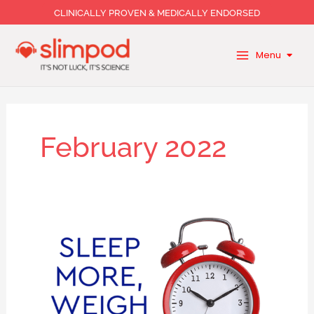
Skip
CLINICALLY PROVEN & MEDICALLY ENDORSED
to
content
Menu
February 2022
A
good
night’s
rest
is