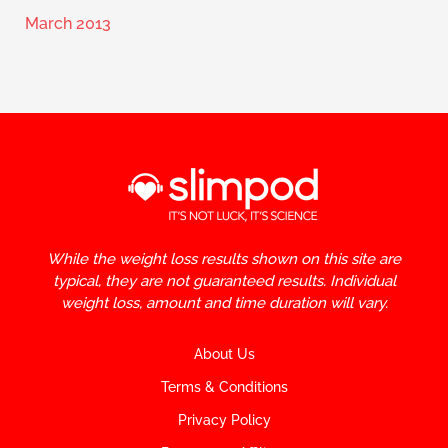
March 2013
While the weight loss results shown on this site are
typical, they are not guaranteed results. Individual
weight loss, amount and time duration will vary.
About Us
Terms & Conditions
Privacy Policy