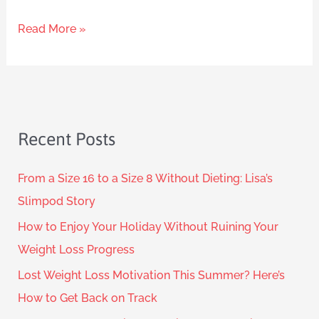
Read More »
Recent Posts
From a Size 16 to a Size 8 Without Dieting: Lisa’s
Slimpod Story
How to Enjoy Your Holiday Without Ruining Your
Weight Loss Progress
Lost Weight Loss Motivation This Summer? Here’s
How to Get Back on Track