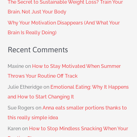
The Secret to Sustainable Weight Loss? Train Your
Brain, Not Just Your Body
Why Your Motivation Disappears (And What Your
Brain Is Really Doing)
Recent Comments
Maxine
on
How to Stay Motivated When Summer
Throws Your Routine Off Track
Julie Etheridge
on
Emotional Eating: Why It Happens
and How to Start Changing It
Sue Rogers
on
Anna eats smaller portions thanks to
this really simple idea
Karen
on
How to Stop Mindless Snacking When Your