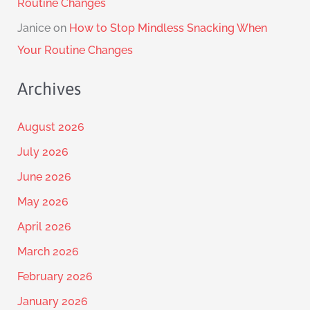
Routine Changes
Janice
on
How to Stop Mindless Snacking When
Your Routine Changes
Archives
August 2026
July 2026
June 2026
May 2026
April 2026
March 2026
February 2026
January 2026