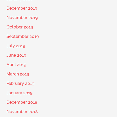
December 2019
November 2019
October 2019
September 2019
July 2019
June 2019
April 2019
March 2019
February 2019
January 2019
December 2018
November 2018