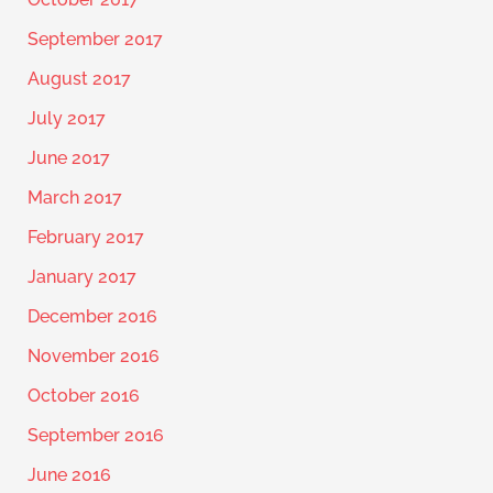
September 2017
August 2017
July 2017
June 2017
March 2017
February 2017
January 2017
December 2016
November 2016
October 2016
September 2016
June 2016