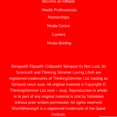
Become an Affiliate
Health Professionals
Partnerships
Media Centre
Careers
Media Briefing
Slimpod® Fitpod® Chillpod® Slimpod
It’s Not Luck, It’s
Science
®
and Thinking Slimmer Loving Life® are
registered trademarks of ThinkingSlimmer Ltd, trading as
Slimpod since 2010.
All original material is Copyright ©
ThinkingSlimmer Ltd 2010 – 2025. Reproduction in whole
or in part of any original material is strictly forbidden
without prior written permission. All rights reserved.
WordWeaving® is a registered trademark of the Quest
Institute.