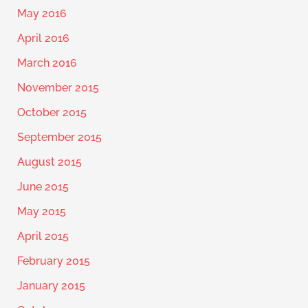
May 2016
April 2016
March 2016
November 2015
October 2015
September 2015
August 2015
June 2015
May 2015
April 2015
February 2015
January 2015