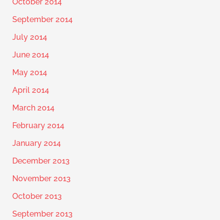
October 2014
September 2014
July 2014
June 2014
May 2014
April 2014
March 2014
February 2014
January 2014
December 2013
November 2013
October 2013
September 2013