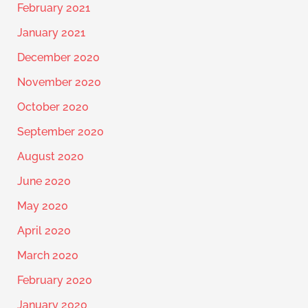
February 2021
January 2021
December 2020
November 2020
October 2020
September 2020
August 2020
June 2020
May 2020
April 2020
March 2020
February 2020
January 2020