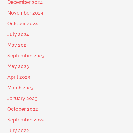
December 2024
November 2024
October 2024
July 2024
May 2024
September 2023
May 2023
April 2023
March 2023
January 2023
October 2022
September 2022
July 2022