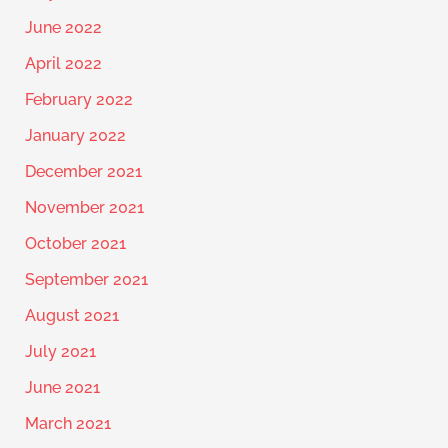
June 2022
April 2022
February 2022
January 2022
December 2021
November 2021
October 2021
September 2021
August 2021
July 2021
June 2021
March 2021