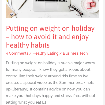
–
how
to
avoid
Putting on weight on holiday
it
and
– how to avoid it and enjoy
enjoy
healthy habits
healthy
4 Comments
/
Healthy Eating
/
Business Tech
habits
Putting on weight on holiday is such a major worry
for many people. I know they get anxious about
controlling their weight around this time so I’ve
created a special video as the Summer break hots
up (literally!). It contains advice on how you can
make your holidays happy and stress-free, without
letting what you eat […]