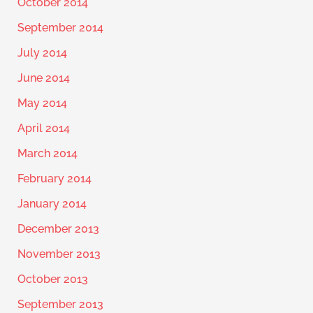
October 2014
September 2014
July 2014
June 2014
May 2014
April 2014
March 2014
February 2014
January 2014
December 2013
November 2013
October 2013
September 2013