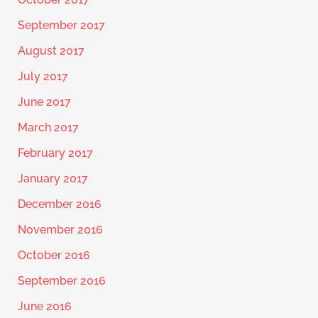
September 2017
August 2017
July 2017
June 2017
March 2017
February 2017
January 2017
December 2016
November 2016
October 2016
September 2016
June 2016