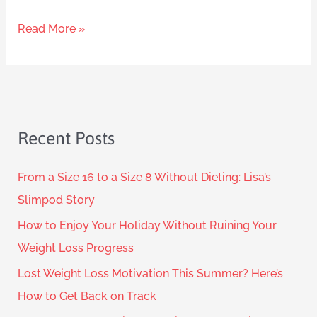
Read More »
Recent Posts
From a Size 16 to a Size 8 Without Dieting: Lisa’s
Slimpod Story
How to Enjoy Your Holiday Without Ruining Your
Weight Loss Progress
Lost Weight Loss Motivation This Summer? Here’s
How to Get Back on Track