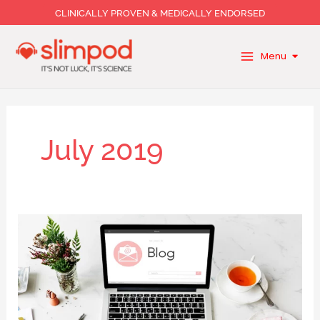
Skip
CLINICALLY PROVEN & MEDICALLY ENDORSED
to
content
Menu
July 2019
Putting
on
weight
on
holiday