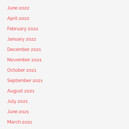
June 2022
April 2022
February 2022
January 2022
December 2021
November 2021
October 2021
September 2021
August 2021
July 2021
June 2021
March 2021