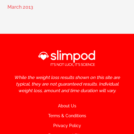
March 2013
While the weight loss results shown on this site are
typical, they are not guaranteed results. Individual
weight loss, amount and time duration will vary.
About Us
Terms & Conditions
Privacy Policy