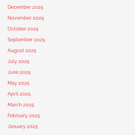
December 2025
November 2025
October 2025
September 2025
August 2025
July 2025
June 2025
May 2025
April 2025
March 2025
February 2025
January 2025