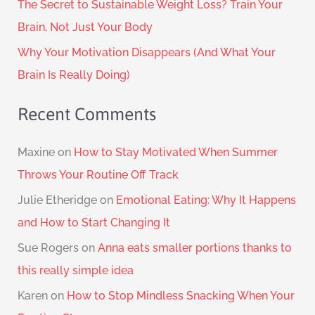
The Secret to Sustainable Weight Loss? Train Your
Brain, Not Just Your Body
Why Your Motivation Disappears (And What Your
Brain Is Really Doing)
Recent Comments
Maxine
on
How to Stay Motivated When Summer
Throws Your Routine Off Track
Julie Etheridge
on
Emotional Eating: Why It Happens
and How to Start Changing It
Sue Rogers
on
Anna eats smaller portions thanks to
this really simple idea
Karen
on
How to Stop Mindless Snacking When Your