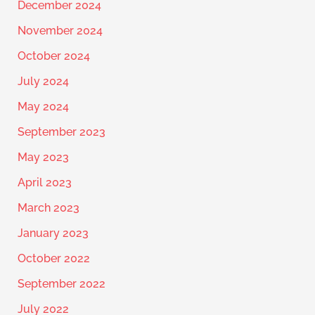
December 2024
November 2024
October 2024
July 2024
May 2024
September 2023
May 2023
April 2023
March 2023
January 2023
October 2022
September 2022
July 2022