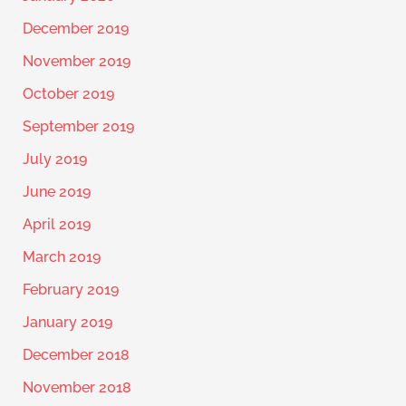
December 2019
November 2019
October 2019
September 2019
July 2019
June 2019
April 2019
March 2019
February 2019
January 2019
December 2018
November 2018