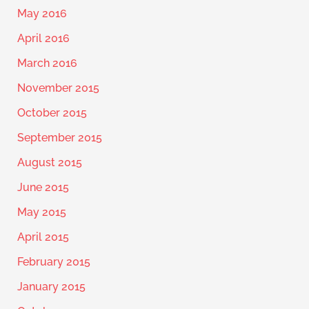
May 2016
April 2016
March 2016
November 2015
October 2015
September 2015
August 2015
June 2015
May 2015
April 2015
February 2015
January 2015