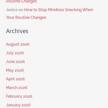
Routine Changes
Janice
on
How to Stop Mindless Snacking When
Your Routine Changes
Archives
August 2026
July 2026
June 2026
May 2026
April 2026
March 2026
February 2026
January 2026