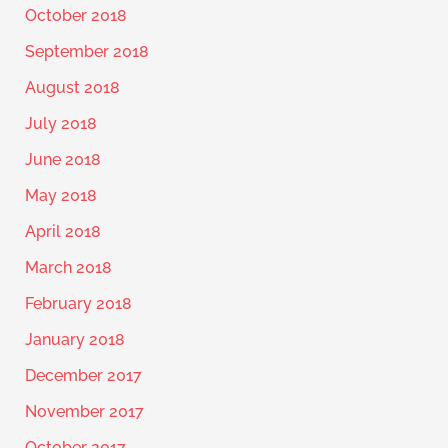
October 2018
September 2018
August 2018
July 2018
June 2018
May 2018
April 2018
March 2018
February 2018
January 2018
December 2017
November 2017
October 2017