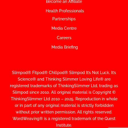
Become an Affiliate
Health Professionals
Partnerships
Media Centre
Careers
Media Briefing
Slimpod® Fitpod® Chillpod® Slimpod
It’s Not Luck, It’s
Science
®
and Thinking Slimmer Loving Life® are
registered trademarks of ThinkingSlimmer Ltd, trading as
Slimpod since 2010.
All original material is Copyright ©
ThinkingSlimmer Ltd 2010 – 2025. Reproduction in whole
or in part of any original material is strictly forbidden
without prior written permission. All rights reserved.
WordWeaving® is a registered trademark of the Quest
Institute.