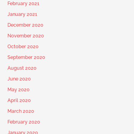
February 2021
January 2021
December 2020
November 2020
October 2020
September 2020
August 2020
June 2020
May 2020
April 2020
March 2020
February 2020
January 2020