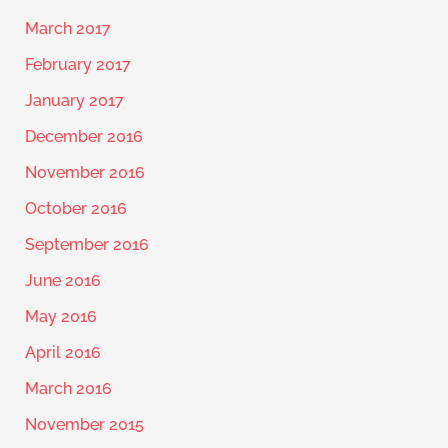
March 2017
February 2017
January 2017
December 2016
November 2016
October 2016
September 2016
June 2016
May 2016
April 2016
March 2016
November 2015