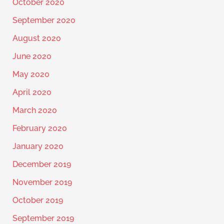
October 2020
September 2020
August 2020
June 2020
May 2020
April 2020
March 2020
February 2020
January 2020
December 2019
November 2019
October 2019
September 2019