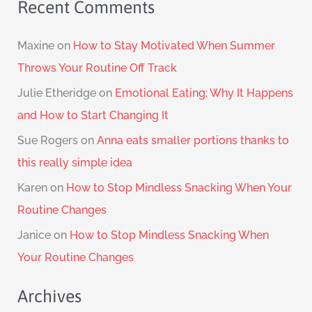
Recent Comments
Maxine
on
How to Stay Motivated When Summer
Throws Your Routine Off Track
Julie Etheridge
on
Emotional Eating: Why It Happens
and How to Start Changing It
Sue Rogers
on
Anna eats smaller portions thanks to
this really simple idea
Karen
on
How to Stop Mindless Snacking When Your
Routine Changes
Janice
on
How to Stop Mindless Snacking When
Your Routine Changes
Archives