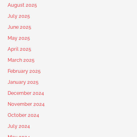
August 2025
July 2025
June 2025
May 2025
April 2025
March 2025
February 2025
January 2025
December 2024
November 2024
October 2024
July 2024