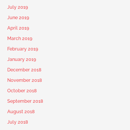
July 2019
June 2019
April 2019
March 2019
February 2019
January 2019
December 2018
November 2018
October 2018
September 2018
August 2018
July 2018