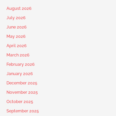
August 2026
July 2026
June 2026
May 2026
April 2026
March 2026
February 2026
January 2026
December 2025
November 2025
October 2025
September 2025