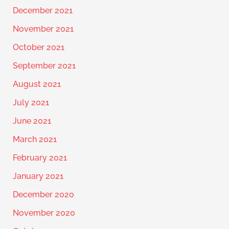
December 2021
November 2021
October 2021
September 2021
August 2021
July 2021
June 2021
March 2021
February 2021
January 2021
December 2020
November 2020