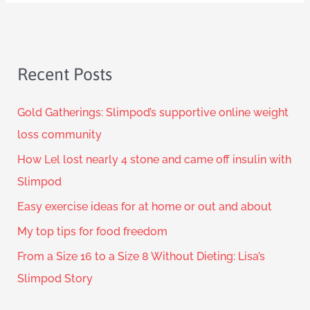
Recent Posts
Gold Gatherings: Slimpod’s supportive online weight
loss community
How Lel lost nearly 4 stone and came off insulin with
Slimpod
Easy exercise ideas for at home or out and about
My top tips for food freedom
From a Size 16 to a Size 8 Without Dieting: Lisa’s
Slimpod Story