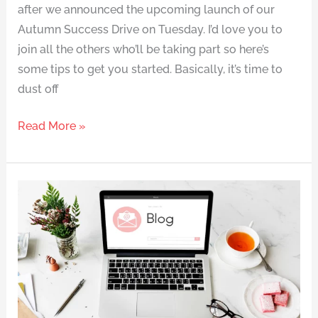
after we announced the upcoming launch of our
Autumn Success Drive on Tuesday. I’d love you to
join all the others who’ll be taking part so here’s
some tips to get you started. Basically, it’s time to
dust off
Read More »
Slimpod
made
my
perfect
wedding
look