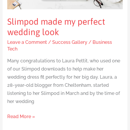
Slimpod made my perfect
wedding look
Leave a Comment
/
Success Gallery
/
Business
Tech
Many congratulations to Laura Pettit, who used one
of our Slimpod downloads to help make her
wedding dress fit perfectly for her big day. Laura, a
28-year-old blogger from Cheltenham, started
listening to her Slimpod in March and by the time of
her wedding
Read More »