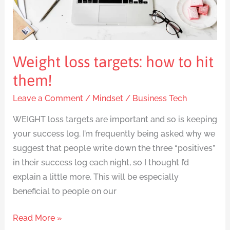
hit
them!
Weight loss targets: how to hit
them!
Leave a Comment
/
Mindset
/
Business Tech
WEIGHT loss targets are important and so is keeping
your success log. I’m frequently being asked why we
suggest that people write down the three “positives”
in their success log each night, so I thought I’d
explain a little more. This will be especially
beneficial to people on our
Read More »