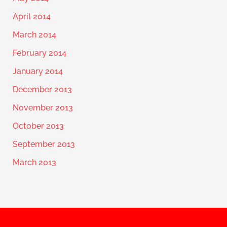
April 2014
March 2014
February 2014
January 2014
December 2013
November 2013
October 2013
September 2013
March 2013