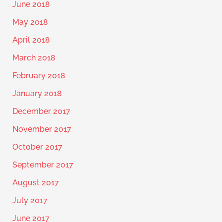
June 2018
May 2018
April 2018
March 2018
February 2018
January 2018
December 2017
November 2017
October 2017
September 2017
August 2017
July 2017
June 2017