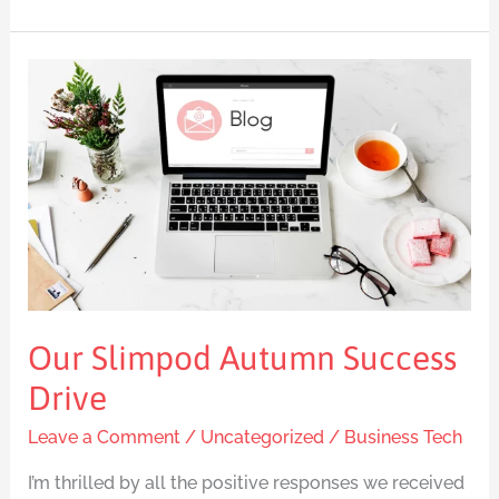
Our
Slimpod
Autumn
Success
Drive
Our Slimpod Autumn Success
Drive
Leave a Comment
/
Uncategorized
/
Business Tech
I’m thrilled by all the positive responses we received