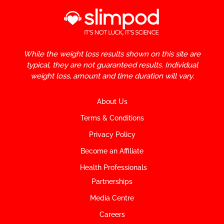
While the weight loss results shown on this site are
typical, they are not guaranteed results. Individual
weight loss, amount and time duration will vary.
About Us
Terms & Conditions
Privacy Policy
Become an Affiliate
Health Professionals
Partnerships
Media Centre
Careers