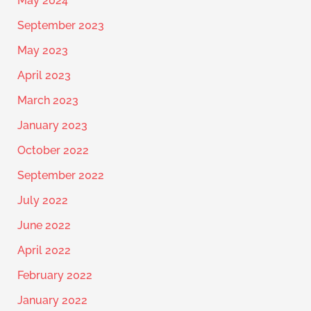
May 2024
September 2023
May 2023
April 2023
March 2023
January 2023
October 2022
September 2022
July 2022
June 2022
April 2022
February 2022
January 2022