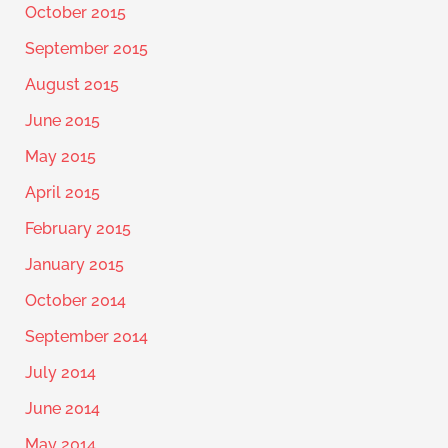
October 2015
September 2015
August 2015
June 2015
May 2015
April 2015
February 2015
January 2015
October 2014
September 2014
July 2014
June 2014
May 2014