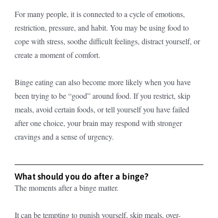
For many people, it is connected to a cycle of emotions,
restriction, pressure, and habit. You may be using food to
cope with stress, soothe difficult feelings, distract yourself, or
create a moment of comfort.
Binge eating can also become more likely when you have
been trying to be “good” around food. If you restrict, skip
meals, avoid certain foods, or tell yourself you have failed
after one choice, your brain may respond with stronger
cravings and a sense of urgency.
What should you do after a binge?
The moments after a binge matter.
It can be tempting to punish yourself, skip meals, over-