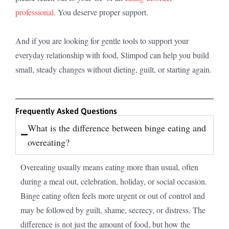
professional.
You deserve proper support.
And if you are looking for gentle tools to support your
everyday relationship with food, Slimpod can help you build
small, steady changes without dieting, guilt, or starting again.
Frequently Asked Questions
What is the difference between binge eating and
overeating?
Overeating usually means eating more than usual, often
during a meal out, celebration, holiday, or social occasion.
Binge eating often feels more urgent or out of control and
may be followed by guilt, shame, secrecy, or distress. The
difference is not just the amount of food, but how the