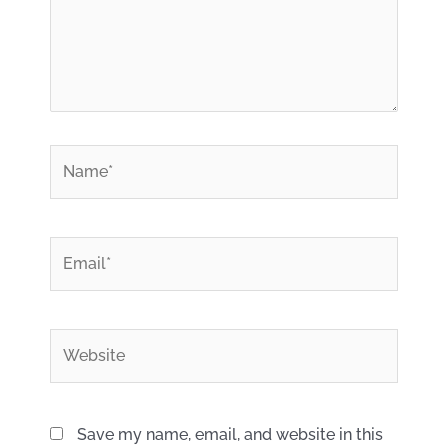
*
Name
*
Email
Website
Save my name, email, and website in this