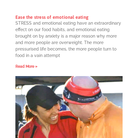
Ease the stress of emotional eating
STRESS and emotional eating have an extraordinary
effect on our food habits, and emotional eating
brought on by anxiety is a major reason why more
and more people are overweight. The more
pressurised life becomes, the more people turn to
food in a vain attempt
Read More »