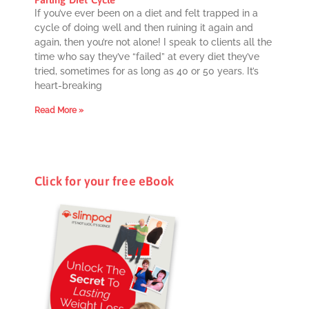
If you’ve ever been on a diet and felt trapped in a
cycle of doing well and then ruining it again and
again, then you’re not alone! I speak to clients all the
time who say they’ve “failed” at every diet they’ve
tried, sometimes for as long as 40 or 50 years. It’s
heart-breaking
Read More »
Click for your free eBook