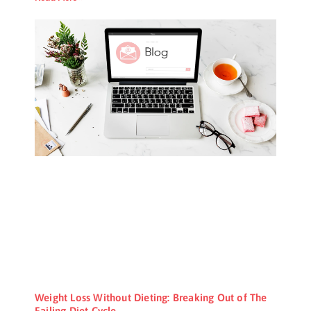
Weight Loss Without Dieting: Breaking Out of The
Failing Diet Cycle