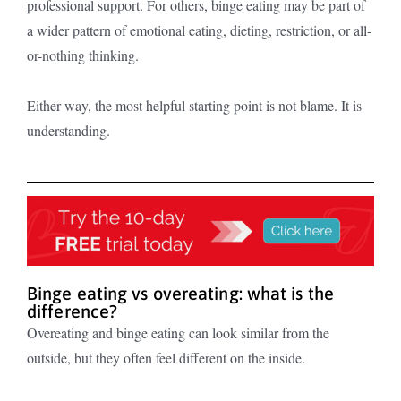
professional support. For others, binge eating may be part of
a wider pattern of emotional eating, dieting, restriction, or all-
or-nothing thinking.
Either way, the most helpful starting point is not blame. It is
understanding.
Binge eating vs overeating: what is the
difference?
Overeating and binge eating can look similar from the
outside, but they often feel different on the inside.