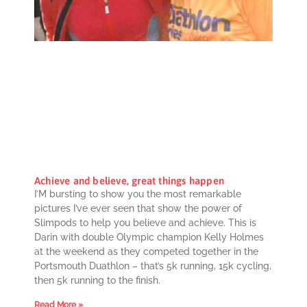
Achieve and believe, great things happen
I’M bursting to show you the most remarkable
pictures I’ve ever seen that show the power of
Slimpods to help you believe and achieve. This is
Darin with double Olympic champion Kelly Holmes
at the weekend as they competed together in the
Portsmouth Duathlon – that’s 5k running, 15k cycling,
then 5k running to the finish.
Read More »