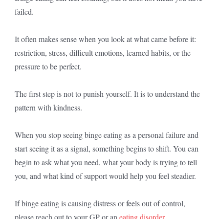
failed.
It often makes sense when you look at what came before it:
restriction, stress, difficult emotions, learned habits, or the
pressure to be perfect.
The first step is not to punish yourself. It is to understand the
pattern with kindness.
When you stop seeing binge eating as a personal failure and
start seeing it as a signal, something begins to shift. You can
begin to ask what you need, what your body is trying to tell
you, and what kind of support would help you feel steadier.
If binge eating is causing distress or feels out of control,
please reach out to your GP or an
eating disorder