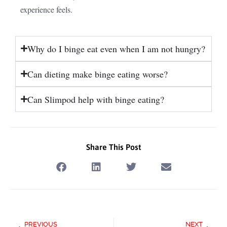
experience feels.
Why do I binge eat even when I am not hungry?
Can dieting make binge eating worse?
Can Slimpod help with binge eating?
Share This Post
Prev
Next
PREVIOUS
NEXT