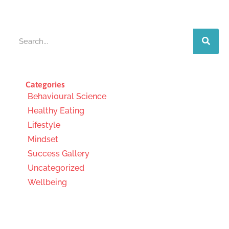
Search
Categories
Behavioural Science
Healthy Eating
Lifestyle
Mindset
Success Gallery
Uncategorized
Wellbeing