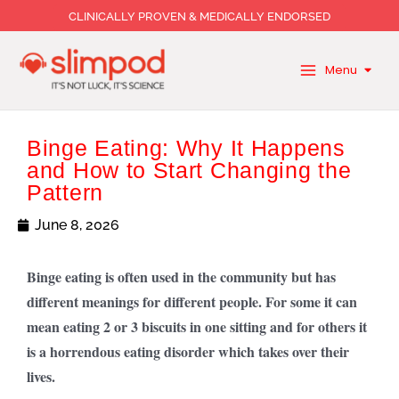
Skip
CLINICALLY PROVEN & MEDICALLY ENDORSED
to
content
Menu
Binge Eating: Why It Happens
and How to Start Changing the
Pattern
June 8, 2026
Binge eating is often used in the community but has
different meanings for different people. For some it can
mean eating 2 or 3 biscuits in one sitting and for others it
is a horrendous eating disorder which takes over their
lives.