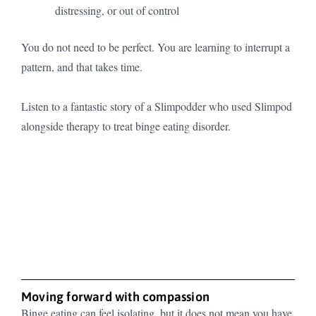
distressing, or out of control
You do not need to be perfect. You are learning to interrupt a
pattern, and that takes time.
Listen to a fantastic story of a Slimpodder who used Slimpod
alongside therapy to treat binge eating disorder.
Moving forward with compassion
Binge eating can feel isolating, but it does not mean you have