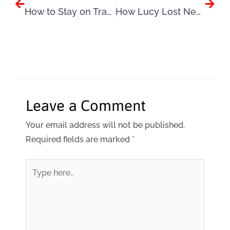
How to Stay on Track This Summer
How Lucy Lost Nearly 3 Stone by Changing the Way She Thought About Weight Loss
Leave a Comment
Your email address will not be published.
Required fields are marked
*
Type
here..