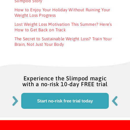
Slimpod Story
How to Enjoy Your Holiday Without Ruining Your
Weight Loss Progress
Lost Weight Loss Motivation This Summer? Here’s
How to Get Back on Track
The Secret to Sustainable Weight Loss? Train Your
Brain, Not Just Your Body
Experience the Slimpod magic
with a no-risk 10-day FREE trial
Start no-risk free trial today