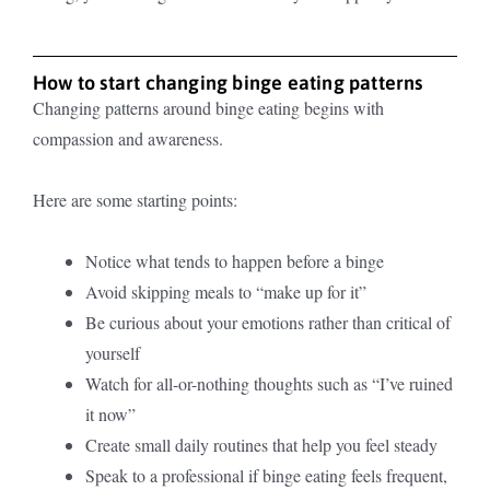
How to start changing binge eating patterns
Changing patterns around binge eating begins with
compassion and awareness.
Here are some starting points:
Notice what tends to happen before a binge
Avoid skipping meals to “make up for it”
Be curious about your emotions rather than critical of
yourself
Watch for all-or-nothing thoughts such as “I’ve ruined
it now”
Create small daily routines that help you feel steady
Speak to a professional if binge eating feels frequent,