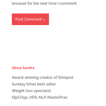
browser for the next time I comment.
About Sandra
Award-winning creator of Slimpod
Sunday times best seller
Weight loss specialist
DipCHyp, HPD, NLP, MasterPrac