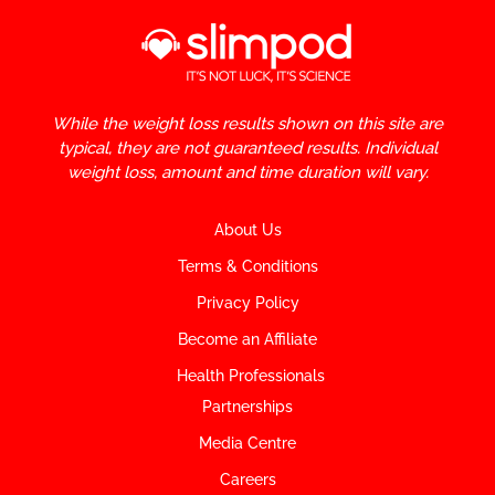
While the weight loss results shown on this site are
typical, they are not guaranteed results. Individual
weight loss, amount and time duration will vary.
About Us
Terms & Conditions
Privacy Policy
Become an Affiliate
Health Professionals
Partnerships
Media Centre
Careers