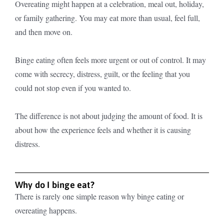
Overeating might happen at a celebration, meal out, holiday,
or family gathering. You may eat more than usual, feel full,
and then move on.
Binge eating often feels more urgent or out of control. It may
come with secrecy, distress, guilt, or the feeling that you
could not stop even if you wanted to.
The difference is not about judging the amount of food. It is
about how the experience feels and whether it is causing
distress.
Why do I binge eat?
There is rarely one simple reason why binge eating or
overeating happens.