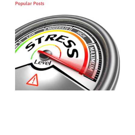
Popular Posts