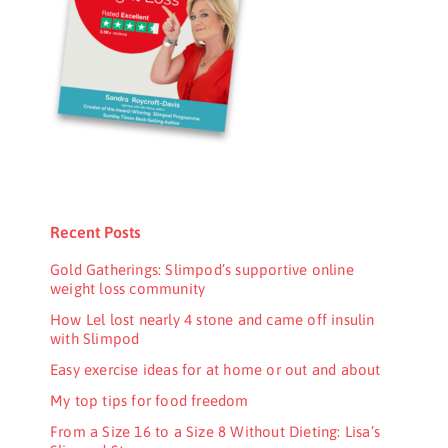
Recent Posts
Gold Gatherings: Slimpod’s supportive online
weight loss community
How Lel lost nearly 4 stone and came off insulin
with Slimpod
Easy exercise ideas for at home or out and about
My top tips for food freedom
From a Size 16 to a Size 8 Without Dieting: Lisa’s