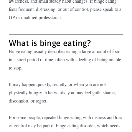
awareness, and small steady habit changes. If binge eating
feels frequent, distressing, or out of control, please speak to a
GP or qualified professional.
What is binge eating?
Binge eating usually describes eating a large amount of food
in a short period of time, often with a feeling of being unable
to stop.
It may happen quickly, secretly, or when you are not
physically hungry. Afterwards, you may feel guilt, shame,
discomfort, or regret.
For some people, repeated binge eating with distress and loss
of control may be part of binge eating disorder, which needs