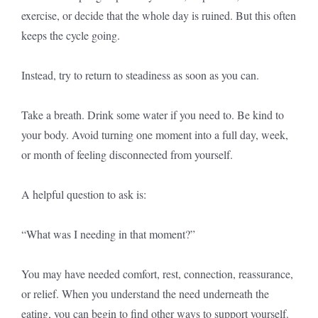
exercise, or decide that the whole day is ruined. But this often
keeps the cycle going.
Instead, try to return to steadiness as soon as you can.
Take a breath. Drink some water if you need to. Be kind to
your body. Avoid turning one moment into a full day, week,
or month of feeling disconnected from yourself.
A helpful question to ask is:
“What was I needing in that moment?”
You may have needed comfort, rest, connection, reassurance,
or relief. When you understand the need underneath the
eating, you can begin to find other ways to support yourself.