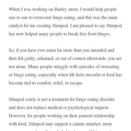
When I was working on Harley street, I would help people
one to one to overcome binge eating, and this was the main
catalyst for me creating Slimpod. I am pleased to say Slimpod
has now helped many people to break free from binges.
So, if you have ever eaten far more than you intended and
then felt guilty, ashamed, or out of control afterwards, you are
not alone. Many people struggle with episodes of overeating
or binge eating, especially when life feels stressful or food has
become tied to comfort, relief, or escape.
Slimpod solely is not a treatment for binge eating disorder
and does not replace medical or psychological support.
However, for people working on their general relationship
with food, Slimpod may support a calmer mindset, more