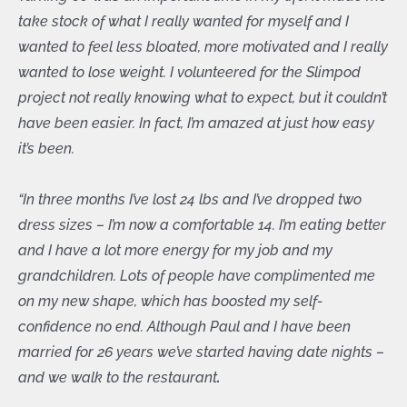
take stock of what I really wanted for myself and I
wanted to feel less bloated, more motivated and I really
wanted to lose weight. I volunteered for the Slimpod
project not really knowing what to expect, but it couldn’t
have been easier. In fact, I’m amazed at just how easy
it’s been.
“In three months I’ve lost 24 lbs and I’ve dropped two
dress sizes – I’m now a comfortable 14. I’m eating better
and I have a lot more energy for my job and my
grandchildren. Lots of people have complimented me
on my new shape, which has boosted my self-
confidence no end. Although Paul and I have been
married for 26 years we’ve started having date nights –
and we walk to the restaurant
.