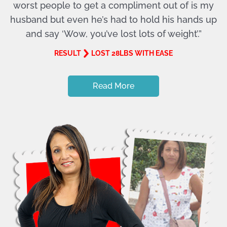
worst people to get a compliment out of is my
husband but even he’s had to hold his hands up
and say ‘Wow, you’ve lost lots of weight’.”
RESULT
LOST 28LBS WITH EASE
Read More