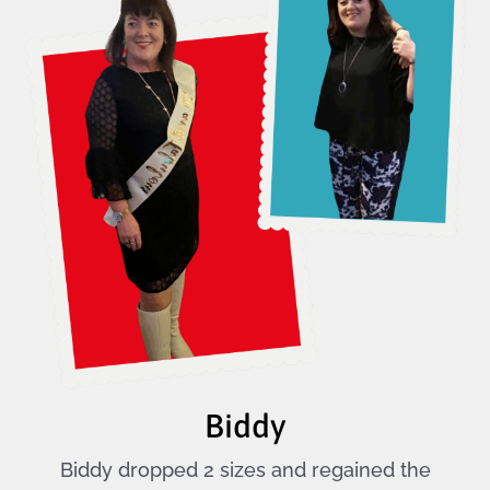
Biddy
Biddy dropped 2 sizes and regained the