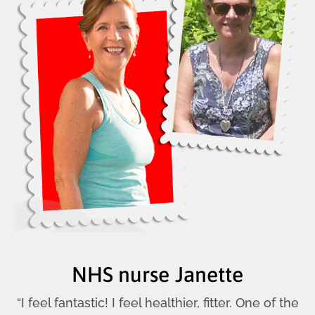
NHS nurse Janette
“I feel fantastic! I feel healthier, fitter. One of the