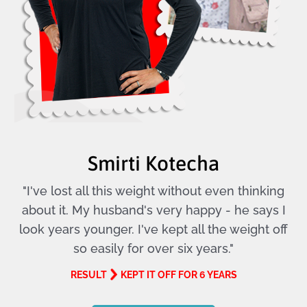
Smirti Kotecha
"I've lost all this weight without even thinking
about it. My husband's very happy - he says I
look years younger. I've kept all the weight off
so easily for over six years."
RESULT
KEPT IT OFF FOR 6 YEARS