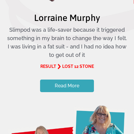
Lorraine Murphy
Slimpod was a life-saver because it triggered
something in my brain to change the way I felt.
I was living in a fat suit - and I had no idea how
to get out of it
RESULT
LOST 12 STONE
Read More