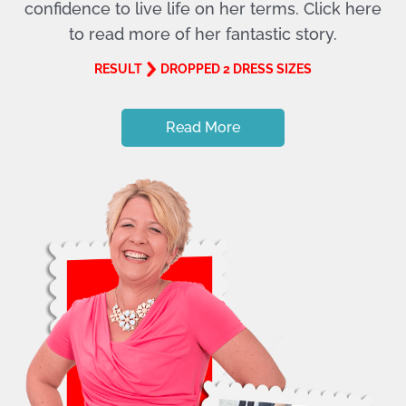
confidence to live life on her terms. Click here
to read more of her fantastic story.
RESULT
DROPPED 2 DRESS SIZES
Read More