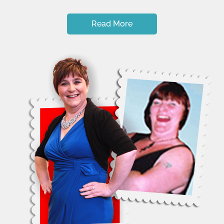
Read More