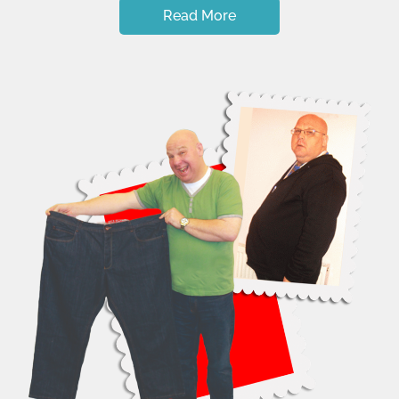
Read More