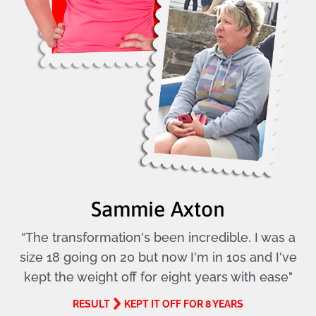
Sammie Axton
“The transformation's been incredible. I was a
size 18 going on 20 but now I'm in 10s and I've
kept the weight off for eight years with ease"
RESULT
KEPT IT OFF FOR 8 YEARS