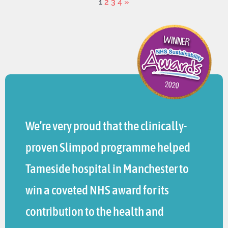
1
2
3
4
»
We’re very proud that the clinically-
proven Slimpod programme helped
Tameside hospital in Manchester to
win a coveted NHS award for its
contribution to the health and