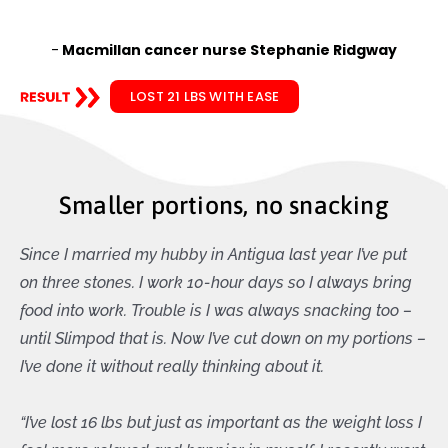
-
Macmillan cancer nurse Stephanie Ridgway
LOST 21 LBS WITH EASE
Smaller portions, no snacking
Since I married my hubby in Antigua last year I’ve put
on three stones. I work 10-hour days so I always bring
food into work. Trouble is I was always snacking too –
until Slimpod that is. Now I’ve cut down on my portions –
I’ve done it without really thinking about it.
“I’ve lost 16 lbs but just as important as the weight loss I