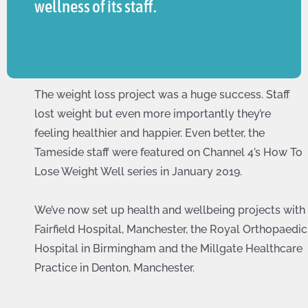
wellness of its staff.
The weight loss project was a huge success. Staff
lost weight but even more importantly they’re
feeling healthier and happier. Even better, the
Tameside staff were featured on Channel 4’s How To
Lose Weight Well series in January 2019.
We’ve now set up health and wellbeing projects with
Fairfield Hospital, Manchester, the Royal Orthopaedic
Hospital in Birmingham and the Millgate Healthcare
Practice in Denton, Manchester.