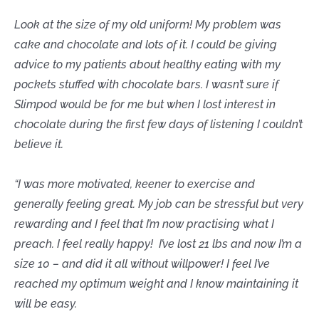
Look at the size of my old uniform! My problem was
cake and chocolate and lots of it. I could be giving
advice to my patients about healthy eating with my
pockets stuffed with chocolate bars. I wasn’t sure if
Slimpod would be for me but when I lost interest in
chocolate during the first few days of listening I couldn’t
believe it.
“I was more motivated, keener to exercise and
generally feeling great. My job can be stressful but very
rewarding and I feel that I’m now practising what I
preach. I feel really happy! I’ve lost 21 lbs and now I’m a
size 10 – and did it all without willpower! I feel I’ve
reached my optimum weight and I know maintaining it
will be easy.