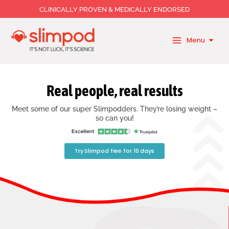
Skip
CLINICALLY PROVEN & MEDICALLY ENDORSED
to
content
Menu
Real people, real results
Meet some of our super Slimpodders. They’re losing weight –
so can you!
Try Slimpod free for 10 days