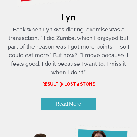
Lyn
Back when Lyn was dieting, exercise was a
transaction. “ I did Zumba, which I enjoyed but
part of the reason was I got more points — so I
could eat more.” But now?. “I move because it
feels good. I do it because I want to. I miss it
when I don’t.”
RESULT
LOST 4 STONE
Read More