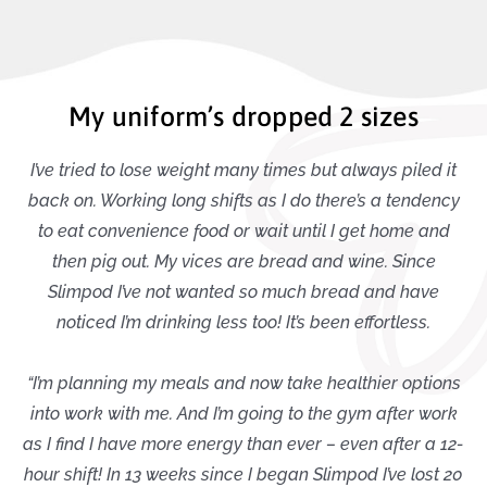
My uniform’s dropped 2 sizes
I’ve tried to lose weight many times but always piled it
back on. Working long shifts as I do there’s a tendency
to eat convenience food or wait until I get home and
then pig out. My vices are bread and wine. Since
Slimpod I’ve not wanted so much bread and have
noticed I’m drinking less too! It’s been effortless.
“I’m planning my meals and now take healthier options
into work with me. And I’m going to the gym after work
as I find I have more energy than ever – even after a 12-
hour shift! In 13 weeks since I began Slimpod I’ve lost 20