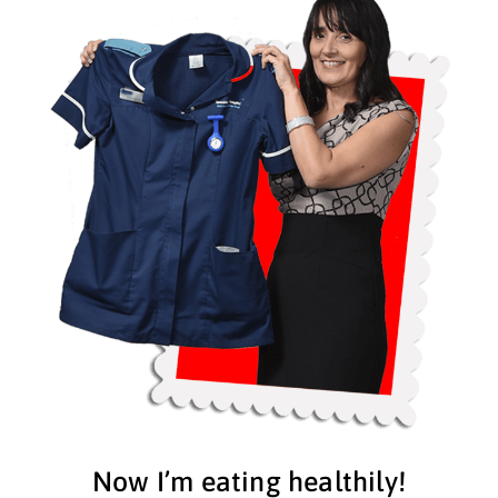
Now I’m eating healthily!