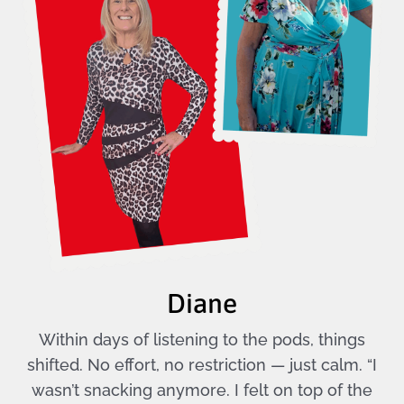
Diane
Within days of listening to the pods, things
shifted. No effort, no restriction — just calm. “I
wasn’t snacking anymore. I felt on top of the