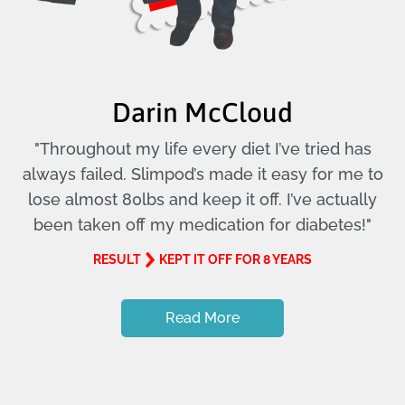
Darin McCloud
"Throughout my life every diet I’ve tried has
always failed. Slimpod’s made it easy for me to
lose almost 80lbs and keep it off. I’ve actually
been taken off my medication for diabetes!"
RESULT
KEPT IT OFF FOR 8 YEARS
Read More