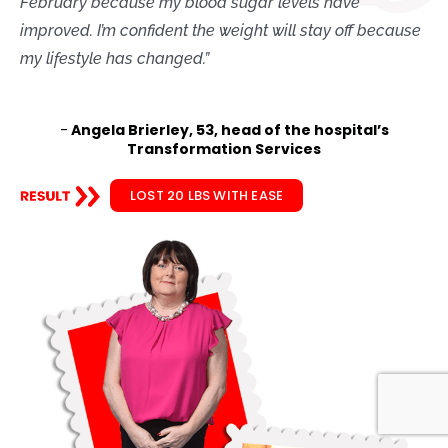
February because my blood sugar levels have
improved. I’m confident the weight will stay off because
my lifestyle has changed.”
-
Angela Brierley, 53, head of the hospital’s
Transformation Services
LOST 20 LBS WITH EASE