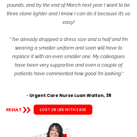
pounds, and by the end of March next year I want to be
three stone lighter and I know I can do it because it’s so
easy!
” I’ve already dropped a dress size and a half and I’m
wearing a smaller uniform and soon will have to
replace it with an even smaller one. My colleagues
have been very supportive and even a couple of
patients have commented how good I’m looking.“
-
Urgent Care Nurse Luan Walton, 38
LOST 28 LBS WITH EASE