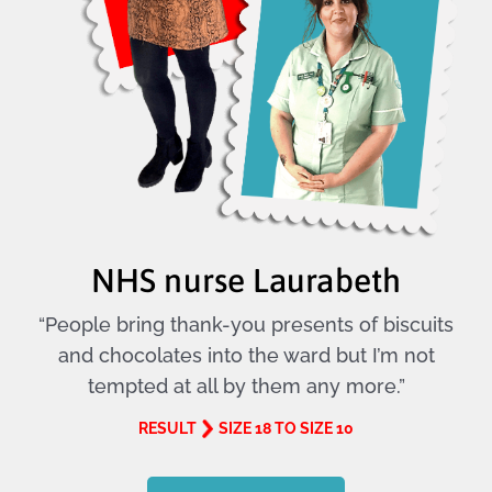
NHS nurse Laurabeth
“People bring thank-you presents of biscuits
and chocolates into the ward but I’m not
tempted at all by them any more.”
RESULT
SIZE 18 TO SIZE 10