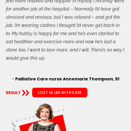
feel more relaxed and happier in myself. I recently went
for another job at the hospital – Normally I’d have got
stressed and anxious, but I was relaxed – and got the
job. I’m wearing clothes I thought I’d never get back in
to. My hubby is happy for me and he’s even started to
eat healthier and exercise more and now he’s lost a
stone too. I want to lose more, and I will. There’s no way I
would give this up.
-
Palliative Care nurse Annemarie Thompson, 51
LOST 16 LBS WITH EASE