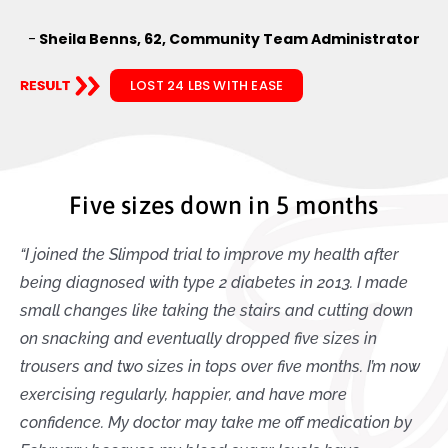
-
Sheila Benns, 62, Community Team Administrator
LOST 24 LBS WITH EASE
Five sizes down in 5 months
“I joined the Slimpod trial to improve my health after
being diagnosed with type 2 diabetes in 2013. I made
small changes like taking the stairs and cutting down
on snacking and eventually dropped five sizes in
trousers and two sizes in tops over five months. I’m now
exercising regularly, happier, and have more
confidence. My doctor may take me off medication by