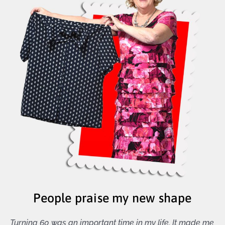
People praise my new shape
Turning 60 was an important time in my life. It made me