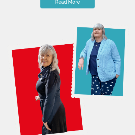
Read More