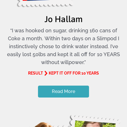
Jo Hallam
“I was hooked on sugar, drinking 160 cans of
Coke a month. Within two days on a Slimpod I
instinctively chose to drink water instead. I’ve
easily lost 50lbs and kept it all off for 10 YEARS
without willpower.”
RESULT
KEPT IT OFF FOR 10 YEARS
Read More