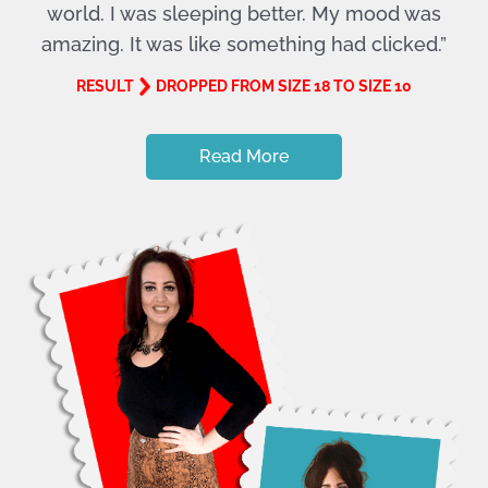
world. I was sleeping better. My mood was
amazing. It was like something had clicked.”
RESULT
DROPPED FROM SIZE 18 TO SIZE 10
Read More