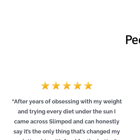
Pe
“After years of obsessing with my weight
and trying every diet under the sun I
came across Slimpod and can honestly
say it’s the only thing that’s changed my