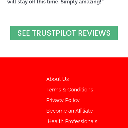
will stay off this time. Simply amazing!”
SEE TRUSTPILOT REVIEWS
About Us
Terms & Conditions
Privacy Policy
Become an Affiliate
Health Professionals