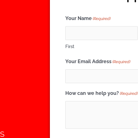
Your Name
(Required)
First
Your Email Address
(Required)
How can we help you?
(Required)
ES