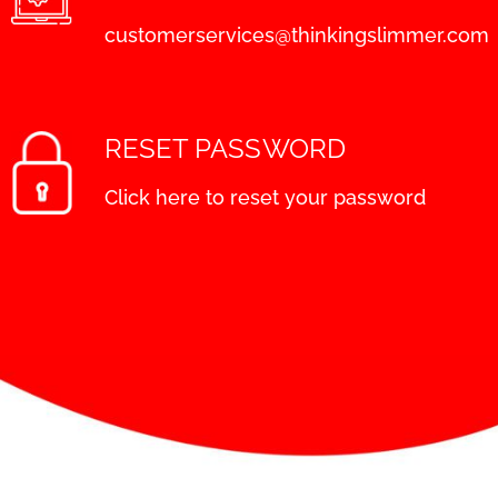
customerservices@thinkingslimmer.com
RESET PASSWORD
Click here to reset your password