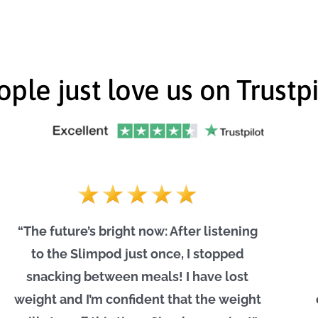
ople just love us on Trustpi
“The future’s bright now: After listening
to the Slimpod just once, I stopped
snacking between meals! I have lost
weight and I’m confident that the weight