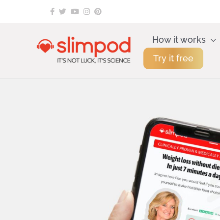
Skip
to
content
How it works
Try it free