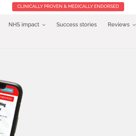
CLINICALLY PROVEN & MEDICALLY ENDORSED
NHS impact
Success stories
Reviews