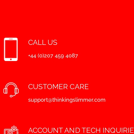
CALL US
+44 (0)207 459 4087
CUSTOMER CARE
support@thinkingslimmer.com
ACCOUNT AND TECH INQUIRI