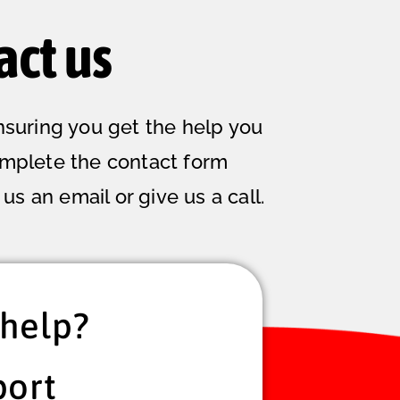
act us
nsuring you get the help you
omplete the contact form
us an email or give us a call.
help?
port