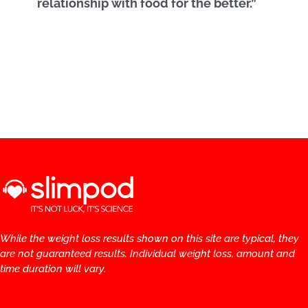
relationship with food for the better.”
While the weight loss results shown on this site are typical, they
are not guaranteed results. Individual weight loss, amount and
time duration will vary.