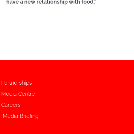
have a new relationship with food.”
Partnerships
Media Centre
Careers
Media Briefing