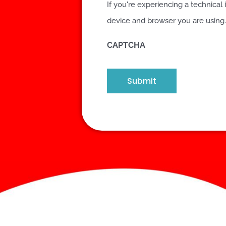
If you're experiencing a technical 
device and browser you are using.
CAPTCHA