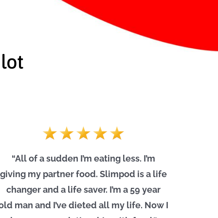
lot
“All of a sudden I’m eating less. I’m
giving my partner food. Slimpod is a life
changer and a life saver. I’m a 59 year
old man and I’ve dieted all my life. Now I