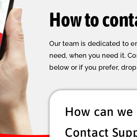
How to cont
Our team is dedicated to e
need, when you need it. C
below or if you prefer, drop 
How can we 
Contact Sup