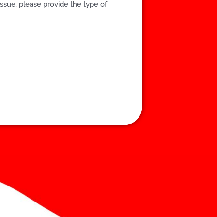
issue, please provide the type of