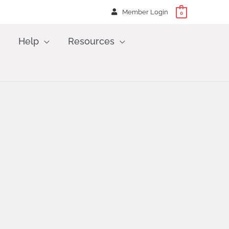
Member Login
0
Help
Resources