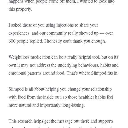
happens when people come off them, I wanted to look into
this properly.
I asked those of you using injections to share your
experiences, and our community really showed up — over
600 people replied. I honestly can’t thank you enough.
Weight loss medication can be a really helpful tool, but on its
own it may not address the underlying behaviours, habits and
emotional patterns around food. That’s where Slimpod fits in.
Slimpod is all about helping you change your relationship
with food from the inside out, so those healthier habits feel
more natural and importantly, long-lasting.
This research helps get the message out there and supports