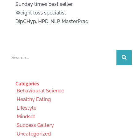
Sunday times best seller
Weight loss specialist
DipCHyp, HPD, NLP, MasterPrac
Search
Categories
Behavioural Science
Healthy Eating
Lifestyle
Mindset
Success Gallery
Uncategorized