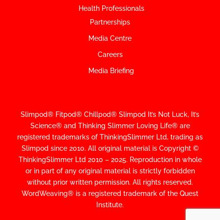
Health Professionals
Partnerships
Media Centre
Careers
Media Briefing
Slimpod® Fitpod® Chillpod® Slimpod
It’s Not Luck, It’s
Science
®
and Thinking Slimmer Loving Life® are
registered trademarks of ThinkingSlimmer Ltd, trading as
Slimpod since 2010.
All original material is Copyright ©
ThinkingSlimmer Ltd 2010 – 2025. Reproduction in whole
or in part of any original material is strictly forbidden
without prior written permission. All rights reserved.
WordWeaving® is a registered trademark of the Quest
Institute.