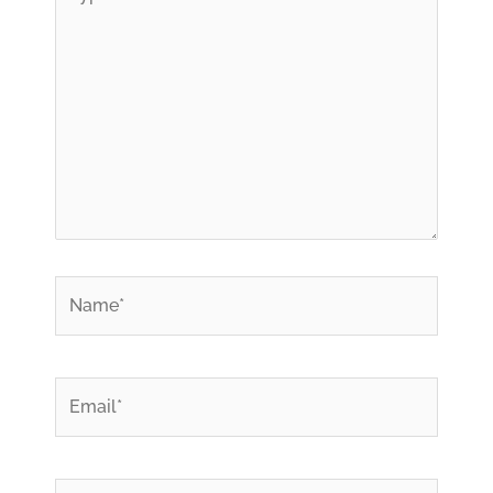
here..
*
Name
*
Email
Website