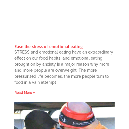
Ease the stress of emotional eating
STRESS and emotional eating have an extraordinary
effect on our food habits, and emotional eating
brought on by anxiety is a major reason why more
and more people are overweight. The more
pressurised life becomes, the more people turn to
food in a vain attempt
Read More »