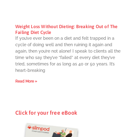
Weight Loss Without Dieting: Breaking Out of The
Failing Diet Cycle
If you’ve ever been on a diet and felt trapped in a
cycle of doing well and then ruining it again and
again, then you’re not alone! I speak to clients all the
time who say they’ve “failed” at every diet they’ve
tried, sometimes for as long as 40 or 50 years. It’s
heart-breaking
Read More »
Click for your free eBook