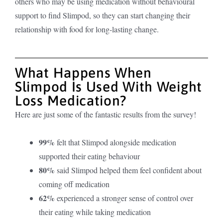
others who may be using medication without behavioural
support to find Slimpod, s
o they can start changing their
relationship with food for long-lasting change.
What Happens When
Slimpod Is Used With Weight
Loss Medication?
Here are just some of the fantastic results from the survey!
99%
felt that Slimpod alongside medication
supported their eating behaviour
80%
said Slimpod helped them feel confident about
coming off medication
62%
experienced a stronger sense of control over
their eating while taking medication