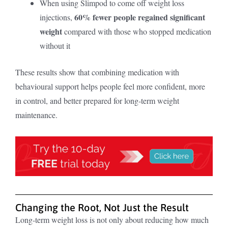
When using Slimpod to come off weight loss
60% fewer people regained significant
injections,
weight
compared with those who stopped medication
without it
These results show that combining medication with
behavioural support helps people feel more confident, more
in control, and better prepared for long-term weight
maintenance.
Changing the Root, Not Just the Result
Long-term weight loss is not only about reducing how much