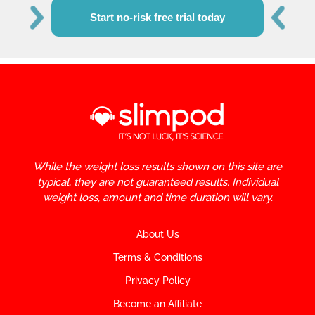
Start no-risk free trial today
While the weight loss results shown on this site are
typical, they are not guaranteed results. Individual
weight loss, amount and time duration will vary.
About Us
Terms & Conditions
Privacy Policy
Become an Affiliate