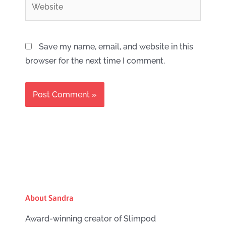
Save my name, email, and website in this
browser for the next time I comment.
About Sandra
Award-winning creator of Slimpod