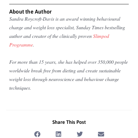
About the Author
Sandra Roycroft-Davis is an award winning behavioural
change and weight loss specialist, Sunday Times bestselling
author and creator of the clinically proven
Slimpod
Programme
.
For more than 15 years, she has helped over 350,000 people
worldwide break free from dieting and create sustainable
weight loss through neuroscience and behaviour change
techniques.
Share This Post