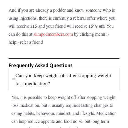
And if you are already a podder and know someone who is
using injections, there is currently a referral offer where you
£15
15% off
will receive
and your friend will receive
. You
can do this at
slimpodmembers.com
by clicking menu >
help> refer a friend
Frequently Asked Questions
Can you keep weight off after stopping weight
loss medication?
Yes, it is possible to keep weight off after stopping weight
loss medication, but it usually requires lasting changes to
eating habits, behaviour, mindset, and lifestyle. Medication
can help reduce appetite and food noise, but long-term