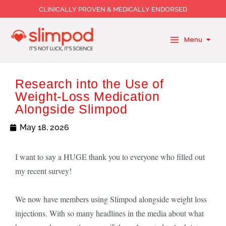
Skip
CLINICALLY PROVEN & MEDICALLY ENDORSED
to
content
Menu
Research into the Use of
Weight-Loss Medication
Alongside Slimpod
May 18, 2026
I want to say a HUGE thank you to everyone who filled out
my recent survey!
We now have members using Slimpod alongside weight loss
injections. With so many headlines in the media about what