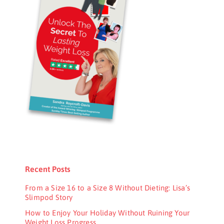
Recent Posts
From a Size 16 to a Size 8 Without Dieting: Lisa’s
Slimpod Story
How to Enjoy Your Holiday Without Ruining Your
Weight Loss Progress