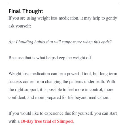
Final Thought
If you are using weight loss medication, it may help to gently
ask yourself:
Am I building habits that will support me when this ends?
Because that is what helps keep the weight off.
Weight loss medication can be a powerful tool, but long-term
success comes from changing the patterns underneath. With
the right support, it is possible to feel more in control, more
confident, and more prepared for life beyond medication.
If you would like to experience this for yourself, you can start
10-day free trial of Slimpod
with a
.