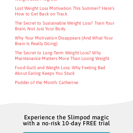
Lost Weight Loss Motivation This Summer? Here’s
How to Get Back on Track
The Secret to Sustainable Weight Loss? Train Your
Brain, Not Just Your Body
Why Your Motivation Disappears (And What Your
Brain Is Really Doing)
The Secret to Long-Term Weight Loss? Why
Maintenance Matters More Than Losing Weight
Food Guilt and Weight Loss: Why Feeling Bad
About Eating Keeps You Stuck
Podder of the Month: Catherine
Experience the Slimpod magic
with a no-risk 10-day FREE trial