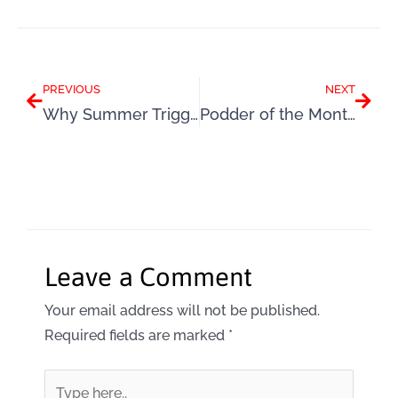
Prev
Next
PREVIOUS
NEXT
Why Summer Triggers Self-Sabotage and How to Break Free
Podder of the Month: Colette
Leave a Comment
Your email address will not be published.
Required fields are marked
*
Type