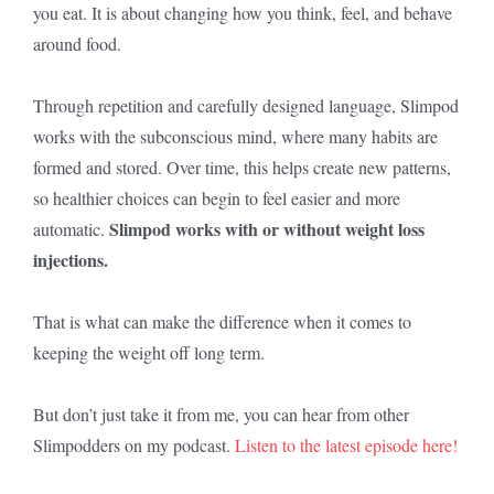
you eat. It is about changing how you think, feel, and behave
around food.
Through repetition and carefully designed language, Slimpod
works with the subconscious mind, where many habits are
formed and stored. Over time, this helps create new patterns,
so healthier choices can begin to feel easier and more
Slimpod works with or without weight loss
automatic.
injections.
That is what can make the difference when it comes to
keeping the weight off long term.
But don’t just take it from me, you can hear from other
Slimpodders on my podcast.
Listen to the latest episode here!