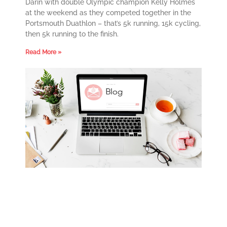
Darin with double Olympic champion Kelly Holmes
at the weekend as they competed together in the
Portsmouth Duathlon – that’s 5k running, 15k cycling,
then 5k running to the finish.
Read More »