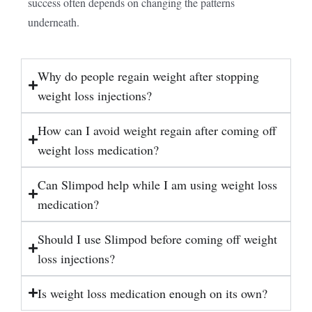
success often depends on changing the patterns
underneath.
Why do people regain weight after stopping
weight loss injections?
How can I avoid weight regain after coming off
weight loss medication?
Can Slimpod help while I am using weight loss
medication?
Should I use Slimpod before coming off weight
loss injections?
Is weight loss medication enough on its own?