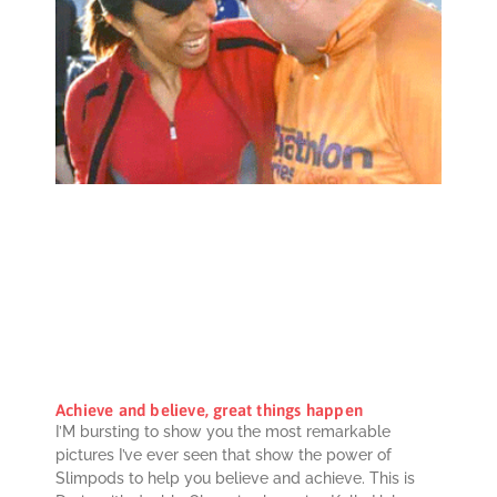
Achieve and believe, great things happen
I’M bursting to show you the most remarkable
pictures I’ve ever seen that show the power of
Slimpods to help you believe and achieve. This is