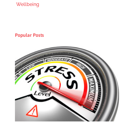
Wellbeing
Popular Posts