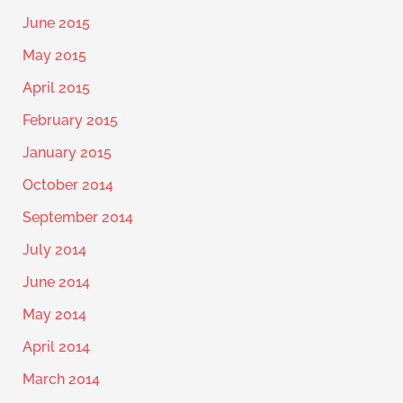
June 2015
May 2015
April 2015
February 2015
January 2015
October 2014
September 2014
July 2014
June 2014
May 2014
April 2014
March 2014