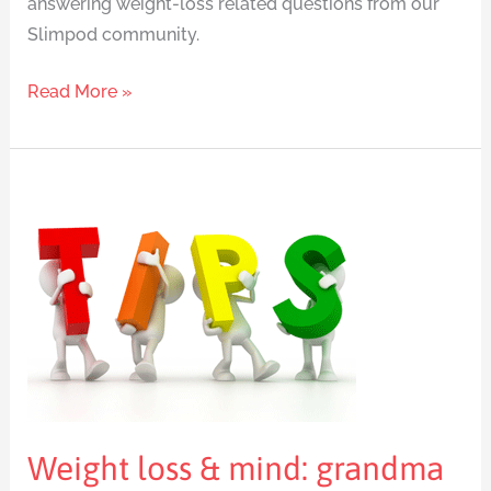
answering weight-loss related questions from our
Slimpod community.
Read More »
Weight
loss
&
mind:
grandma
knew
best
Weight loss & mind: grandma