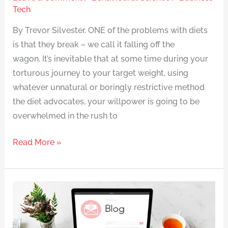
Tech
By Trevor Silvester. ONE of the problems with diets
is that they break – we call it falling off the
wagon. It’s inevitable that at some time during your
torturous journey to your target weight, using
whatever unnatural or boringly restrictive method
the diet advocates, your willpower is going to be
overwhelmed in the rush to
Read More »
Counting
calories
can