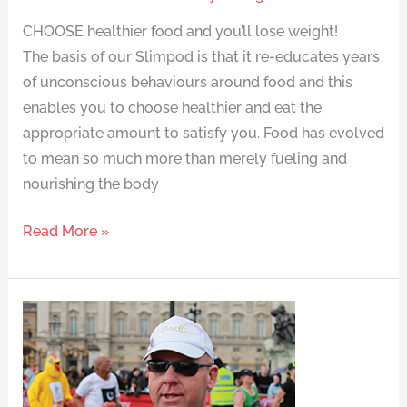
CHOOSE healthier food and you’ll lose weight!
The basis of our Slimpod is that it re-educates years
of unconscious behaviours around food and this
enables you to choose healthier and eat the
appropriate amount to satisfy you. Food has evolved
to mean so much more than merely fueling and
nourishing the body
Read More »
Running
for
fun
makes