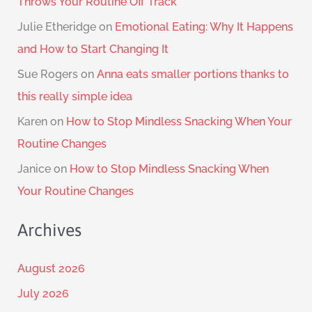
Throws Your Routine Off Track
Julie Etheridge
on
Emotional Eating: Why It Happens
and How to Start Changing It
Sue Rogers
on
Anna eats smaller portions thanks to
this really simple idea
Karen
on
How to Stop Mindless Snacking When Your
Routine Changes
Janice
on
How to Stop Mindless Snacking When
Your Routine Changes
Archives
August 2026
July 2026