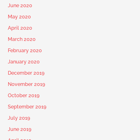
June 2020
May 2020
April 2020
March 2020
February 2020
January 2020
December 2019
November 2019
October 2019
September 2019
July 2019
June 2019