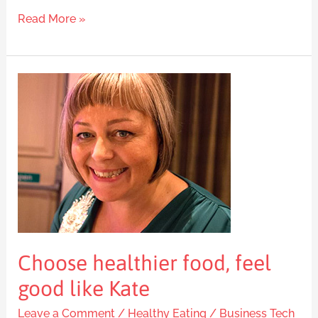
Read More »
Choose
healthier
food,
feel
good
like
Kate
Choose healthier food, feel
good like Kate
Leave a Comment
/
Healthy Eating
/
Business Tech