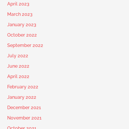
April 2023
March 2023
January 2023
October 2022
September 2022
July 2022
June 2022
April 2022
February 2022
January 2022
December 2021
November 2021
October 2021