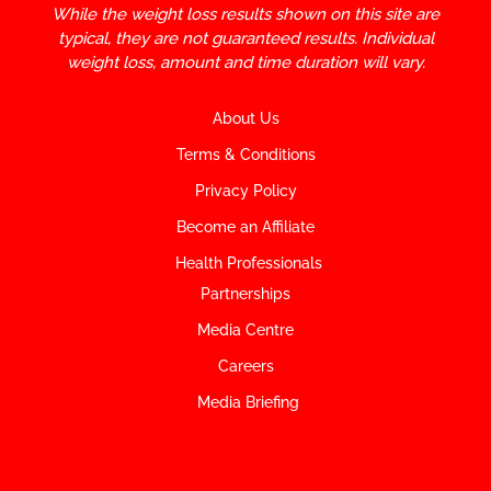
While the weight loss results shown on this site are
typical, they are not guaranteed results. Individual
weight loss, amount and time duration will vary.
About Us
Terms & Conditions
Privacy Policy
Become an Affiliate
Health Professionals
Partnerships
Media Centre
Careers
Media Briefing