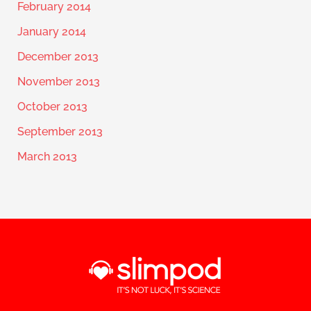
February 2014
January 2014
December 2013
November 2013
October 2013
September 2013
March 2013