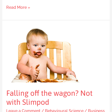
Read More »
Falling
off
the
wagon?
Not
with
Slimpod
Falling off the wagon? Not
with Slimpod
Leave a Comment
/
Behavioural Science
/
Business