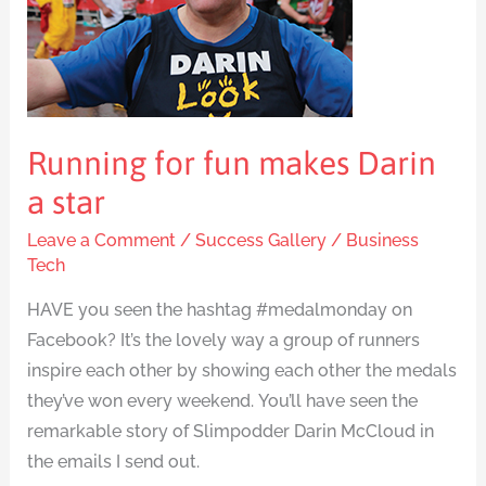
Darin
a
star
Running for fun makes Darin
a star
Leave a Comment
/
Success Gallery
/
Business
Tech
HAVE you seen the hashtag #medalmonday on
Facebook? It’s the lovely way a group of runners
inspire each other by showing each other the medals
they’ve won every weekend. You’ll have seen the
remarkable story of Slimpodder Darin McCloud in
the emails I send out.