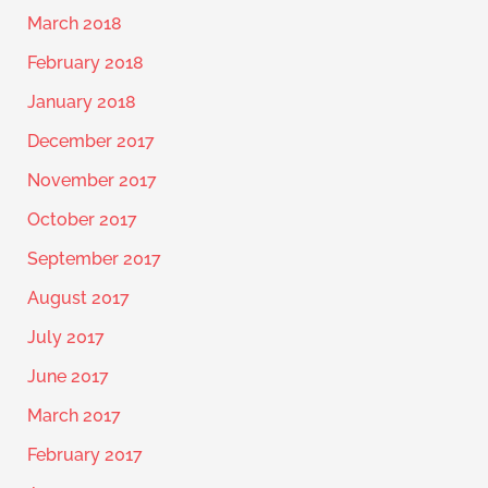
March 2018
February 2018
January 2018
December 2017
November 2017
October 2017
September 2017
August 2017
July 2017
June 2017
March 2017
February 2017