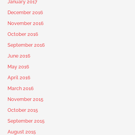
January 2017
December 2016
November 2016
October 2016
September 2016
June 2016
May 2016
April 2016
March 2016
November 2015
October 2015
September 2015
August 2015