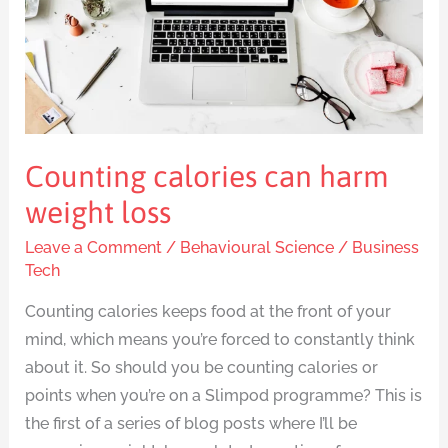
harm
weight
loss
Counting calories can harm
weight loss
Leave a Comment
/
Behavioural Science
/
Business
Tech
Counting calories keeps food at the front of your
mind, which means you’re forced to constantly think
about it. So should you be counting calories or
points when you’re on a Slimpod programme? This is
the first of a series of blog posts where I’ll be