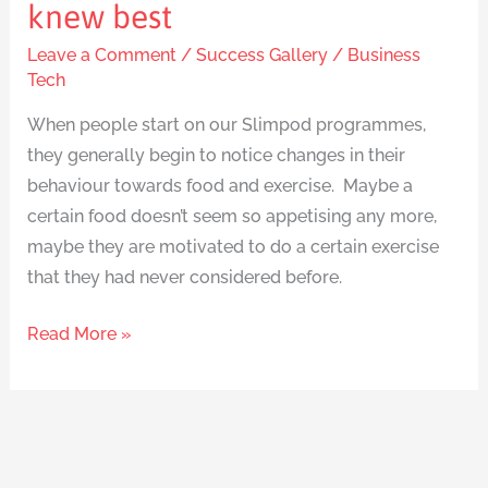
knew best
Leave a Comment
/
Success Gallery
/
Business
Tech
When people start on our Slimpod programmes,
they generally begin to notice changes in their
behaviour towards food and exercise. Maybe a
certain food doesn’t seem so appetising any more,
maybe they are motivated to do a certain exercise
that they had never considered before.
Read More »