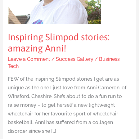
Inspiring Slimpod stories:
amazing Anni!
Leave a Comment
/
Success Gallery
/
Business
Tech
FEW of the inspiring Slimpod stories I get are as
unique as the one I just love from Anni Cameron, of
Winsford, Cheshire. She’s about to do a fun run to
raise money – to get herself a new lightweight
wheelchair for her favourite sport of wheelchair
basketball. Anni has suffered from a collagen
disorder since she […]