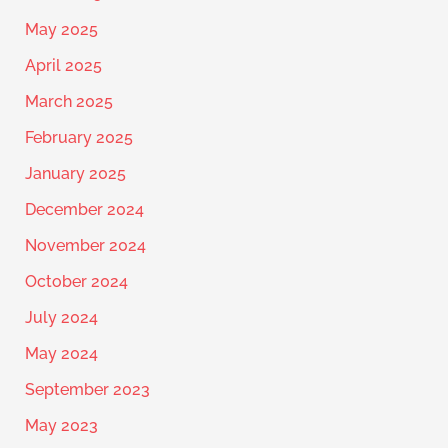
May 2025
April 2025
March 2025
February 2025
January 2025
December 2024
November 2024
October 2024
July 2024
May 2024
September 2023
May 2023