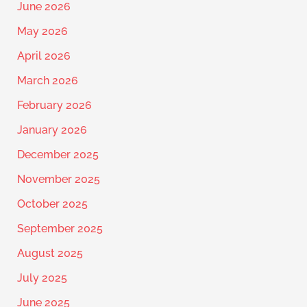
June 2026
May 2026
April 2026
March 2026
February 2026
January 2026
December 2025
November 2025
October 2025
September 2025
August 2025
July 2025
June 2025