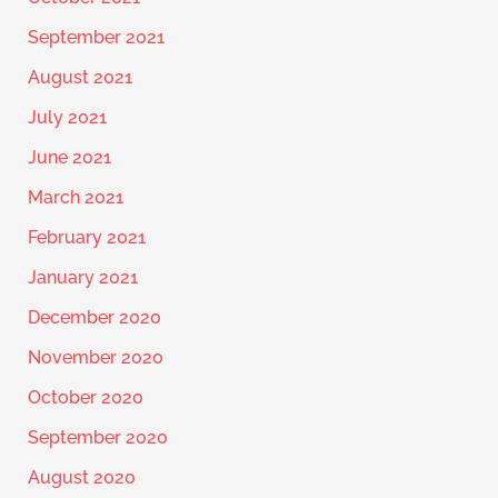
September 2021
August 2021
July 2021
June 2021
March 2021
February 2021
January 2021
December 2020
November 2020
October 2020
September 2020
August 2020