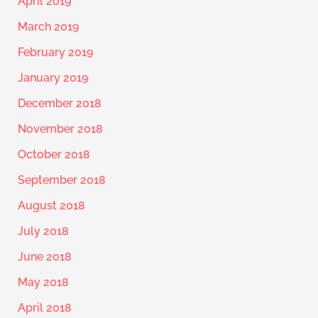
April 2019
March 2019
February 2019
January 2019
December 2018
November 2018
October 2018
September 2018
August 2018
July 2018
June 2018
May 2018
April 2018