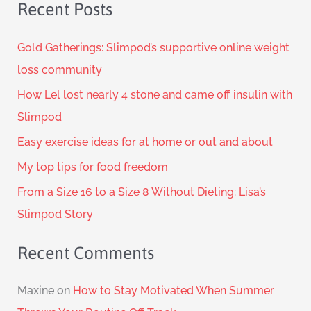
Recent Posts
Gold Gatherings: Slimpod’s supportive online weight
loss community
How Lel lost nearly 4 stone and came off insulin with
Slimpod
Easy exercise ideas for at home or out and about
My top tips for food freedom
From a Size 16 to a Size 8 Without Dieting: Lisa’s
Slimpod Story
Recent Comments
Maxine
on
How to Stay Motivated When Summer