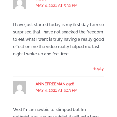
MAY 4, 2021 AT 5:32 PM
I have just started today is my first day I am so
surprised that I have not snacked the freedom
to eat what I want is truly having a really good
effect on me the video really helped me last
night I woke up and feel free
Reply
ANNEFREEMAN2428
MAY 4, 2021 AT 6:13 PM
Well I’m an newbie to slimpod but I’m
optimistic as a sugar addict it will help lose