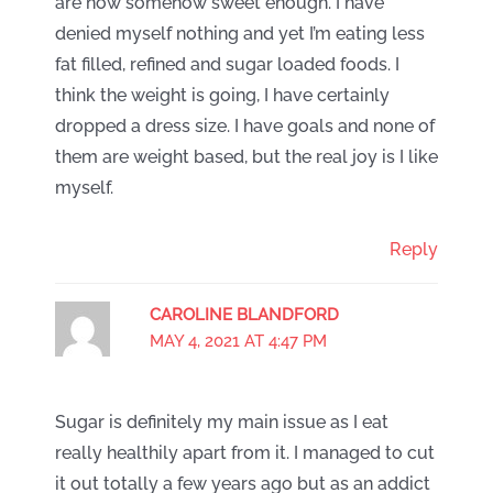
are now somehow sweet enough. I have
denied myself nothing and yet I’m eating less
fat filled, refined and sugar loaded foods. I
think the weight is going, I have certainly
dropped a dress size. I have goals and none of
them are weight based, but the real joy is I like
myself.
Reply
CAROLINE BLANDFORD
MAY 4, 2021 AT 4:47 PM
Sugar is definitely my main issue as I eat
really healthily apart from it. I managed to cut
it out totally a few years ago but as an addict