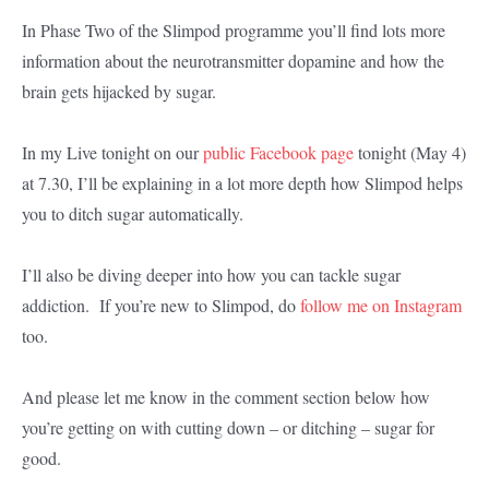
In Phase Two of the Slimpod programme you’ll find lots more
information about the neurotransmitter dopamine and how the
brain gets hijacked by sugar.
In my Live tonight on our
public Facebook page
tonight (May 4)
at 7.30, I’ll be explaining in a lot more depth how Slimpod helps
you to ditch sugar automatically.
I’ll also be diving deeper into how you can tackle sugar
addiction. If you’re new to Slimpod, do
follow me on Instagram
too.
And please let me know in the comment section below how
you’re getting on with cutting down – or ditching – sugar for
good.