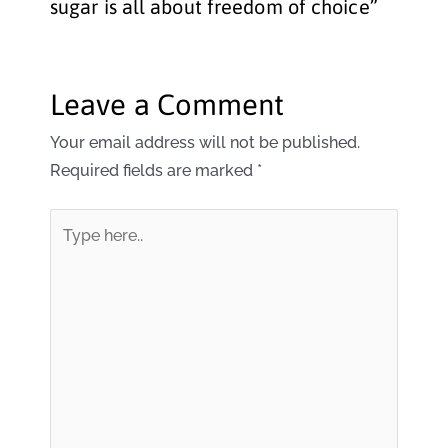
sugar is all about freedom of choice”
Leave a Comment
Your email address will not be published.
Required fields are marked
*
Type
here..