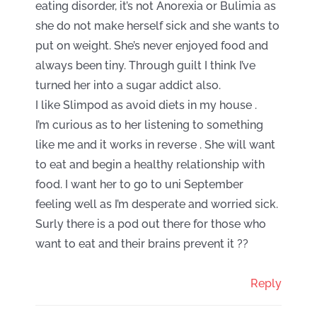
eating disorder, it’s not Anorexia or Bulimia as
she do not make herself sick and she wants to
put on weight. She’s never enjoyed food and
always been tiny. Through guilt I think I’ve
turned her into a sugar addict also.
I like Slimpod as avoid diets in my house .
I’m curious as to her listening to something
like me and it works in reverse . She will want
to eat and begin a healthy relationship with
food. I want her to go to uni September
feeling well as I’m desperate and worried sick.
Surly there is a pod out there for those who
want to eat and their brains prevent it ??
Reply