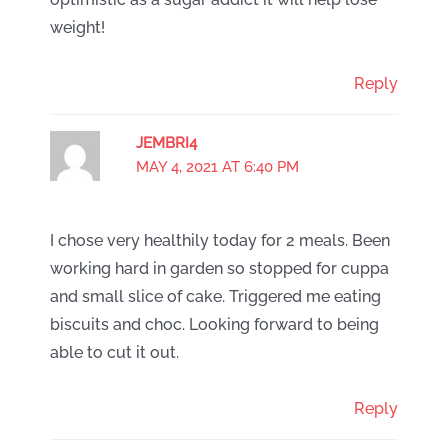
weight!
Reply
JEMBRI4
MAY 4, 2021 AT 6:40 PM
I chose very healthily today for 2 meals. Been
working hard in garden so stopped for cuppa
and small slice of cake. Triggered me eating
biscuits and choc. Looking forward to being
able to cut it out.
Reply