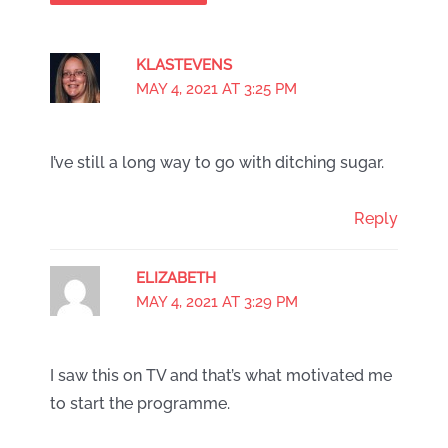
KLASTEVENS
MAY 4, 2021 AT 3:25 PM
I’ve still a long way to go with ditching sugar.
Reply
ELIZABETH
MAY 4, 2021 AT 3:29 PM
I saw this on TV and that’s what motivated me
to start the programme.