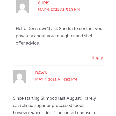
CHRIS
MAY 4, 2021 AT 5:29 PM
Hello Donna, we’ll ask Sandra to contact you
privately about your daughter and she’ll
offer advice.
Reply
DAWN
MAY 4, 2021 AT 4:52 PM
Since starting Slimpod last August, I rarely
eat refined sugar or processed foods;
however, when I do, it’s because I choose to,