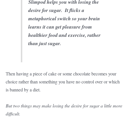
Slimpod helps you with losing the
desire for sugar. It flicks a
metaphorical switch so your brain
learns it can get pleasure from
healthier food and exercise, rather
than just sugar.
Then having a piece of cake or some chocolate becomes your
choice rather than something you have no control over or which
is banned by a diet.
But two things may make losing the desire for sugar a little more
difficult.