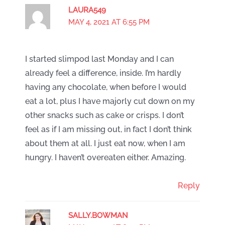
LAURA549
MAY 4, 2021 AT 6:55 PM
I started slimpod last Monday and I can
already feel a difference, inside. I’m hardly
having any chocolate, when before I would
eat a lot, plus I have majorly cut down on my
other snacks such as cake or crisps. I don’t
feel as if I am missing out, in fact I don’t think
about them at all. I just eat now, when I am
hungry. I haven’t overeaten either. Amazing.
Reply
SALLY.BOWMAN