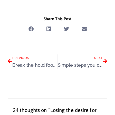
Share This Post
Prev
Next
PREVIOUS
NEXT
Break the hold food and stress have over your life in lockdown
Simple steps you can take to control your hormones and your weight
24 thoughts on “Losing the desire for