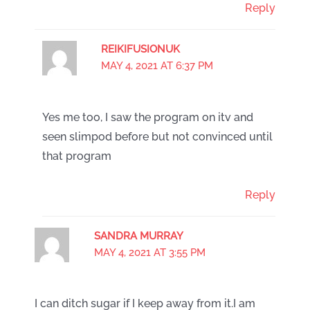
Reply
REIKIFUSIONUK
MAY 4, 2021 AT 6:37 PM
Yes me too, I saw the program on itv and
seen slimpod before but not convinced until
that program
Reply
SANDRA MURRAY
MAY 4, 2021 AT 3:55 PM
I can ditch sugar if I keep away from it.I am