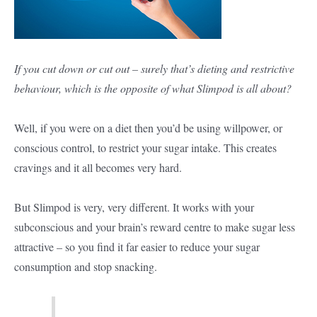
If you cut down or cut out – surely that’s dieting and restrictive
behaviour, which is the opposite of what Slimpod is all about?
Well, if you were on a diet then you’d be using willpower, or
conscious control, to restrict your sugar intake. This creates
cravings and it all becomes very hard.
But Slimpod is very, very different. It works with your
subconscious and your brain’s reward centre to make sugar less
attractive – so you find it far easier to reduce your sugar
consumption and stop snacking.