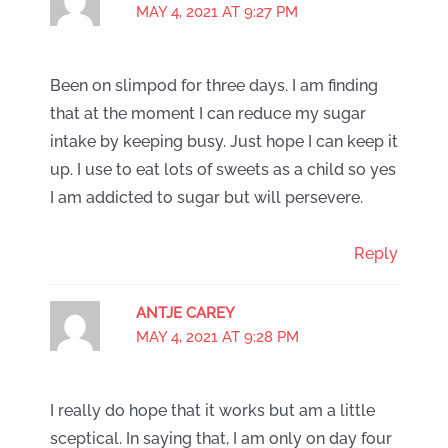
MAY 4, 2021 AT 9:27 PM
Been on slimpod for three days. I am finding
that at the moment I can reduce my sugar
intake by keeping busy. Just hope I can keep it
up. I use to eat lots of sweets as a child so yes
I am addicted to sugar but will persevere.
Reply
ANTJE CAREY
MAY 4, 2021 AT 9:28 PM
I really do hope that it works but am a little
sceptical. In saying that, I am only on day four