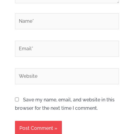
*
Name
*
Email
Website
Save my name, email, and website in this
browser for the next time I comment.