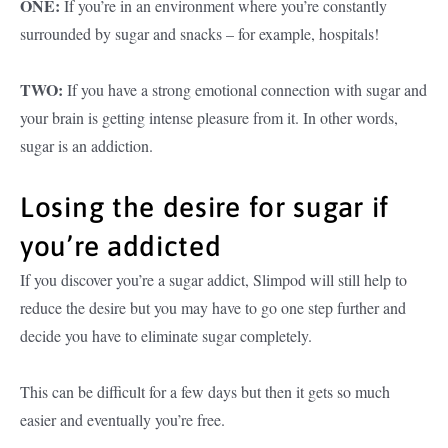
ONE:
If you’re in an environment where you’re constantly
surrounded by sugar and snacks – for example, hospitals!
TWO:
If you have a strong emotional connection with sugar and
your brain is getting intense pleasure from it. In other words,
sugar is an addiction.
Losing the desire for sugar if
you’re addicted
If you discover you’re a sugar addict, Slimpod will still help to
reduce the desire but you may have to go one step further and
decide you have to eliminate sugar completely.
This can be difficult for a few days but then it gets so much
easier and eventually you’re free.