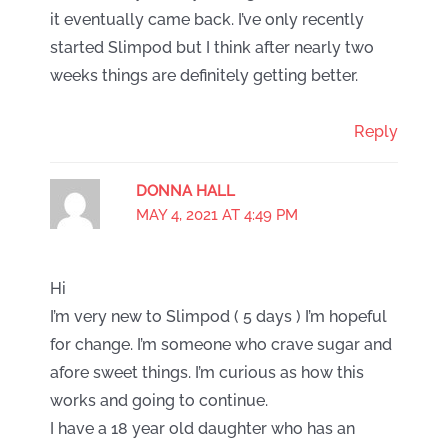
it eventually came back. I’ve only recently
started Slimpod but I think after nearly two
weeks things are definitely getting better.
Reply
DONNA HALL
MAY 4, 2021 AT 4:49 PM
Hi
I’m very new to Slimpod ( 5 days ) I’m hopeful
for change. I’m someone who crave sugar and
afore sweet things. I’m curious as how this
works and going to continue.
I have a 18 year old daughter who has an