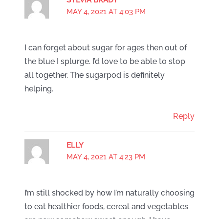
MAY 4, 2021 AT 4:03 PM
I can forget about sugar for ages then out of
the blue I splurge. I’d love to be able to stop
all together. The sugarpod is definitely
helping.
Reply
ELLY
MAY 4, 2021 AT 4:23 PM
I’m still shocked by how I’m naturally choosing
to eat healthier foods, cereal and vegetables