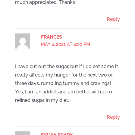
much appreciated. Thanks
Reply
FRANCES
MAY 4, 2021 AT 4:00 PM
I have cut out the sugar, but if I do eat some it
really affects my hunger for the next two or
three days, rumbling tummy and cravings!
Yes, I am an addict and am better with zero
refined sugar in my diet.
Reply
SYLVIA BRADY