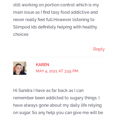
still working on portion control which is my
main issue as I find tasy food addictive and
never really feel full.However listening to
Slimpod ids definitely helping with healthy
choices
Reply
KAREN
MAY 4, 2021 AT 3:55 PM
Hi Sandra I have as far back as I can
remember been addicted to sugary things. I
have always gone about my daily life relying
on sugar. So any help you can give me will be