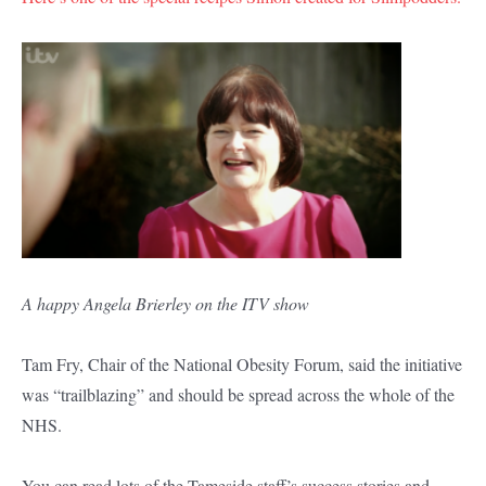
A happy Angela Brierley on the ITV show
Tam Fry, Chair of the National Obesity Forum, said the initiative
was “trailblazing” and should be spread across the whole of the
NHS.
You can read lots of the Tameside staff’s success stories and