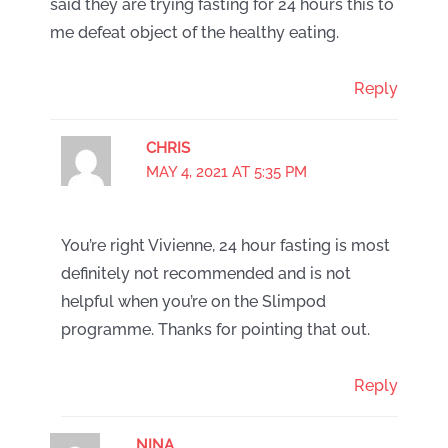
said they are trying fasting for 24 hours this to
me defeat object of the healthy eating.
Reply
CHRIS
MAY 4, 2021 AT 5:35 PM
You’re right Vivienne, 24 hour fasting is most
definitely not recommended and is not
helpful when you’re on the Slimpod
programme. Thanks for pointing that out.
Reply
NINA