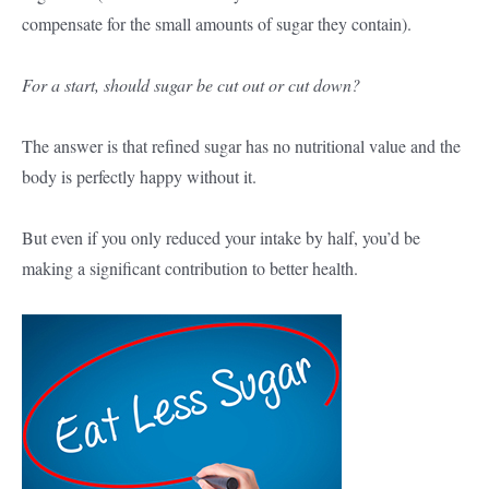
compensate for the small amounts of sugar they contain).
For a start, should sugar be cut out or cut down?
The answer is that refined sugar has no nutritional value and the
body is perfectly happy without it.
But even if you only reduced your intake by half, you’d be
making a significant contribution to better health.