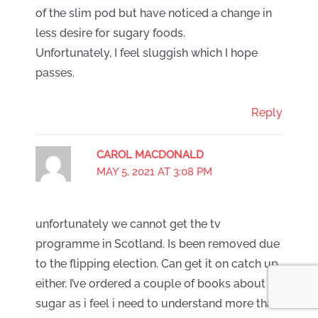
of the slim pod but have noticed a change in
less desire for sugary foods.
Unfortunately, I feel sluggish which I hope
passes.
Reply
CAROL MACDONALD
MAY 5, 2021 AT 3:08 PM
unfortunately we cannot get the tv
programme in Scotland. Is been removed due
to the flipping election. Can get it on catch up
either. I’ve ordered a couple of books about
sugar as i feel i need to understand more than