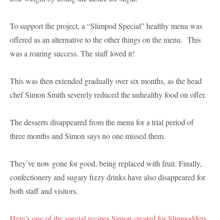
To support the project, a “Slimpod Special” healthy menu was
offered as an alternative to the other things on the menu. This
was a roaring success. The staff loved it!
This was then extended gradually over six months, as the head
chef Simon Smith severely reduced the unhealthy food on offer.
The desserts disappeared from the menu for a trial period of
three months and Simon says no one missed them.
They’ve now gone for good, being replaced with fruit. Finally,
confectionery and sugary fizzy drinks have also disappeared for
both staff and visitors.
Here’s one of the special recipes Simon created for Slimpodders.