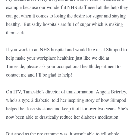
example because our wonderful NHS staff need all the help they
can get when it comes to losing the desire for sugar and staying
healthy. But sadly hospitals are full of sugar which is making
them sick.
If you work in an NHS hospital and would like us at Slimpod to
help make your workplace healthier, just like we did at
Tameside, please ask your occupational health department to
contact me and I’ll be glad to help!
On ITV, Tameside’s director of transformation, Angela Brierley,
who’s a type 2 diabetic, told her inspiring story of how Slimpod
helped her lose six stone and keep it off for over two years. She’s
now been able to drastically reduce her diabetes medication.
But good as the programme was, it wasn’t able to tell whole