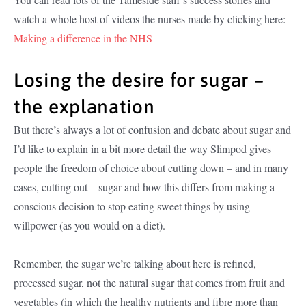
watch a whole host of videos the nurses made by clicking here:
Making a difference in the NHS
Losing the desire for sugar –
the explanation
But there’s always a lot of confusion and debate about sugar and
I’d like to explain in a bit more detail the way Slimpod gives
people the freedom of choice about cutting down – and in many
cases, cutting out – sugar and how this differs from making a
conscious decision to stop eating sweet things by using
willpower (as you would on a diet).
Remember, the sugar we’re talking about here is refined,
processed sugar, not the natural sugar that comes from fruit and
vegetables (in which the healthy nutrients and fibre more than