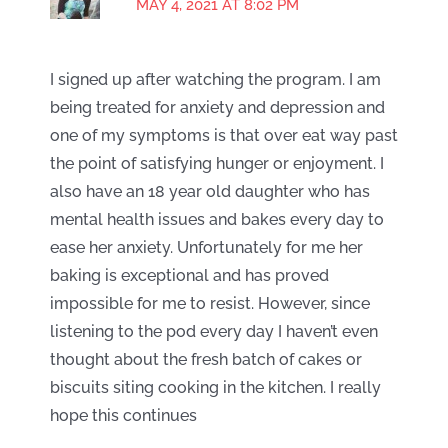
MAY 4, 2021 AT 8:02 PM
I signed up after watching the program. I am
being treated for anxiety and depression and
one of my symptoms is that over eat way past
the point of satisfying hunger or enjoyment. I
also have an 18 year old daughter who has
mental health issues and bakes every day to
ease her anxiety. Unfortunately for me her
baking is exceptional and has proved
impossible for me to resist. However, since
listening to the pod every day I haven’t even
thought about the fresh batch of cakes or
biscuits siting cooking in the kitchen. I really
hope this continues