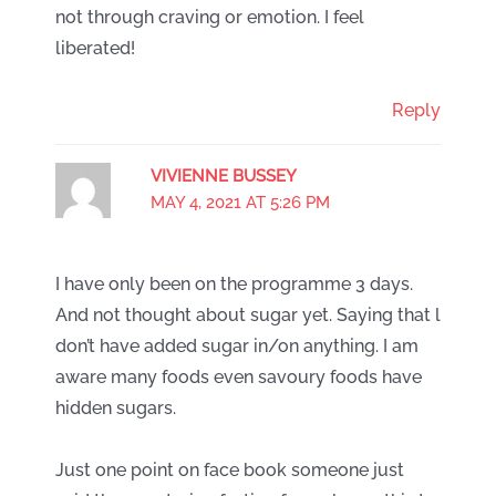
not through craving or emotion. I feel
liberated!
Reply
VIVIENNE BUSSEY
MAY 4, 2021 AT 5:26 PM
I have only been on the programme 3 days.
And not thought about sugar yet. Saying that l
don’t have added sugar in/on anything. I am
aware many foods even savoury foods have
hidden sugars.
Just one point on face book someone just