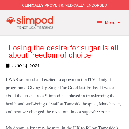
Skip
CLINICALLY PROVEN & MEDICALLY ENDORSED
to
content
Menu
Losing the desire for sugar is all
about freedom of choice
June 14, 2021
I WAS so proud and excited to appear on the ITV Tonight
programme Giving Up Sugar For Good last Friday. It was all
about the crucial role Slimpod has played in transforming the
health and well-being of staff at Tameside hospital, Manchester,
and how we changed the restaurant into a sugar-free zone.
My dream is for every hospital in the UK to follow Tameside’s