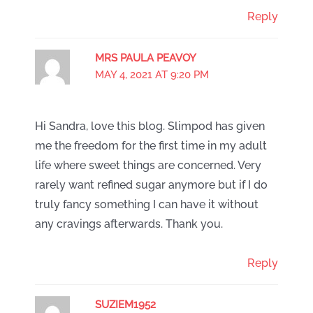
Reply
MRS PAULA PEAVOY
MAY 4, 2021 AT 9:20 PM
Hi Sandra, love this blog. Slimpod has given
me the freedom for the first time in my adult
life where sweet things are concerned. Very
rarely want refined sugar anymore but if I do
truly fancy something I can have it without
any cravings afterwards. Thank you.
Reply
SUZIEM1952