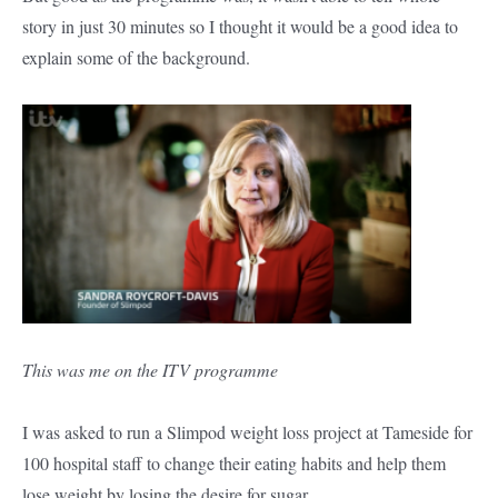
story in just 30 minutes so I thought it would be a good idea to
explain some of the background.
This was me on the ITV programme
I was asked to run a Slimpod weight loss project at Tameside for
100 hospital staff to change their eating habits and help them
lose weight by losing the desire for sugar.