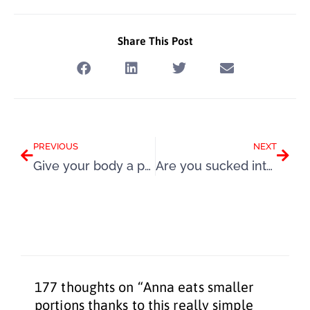
Share This Post
Prev
Next
PREVIOUS
NEXT
Give your body a positive boost with my super Summer Challenge
Are you sucked into the pleasure trap by food that isn’t food at all?
177 thoughts on “Anna eats smaller
portions thanks to this really simple