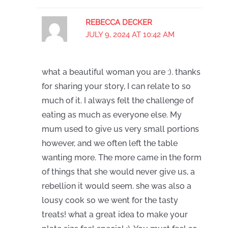
REBECCA DECKER
JULY 9, 2024 AT 10:42 AM
what a beautiful woman you are :). thanks
for sharing your story, I can relate to so
much of it. I always felt the challenge of
eating as much as everyone else. My
mum used to give us very small portions
however, and we often left the table
wanting more. The more came in the form
of things that she would never give us, a
rebellion it would seem. she was also a
lousy cook so we went for the tasty
treats! what a great idea to make your