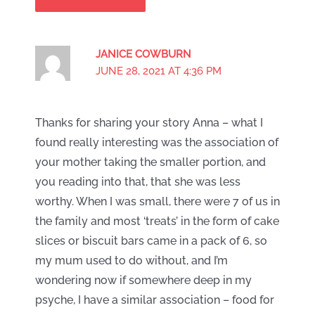
JANICE COWBURN
JUNE 28, 2021 AT 4:36 PM
Thanks for sharing your story Anna – what I
found really interesting was the association of
your mother taking the smaller portion, and
you reading into that, that she was less
worthy. When I was small, there were 7 of us in
the family and most ‘treats’ in the form of cake
slices or biscuit bars came in a pack of 6, so
my mum used to do without, and I’m
wondering now if somewhere deep in my
psyche, I have a similar association – food for