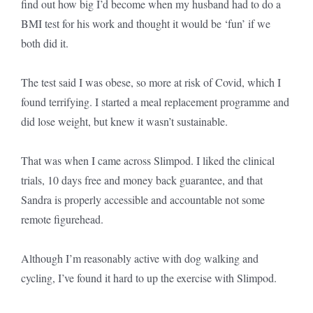
find out how big I’d become when my husband had to do a
BMI test for his work and thought it would be ‘fun’ if we
both did it.
The test said I was obese, so more at risk of Covid, which I
found terrifying. I started a meal replacement programme and
did lose weight, but knew it wasn’t sustainable.
That was when I came across Slimpod. I liked the clinical
trials, 10 days free and money back guarantee, and that
Sandra is properly accessible and accountable not some
remote figurehead.
Although I’m reasonably active with dog walking and
cycling, I’ve found it hard to up the exercise with Slimpod.