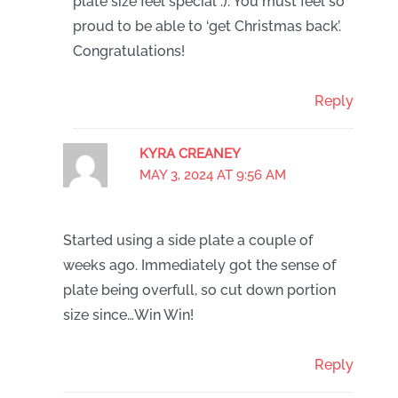
plate size feel special :). You must feel so
proud to be able to ‘get Christmas back’.
Congratulations!
Reply
KYRA CREANEY
MAY 3, 2024 AT 9:56 AM
Started using a side plate a couple of
weeks ago. Immediately got the sense of
plate being overfull, so cut down portion
size since…Win Win!
Reply