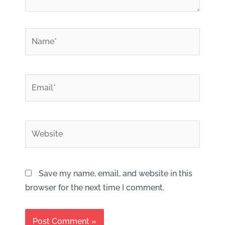
*
Name
*
Email
Website
Save my name, email, and website in this
browser for the next time I comment.