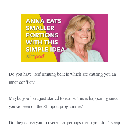
Do you have self-limiting beliefs which are causing you an
inner conflict?
Maybe you have just started to realise this is happening since
you’ve been on the Slimpod programme?
Do they cause you to overeat or perhaps mean you don’t sleep