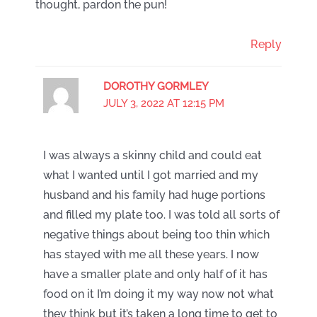
thought, pardon the pun!
Reply
DOROTHY GORMLEY
JULY 3, 2022 AT 12:15 PM
I was always a skinny child and could eat
what I wanted until I got married and my
husband and his family had huge portions
and filled my plate too. I was told all sorts of
negative things about being too thin which
has stayed with me all these years. I now
have a smaller plate and only half of it has
food on it I’m doing it my way now not what
they think but it’s taken a long time to get to