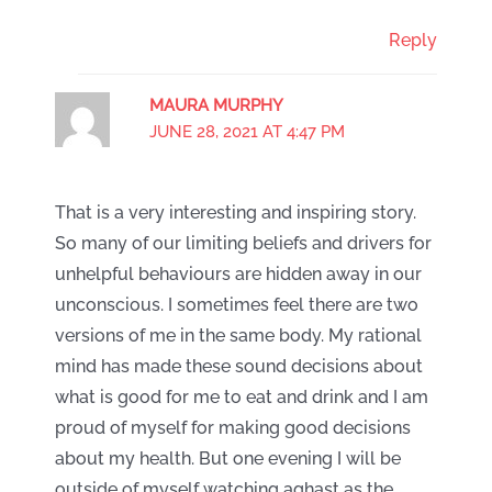
Reply
MAURA MURPHY
JUNE 28, 2021 AT 4:47 PM
That is a very interesting and inspiring story.
So many of our limiting beliefs and drivers for
unhelpful behaviours are hidden away in our
unconscious. I sometimes feel there are two
versions of me in the same body. My rational
mind has made these sound decisions about
what is good for me to eat and drink and I am
proud of myself for making good decisions
about my health. But one evening I will be
outside of myself watching aghast as the