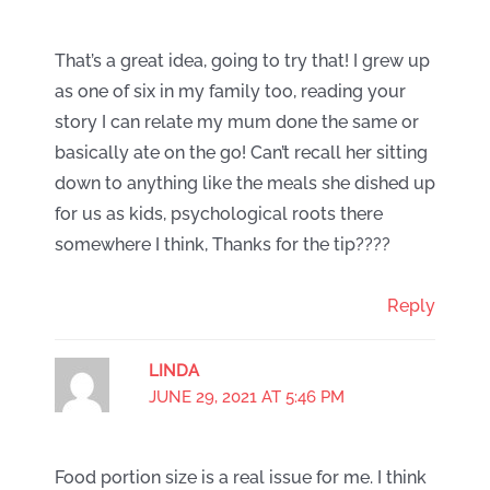
That’s a great idea, going to try that! I grew up
as one of six in my family too, reading your
story I can relate my mum done the same or
basically ate on the go! Can’t recall her sitting
down to anything like the meals she dished up
for us as kids, psychological roots there
somewhere I think, Thanks for the tip????
Reply
LINDA
JUNE 29, 2021 AT 5:46 PM
Food portion size is a real issue for me. I think