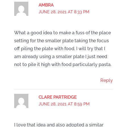
AMBRA
JUNE 28, 2021 AT 8:33 PM
What a good idea to make a fuss of the place
setting for the smaller plate taking the focus
off piling the plate with food. I will try that I
am already using a smaller plate I just need
not to pile it high with food particularly pasta.
Reply
CLARE PARTRIDGE
JUNE 28, 2021 AT 8:59 PM
I love that idea and also adopted a similar