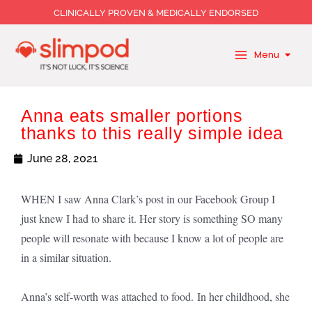
Skip
CLINICALLY PROVEN & MEDICALLY ENDORSED
to
content
Menu
Anna eats smaller portions
thanks to this really simple idea
June 28, 2021
WHEN I saw Anna Clark’s post in our Facebook Group I
just knew I had to share it. Her story is something SO many
people will resonate with because I know a lot of people are
in a similar situation.
Anna’s self-worth was attached to food. In her childhood, she