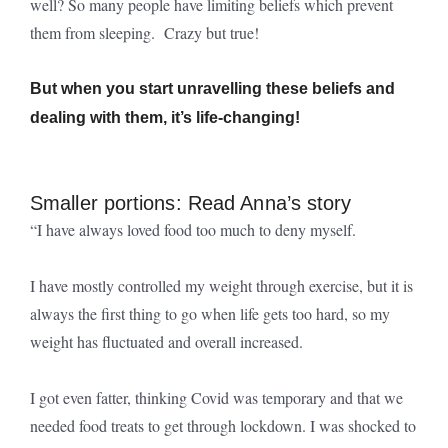
well? So many people have limiting beliefs which prevent
them from sleeping. Crazy but true!
But when you start unravelling these beliefs and
dealing with them, it’s life-changing!
Smaller portions: Read Anna’s story
“I have always loved food too much to deny myself.
I have mostly controlled my weight through exercise, but it is
always the first thing to go when life gets too hard, so my
weight has fluctuated and overall increased.
I got even fatter, thinking Covid was temporary and that we
needed food treats to get through lockdown. I was shocked to