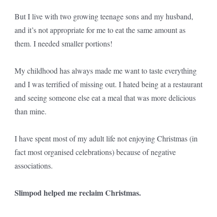
But I live with two growing teenage sons and my husband,
and it’s not appropriate for me to eat the same amount as
them. I needed smaller portions!
My childhood has always made me want to taste everything
and I was terrified of missing out. I hated being at a restaurant
and seeing someone else eat a meal that was more delicious
than mine.
I have spent most of my adult life not enjoying Christmas (in
fact most organised celebrations) because of negative
associations.
Slimpod helped me reclaim Christmas.