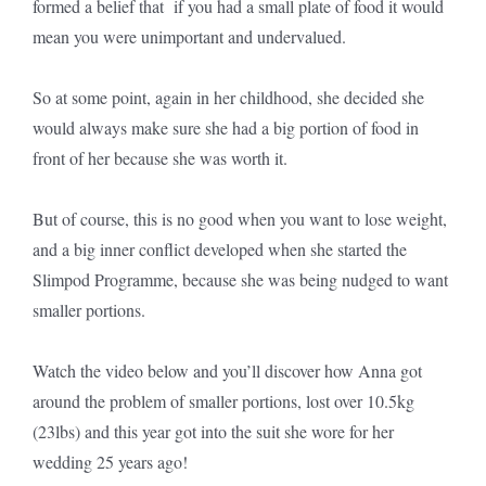
formed a belief that if you had a small plate of food it would
mean you were unimportant and undervalued.
So at some point, again in her childhood, she decided she
would always make sure she had a big portion of food in
front of her because she was worth it.
But of course, this is no good when you want to lose weight,
and a big inner conflict developed when she started the
Slimpod Programme, because she was being nudged to want
smaller portions.
Watch the video below and you’ll discover how Anna got
around the problem of smaller portions, lost over 10.5kg
(23lbs) and this year got into the suit she wore for her
wedding 25 years ago!