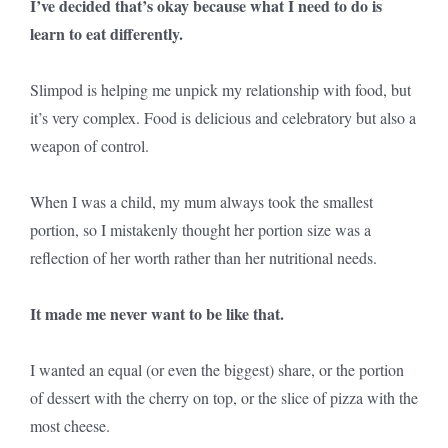
I’ve decided that’s okay because what I need to do is
learn to eat differently.
Slimpod is helping me unpick my relationship with food, but
it’s very complex. Food is delicious and celebratory but also a
weapon of control.
When I was a child, my mum always took the smallest
portion, so I mistakenly thought her portion size was a
reflection of her worth rather than her nutritional needs.
It made me never want to be like that.
I wanted an equal (or even the biggest) share, or the portion
of dessert with the cherry on top, or the slice of pizza with the
most cheese.