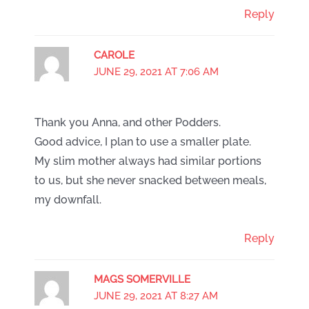
Reply
CAROLE
JUNE 29, 2021 AT 7:06 AM
Thank you Anna, and other Podders.
Good advice, I plan to use a smaller plate.
My slim mother always had similar portions
to us, but she never snacked between meals,
my downfall.
Reply
MAGS SOMERVILLE
JUNE 29, 2021 AT 8:27 AM