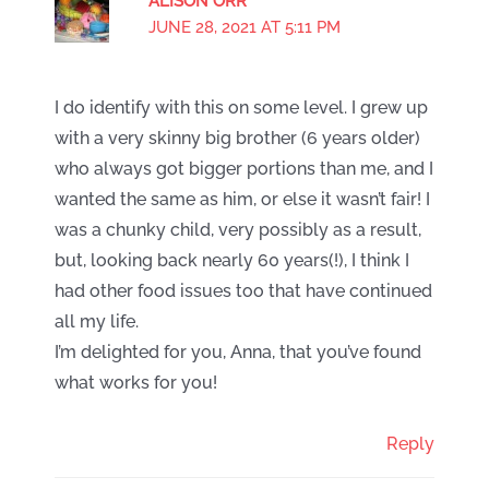
ALISON ORR
JUNE 28, 2021 AT 5:11 PM
I do identify with this on some level. I grew up
with a very skinny big brother (6 years older)
who always got bigger portions than me, and I
wanted the same as him, or else it wasn’t fair! I
was a chunky child, very possibly as a result,
but, looking back nearly 60 years(!), I think I
had other food issues too that have continued
all my life.
I’m delighted for you, Anna, that you’ve found
what works for you!
Reply