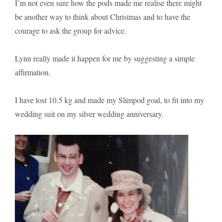
I’m not even sure how the pods made me realise there might
be another way to think about Christmas and to have the
courage to ask the group for advice.
Lynn really made it happen for me by suggesting a simple
affirmation.
I have lost 10.5 kg and made my Slimpod goal, to fit into my
wedding suit on my silver wedding anniversary.