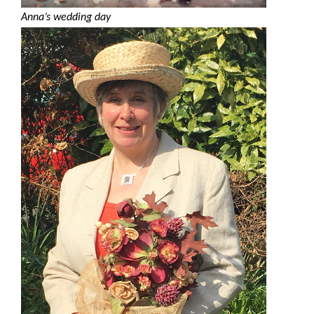
Anna’s wedding day