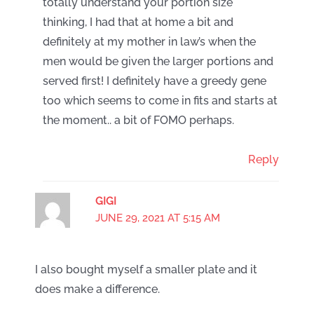
totally understand your portion size
thinking, I had that at home a bit and
definitely at my mother in law’s when the
men would be given the larger portions and
served first! I definitely have a greedy gene
too which seems to come in fits and starts at
the moment.. a bit of FOMO perhaps.
Reply
GIGI
JUNE 29, 2021 AT 5:15 AM
I also bought myself a smaller plate and it
does make a difference.