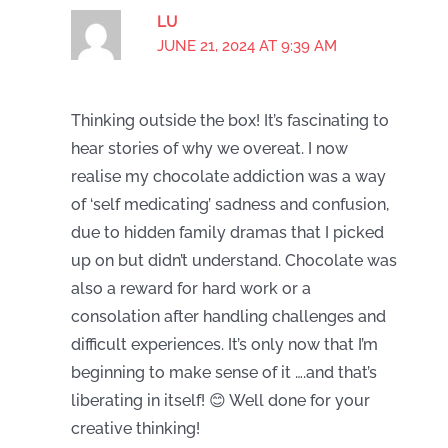
LU
JUNE 21, 2024 AT 9:39 AM
Thinking outside the box! It’s fascinating to
hear stories of why we overeat. I now
realise my chocolate addiction was a way
of ‘self medicating’ sadness and confusion,
due to hidden family dramas that I picked
up on but didn’t understand. Chocolate was
also a reward for hard work or a
consolation after handling challenges and
difficult experiences. It’s only now that I’m
beginning to make sense of it ….and that’s
liberating in itself! 😊 Well done for your
creative thinking!