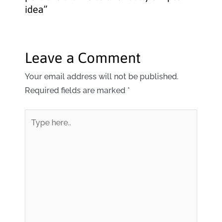
idea”
Leave a Comment
Your email address will not be published.
Required fields are marked
*
Type
here..