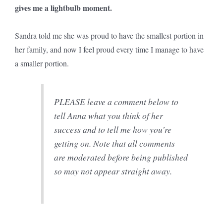
gives me a lightbulb moment.
Sandra told me she was proud to have the smallest portion in
her family, and now I feel proud every time I manage to have
a smaller portion.
PLEASE leave a comment below to
tell Anna what you think of her
success and to tell me how you’re
getting on. Note that all comments
are moderated before being published
so may not appear straight away.