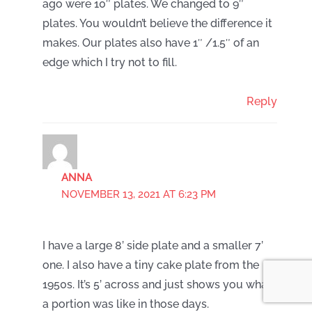
ago were 10″ plates. We changed to 9″
plates. You wouldn’t believe the difference it
makes. Our plates also have 1″ /1.5″ of an
edge which I try not to fill.
Reply
ANNA
NOVEMBER 13, 2021 AT 6:23 PM
I have a large 8’ side plate and a smaller 7’
one. I also have a tiny cake plate from the
1950s. It’s 5’ across and just shows you what
a portion was like in those days.