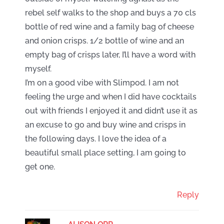
rebel self walks to the shop and buys a 70 cls
bottle of red wine and a family bag of cheese
and onion crisps. 1/2 bottle of wine and an
empty bag of crisps later, I’ll have a word with
myself.
I’m on a good vibe with Slimpod. I am not
feeling the urge and when I did have cocktails
out with friends I enjoyed it and didn’t use it as
an excuse to go and buy wine and crisps in
the following days. I love the idea of a
beautiful small place setting, I am going to
get one.
Reply