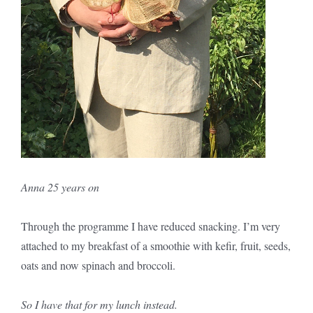
Anna 25 years on
Through the programme I have reduced snacking. I’m very
attached to my breakfast of a smoothie with kefir, fruit, seeds,
oats and now spinach and broccoli.
So I have that for my lunch instead.