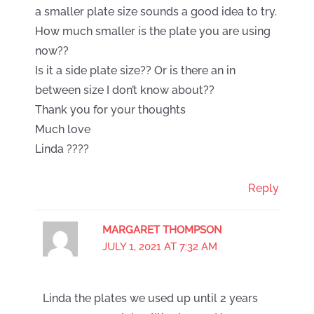
a smaller plate size sounds a good idea to try.
How much smaller is the plate you are using
now??
Is it a side plate size?? Or is there an in
between size I don’t know about??
Thank you for your thoughts
Much love
Linda ????
Reply
MARGARET THOMPSON
JULY 1, 2021 AT 7:32 AM
Linda the plates we used up until 2 years