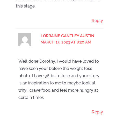
this stage.
Reply
LORRAINE GANTLEY AUSTIN
MARCH 13, 2023 AT 8:20 AM
Well done Dorothy, I would have loved to
have seen your before the weight loss
photo…I have 36lbs to lose and your story
is an inspiration to me to maybe look at
why I crave food and feel more hungry at
certain times
Reply