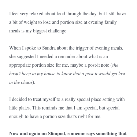
I feel very relaxed about food through the day, but I still have
a bit of weight to lose and portion size at evening family
meals is my biggest challenge.
When I spoke to Sandra about the trigger of evening meals,
she suggested I needed a reminder about what is an
appropriate portion size for me, maybe a post-it note (
she
hasn’t been to my house to know that a post-it would get lost
in the chaos
).
I decided to treat myself to a really special place setting with
little plates. This reminds me that I am special, but special
enough to have a portion size that’s right for me.
Now and again on Slimpod, someone says something that