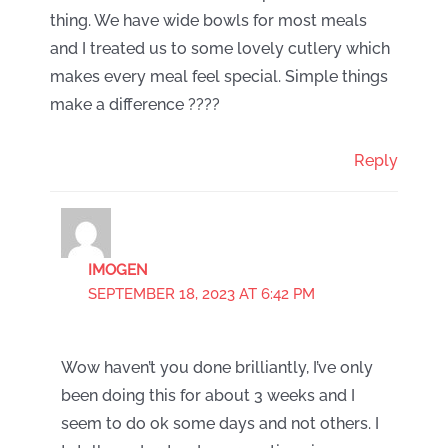
thing. We have wide bowls for most meals
and I treated us to some lovely cutlery which
makes every meal feel special. Simple things
make a difference ????
Reply
IMOGEN
SEPTEMBER 18, 2023 AT 6:42 PM
Wow haven’t you done brilliantly, I’ve only
been doing this for about 3 weeks and I
seem to do ok some days and not others. I