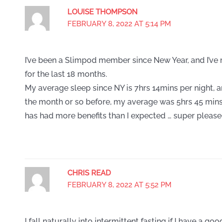
LOUISE THOMPSON
FEBRUARY 8, 2022 AT 5:14 PM
I’ve been a Slimpod member since New Year, and I’ve
for the last 18 months.
My average sleep since NY is 7hrs 14mins per night, a
the month or so before, my average was 5hrs 45 mins
has had more benefits than I expected … super pleased
CHRIS READ
FEBRUARY 8, 2022 AT 5:52 PM
I fall naturally into intermittent fasting if I have a good