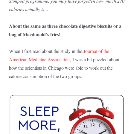
Slimpod programme, you may have forgotten how much 270
calories actually is…
About the same as three chocolate digestive biscuits or a
bag of Macdonald’s fries!
When I first read about the study in the
Journal of the
American Medicine Association,
I was a bit puzzled about
how the scientists in Chicago were able to work out the
calorie consumption of the two groups.