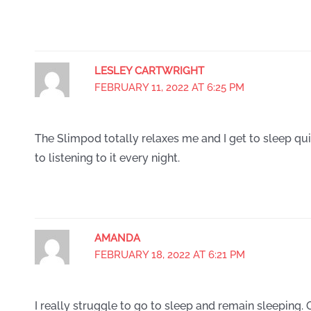
LESLEY CARTWRIGHT
FEBRUARY 11, 2022 AT 6:25 PM
The Slimpod totally relaxes me and I get to sleep quic
to listening to it every night.
AMANDA
FEBRUARY 18, 2022 AT 6:21 PM
I really struggle to go to sleep and remain sleeping. O