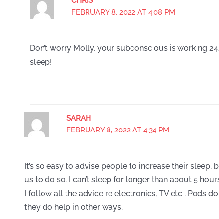
CHRIS
FEBRUARY 8, 2022 AT 4:08 PM
Don’t worry Molly, your subconscious is working 24
sleep!
SARAH
FEBRUARY 8, 2022 AT 4:34 PM
It’s so easy to advise people to increase their sleep, 
us to do so. I can’t sleep for longer than about 5 hour
I follow all the advice re electronics, TV etc . Pods 
they do help in other ways.