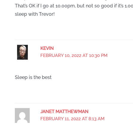
That’s OK if I go at 10.00pm, but not so good if it’s 
sleep with Trevor!
KEVIN
FEBRUARY 10, 2022 AT 10:30 PM
Sleep is the best
JANET MATTHEWMAN
FEBRUARY 11, 2022 AT 8:13 AM