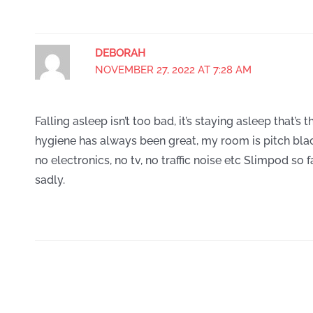
DEBORAH
NOVEMBER 27, 2022 AT 7:28 AM
Falling asleep isn’t too bad, it’s staying asleep that’s
hygiene has always been great, my room is pitch blac
no electronics, no tv, no traffic noise etc Slimpod so 
sadly.