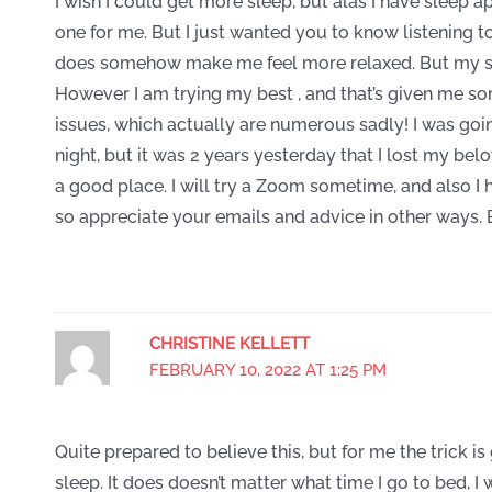
I wish I could get more sleep, but alas I have sleep apno
one for me. But I just wanted you to know listening 
does somehow make me feel more relaxed. But my sle
However I am trying my best , and that’s given me s
issues, which actually are numerous sadly! I was goi
night, but it was 2 years yesterday that I lost my b
a good place. I will try a Zoom sometime, and also 
so appreciate your emails and advice in other ways.
CHRISTINE KELLETT
FEBRUARY 10, 2022 AT 1:25 PM
Quite prepared to believe this, but for me the trick i
sleep. It does doesn’t matter what time I go to bed, 