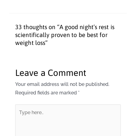
33 thoughts on “A good night’s rest is
scientifically proven to be best for
weight loss”
Leave a Comment
Your email address will not be published.
Required fields are marked
*
Type
here..