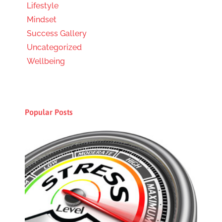
Lifestyle
Mindset
Success Gallery
Uncategorized
Wellbeing
Popular Posts