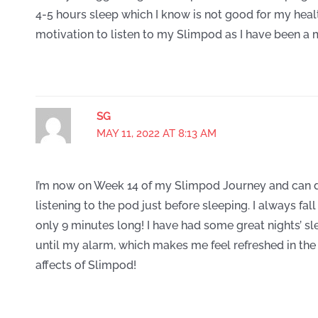
4-5 hours sleep which I know is not good for my health.
motivation to listen to my Slimpod as I have been a
SG
MAY 11, 2022 AT 8:13 AM
I’m now on Week 14 of my Slimpod Journey and can 
listening to the pod just before sleeping. I always fal
only 9 minutes long! I have had some great nights’ s
until my alarm, which makes me feel refreshed in the 
affects of Slimpod!