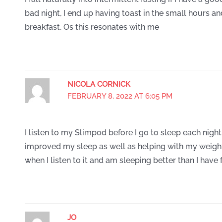
bad night, I end up having toast in the small hours a
breakfast. Os this resonates with me
NICOLA CORNICK
FEBRUARY 8, 2022 AT 6:05 PM
I listen to my Slimpod before I go to sleep each night 
improved my sleep as well as helping with my weight 
when I listen to it and am sleeping better than I have 
JO