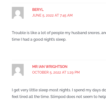
BERYL
JUNE 5, 2022 AT 7:45 AM
Trouble is like a lot of people my husband snores, an
time I had a good night’s sleep.
MR IAN WRIGHTSON
OCTOBER 5, 2022 AT 1:29 PM
I get very little sleep most nights. I spend my days doz
feel tired all the time. Slimpod does not seem to help