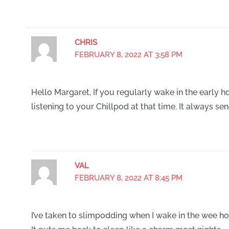
CHRIS
FEBRUARY 8, 2022 AT 3:58 PM
Hello Margaret, If you regularly wake in the early h
listening to your Chillpod at that time. It always se
VAL
FEBRUARY 8, 2022 AT 8:45 PM
I’ve taken to slimpodding when I wake in the wee hou