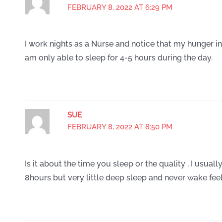
FEBRUARY 8, 2022 AT 6:29 PM
I work nights as a Nurse and notice that my hunger inc
am only able to sleep for 4-5 hours during the day.
SUE
FEBRUARY 8, 2022 AT 8:50 PM
Is it about the time you sleep or the quality , I usua
8hours but very little deep sleep and never wake fee