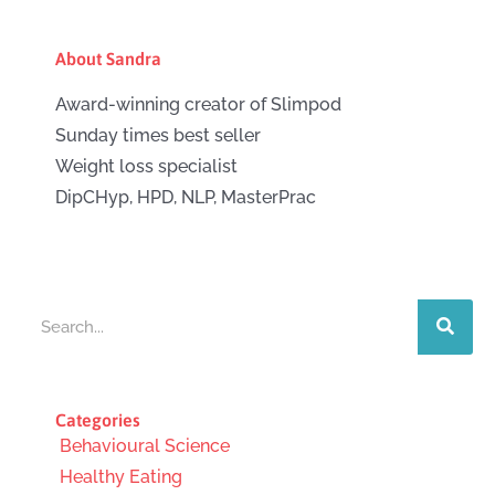
About Sandra
Award-winning creator of Slimpod
Sunday times best seller
Weight loss specialist
DipCHyp, HPD, NLP, MasterPrac
Search
Categories
Behavioural Science
Healthy Eating