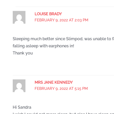
LOUISE BRADY
FEBRUARY 9, 2022 AT 2:03 PM
Sleeping much better since Slimpod, was unable to f
falling asleep with earphones in!
Thank you
MRS JANE KENNEDY
FEBRUARY 9, 2022 AT 5:15 PM
Hi Sandra