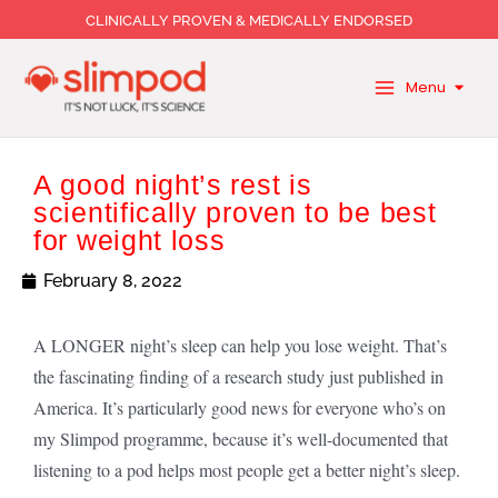
Skip
CLINICALLY PROVEN & MEDICALLY ENDORSED
to
content
Menu
A good night’s rest is
scientifically proven to be best
for weight loss
February 8, 2022
A LONGER night’s sleep can help you lose weight. That’s
the fascinating finding of a research study just published in
America. It’s particularly good news for everyone who’s on
my Slimpod programme, because it’s well-documented that
listening to a pod helps most people get a better night’s sleep.