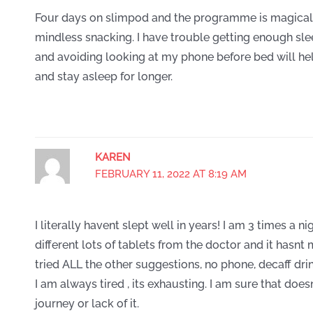
Four days on slimpod and the programme is magical
mindless snacking. I have trouble getting enough sl
and avoiding looking at my phone before bed will he
and stay asleep for longer.
KAREN
FEBRUARY 11, 2022 AT 8:19 AM
I literally havent slept well in years! I am 3 times a ni
different lots of tablets from the doctor and it hasnt
tried ALL the other suggestions, no phone, decaff drink
I am always tired , its exhausting. I am sure that doe
journey or lack of it.