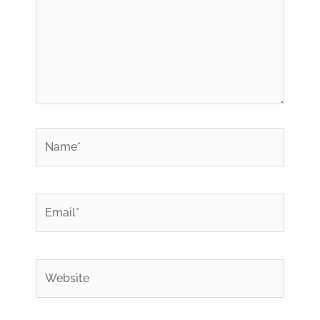
*
Name
*
Email
Website