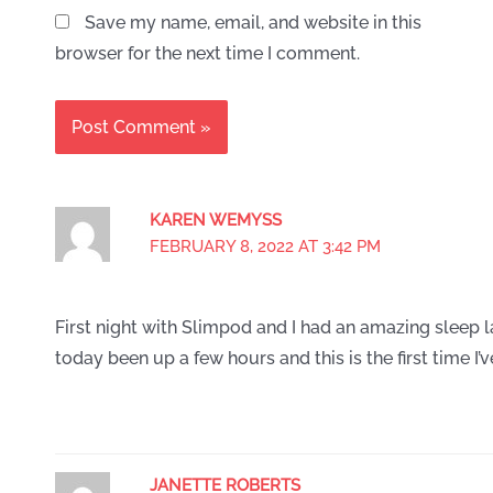
Save my name, email, and website in this
browser for the next time I comment.
KAREN WEMYSS
FEBRUARY 8, 2022 AT 3:42 PM
First night with Slimpod and I had an amazing sleep l
today been up a few hours and this is the first time I’
JANETTE ROBERTS