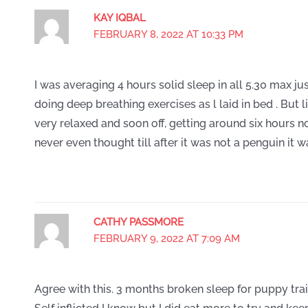
KAY IQBAL
FEBRUARY 8, 2022 AT 10:33 PM
I was averaging 4 hours solid sleep in all 5.30 max jus
doing deep breathing exercises as l laid in bed . But 
very relaxed and soon off, getting around six hours n
never even thought till after it was not a penguin it w
CATHY PASSMORE
FEBRUARY 9, 2022 AT 7:09 AM
Agree with this. 3 months broken sleep for puppy tra