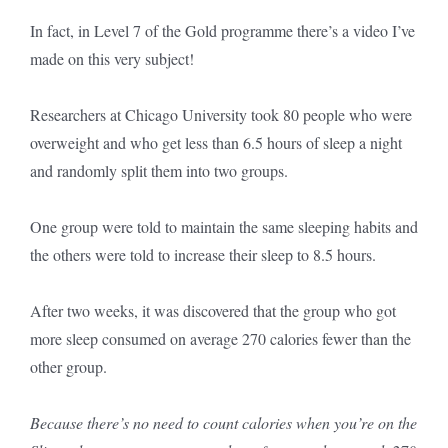
In fact, in Level 7 of the Gold programme there’s a video I’ve
made on this very subject!
Researchers at Chicago University took 80 people who were
overweight and who get less than 6.5 hours of sleep a night
and randomly split them into two groups.
One group were told to maintain the same sleeping habits and
the others were told to increase their sleep to 8.5 hours.
After two weeks, it was discovered that the group who got
more sleep consumed on average 270 calories fewer than the
other group.
Because there’s no need to count calories when you’re on the