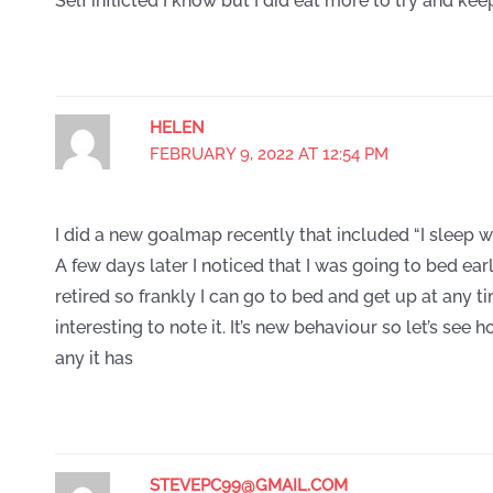
Self inflicted I know but I did eat more to try and kee
HELEN
FEBRUARY 9, 2022 AT 12:54 PM
I did a new goalmap recently that included “I sleep we
A few days later I noticed that I was going to bed earli
retired so frankly I can go to bed and get up at any ti
interesting to note it. It’s new behaviour so let’s see 
any it has
STEVEPC99@GMAIL.COM