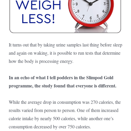
It turns out that by taking urine samples last thing before sleep
and again on waking, it is possible to run tests that determine
how the body is processing energy.
In an echo of what I tell podders in the Slimpod Gold
programme, the study found that everyone is different.
While the average drop in consumption was 270 calories, the
results varied from person to person. One of them increased
calorie intake by nearly 500 calories, while another one’s
consumption decreased by over 750 calories.