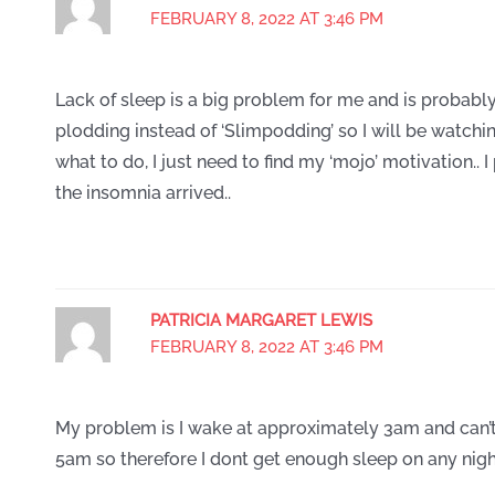
FEBRUARY 8, 2022 AT 3:46 PM
Lack of sleep is a big problem for me and is probably
plodding instead of ‘Slimpodding’ so I will be watchin
what to do, I just need to find my ‘mojo’ motivation.. I
the insomnia arrived..
PATRICIA MARGARET LEWIS
FEBRUARY 8, 2022 AT 3:46 PM
My problem is I wake at approximately 3am and can’t
5am so therefore I dont get enough sleep on any nigh