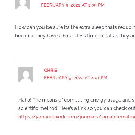
FEBRUARY 9, 2022 AT 1:09 PM
How can you be sure its the extra sleep thats reducin
because they have 2 hours less time to eat as they ar
CHRIS
FEBRUARY 9, 2022 AT 4:01 PM
Haha! The means of computing energy usage and st
scientific method. Here’s a link so you can check out
https://jamanetwork.com/journals/jamainternalme