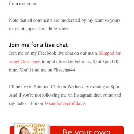
from everyone.
Note that all comments are moderated by my team so yours
may not appear for a little while.
Join me for a live chat
Join me on my Facebook live chat on our main
Slimpod for
weight loss page
tonight (Tuesday February 8) at 8pm UK
time. You’ll find me on #livechat44
I’ll be live in Slimpod Club on Wednesday evening at 8pm.
And if you’re not following me on Instagram then come and
say hello – I’m on
@sandraroycroftdavis