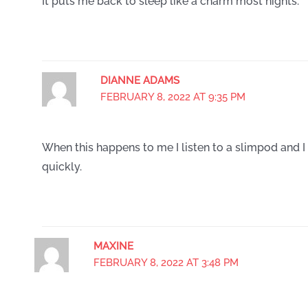
It puts me back to sleep like a charm most nights.
DIANNE ADAMS
FEBRUARY 8, 2022 AT 9:35 PM
When this happens to me I listen to a slimpod and I 
quickly.
MAXINE
FEBRUARY 8, 2022 AT 3:48 PM