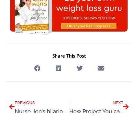
Share This Post
Prev
Next
PREVIOUS
NEXT
Nurse Jen’s hilarious and heart warming story will inspire you
How Project You can get the very best results from a Slimpod