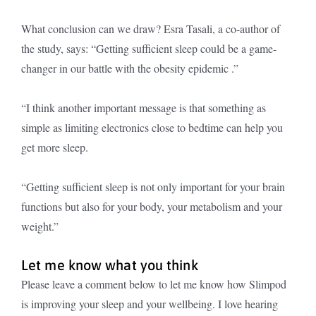
What conclusion can we draw? Esra Tasali, a co-author of
the study, says: “Getting sufficient sleep could be a game-
changer in our battle with the obesity epidemic .”
“I think another important message is that something as
simple as limiting electronics close to bedtime can help you
get more sleep.
“Getting sufficient sleep is not only important for your brain
functions but also for your body, your metabolism and your
weight.”
Let me know what you think
Please leave a comment below to let me know how Slimpod
is improving your sleep and your wellbeing. I love hearing