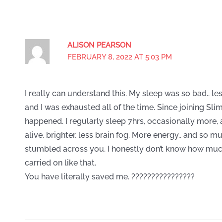
ALISON PEARSON
FEBRUARY 8, 2022 AT 5:03 PM
I really can understand this. My sleep was so bad.. l
and I was exhausted all of the time. Since joining Slim
happened. I regularly sleep 7hrs, occasionally more
alive, brighter, less brain fog. More energy.. and so mu
stumbled across you. I honestly don’t know how muc
carried on like that.
You have literally saved me. ????????????????