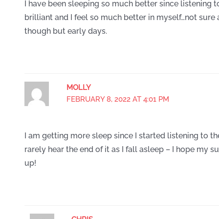
I have been sleeping so much better since listening 
brilliant and I feel so much better in myself…not sur
though but early days.
MOLLY
FEBRUARY 8, 2022 AT 4:01 PM
I am getting more sleep since I started listening to th
rarely hear the end of it as I fall asleep – I hope my s
up!