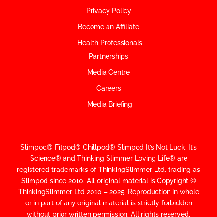
Privacy Policy
Become an Affiliate
Health Professionals
Partnerships
Media Centre
Careers
Media Briefing
Slimpod® Fitpod® Chillpod® Slimpod
It’s Not Luck, It’s
Science
®
and Thinking Slimmer Loving Life® are
registered trademarks of ThinkingSlimmer Ltd, trading as
Slimpod since 2010.
All original material is Copyright ©
ThinkingSlimmer Ltd 2010 – 2025. Reproduction in whole
or in part of any original material is strictly forbidden
without prior written permission. All rights reserved.