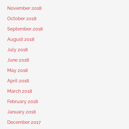
November 2018
October 2018
September 2018
August 2018
July 2018
June 2018
May 2018
April 2018
March 2018
February 2018
January 2018
December 2017