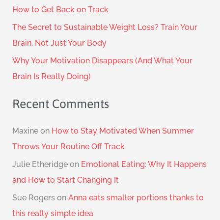
How to Get Back on Track
The Secret to Sustainable Weight Loss? Train Your
Brain, Not Just Your Body
Why Your Motivation Disappears (And What Your
Brain Is Really Doing)
Recent Comments
Maxine
on
How to Stay Motivated When Summer
Throws Your Routine Off Track
Julie Etheridge
on
Emotional Eating: Why It Happens
and How to Start Changing It
Sue Rogers
on
Anna eats smaller portions thanks to
this really simple idea