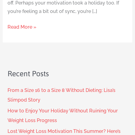
off. Perhaps your motivation took a holiday too. If
you’re feeling a bit out of sync, you’re […]
Read More »
Recent Posts
From a Size 16 to a Size 8 Without Dieting: Lisa’s
Slimpod Story
How to Enjoy Your Holiday Without Ruining Your
Weight Loss Progress
Lost Weight Loss Motivation This Summer? Here’s