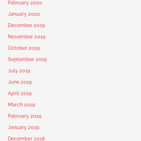
February 2020
January 2020
December 2019
November 2019
October 2019
September 2019
July 2019
June 2019
April 2019
March 2019
February 2019
January 2019
December 2018