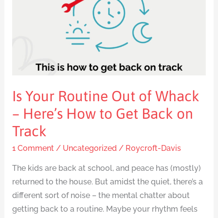
of
Whack
–
Here’s
How
to
Get
Is Your Routine Out of Whack
Back
– Here’s How to Get Back on
on
Track
Track
1 Comment
/
Uncategorized
/
Roycroft-Davis
The kids are back at school, and peace has (mostly)
returned to the house. But amidst the quiet, there’s a
different sort of noise – the mental chatter about
getting back to a routine. Maybe your rhythm feels