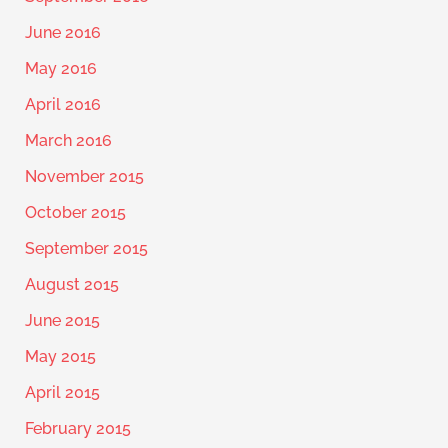
June 2016
May 2016
April 2016
March 2016
November 2015
October 2015
September 2015
August 2015
June 2015
May 2015
April 2015
February 2015