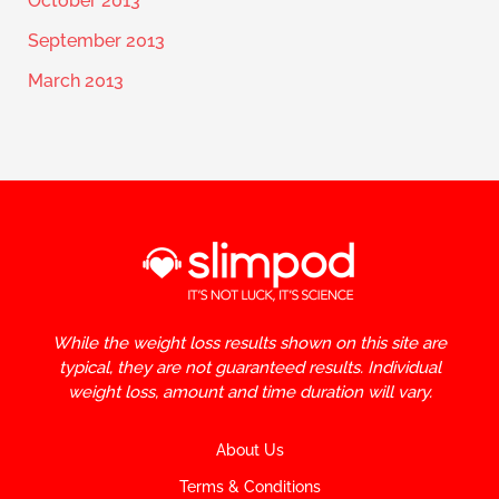
October 2013
September 2013
March 2013
While the weight loss results shown on this site are
typical, they are not guaranteed results. Individual
weight loss, amount and time duration will vary.
About Us
Terms & Conditions