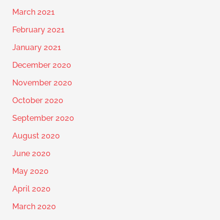
March 2021
February 2021
January 2021
December 2020
November 2020
October 2020
September 2020
August 2020
June 2020
May 2020
April 2020
March 2020