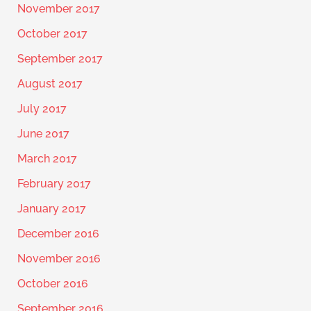
November 2017
October 2017
September 2017
August 2017
July 2017
June 2017
March 2017
February 2017
January 2017
December 2016
November 2016
October 2016
September 2016