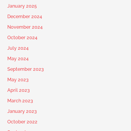
January 2025
December 2024
November 2024
October 2024
July 2024
May 2024
September 2023
May 2023
April 2023
March 2023
January 2023
October 2022