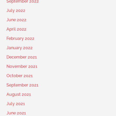
September 2022
July 2022
June 2022
April 2022
February 2022
January 2022
December 2021
November 2021
October 2021
September 2021
August 2021
July 2021
June 2021