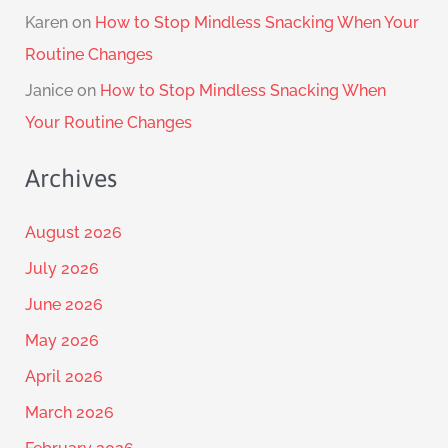
Karen
on
How to Stop Mindless Snacking When Your
Routine Changes
Janice
on
How to Stop Mindless Snacking When
Your Routine Changes
Archives
August 2026
July 2026
June 2026
May 2026
April 2026
March 2026