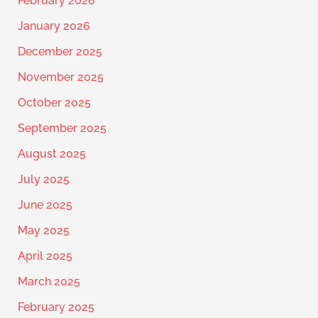
February 2026
January 2026
December 2025
November 2025
October 2025
September 2025
August 2025
July 2025
June 2025
May 2025
April 2025
March 2025
February 2025