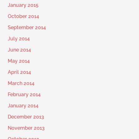
January 2015
October 2014
September 2014
July 2014
June 2014
May 2014
April 2014
March 2014
February 2014
January 2014
December 2013
November 2013