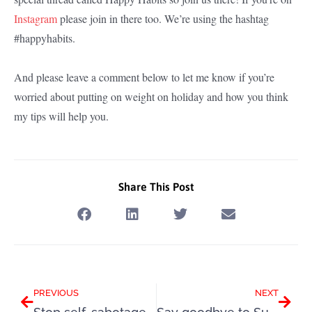
Instagram
please join in there too. We’re using the hashtag
#happyhabits.
And please leave a comment below to let me know if you’re
worried about putting on weight on holiday and how you think
my tips will help you.
Share This Post
Prev
Next
PREVIOUS
NEXT