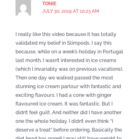
TONIE
JULY 30, 2019 AT 10:23 AM
I really like this video because it has totally
validated my belief in Slimpods. I say this
because, while on a week’s holiday in Portugal
last month, I wasn’t interested in ice creams
(which I invariably was on previous vacations).
Then one day we walked passed the most
stunning ice cream parlour with fantastic and
exciting flavours. I had a cone with ginger
flavoured ice cream. It was fantastic. But I
didn’t feel guilt. And neither did I have another
one the whole holiday. I didn’t even think “I
deserve a treat” before ordering. Basically the
diet head has gone!! I may still have weight to