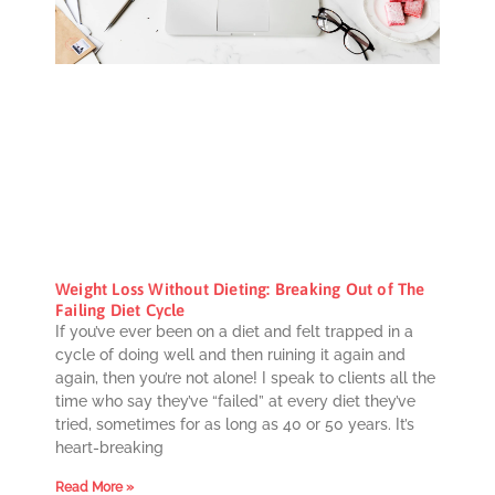
Weight Loss Without Dieting: Breaking Out of The
Failing Diet Cycle
If you’ve ever been on a diet and felt trapped in a
cycle of doing well and then ruining it again and
again, then you’re not alone! I speak to clients all the
time who say they’ve “failed” at every diet they’ve
tried, sometimes for as long as 40 or 50 years. It’s
heart-breaking
Read More »