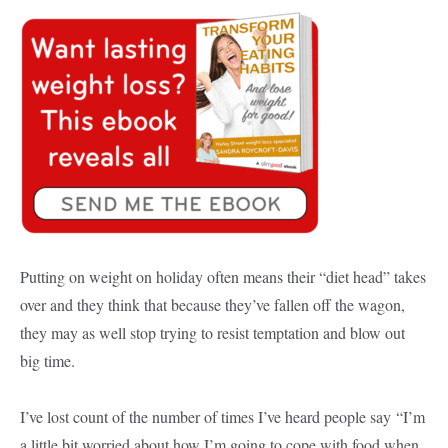
Putting on weight on holiday often means their “diet head” takes
over and they think that because they’ve fallen off the wagon,
they may as well stop trying to resist temptation and blow out
big time.
I’ve lost count of the number of times I’ve heard people say “I’m
a little bit worried about how I’m going to cope with food when