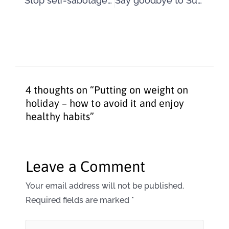
Stop self-sabotage by being positive about your body
Say goodbye to Summer and say hello to weight loss again
4 thoughts on “Putting on weight on
holiday – how to avoid it and enjoy
healthy habits”
Leave a Comment
Your email address will not be published.
Required fields are marked
*
Type