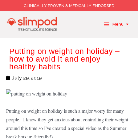
Skip
CLINICALLY PROVEN & MEDICALLY ENDORSED
to
content
Menu
Putting on weight on holiday –
how to avoid it and enjoy
healthy habits
July 29, 2019
Putting on weight on holiday is such a major worry for many
people. I know they get anxious about controlling their weight
around this time so I’ve created a special video as the Summer
break hots up (literally!).