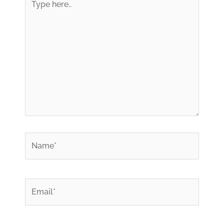
here..
*
Name
*
Email