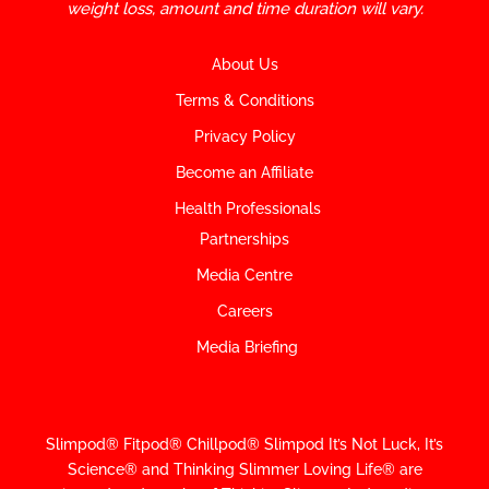
weight loss, amount and time duration will vary.
About Us
Terms & Conditions
Privacy Policy
Become an Affiliate
Health Professionals
Partnerships
Media Centre
Careers
Media Briefing
Slimpod® Fitpod® Chillpod® Slimpod
It’s Not Luck, It’s
Science
®
and Thinking Slimmer Loving Life® are