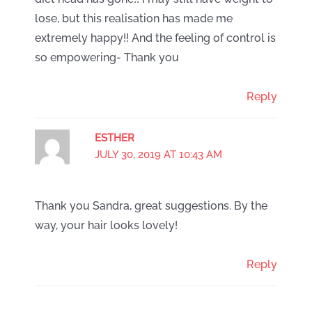
lose, but this realisation has made me
extremely happy!! And the feeling of control is
so empowering- Thank you
Reply
ESTHER
JULY 30, 2019 AT 10:43 AM
Thank you Sandra, great suggestions. By the
way, your hair looks lovely!
Reply