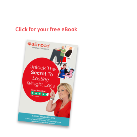
Click for your free eBook