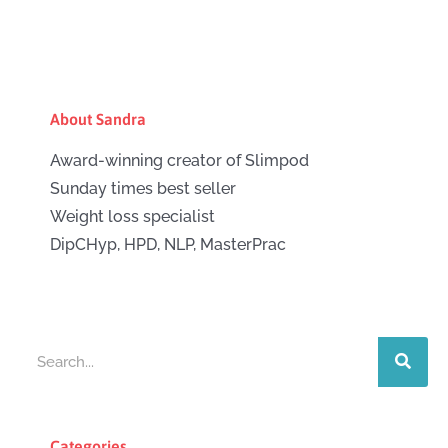
About Sandra
Award-winning creator of Slimpod
Sunday times best seller
Weight loss specialist
DipCHyp, HPD, NLP, MasterPrac
Search
Categories