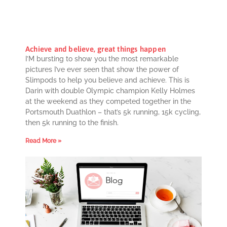
Achieve and believe, great things happen
I’M bursting to show you the most remarkable
pictures I’ve ever seen that show the power of
Slimpods to help you believe and achieve. This is
Darin with double Olympic champion Kelly Holmes
at the weekend as they competed together in the
Portsmouth Duathlon – that’s 5k running, 15k cycling,
then 5k running to the finish.
Read More »