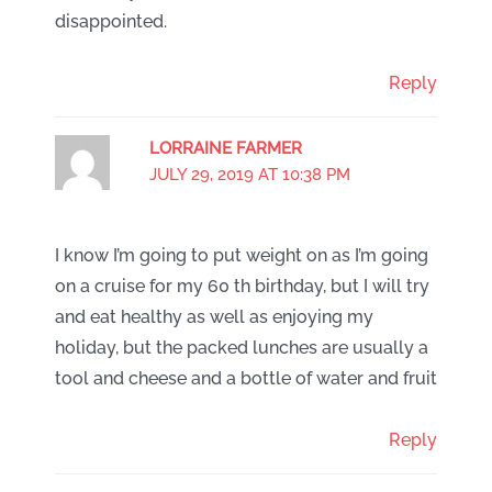
disappointed.
Reply
LORRAINE FARMER
JULY 29, 2019 AT 10:38 PM
I know I’m going to put weight on as I’m going
on a cruise for my 60 th birthday, but I will try
and eat healthy as well as enjoying my
holiday, but the packed lunches are usually a
tool and cheese and a bottle of water and fruit
Reply