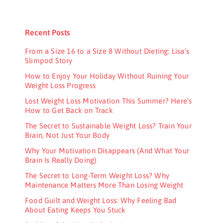
Recent Posts
From a Size 16 to a Size 8 Without Dieting: Lisa’s
Slimpod Story
How to Enjoy Your Holiday Without Ruining Your
Weight Loss Progress
Lost Weight Loss Motivation This Summer? Here’s
How to Get Back on Track
The Secret to Sustainable Weight Loss? Train Your
Brain, Not Just Your Body
Why Your Motivation Disappears (And What Your
Brain Is Really Doing)
The Secret to Long-Term Weight Loss? Why
Maintenance Matters More Than Losing Weight
Food Guilt and Weight Loss: Why Feeling Bad
About Eating Keeps You Stuck