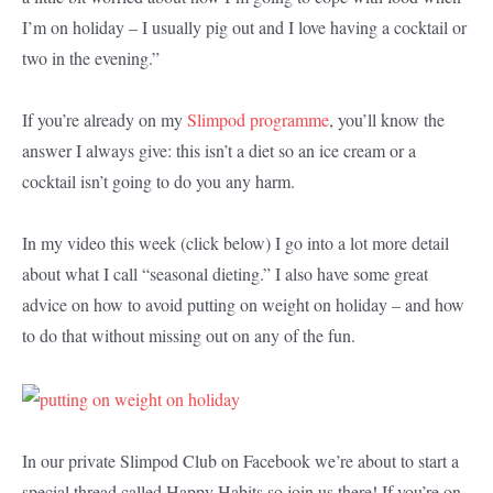
I’m on holiday – I usually pig out and I love having a cocktail or
two in the evening.”
If you’re already on my
Slimpod programme
, you’ll know the
answer I always give: this isn’t a diet so an ice cream or a
cocktail isn’t going to do you any harm.
In my video this week (click below) I go into a lot more detail
about what I call “seasonal dieting.” I also have some great
advice on how to avoid putting on weight on holiday – and how
to do that without missing out on any of the fun.
In our private Slimpod Club on Facebook we’re about to start a
special thread called Happy Habits so join us there! If you’re on