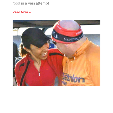
food in a vain attempt
Read More »