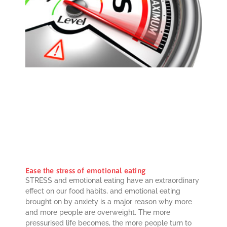
Ease the stress of emotional eating
STRESS and emotional eating have an extraordinary
effect on our food habits, and emotional eating
brought on by anxiety is a major reason why more
and more people are overweight. The more
pressurised life becomes, the more people turn to