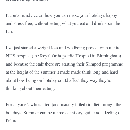
It contains advice on how you can make your holidays happy
and stress-free, without letting what you eat and drink spoil the
fun.
I’ve just started a weight loss and wellbeing project with a third
NHS hospital (the Royal Orthopaedic Hospital in Birmingham)
and because the staff there are starting their Slimpod programme
at the height of the summer it made made think long and hard
about how being on holiday could affect they way they’re
thinking about their eating.
For anyone’s who’s tried (and usually failed) to diet through the
holidays, Summer can be a time of misery, guilt and a feeling of
failure.