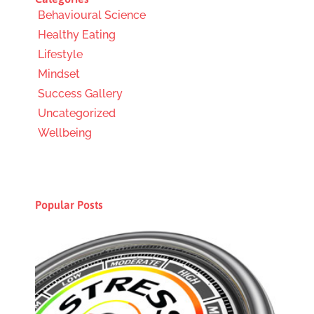
Behavioural Science
Healthy Eating
Lifestyle
Mindset
Success Gallery
Uncategorized
Wellbeing
Popular Posts