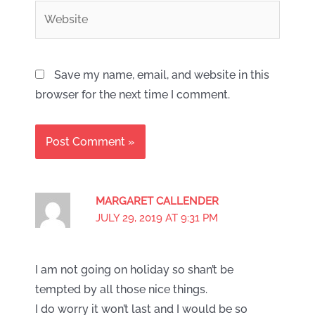
Website
Save my name, email, and website in this
browser for the next time I comment.
MARGARET CALLENDER
JULY 29, 2019 AT 9:31 PM
I am not going on holiday so shan’t be
tempted by all those nice things.
I do worry it won’t last and I would be so