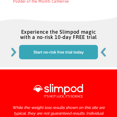
Podder of the Month: Catherine
Experience the Slimpod magic
with a no-risk 10-day FREE trial
Start no-risk free trial today
While the weight loss results shown on this site are
typical, they are not guaranteed results. Individual