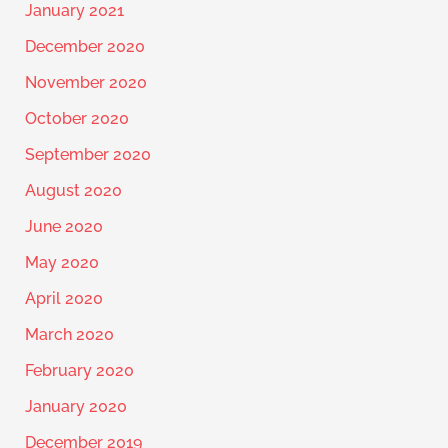
January 2021
December 2020
November 2020
October 2020
September 2020
August 2020
June 2020
May 2020
April 2020
March 2020
February 2020
January 2020
December 2019