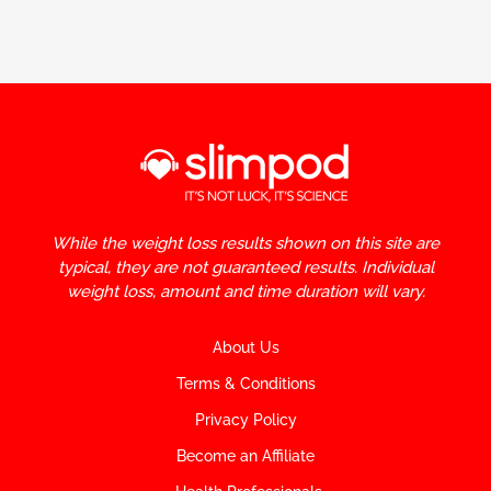
While the weight loss results shown on this site are
typical, they are not guaranteed results. Individual
weight loss, amount and time duration will vary.
About Us
Terms & Conditions
Privacy Policy
Become an Affiliate