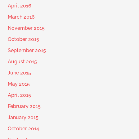
April 2016
March 2016
November 2015
October 2015
September 2015
August 2015
June 2015
May 2015
April 2015
February 2015
January 2015
October 2014