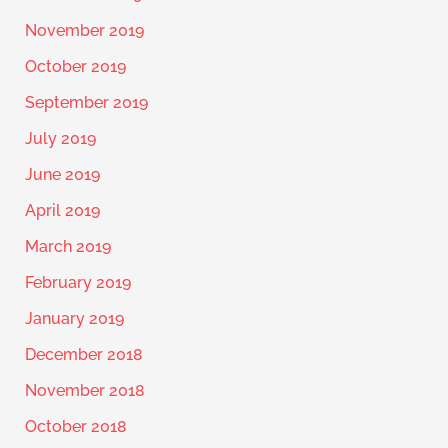
November 2019
October 2019
September 2019
July 2019
June 2019
April 2019
March 2019
February 2019
January 2019
December 2018
November 2018
October 2018