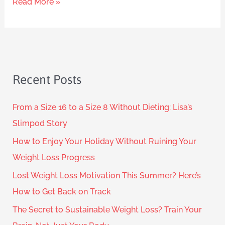
Read More »
Recent Posts
From a Size 16 to a Size 8 Without Dieting: Lisa’s
Slimpod Story
How to Enjoy Your Holiday Without Ruining Your
Weight Loss Progress
Lost Weight Loss Motivation This Summer? Here’s
How to Get Back on Track
The Secret to Sustainable Weight Loss? Train Your