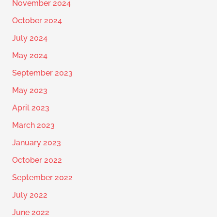
November 2024
October 2024
July 2024
May 2024
September 2023
May 2023
April 2023
March 2023
January 2023
October 2022
September 2022
July 2022
June 2022