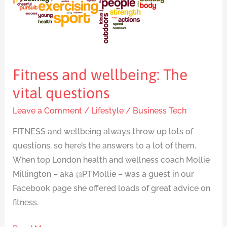
vital
questions
Fitness and wellbeing: The
vital questions
Leave a Comment
/
Lifestyle
/
Business Tech
FITNESS and wellbeing always throw up lots of
questions, so here’s the answers to a lot of them.
When top London health and wellness coach Mollie
Millington – aka @PTMollie – was a guest in our
Facebook page she offered loads of great advice on
fitness.