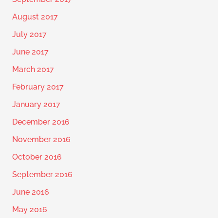
August 2017
July 2017
June 2017
March 2017
February 2017
January 2017
December 2016
November 2016
October 2016
September 2016
June 2016
May 2016