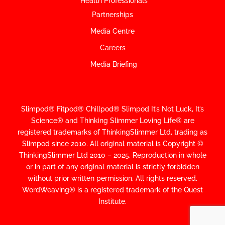
Health Professionals
Partnerships
Media Centre
Careers
Media Briefing
Slimpod® Fitpod® Chillpod® Slimpod
It’s Not Luck, It’s
Science
®
and Thinking Slimmer Loving Life® are
registered trademarks of ThinkingSlimmer Ltd, trading as
Slimpod since 2010.
All original material is Copyright ©
ThinkingSlimmer Ltd 2010 – 2025. Reproduction in whole
or in part of any original material is strictly forbidden
without prior written permission. All rights reserved.
WordWeaving® is a registered trademark of the Quest
Institute.