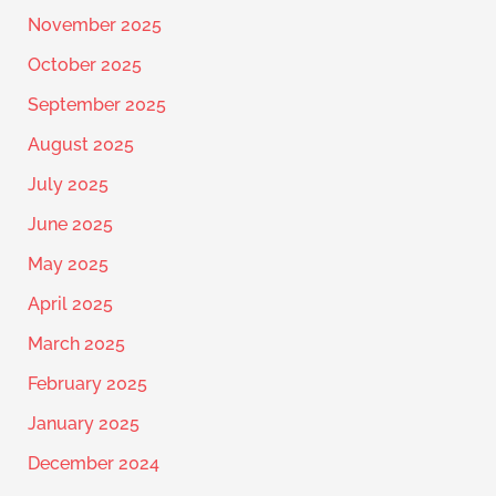
November 2025
October 2025
September 2025
August 2025
July 2025
June 2025
May 2025
April 2025
March 2025
February 2025
January 2025
December 2024