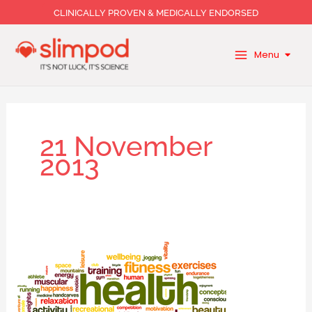
Skip
CLINICALLY PROVEN & MEDICALLY ENDORSED
to
content
Menu
21 November
2013
Fitness
and
wellbeing:
The