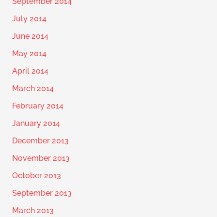
September 2014
July 2014
June 2014
May 2014
April 2014
March 2014
February 2014
January 2014
December 2013
November 2013
October 2013
September 2013
March 2013