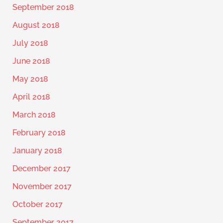
September 2018
August 2018
July 2018
June 2018
May 2018
April 2018
March 2018
February 2018
January 2018
December 2017
November 2017
October 2017
September 2017