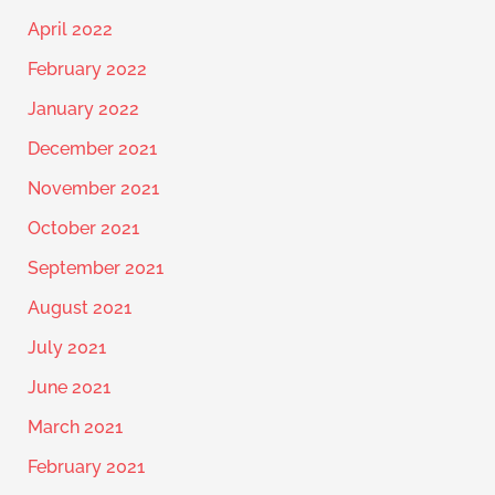
April 2022
February 2022
January 2022
December 2021
November 2021
October 2021
September 2021
August 2021
July 2021
June 2021
March 2021
February 2021