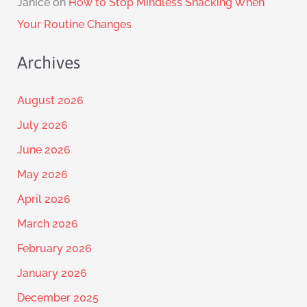
Janice
on
How to Stop Mindless Snacking When
Your Routine Changes
Archives
August 2026
July 2026
June 2026
May 2026
April 2026
March 2026
February 2026
January 2026
December 2025