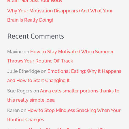
Brain, Not Just Your Body
Why Your Motivation Disappears (And What Your
Brain Is Really Doing)
Recent Comments
Maxine
on
How to Stay Motivated When Summer
Throws Your Routine Off Track
Julie Etheridge
on
Emotional Eating: Why It Happens
and How to Start Changing It
Sue Rogers
on
Anna eats smaller portions thanks to
this really simple idea
Karen
on
How to Stop Mindless Snacking When Your
Routine Changes