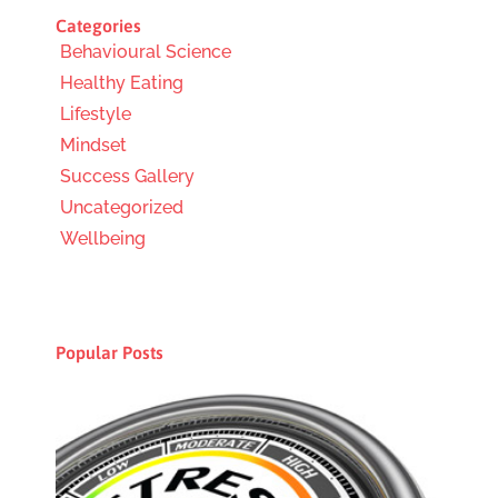
Categories
Behavioural Science
Healthy Eating
Lifestyle
Mindset
Success Gallery
Uncategorized
Wellbeing
Popular Posts