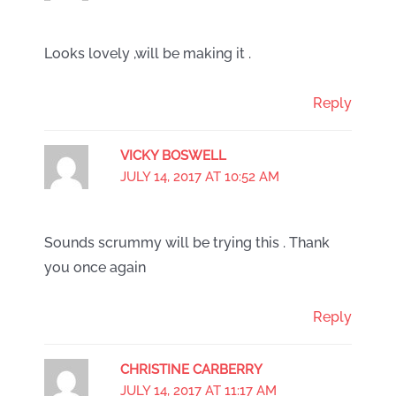
Looks lovely ,will be making it .
Reply
VICKY BOSWELL
JULY 14, 2017 AT 10:52 AM
Sounds scrummy will be trying this . Thank
you once again
Reply
CHRISTINE CARBERRY
JULY 14, 2017 AT 11:17 AM