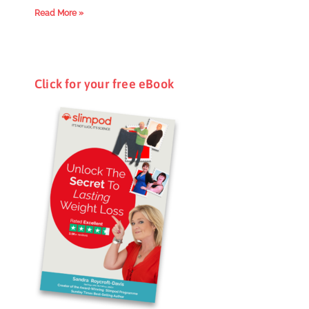
Read More »
Click for your free eBook