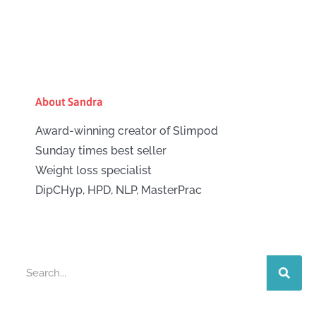
About Sandra
Award-winning creator of Slimpod
Sunday times best seller
Weight loss specialist
DipCHyp, HPD, NLP, MasterPrac
Search