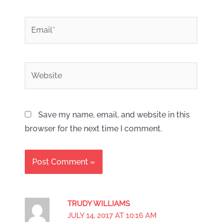
*
Email
Website
Save my name, email, and website in this
browser for the next time I comment.
TRUDY WILLIAMS
JULY 14, 2017 AT 10:16 AM