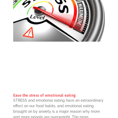
Ease the stress of emotional eating
STRESS and emotional eating have an extraordinary
effect on our food habits, and emotional eating
brought on by anxiety is a major reason why more
and more people are overweight. The more