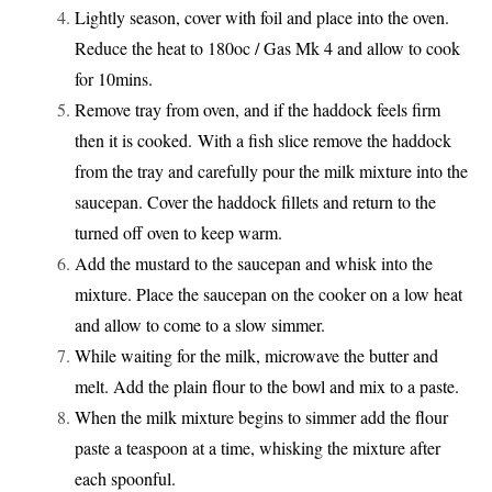
Lightly season, cover with foil and place into the oven.
Reduce the heat to 180oc / Gas Mk 4 and allow to cook
for 10mins.
Remove tray from oven, and if the haddock feels firm
then it is cooked. With a fish slice remove the haddock
from the tray and carefully pour the milk mixture into the
saucepan. Cover the haddock fillets and return to the
turned off oven to keep warm.
Add the mustard to the saucepan and whisk into the
mixture. Place the saucepan on the cooker on a low heat
and allow to come to a slow simmer.
While waiting for the milk, microwave the butter and
melt. Add the plain flour to the bowl and mix to a paste.
When the milk mixture begins to simmer add the flour
paste a teaspoon at a time, whisking the mixture after
each spoonful.