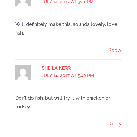
JULY 14, 2017 AT 3:21 PM
Will definitely make this, sounds lovely, love
fish.
Reply
SHEILA KERR
JULY 14, 2017 AT 5:42 PM
Don’t do fish, but will try it with chicken or
turkey.
Reply