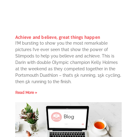
Achieve and believe, great things happen
I’M bursting to show you the most remarkable
pictures I’ve ever seen that show the power of
Slimpods to help you believe and achieve. This is
Darin with double Olympic champion Kelly Holmes
at the weekend as they competed together in the
Portsmouth Duathlon – that’s 5k running, 15k cycling,
then 5k running to the finish.
Read More »