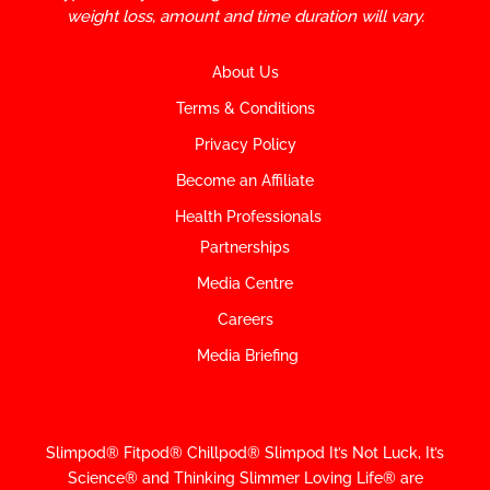
weight loss, amount and time duration will vary.
About Us
Terms & Conditions
Privacy Policy
Become an Affiliate
Health Professionals
Partnerships
Media Centre
Careers
Media Briefing
Slimpod® Fitpod® Chillpod® Slimpod
It’s Not Luck, It’s
Science
®
and Thinking Slimmer Loving Life® are