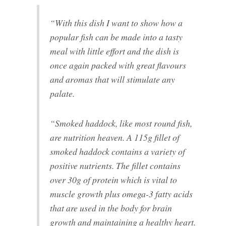
“With this dish I want to show how a
popular fish can be made into a tasty
meal with little effort and the dish is
once again packed with great flavours
and aromas that will stimulate any
palate.
“Smoked haddock, like most round fish,
are nutrition heaven. A 115g fillet of
smoked haddock contains a variety of
positive nutrients. The fillet contains
over 30g of protein which is vital to
muscle growth plus omega-3 fatty acids
that are used in the body for brain
growth and maintaining a healthy heart.