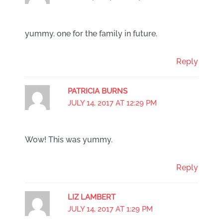
yummy. one for the family in future.
Reply
PATRICIA BURNS
JULY 14, 2017 AT 12:29 PM
Wow! This was yummy.
Reply
LIZ LAMBERT
JULY 14, 2017 AT 1:29 PM