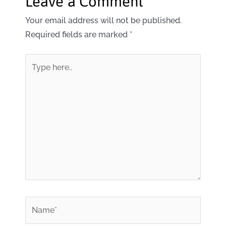
Leave a Comment
Your email address will not be published.
Required fields are marked
*
Type
here..
*
Name