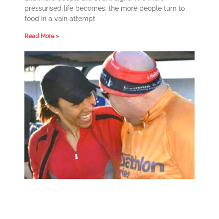
pressurised life becomes, the more people turn to
food in a vain attempt
Read More »