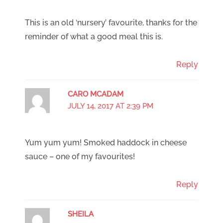
This is an old ‘nursery’ favourite, thanks for the
reminder of what a good meal this is.
Reply
CARO MCADAM
JULY 14, 2017 AT 2:39 PM
Yum yum yum! Smoked haddock in cheese
sauce – one of my favourites!
Reply
SHEILA