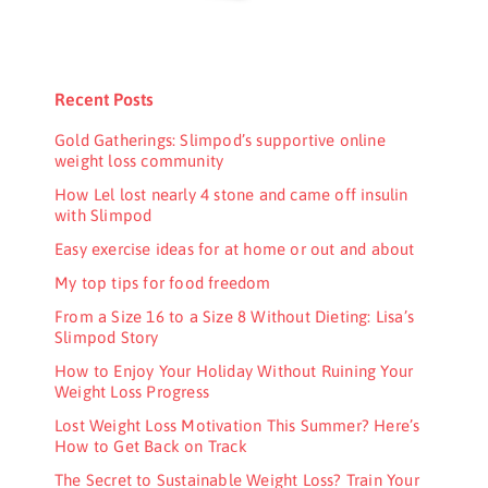
Recent Posts
Gold Gatherings: Slimpod’s supportive online
weight loss community
How Lel lost nearly 4 stone and came off insulin
with Slimpod
Easy exercise ideas for at home or out and about
My top tips for food freedom
From a Size 16 to a Size 8 Without Dieting: Lisa’s
Slimpod Story
How to Enjoy Your Holiday Without Ruining Your
Weight Loss Progress
Lost Weight Loss Motivation This Summer? Here’s
How to Get Back on Track
The Secret to Sustainable Weight Loss? Train Your