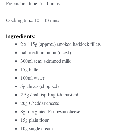
Preparation time: 5 -10 mins
Cooking time: 10 – 13 mins
Ingredients:
2 x 115g (approx.) smoked haddock fillets
half medium onion (diced)
300ml semi skimmed milk
15g butter
100ml water
5g chives (chopped)
2.5g / half tsp English mustard
20g Cheddar cheese
8g fine grated Parmesan cheese
15g plain flour
10g single cream