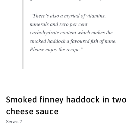
“There’s also a myriad of vitamins,
minerals and zero per cent
carbohydrate content which makes the
smoked haddock a favoured fish of mine.
Please enjoy the recipe.”
Smoked finney haddock in two
cheese sauce
Serves 2