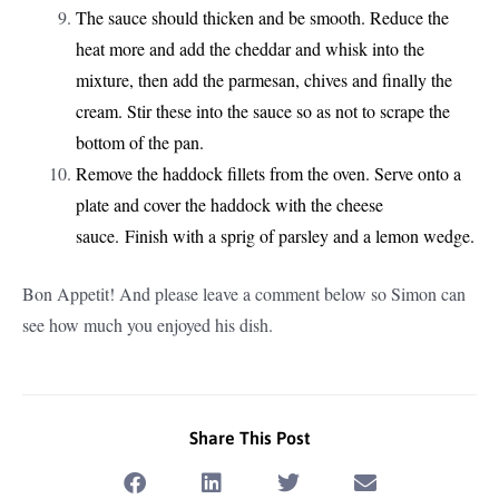
The sauce should thicken and be smooth. Reduce the
heat more and add the cheddar and whisk into the
mixture, then add the parmesan, chives and finally the
cream. Stir these into the sauce so as not to scrape the
bottom of the pan.
Remove the haddock fillets from the oven. Serve onto a
plate and cover the haddock with the cheese
sauce. Finish with a sprig of parsley and a lemon wedge.
Bon Appetit! And please leave a comment below so Simon can
see how much you enjoyed his dish.
Share This Post