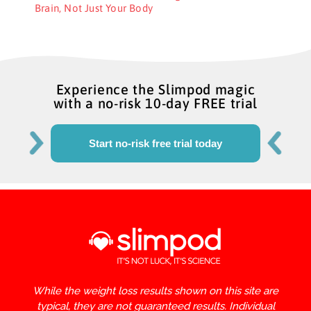
Brain, Not Just Your Body
Experience the Slimpod magic
with a no-risk 10-day FREE trial
Start no-risk free trial today
While the weight loss results shown on this site are
typical, they are not guaranteed results. Individual