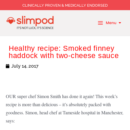
Skip
CLINICALLY PROVEN & MEDICALLY ENDORSED
to
content
Menu
Healthy recipe: Smoked finney
haddock with two-cheese sauce
July 14, 2017
OUR super chef Simon Smith has done it again! This week’s
recipe is more than delicious – it’s absolutely packed with
goodness. Simon, head chef at Tameside hospital in Manchester,
says: