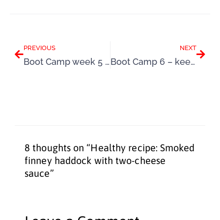
Prev
Next
PREVIOUS
NEXT
Boot Camp week 5 – changing your Summer mindset
Boot Camp 6 – keep repeating those good new habits
8 thoughts on “Healthy recipe: Smoked
finney haddock with two-cheese
sauce”