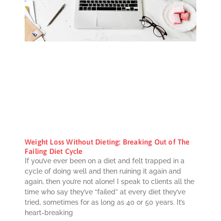
Weight Loss Without Dieting: Breaking Out of The
Failing Diet Cycle
If you’ve ever been on a diet and felt trapped in a
cycle of doing well and then ruining it again and
again, then you’re not alone! I speak to clients all the
time who say they’ve “failed” at every diet they’ve
tried, sometimes for as long as 40 or 50 years. It’s
heart-breaking