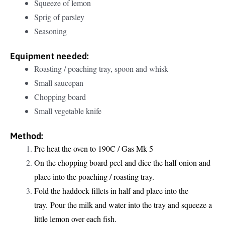
Squeeze of lemon
Sprig of parsley
Seasoning
Equipment needed:
Roasting / poaching tray, spoon and whisk
Small saucepan
Chopping board
Small vegetable knife
Method:
Pre heat the oven to 190C / Gas Mk 5
On the chopping board peel and dice the half onion and
place into the poaching / roasting tray.
Fold the haddock fillets in half and place into the
tray. Pour the milk and water into the tray and squeeze a
little lemon over each fish.