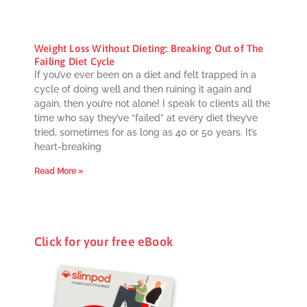
Weight Loss Without Dieting: Breaking Out of The
Failing Diet Cycle
If you’ve ever been on a diet and felt trapped in a
cycle of doing well and then ruining it again and
again, then you’re not alone! I speak to clients all the
time who say they’ve “failed” at every diet they’ve
tried, sometimes for as long as 40 or 50 years. It’s
heart-breaking
Read More »
Click for your free eBook