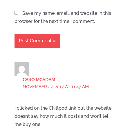
Save my name, email, and website in this
browser for the next time I comment.
CARO MCADAM
NOVEMBER 27, 2017 AT 11:47 AM
I clicked on the Chillpod link but the website
doesn’t say how much it costs and won’t let
me buy one!