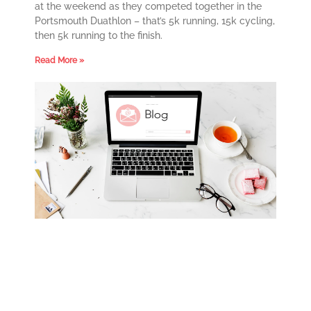
at the weekend as they competed together in the
Portsmouth Duathlon – that’s 5k running, 15k cycling,
then 5k running to the finish.
Read More »