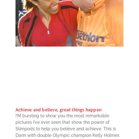
Achieve and believe, great things happen
I’M bursting to show you the most remarkable
pictures I’ve ever seen that show the power of
Slimpods to help you believe and achieve. This is
Darin with double Olympic champion Kelly Holmes