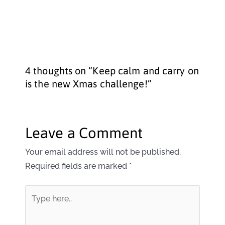
4 thoughts on “Keep calm and carry on
is the new Xmas challenge!”
Leave a Comment
Your email address will not be published.
Required fields are marked
*
Type
here..