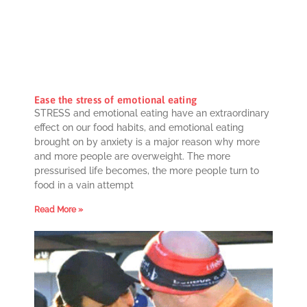
Ease the stress of emotional eating
STRESS and emotional eating have an extraordinary
effect on our food habits, and emotional eating
brought on by anxiety is a major reason why more
and more people are overweight. The more
pressurised life becomes, the more people turn to
food in a vain attempt
Read More »