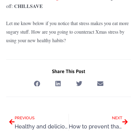
CHILLSAVE
off:
Let me know below if you notice that stress makes you eat more
sugary stuff. How are you going to counteract Xmas stress by
using your new healthy habits?
Share This Post
Prev
Next
PREVIOUS
NEXT
Healthy and delicious Chicken Verona recipe
How to prevent that annual Christmas weight gain