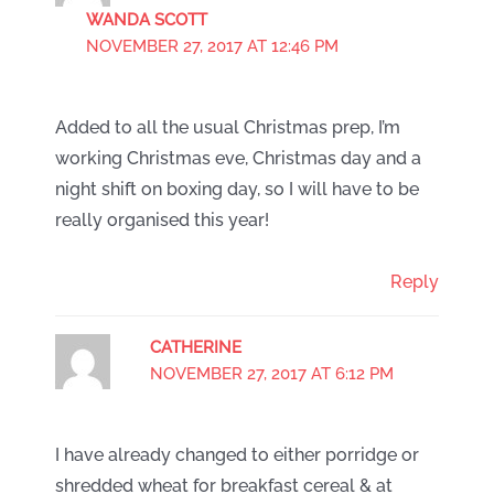
WANDA SCOTT
NOVEMBER 27, 2017 AT 12:46 PM
Added to all the usual Christmas prep, I’m
working Christmas eve, Christmas day and a
night shift on boxing day, so I will have to be
really organised this year!
Reply
CATHERINE
NOVEMBER 27, 2017 AT 6:12 PM
I have already changed to either porridge or
shredded wheat for breakfast cereal & at