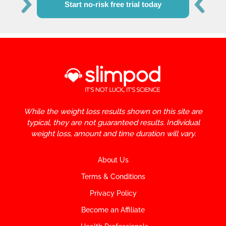
Start no-risk free trial today
While the weight loss results shown on this site are
typical, they are not guaranteed results. Individual
weight loss, amount and time duration will vary.
About Us
Terms & Conditions
Privacy Policy
Become an Affiliate