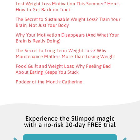
Lost Weight Loss Motivation This Summer? Here’s
How to Get Back on Track
The Secret to Sustainable Weight Loss? Train Your
Brain, Not Just Your Body
Why Your Motivation Disappears (And What Your
Brain Is Really Doing)
The Secret to Long-Term Weight Loss? Why
Maintenance Matters More Than Losing Weight
Food Guilt and Weight Loss: Why Feeling Bad
About Eating Keeps You Stuck
Podder of the Month: Catherine
Experience the Slimpod magic
with a no-risk 10-day FREE trial