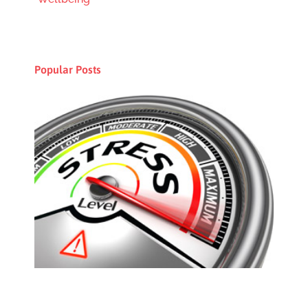
Popular Posts