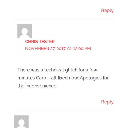
Reply
CHRIS TESTER
NOVEMBER 27, 2017 AT 12:00 PM
There was a technical glitch for a few
minutes Caro – all fixed now. Apologies for
the inconvenience.
Reply