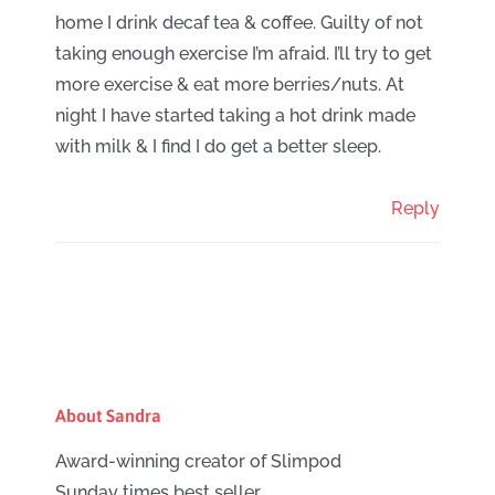
home I drink decaf tea & coffee. Guilty of not
taking enough exercise I’m afraid. I’ll try to get
more exercise & eat more berries/nuts. At
night I have started taking a hot drink made
with milk & I find I do get a better sleep.
Reply
About Sandra
Award-winning creator of Slimpod
Sunday times best seller