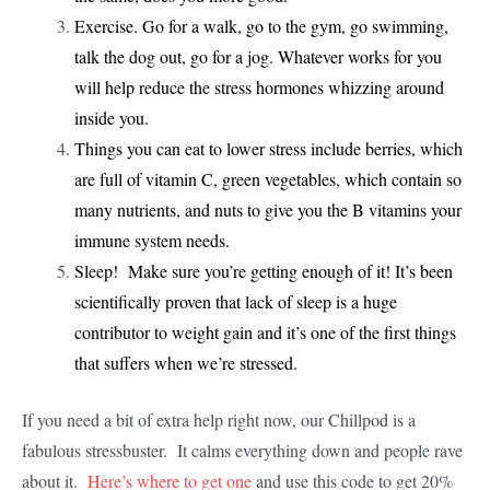
Exercise. Go for a walk, go to the gym, go swimming,
talk the dog out, go for a jog. Whatever works for you
will help reduce the stress hormones whizzing around
inside you.
Things you can eat to lower stress include berries, which
are full of vitamin C, green vegetables, which contain so
many nutrients, and nuts to give you the B vitamins your
immune system needs.
Sleep! Make sure you’re getting enough of it! It’s been
scientifically proven that lack of sleep is a huge
contributor to weight gain and it’s one of the first things
that suffers when we’re stressed.
If you need a bit of extra help right now, our Chillpod is a
fabulous stressbuster. It calms everything down and people rave
about it.
Here’s where to get one
and use this code to get 20%