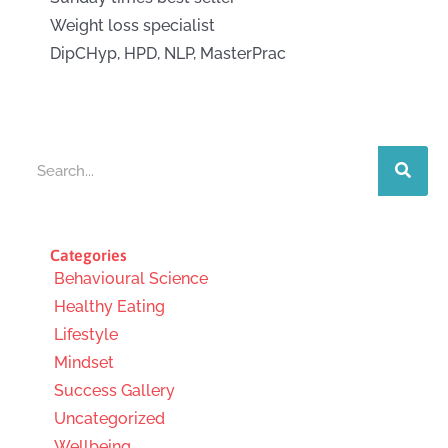
Weight loss specialist
DipCHyp, HPD, NLP, MasterPrac
Search
Categories
Behavioural Science
Healthy Eating
Lifestyle
Mindset
Success Gallery
Uncategorized
Wellbeing