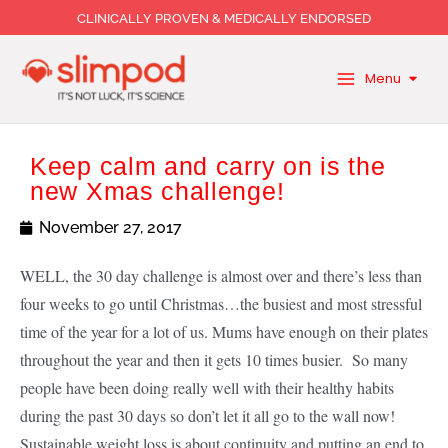
Skip
CLINICALLY PROVEN & MEDICALLY ENDORSED
to
content
Menu
Keep calm and carry on is the
new Xmas challenge!
November 27, 2017
WELL, the 30 day challenge is almost over and there’s less than
four weeks to go until Christmas…the busiest and most stressful
time of the year for a lot of us. Mums have enough on their plates
throughout the year and then it gets 10 times busier. So many
people have been doing really well with their healthy habits
during the past 30 days so don’t let it all go to the wall now!
Sustainable weight loss is about continuity and putting an end to