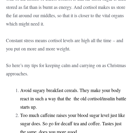
stored as fat than is burnt as energy. And cortisol makes us store
the fat around our middles, so that it is closer to the vital organs
which might need it.
Constant stress means cortisol levels are high all the time – and
you put on more and more weight.
So here’s my tips for keeping calm and carrying on as Christmas
approaches.
Avoid sugary breakfast cereals. They make your body
react in such a way that the the old cortisol/insulin battle
starts up.
Too much caffeine raises your blood sugar level just like
sugar does. So go for decaff tea and coffee. Tastes just
the same, does you more good.