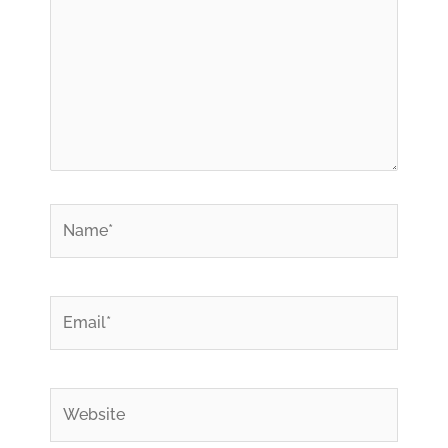
*
Name
*
Email
Website