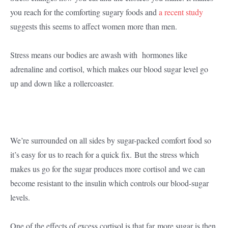
you reach for the comforting sugary foods and
a recent study
suggests this seems to affect women more than men.
Stress means our bodies are awash with hormones like
adrenaline and cortisol, which makes our blood sugar level go
up and down like a rollercoaster.
We’re surrounded on all sides by sugar-packed comfort food so
it’s easy for us to reach for a quick fix. But the stress which
makes us go for the sugar produces more cortisol and we can
become resistant to the insulin which controls our blood-sugar
levels.
One of the effects of excess cortisol is that far more sugar is then