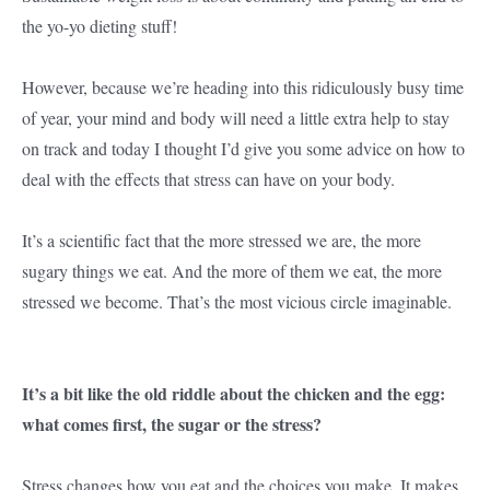
the yo-yo dieting stuff!
However, because we’re heading into this ridiculously busy time
of year, your mind and body will need a little extra help to stay
on track and today I thought I’d give you some advice on how to
deal with the effects that stress can have on your body.
It’s a scientific fact that the more stressed we are, the more
sugary things we eat. And the more of them we eat, the more
stressed we become. That’s the most vicious circle imaginable.
It’s a bit like the old riddle about the chicken and the egg:
what comes first, the sugar or the stress?
Stress changes how you eat and the choices you make. It makes