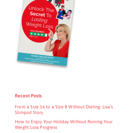
Recent Posts
From a Size 16 to a Size 8 Without Dieting: Lisa’s
Slimpod Story
How to Enjoy Your Holiday Without Ruining Your
Weight Loss Progress