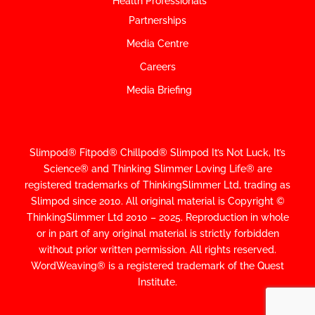
Health Professionals
Partnerships
Media Centre
Careers
Media Briefing
Slimpod® Fitpod® Chillpod® Slimpod
It’s Not Luck, It’s
Science
®
and Thinking Slimmer Loving Life® are
registered trademarks of ThinkingSlimmer Ltd, trading as
Slimpod since 2010.
All original material is Copyright ©
ThinkingSlimmer Ltd 2010 – 2025. Reproduction in whole
or in part of any original material is strictly forbidden
without prior written permission. All rights reserved.
WordWeaving® is a registered trademark of the Quest
Institute.