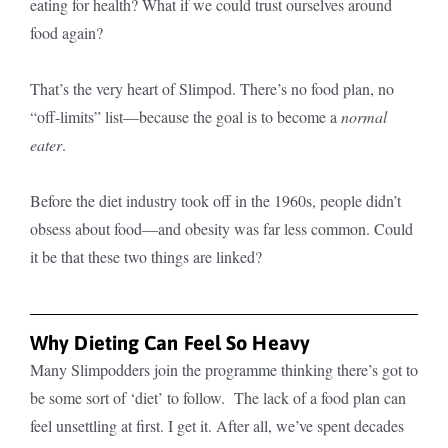
eating for health? What if we could trust ourselves around
food again?
That’s the very heart of Slimpod. There’s no food plan, no
“off-limits” list—because the goal is to become a
normal
eater
.
Before the diet industry took off in the 1960s, people didn’t
obsess about food—and obesity was far less common. Could
it be that these two things are linked?
Why Dieting Can Feel So Heavy
Many Slimpodders join the programme thinking there’s got to
be some sort of ‘diet’ to follow. The lack of a food plan can
feel unsettling at first. I get it. After all, we’ve spent decades