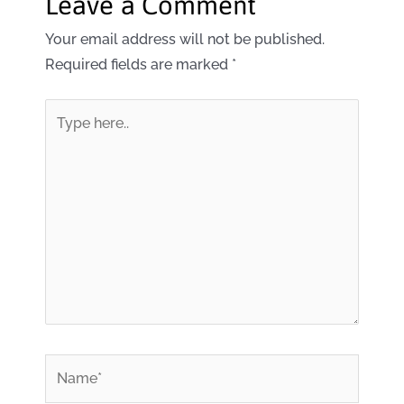
Leave a Comment
Your email address will not be published.
Required fields are marked
*
Type
here..
*
Name