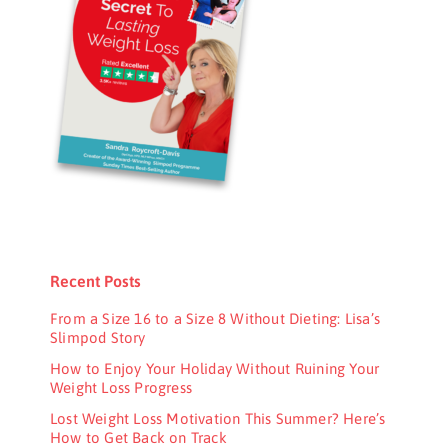
Recent Posts
From a Size 16 to a Size 8 Without Dieting: Lisa’s
Slimpod Story
How to Enjoy Your Holiday Without Ruining Your
Weight Loss Progress
Lost Weight Loss Motivation This Summer? Here’s
How to Get Back on Track