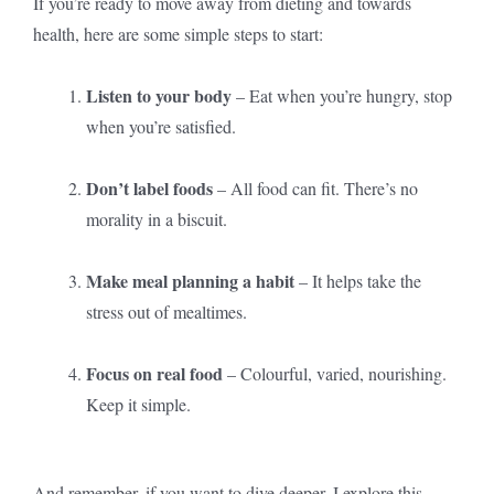
If you’re ready to move away from dieting and towards
health, here are some simple steps to start:
Listen to your body
– Eat when you’re hungry, stop
when you’re satisfied.
Don’t label foods
– All food can fit. There’s no
morality in a biscuit.
Make meal planning a habit
– It helps take the
stress out of mealtimes.
Focus on real food
– Colourful, varied, nourishing.
Keep it simple.
And remember, if you want to dive deeper, I explore this