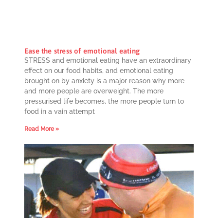
Ease the stress of emotional eating
STRESS and emotional eating have an extraordinary
effect on our food habits, and emotional eating
brought on by anxiety is a major reason why more
and more people are overweight. The more
pressurised life becomes, the more people turn to
food in a vain attempt
Read More »