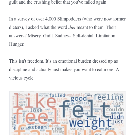
guilt and the crushing belief that you’ve failed again.
In a survey of over 4,000 Slimpodders (who were now former
dieters), I asked what the word
diet
meant to them. Their
answers? Misery. Guilt. Sadness. Self-denial. Limitation.
Hunger.
This isn’t freedom. It’s an emotional burden dressed up as
discipline and actually just makes you want to eat more. A
vicious cycle.