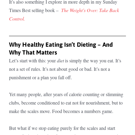
It’s also something I explore in more depth in my Sunday
Times Best selling book –
The Weight’s Over: Take Back
Control.
Why Healthy Eating Isn’t Dieting – And
Why That Matters
Let’s start with this: your
diet
is simply the way you eat. It’s
not a set of rules. It’s not about good or bad. It’s not a
punishment or a plan you fall off.
Yet many people, after years of calorie counting or slimming
clubs, become conditioned to eat not for nourishment, but to
make the scales move. Food becomes a numbers game.
But what if we stop eating purely for the scales and start