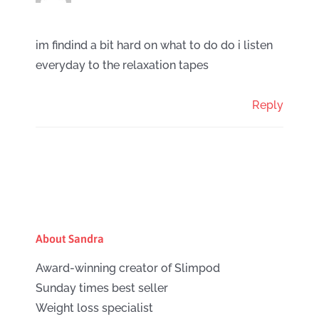
im findind a bit hard on what to do do i listen
everyday to the relaxation tapes
Reply
About Sandra
Award-winning creator of Slimpod
Sunday times best seller
Weight loss specialist