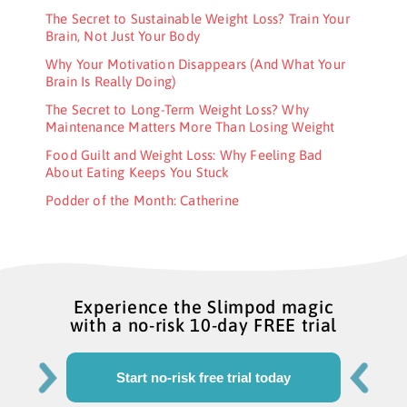
The Secret to Sustainable Weight Loss? Train Your
Brain, Not Just Your Body
Why Your Motivation Disappears (And What Your
Brain Is Really Doing)
The Secret to Long-Term Weight Loss? Why
Maintenance Matters More Than Losing Weight
Food Guilt and Weight Loss: Why Feeling Bad
About Eating Keeps You Stuck
Podder of the Month: Catherine
Experience the Slimpod magic
with a no-risk 10-day FREE trial
Start no-risk free trial today