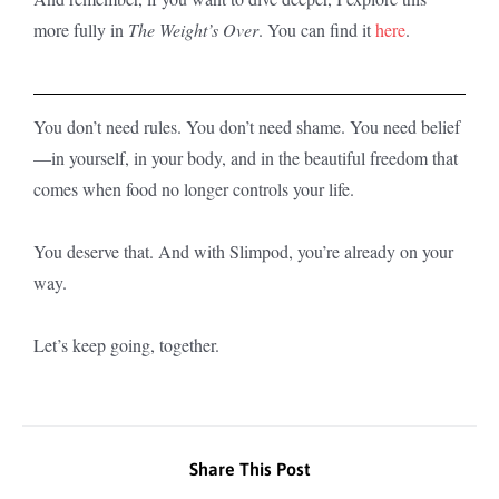
more fully in
The Weight’s Over
. You can find it
here
.
You don’t need rules. You don’t need shame. You need belief
—in yourself, in your body, and in the beautiful freedom that
comes when food no longer controls your life.
You deserve that. And with Slimpod, you’re already on your
way.
Let’s keep going, together.
Share This Post