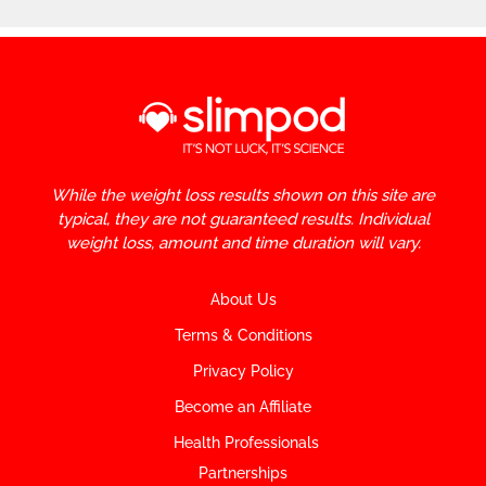
While the weight loss results shown on this site are
typical, they are not guaranteed results. Individual
weight loss, amount and time duration will vary.
About Us
Terms & Conditions
Privacy Policy
Become an Affiliate
Health Professionals
Partnerships