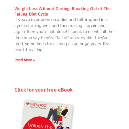
Weight Loss Without Dieting: Breaking Out of The
Failing Diet Cycle
If you’ve ever been on a diet and felt trapped in a
cycle of doing well and then ruining it again and
again, then you’re not alone! I speak to clients all the
time who say they’ve “failed” at every diet they’ve
tried, sometimes for as long as 40 or 50 years. It’s
heart-breaking
Read More »
Click for your free eBook