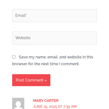
*
Email
Website
Save my name, email, and website in this
browser for the next time I comment.
MARY CARTER
JUNE 15, 2025 AT 7:39 AM