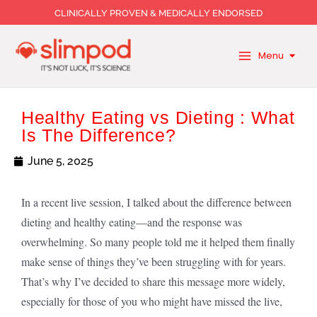
Skip
CLINICALLY PROVEN & MEDICALLY ENDORSED
to
content
Menu
Healthy Eating vs Dieting : What
Is The Difference?
June 5, 2025
In a recent live session, I talked about the difference between
dieting and healthy eating—and the response was
overwhelming. So many people told me it helped them finally
make sense of things they’ve been struggling with for years.
That’s why I’ve decided to share this message more widely,
especially for those of you who might have missed the live,