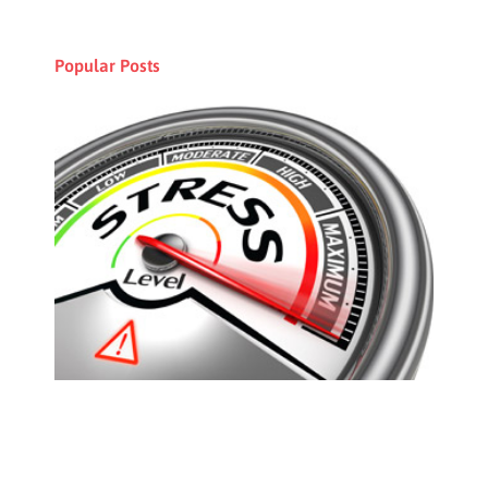
Popular Posts