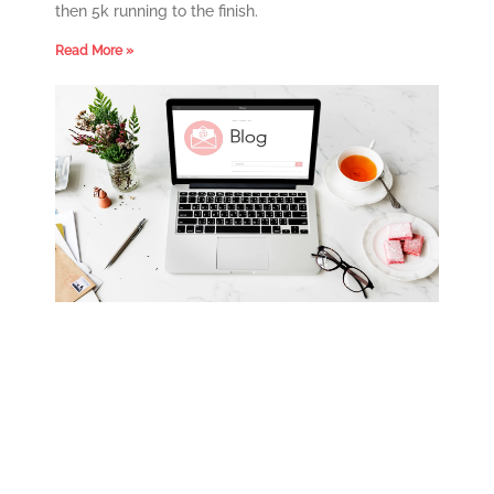
then 5k running to the finish.
Read More »