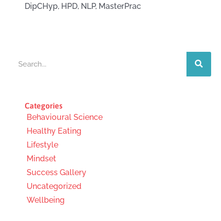
DipCHyp, HPD, NLP, MasterPrac
Search
Categories
Behavioural Science
Healthy Eating
Lifestyle
Mindset
Success Gallery
Uncategorized
Wellbeing