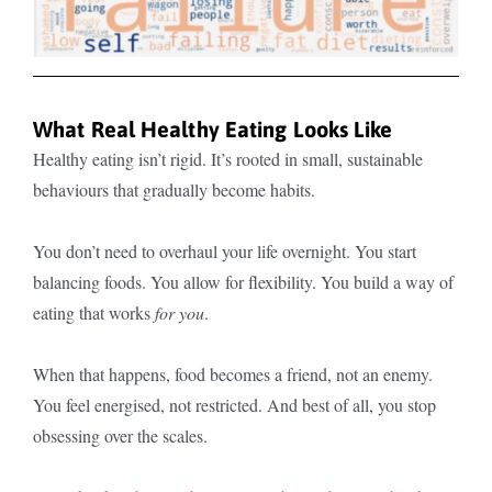
What Real Healthy Eating Looks Like
Healthy eating isn’t rigid. It’s rooted in small, sustainable
behaviours that gradually become habits.
You don’t need to overhaul your life overnight. You start
balancing foods. You allow for flexibility. You build a way of
eating that works
for you
.
When that happens, food becomes a friend, not an enemy.
You feel energised, not restricted. And best of all, you stop
obsessing over the scales.