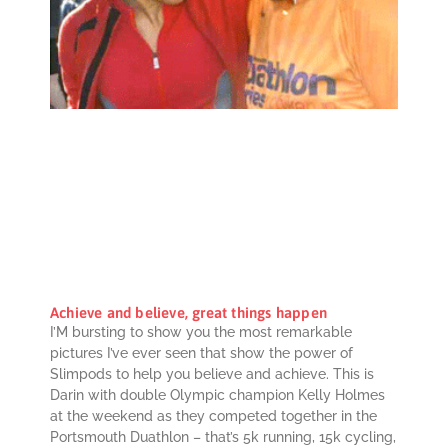
Achieve and believe, great things happen
I’M bursting to show you the most remarkable
pictures I’ve ever seen that show the power of
Slimpods to help you believe and achieve. This is
Darin with double Olympic champion Kelly Holmes
at the weekend as they competed together in the
Portsmouth Duathlon – that’s 5k running, 15k cycling,