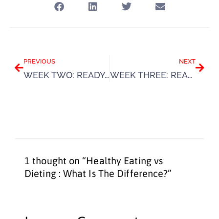
Prev
Next
PREVIOUS
NEXT
WEEK TWO: READY. SET. SUMMER.
WEEK THREE: READY. SET. SUMMER.
1 thought on “Healthy Eating vs
Dieting : What Is The Difference?”