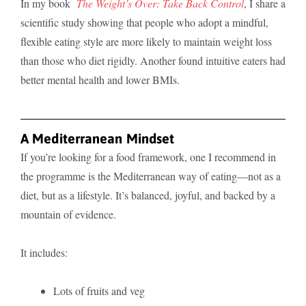
In my book
The Weight’s Over: Take Back Control
, I share a
scientific study showing that people who adopt a mindful,
flexible eating style are more likely to maintain weight loss
than those who diet rigidly. Another found intuitive eaters had
better mental health and lower BMIs.
A Mediterranean Mindset
If you’re looking for a food framework, one I recommend in
the programme is the Mediterranean way of eating—not as a
diet, but as a lifestyle. It’s balanced, joyful, and backed by a
mountain of evidence.
It includes:
Lots of fruits and veg