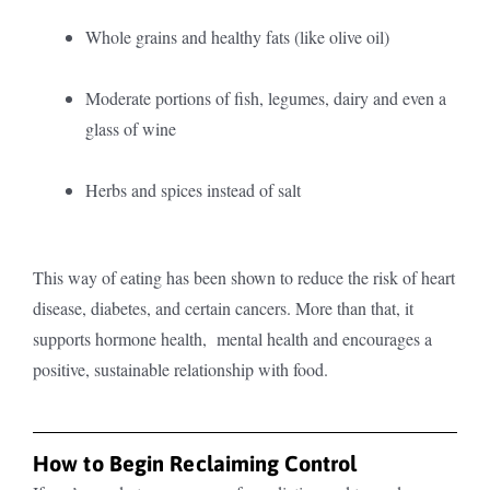
Whole grains and healthy fats (like olive oil)
Moderate portions of fish, legumes, dairy and even a
glass of wine
Herbs and spices instead of salt
This way of eating has been shown to reduce the risk of heart
disease, diabetes, and certain cancers. More than that, it
supports hormone health, mental health and encourages a
positive, sustainable relationship with food.
How to Begin Reclaiming Control