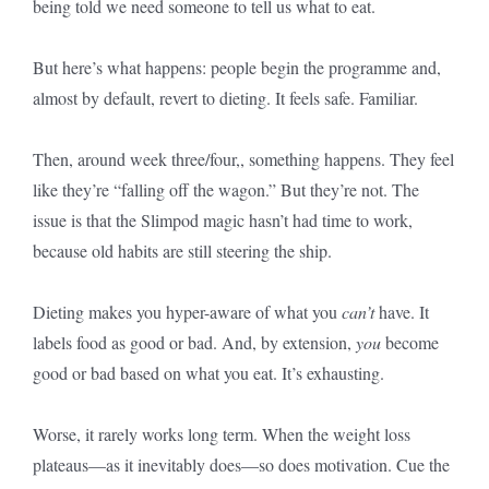
being told we need someone to tell us what to eat.
But here’s what happens: people begin the programme and,
almost by default, revert to dieting. It feels safe. Familiar.
Then, around week three/four,, something happens. They feel
like they’re “falling off the wagon.” But they’re not. The
issue is that the Slimpod magic hasn’t had time to work,
because old habits are still steering the ship.
Dieting makes you hyper-aware of what you
can’t
have. It
labels food as good or bad. And, by extension,
you
become
good or bad based on what you eat. It’s exhausting.
Worse, it rarely works long term. When the weight loss
plateaus—as it inevitably does—so does motivation. Cue the