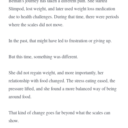
Bethan’s journey has taken a different path. She started
Slimpod, lost weight, and later used weight loss medication
due to health challenges. During that time, there were periods
where the scales did not move.
In the past, that might have led to frustration or giving up.
But this time, something was different.
She did not regain weight, and more importantly, her
relationship with food changed. The stress eating eased, the
pressure lifted, and she found a more balanced way of being
around food.
That kind of change goes far beyond what the scales can
show.