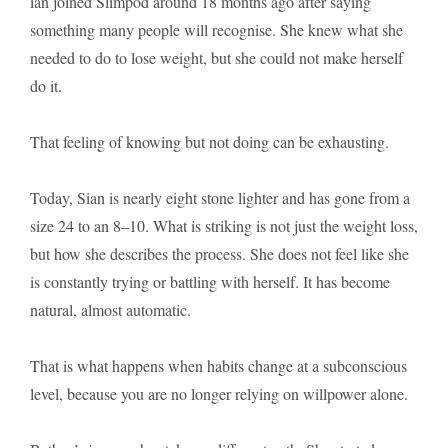
ian joined Slimpod around 18 months ago after saying
something many people will recognise. She knew what she
needed to do to lose weight, but she could not make herself
do it.
That feeling of knowing but not doing can be exhausting.
Today, Sian is nearly eight stone lighter and has gone from a
size 24 to an 8–10. What is striking is not just the weight loss,
but how she describes the process. She does not feel like she
is constantly trying or battling with herself. It has become
natural, almost automatic.
That is what happens when habits change at a subconscious
level, because you are no longer relying on willpower alone.