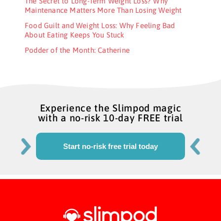
The Secret to Long-Term Weight Loss? Why
Maintenance Matters More Than Losing Weight
Food Guilt and Weight Loss: Why Feeling Bad
About Eating Keeps You Stuck
Podder of the Month: Catherine
Experience the Slimpod magic
with a no-risk 10-day FREE trial
Start no-risk free trial today