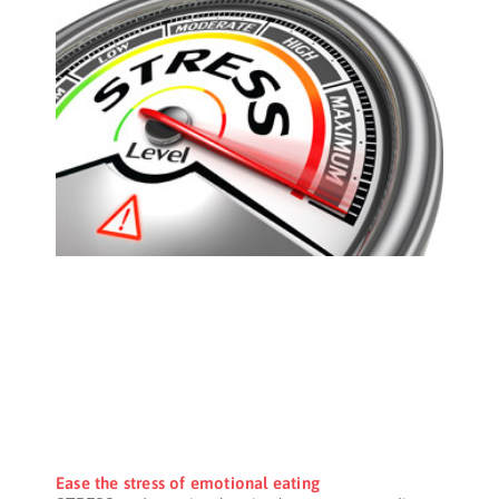
Ease the stress of emotional eating