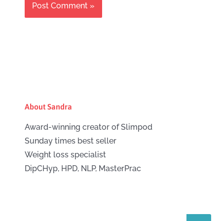
About Sandra
Award-winning creator of Slimpod
Sunday times best seller
Weight loss specialist
DipCHyp, HPD, NLP, MasterPrac
Search