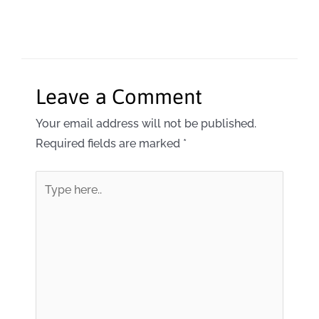
Leave a Comment
Your email address will not be published.
Required fields are marked
*
Type
here..