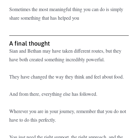
Sometimes the most meaningful thing you can do is simply
share something that has helped you
A final thought
Sian and Bethan may have taken different routes, but they
have both created something incredibly powerful.
They have changed the way they think and feel about food.
And from there, everything else has followed.
Wherever you are in your journey, remember that you do not
have to do this perfectly.
You just need the right support, the right approach, and the