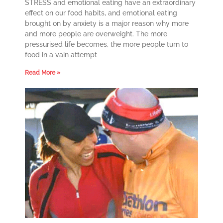
STRESS and emotional eating have an extraordinary
effect on our food habits, and emotional eating
brought on by anxiety is a major reason why more
and more people are overweight. The more
pressurised life becomes, the more people turn to
food in a vain attempt
Read More »