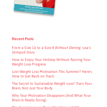
Recent Posts
From a Size 16 to a Size 8 Without Dieting: Lisa’s
Slimpod Story
How to Enjoy Your Holiday Without Ruining Your
Weight Loss Progress
Lost Weight Loss Motivation This Summer? Here’s
How to Get Back on Track
The Secret to Sustainable Weight Loss? Train Your
Brain, Not Just Your Body
Why Your Motivation Disappears (And What Your
Brain Is Really Doing)