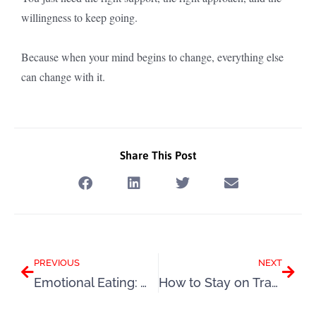
willingness to keep going.
Because when your mind begins to change, everything else
can change with it.
Share This Post
Prev
Next
PREVIOUS
NEXT
Emotional Eating: Why It Happens and How to Start Changing It
How to Stay on Track This Summer