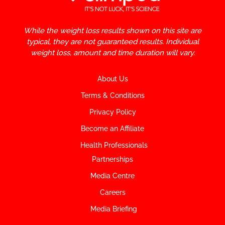
While the weight loss results shown on this site are
typical, they are not guaranteed results. Individual
weight loss, amount and time duration will vary.
About Us
Terms & Conditions
Privacy Policy
Become an Affiliate
Health Professionals
Partnerships
Media Centre
Careers
Media Briefing