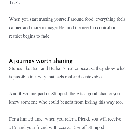
Trust.
When you start trusting yourself around food, everything feels
calmer and more manageable, and the need to control or
restrict begins to fade.
A journey worth sharing
Stories like Sian and Bethan’s matter because they show what
is possible in a way that feels real and achievable.
And if you are part of Slimpod, there is a good chance you
know someone who could benefit from feeling this way too.
For a limited time, when you refer a friend, you will receive
£15, and your friend will receive 15% off Slimpod.