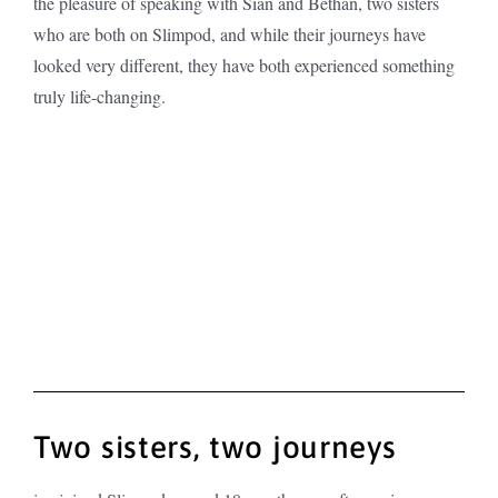
the pleasure of speaking with Sian and Bethan, two sisters
who are both on Slimpod, and while their journeys have
looked very different, they have both experienced something
truly life-changing.
Two sisters, two journeys