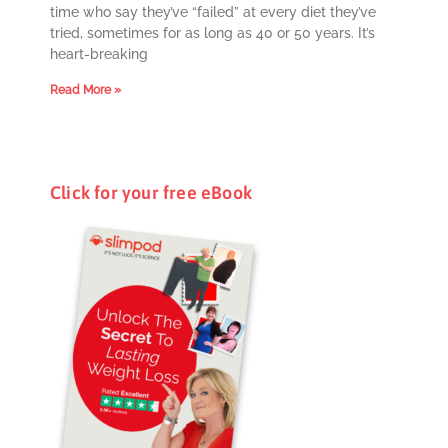
time who say they’ve “failed” at every diet they’ve
tried, sometimes for as long as 40 or 50 years. It’s
heart-breaking
Read More »
Click for your free eBook