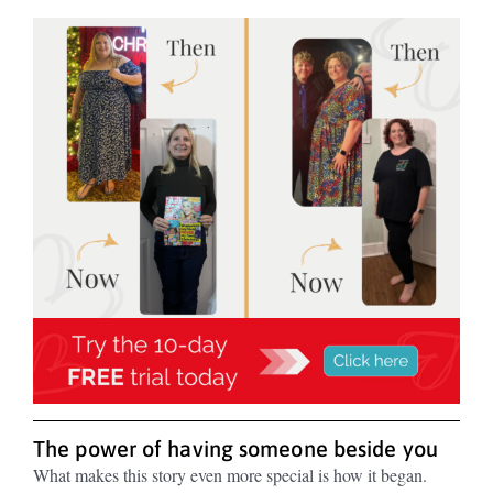
The power of having someone beside you
What makes this story even more special is how it began.