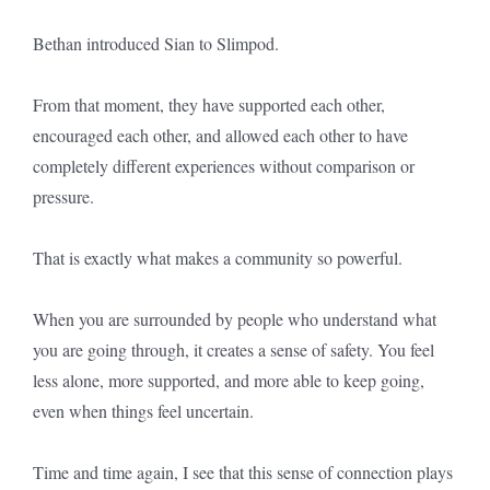
Bethan introduced Sian to Slimpod.
From that moment, they have supported each other,
encouraged each other, and allowed each other to have
completely different experiences without comparison or
pressure.
That is exactly what makes a community so powerful.
When you are surrounded by people who understand what
you are going through, it creates a sense of safety. You feel
less alone, more supported, and more able to keep going,
even when things feel uncertain.
Time and time again, I see that this sense of connection plays