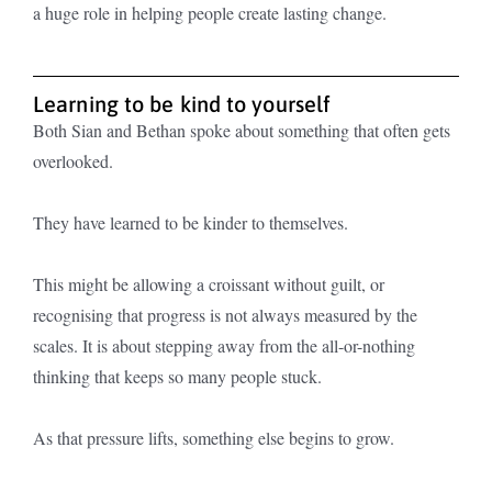
a huge role in helping people create lasting change.
Learning to be kind to yourself
Both Sian and Bethan spoke about something that often gets
overlooked.
They have learned to be kinder to themselves.
This might be allowing a croissant without guilt, or
recognising that progress is not always measured by the
scales. It is about stepping away from the all-or-nothing
thinking that keeps so many people stuck.
As that pressure lifts, something else begins to grow.