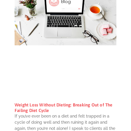
Weight Loss Without Dieting: Breaking Out of The
Failing Diet Cycle
If you’ve ever been on a diet and felt trapped in a
cycle of doing well and then ruining it again and
again, then you’re not alone! I speak to clients all the