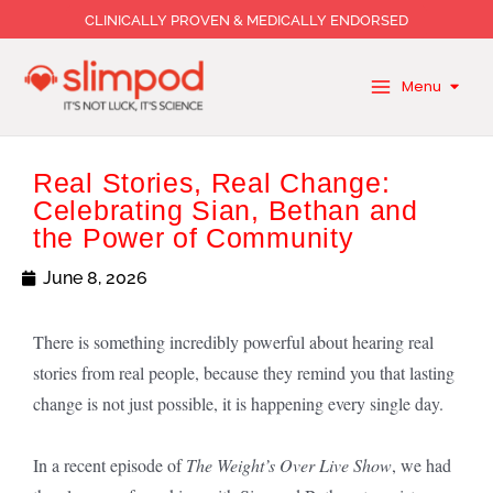
Skip
CLINICALLY PROVEN & MEDICALLY ENDORSED
to
content
Menu
Real Stories, Real Change:
Celebrating Sian, Bethan and
the Power of Community
June 8, 2026
There is something incredibly powerful about hearing real
stories from real people, because they remind you that lasting
change is not just possible, it is happening every single day.
In a recent episode of
The Weight’s Over Live Show
, we had