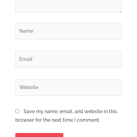
*
Name
*
Email
Website
Save my name, email, and website in this
browser for the next time I comment.