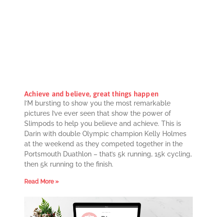
Achieve and believe, great things happen
I’M bursting to show you the most remarkable
pictures I’ve ever seen that show the power of
Slimpods to help you believe and achieve. This is
Darin with double Olympic champion Kelly Holmes
at the weekend as they competed together in the
Portsmouth Duathlon – that’s 5k running, 15k cycling,
then 5k running to the finish.
Read More »