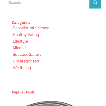
Categories
Behavioural Science
Healthy Eating
Lifestyle
Mindset
Success Gallery
Uncategorized
Wellbeing
Popular Posts