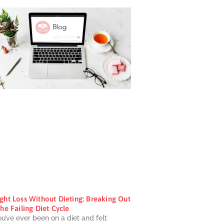
ght Loss Without Dieting: Breaking Out
he Failing Diet Cycle
ou’ve ever been on a diet and felt