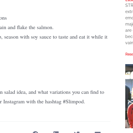
STR
extr
ions
emot
maj
ain and flake the salmon.
are
 season with soy sauce to taste and eat it while it
bec
vai
Read
n salad idea, and what variations you can find to
 or Instagram with the hashtag #Slimpod.