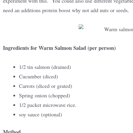
experiment with this. You could also use different vegetabl
need an additions protein boost why not add nuts or seeds.
Ingredients for Warm Salmon Salad (per person)
1/2 tin salmon (drained)
Cucumber (diced)
Carrots (diced or grated)
Spring onion (chopped)
1/2 packet microwave rice.
soy sauce (optional)
Method