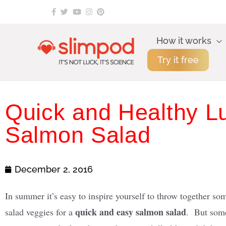
Skip
to
content
How it works
Try it free
Quick and Healthy 
Salmon Salad
December 2, 2016
In summer it’s easy to inspire yourself to throw together so
quick and easy salmon salad
salad veggies for a
. But some