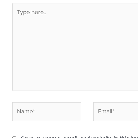
Type
here..
*
*
Name
Email