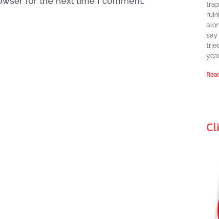
owser for the next time I comment.
tra
ruin
alon
say 
trie
year
Read
Cl