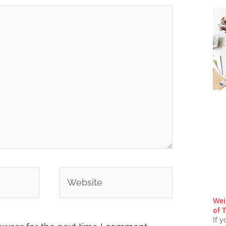
Website
Wei
of T
If y