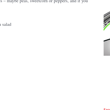
es – maybe peas, sweetcorn or peppers, and if you
Eas