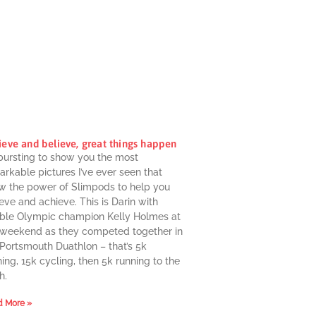
ieve and believe, great things happen
 bursting to show you the most
rkable pictures I’ve ever seen that
w the power of Slimpods to help you
eve and achieve. This is Darin with
ble Olympic champion Kelly Holmes at
 weekend as they competed together in
 Portsmouth Duathlon – that’s 5k
ing, 15k cycling, then 5k running to the
h.
 More »