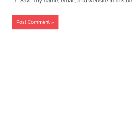
Save my name, email, and website in this br