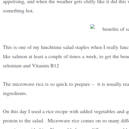
appetising, and when the weather gets chilly like it did this 
something hot.
This is one of my lunchtime salad staples when I really fanc
like salmon at least a couple of times a week, to get the ben
selenium and Vitamin B12
The microwave rice is so quick to prepare – it is usually re
ingredients.
On this day I used a rice recipe with added vegetables and qu
protein to the salad. Microwave rice comes on so many diff