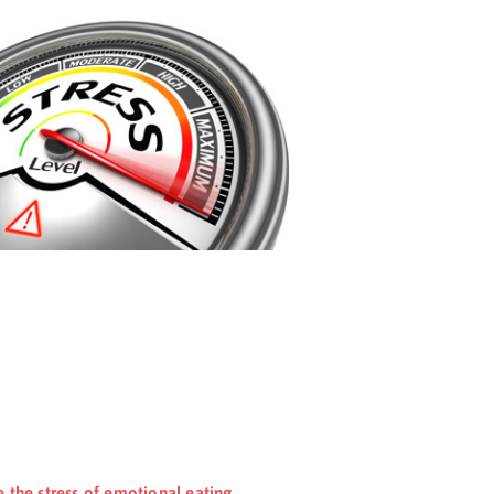
e the stress of emotional eating