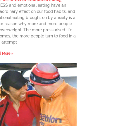
ESS and emotional eating have an
aordinary effect on our food habits, and
ional eating brought on by anxiety is a
or reason why more and more people
 overweight. The more pressurised life
omes, the more people turn to food in a
n attempt
 More »