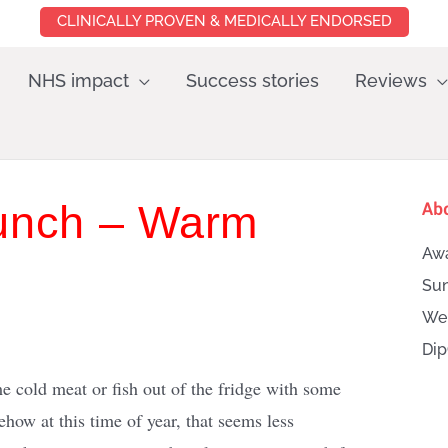
CLINICALLY PROVEN & MEDICALLY ENDORSED
NHS impact
Success stories
Reviews
Lunch – Warm
Ab
Awa
Sun
Wei
Dip
me cold meat or fish out of the fridge with some
how at this time of year, that seems less
Searc