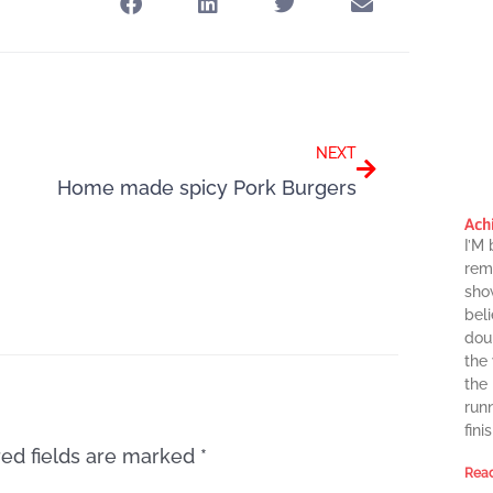
Next
NEXT
Home made spicy Pork Burgers
Ach
I’M
rema
sho
beli
dou
the
the
runn
finis
ed fields are marked
*
Read