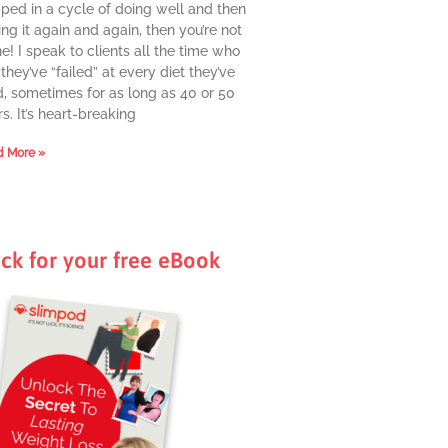
pped in a cycle of doing well and then
ing it again and again, then you’re not
e! I speak to clients all the time who
they’ve “failed” at every diet they’ve
d, sometimes for as long as 40 or 50
s. It’s heart-breaking
 More »
ick for your free eBook