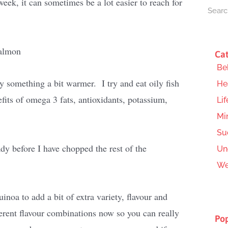
week, it can sometimes be a lot easier to reach for
Cat
Be
y something a bit warmer. I try and eat oily fish
He
efits of omega 3 fats, antioxidants, potassium,
Lif
Mi
Su
ady before I have chopped the rest of the
Un
We
inoa to add a bit of extra variety, flavour and
erent flavour combinations now so you can really
Pop