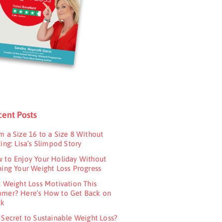
ent Posts
m a Size 16 to a Size 8 Without
ing: Lisa’s Slimpod Story
 to Enjoy Your Holiday Without
ning Your Weight Loss Progress
t Weight Loss Motivation This
mer? Here’s How to Get Back on
ck
 Secret to Sustainable Weight Loss?