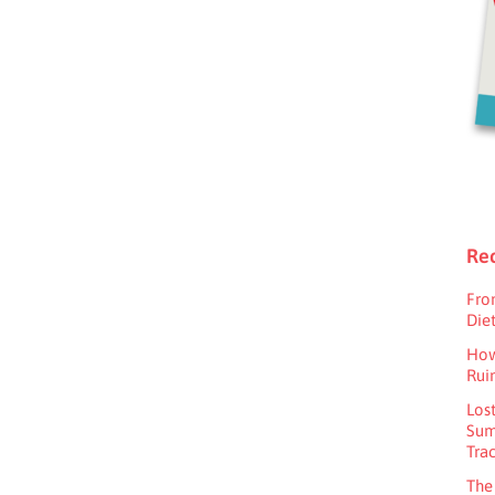
Rec
Fro
Diet
How
Rui
Los
Sum
Tra
The