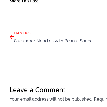
Share This Post
Prev
PREVIOUS
Cucumber Noodles with Peanut Sauce
Leave a Comment
Your email address will not be published.
Requir