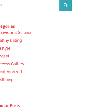
egories
havioural Science
althy Eating
estyle
ndset
ccess Gallery
categorized
llbeing
ular Posts