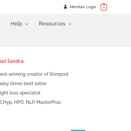
Member Login
0
Help
Resources
out Sandra
rd-winning creator of Slimpod
day times best seller
ght loss specialist
CHyp, HPD, NLP, MasterPrac
h