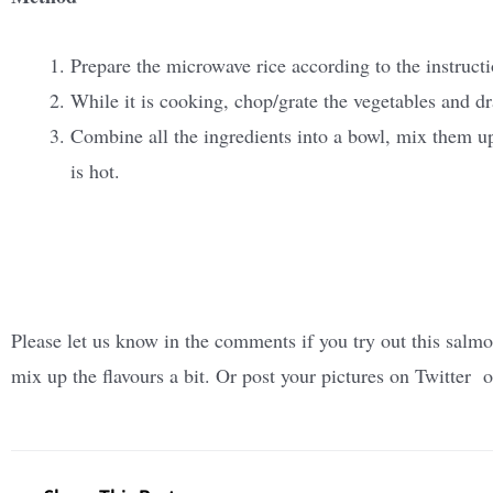
Prepare the microwave rice according to the instruct
While it is cooking, chop/grate the vegetables and dr
Combine all the ingredients into a bowl, mix them up,
is hot.
Please let us know in the comments if you try out this salmo
mix up the flavours a bit. Or post your pictures on Twitter