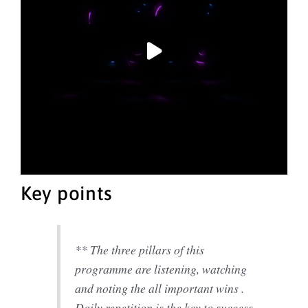
Key points
** The three pillars of this
programme are listening, watching
and noting the all important wins .
Daily repetition is the key to success.