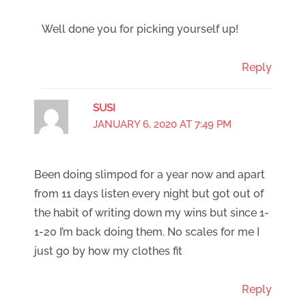
Well done you for picking yourself up!
Reply
SUSI
JANUARY 6, 2020 AT 7:49 PM
Been doing slimpod for a year now and apart
from 11 days listen every night but got out of
the habit of writing down my wins but since 1-
1-20 I’m back doing them. No scales for me I
just go by how my clothes fit
Reply