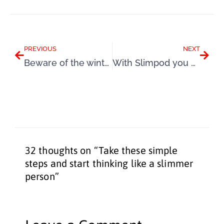
Prev
Next
PREVIOUS
NEXT
Beware of the winter weight gain season – mini-series, Part 4
With Slimpod you can finally overcome your fears and succeed
32 thoughts on “Take these simple
steps and start thinking like a slimmer
person”