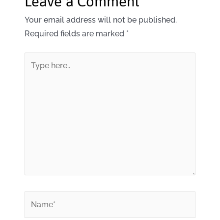
Leave a Comment
Your email address will not be published.
Required fields are marked
*
Type
here..
*
Name