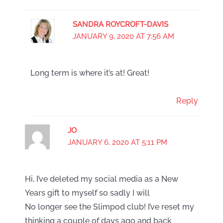
SANDRA ROYCROFT-DAVIS
JANUARY 9, 2020 AT 7:56 AM
Long term is where it’s at! Great!
Reply
JO
JANUARY 6, 2020 AT 5:11 PM
Hi, I’ve deleted my social media as a New
Years gift to myself so sadly I will
No longer see the Slimpod club! I’ve reset my
thinking a couple of days ago and back