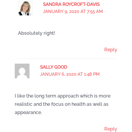
SANDRA ROYCROFT-DAVIS
JANUARY 9, 2020 AT 7:55 AM
Absolutely right!
Reply
SALLY GOOD
JANUARY 6, 2020 AT 1:48 PM
I like the long term approach which is more
realistic and the focus on health as well as
appearance.
Reply