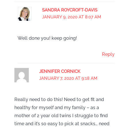
SANDRA ROYCROFT-DAVIS
JANUARY 9, 2020 AT 8:07 AM
Well done you! keep going!
Reply
JENNIFER CORNICK
JANUARY 7, 2020 AT 9:18 AM
Really need to do this! Need to get fit and
healthy for myself and my family – as a
mother of 2 year old twins I struggle to find
time and it’s so easy to pick at snacks… need