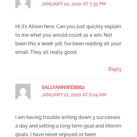
JANUARY 20, 2020 AT 7:35 PM
Hi it’s Alison here. Can you just quickly explain
to me what you would count as a win. Not
been this a week yet. I’ve been reading all your
email. They all really good.
Reply
SALLYANNWEBB62
JANUARY 21, 2020 AT 6:04 AM
I am having trouble writing down 3 successes
a day and setting a long term goal and interim
goals. I have never enjoyed or been