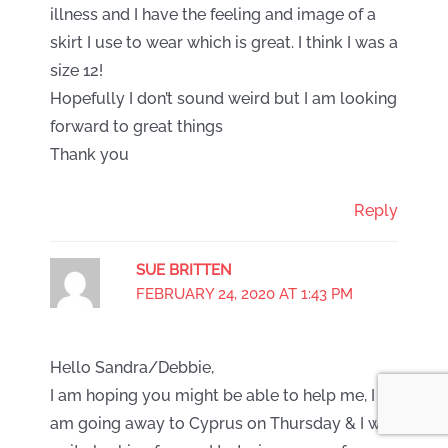
illness and I have the feeling and image of a
skirt I use to wear which is great. I think I was a
size 12!
Hopefully I don’t sound weird but I am looking
forward to great things
Thank you
Reply
SUE BRITTEN
FEBRUARY 24, 2020 AT 1:43 PM
Hello Sandra/Debbie,
I am hoping you might be able to help me, I
am going away to Cyprus on Thursday & I was