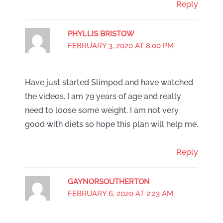
Reply
PHYLLIS BRISTOW
FEBRUARY 3, 2020 AT 8:00 PM
Have just started Slimpod and have watched
the videos. I am 79 years of age and really
need to loose some weight. I am not very
good with diets so hope this plan will help me.
Reply
GAYNORSOUTHERTON
FEBRUARY 6, 2020 AT 2:23 AM