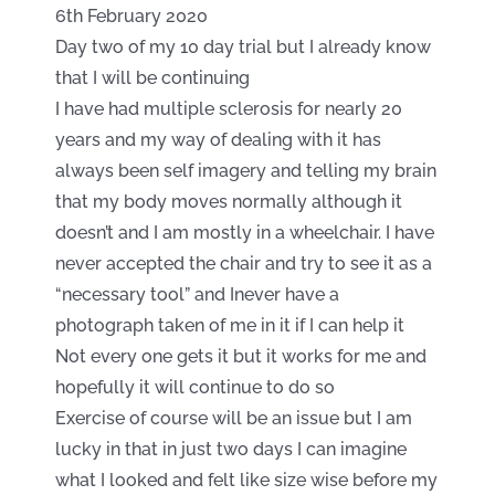
6th February 2020
Day two of my 10 day trial but I already know
that I will be continuing
I have had multiple sclerosis for nearly 20
years and my way of dealing with it has
always been self imagery and telling my brain
that my body moves normally although it
doesn’t and I am mostly in a wheelchair. I have
never accepted the chair and try to see it as a
“necessary tool” and Inever have a
photograph taken of me in it if I can help it
Not every one gets it but it works for me and
hopefully it will continue to do so
Exercise of course will be an issue but I am
lucky in that in just two days I can imagine
what I looked and felt like size wise before my