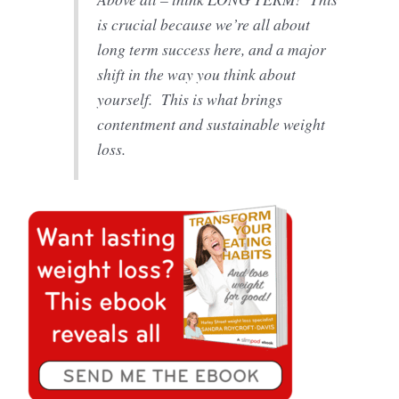
is crucial because we’re all about
long term success here, and a major
shift in the way you think about
yourself. This is what brings
contentment and sustainable weight
loss.