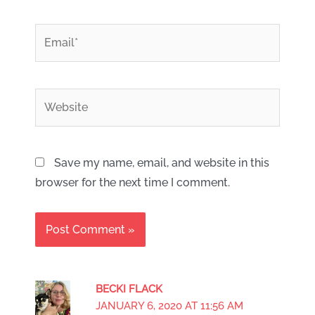
*
Email
Website
Save my name, email, and website in this
browser for the next time I comment.
BECKI FLACK
JANUARY 6, 2020 AT 11:56 AM