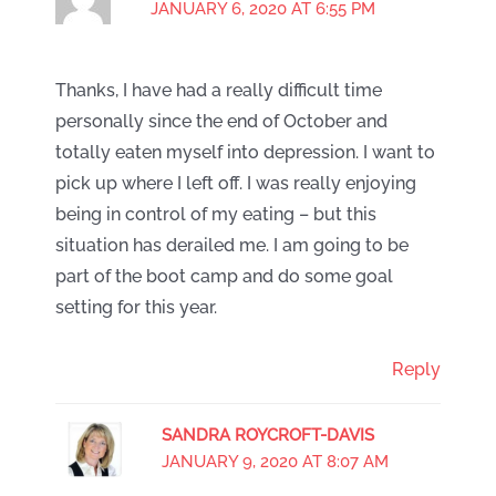
JANUARY 6, 2020 AT 6:55 PM
Thanks, I have had a really difficult time
personally since the end of October and
totally eaten myself into depression. I want to
pick up where I left off. I was really enjoying
being in control of my eating – but this
situation has derailed me. I am going to be
part of the boot camp and do some goal
setting for this year.
Reply
SANDRA ROYCROFT-DAVIS
JANUARY 9, 2020 AT 8:07 AM