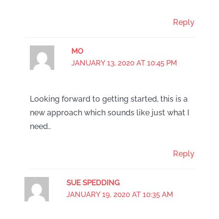
Reply
MO
JANUARY 13, 2020 AT 10:45 PM
Looking forward to getting started, this is a
new approach which sounds like just what I
need..
Reply
SUE SPEDDING
JANUARY 19, 2020 AT 10:35 AM