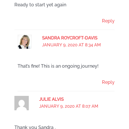
Ready to start yet again
Reply
SANDRA ROYCROFT-DAVIS
JANUARY 9, 2020 AT 8:34 AM
That’s fine! This is an ongoing journey!
Reply
JULIE ALVIS
JANUARY 9, 2020 AT 8:07 AM
Thank you Sandra .