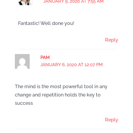
JANUARY 9, 2020 AT 7:55 AM
Fantastic! Well done you!
Reply
PAM
JANUARY 6, 2020 AT 12:07 PM
The mind is the most powerful tool in any
change and repetition holds the key to
success
Reply