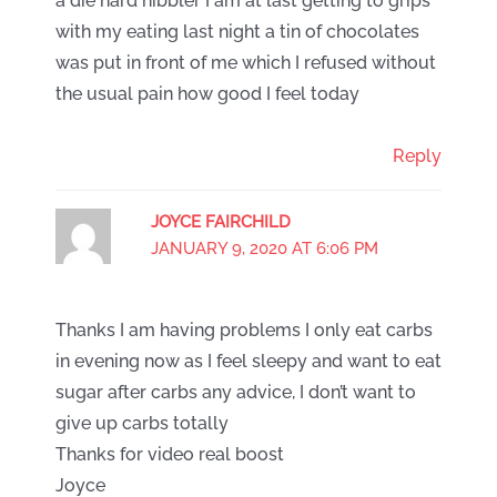
a die hard nibbler I am at last getting to grips
with my eating last night a tin of chocolates
was put in front of me which I refused without
the usual pain how good I feel today
Reply
JOYCE FAIRCHILD
JANUARY 9, 2020 AT 6:06 PM
Thanks I am having problems I only eat carbs
in evening now as I feel sleepy and want to eat
sugar after carbs any advice, I don’t want to
give up carbs totally
Thanks for video real boost
Joyce