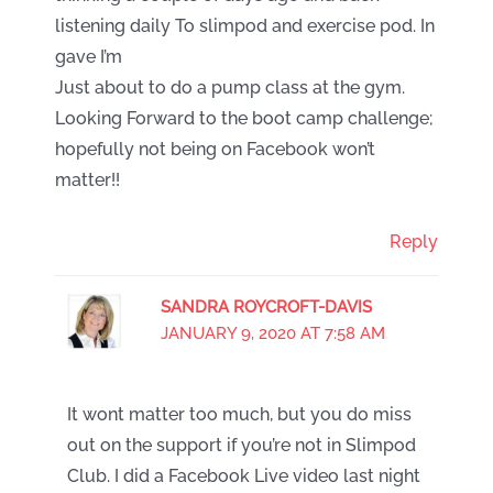
listening daily To slimpod and exercise pod. In
gave I’m
Just about to do a pump class at the gym.
Looking Forward to the boot camp challenge;
hopefully not being on Facebook won’t
matter!!
Reply
SANDRA ROYCROFT-DAVIS
JANUARY 9, 2020 AT 7:58 AM
It wont matter too much, but you do miss
out on the support if you’re not in Slimpod
Club. I did a Facebook Live video last night