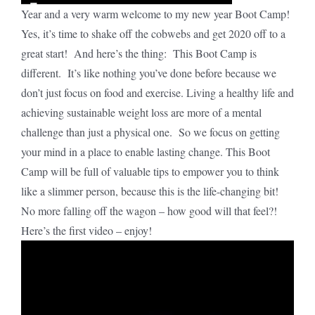
Year and a very warm welcome to my new year Boot Camp!
Yes, it’s time to shake off the cobwebs and get 2020 off to a
great start! And here’s the thing: This Boot Camp is
different. It’s like nothing you’ve done before because we
don’t just focus on food and exercise. Living a healthy life and
achieving sustainable weight loss are more of a mental
challenge than just a physical one. So we focus on getting
your mind in a place to enable lasting change. This Boot
Camp will be full of valuable tips to empower you to think
like a slimmer person, because this is the life-changing bit!
No more falling off the wagon – how good will that feel?!
Here’s the first video – enjoy!