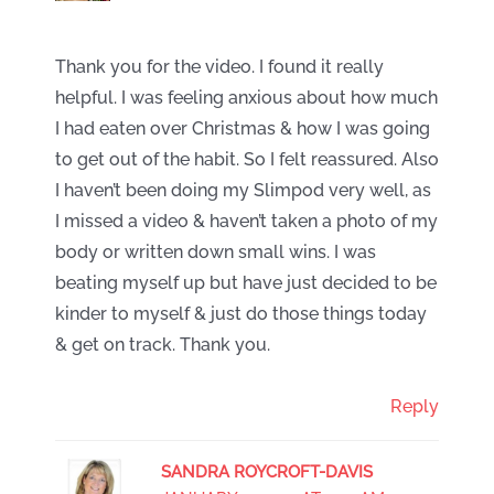
Thank you for the video. I found it really
helpful. I was feeling anxious about how much
I had eaten over Christmas & how I was going
to get out of the habit. So I felt reassured. Also
I haven’t been doing my Slimpod very well, as
I missed a video & haven’t taken a photo of my
body or written down small wins. I was
beating myself up but have just decided to be
kinder to myself & just do those things today
& get on track. Thank you.
Reply
SANDRA ROYCROFT-DAVIS