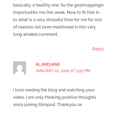
basically, a healthy one. So the goalmappingis
importantfor me this week. Now to fit that in
to what is a very stressful time for me for lots
of reasons not even mentioned in this very
long winded comment.
Reply
AL.ANDJANE
JANUARY 22, 2020 AT 5:50 PM
I love reading the blog and watching your
video, I am only thinking positive thoughts
since joining Slimpod. Thankyou xx