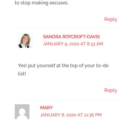
to stop making excuses.
Reply
SANDRA ROYCROFT-DAVIS
JANUARY 9, 2020 AT 8:33 AM
Yes! put yourself at the top of your to-do
list!
Reply
MARY
JANUARY 8, 2020 AT 11:36 PM