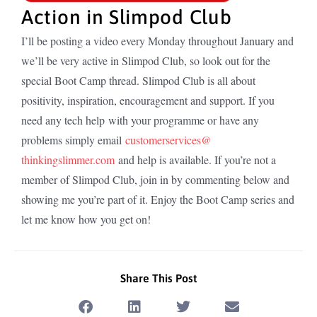
Action in Slimpod Club
I’ll be posting a video every Monday throughout January and
we’ll be very active in Slimpod Club, so look out for the
special Boot Camp thread. Slimpod Club is all about
positivity, inspiration, encouragement and support. If you
need any tech help with your programme or have any
problems simply email
customerservices@
thinkingslimmer.com
and help is available. If you’re not a
member of Slimpod Club, join in by commenting below and
showing me you’re part of it. Enjoy the Boot Camp series and
let me know how you get on!
Share This Post