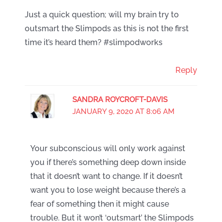
Just a quick question; will my brain try to
outsmart the Slimpods as this is not the first
time it’s heard them? #slimpodworks
Reply
SANDRA ROYCROFT-DAVIS
JANUARY 9, 2020 AT 8:06 AM
Your subconscious will only work against
you if there’s something deep down inside
that it doesn’t want to change. If it doesn’t
want you to lose weight because there’s a
fear of something then it might cause
trouble. But it won’t ‘outsmart’ the Slimpods