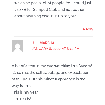
which helped a lot of people. You could just
use FB for Slimpod Club and not bother
about anything else. But up to you!
Reply
JILL MARSHALL
JANUARY 6, 2020 AT 6:42 PM
A bit of a tear in my eye watching this Sandra!
It’s so me, the self sabotage and expectation
of failure. But this mindful approach is the
way for me.
This is my year.
I am ready!