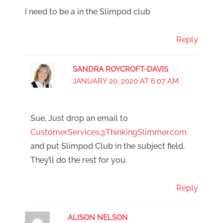
I need to be a in the Slimpod club
Reply
SANDRA ROYCROFT-DAVIS
JANUARY 20, 2020 AT 6:07 AM
Sue, Just drop an email to
CustomerServices@ThinkingSlimmer.com
and put Slimpod Club in the subject field.
They’ll do the rest for you.
Reply
ALISON NELSON