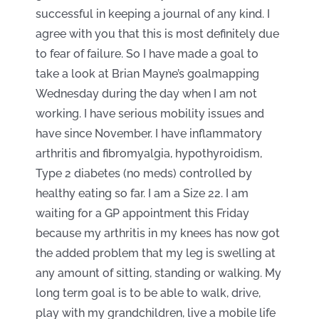
successful in keeping a journal of any kind. I
agree with you that this is most definitely due
to fear of failure. So I have made a goal to
take a look at Brian Mayne’s goalmapping
Wednesday during the day when I am not
working. I have serious mobility issues and
have since November. I have inflammatory
arthritis and fibromyalgia, hypothyroidism,
Type 2 diabetes (no meds) controlled by
healthy eating so far. I am a Size 22. I am
waiting for a GP appointment this Friday
because my arthritis in my knees has now got
the added problem that my leg is swelling at
any amount of sitting, standing or walking. My
long term goal is to be able to walk, drive,
play with my grandchildren, live a mobile life