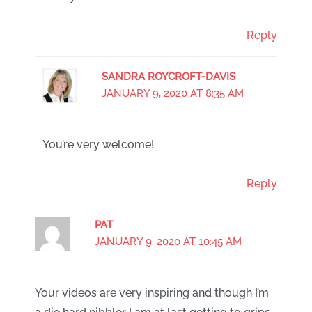
Reply
SANDRA ROYCROFT-DAVIS
JANUARY 9, 2020 AT 8:35 AM
You’re very welcome!
Reply
PAT
JANUARY 9, 2020 AT 10:45 AM
Your videos are very inspiring and though I’m