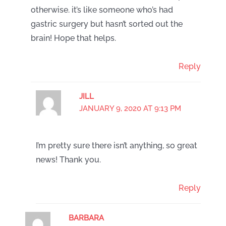
otherwise. it’s like someone who’s had
gastric surgery but hasn’t sorted out the
brain! Hope that helps.
Reply
JILL
JANUARY 9, 2020 AT 9:13 PM
I’m pretty sure there isn’t anything, so great
news! Thank you.
Reply
BARBARA