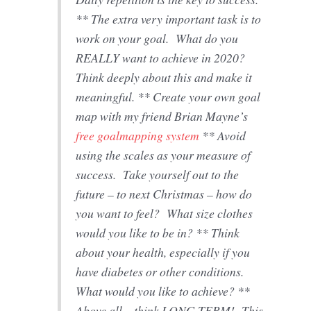
** The extra very important task is to
work on your goal. What do you
REALLY want to achieve in 2020?
Think deeply about this and make it
meaningful. ** Create your own goal
map with my friend Brian Mayne’s
free goalmapping system
** Avoid
using the scales as your measure of
success. Take yourself out to the
future – to next Christmas – how do
you want to feel? What size clothes
would you like to be in? ** Think
about your health, especially if you
have diabetes or other conditions.
What would you like to achieve? **
Above all – think LONG TERM! This