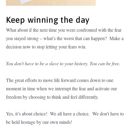
Keep winning the day
What about if the next time you were confronted with the fear
you stayed strong – what’s the worst that can happen? Make a
decision now to stop letting your fears win.
You don’t have to be a slave to your history. You can be free.
The great efforts to move life forward comes down to one
moment in time when we interrupt the fear and activate our
freedom by choosing to think and feel differently.
Yes, it’s about choice! We all have a choice. We don’t have to
be held hostage by our own minds!