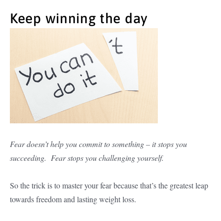
Keep winning the day
Fear doesn’t help you commit to something – it stops you
succeeding. Fear stops you challenging yourself.
So the trick is to master your fear because that’s the greatest leap
towards freedom and lasting weight loss.