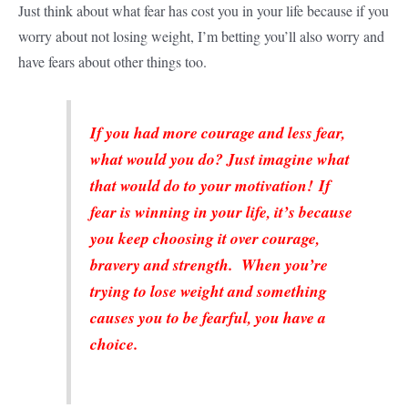
Just think about what fear has cost you in your life because if you
worry about not losing weight, I’m betting you’ll also worry and
have fears about other things too.
If you had more courage and less fear,
what would you do? Just imagine what
that would do to your motivation! If
fear is winning in your life, it’s because
you keep choosing it over courage,
bravery and strength. When you’re
trying to lose weight and something
causes you to be fearful, you have a
choice.