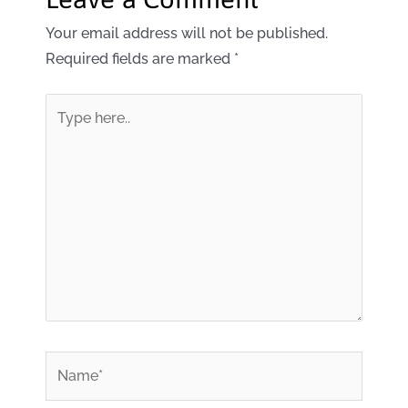
Your email address will not be published.
Required fields are marked
*
Type
here..
*
Name