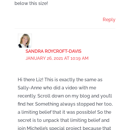
below this size!
Reply
SANDRA ROYCROFT-DAVIS
JANUARY 26, 2021 AT 10:19 AM
Hi there Liz! This is exactly the same as
Sally-Anne who did a video with me
recently. Scroll down on my blog and you’ll
find her. Something always stopped her too,
a limiting belief that it was possible! So the
secret is to unpack that limiting belief and
join Michelle’s special project because that