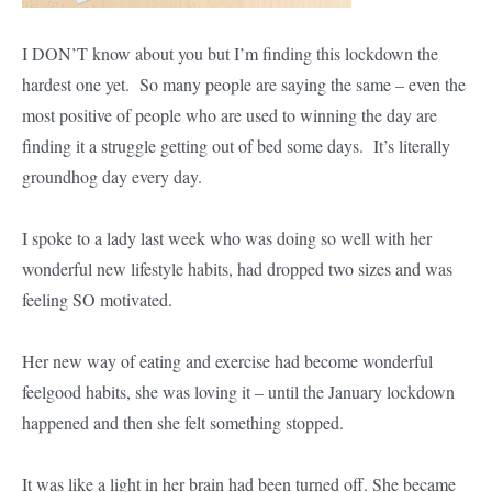
I DON’T know about you but I’m finding this lockdown the
hardest one yet. So many people are saying the same – even the
most positive of people who are used to winning the day are
finding it a struggle getting out of bed some days. It’s literally
groundhog day every day.
I spoke to a lady last week who was doing so well with her
wonderful new lifestyle habits, had dropped two sizes and was
feeling SO motivated.
Her new way of eating and exercise had become wonderful
feelgood habits, she was loving it – until the January lockdown
happened and then she felt something stopped.
It was like a light in her brain had been turned off. She became