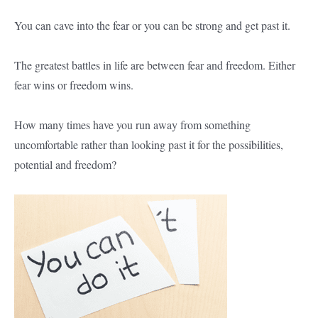
You can cave into the fear or you can be strong and get past it.
The greatest battles in life are between fear and freedom. Either
fear wins or freedom wins.
How many times have you run away from something
uncomfortable rather than looking past it for the possibilities,
potential and freedom?