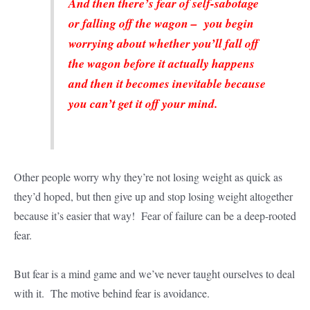
And then there’s fear of self-sabotage
or falling off the wagon – you begin
worrying about whether you’ll fall off
the wagon before it actually happens
and then it becomes inevitable because
you can’t get it off your mind.
Other people worry why they’re not losing weight as quick as
they’d hoped, but then give up and stop losing weight altogether
because it’s easier that way! Fear of failure can be a deep-rooted
fear.
But fear is a mind game and we’ve never taught ourselves to deal
with it. The motive behind fear is avoidance.