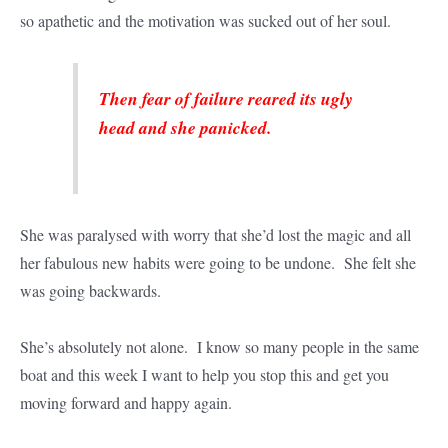
so apathetic and the motivation was sucked out of her soul.
Then fear of failure reared its ugly
head and she panicked.
She was paralysed with worry that she’d lost the magic and all
her fabulous new habits were going to be undone. She felt she
was going backwards.
She’s absolutely not alone. I know so many people in the same
boat and this week I want to help you stop this and get you
moving forward and happy again.