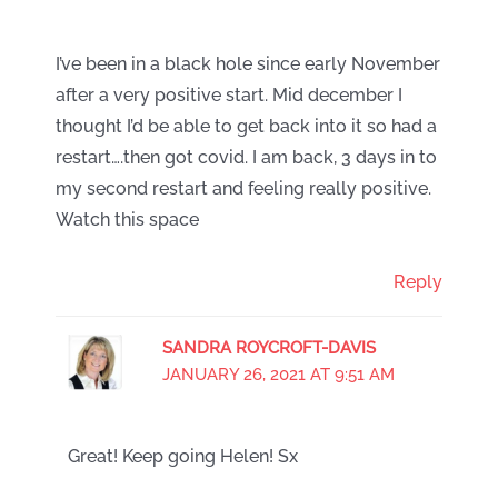
I’ve been in a black hole since early November
after a very positive start. Mid december I
thought I’d be able to get back into it so had a
restart….then got covid. I am back, 3 days in to
my second restart and feeling really positive.
Watch this space
Reply
SANDRA ROYCROFT-DAVIS
JANUARY 26, 2021 AT 9:51 AM
Great! Keep going Helen! Sx