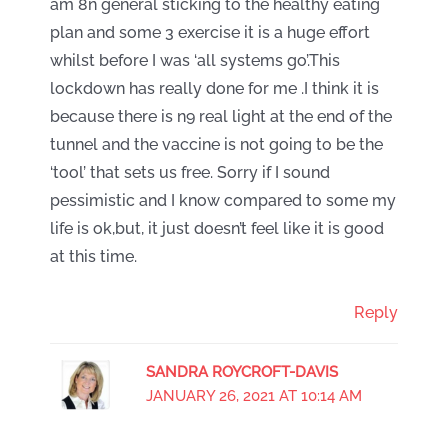
am 8n general sticking to the healthy eating
plan and some 3 exercise it is a huge effort
whilst before I was ‘all systems go’.This
lockdown has really done for me .I think it is
because there is n9 real light at the end of the
tunnel and the vaccine is not going to be the
‘tool’ that sets us free. Sorry if I sound
pessimistic and I know compared to some my
life is ok,but, it just doesn’t feel like it is good
at this time.
Reply
SANDRA ROYCROFT-DAVIS
JANUARY 26, 2021 AT 10:14 AM