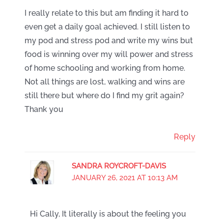
I really relate to this but am finding it hard to
even get a daily goal achieved. I still listen to
my pod and stress pod and write my wins but
food is winning over my will power and stress
of home schooling and working from home.
Not all things are lost, walking and wins are
still there but where do I find my grit again?
Thank you
Reply
SANDRA ROYCROFT-DAVIS
JANUARY 26, 2021 AT 10:13 AM
Hi Cally, It literally is about the feeling you