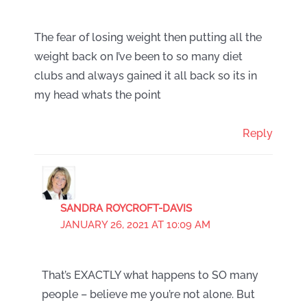
The fear of losing weight then putting all the
weight back on I’ve been to so many diet
clubs and always gained it all back so its in
my head whats the point
Reply
SANDRA ROYCROFT-DAVIS
JANUARY 26, 2021 AT 10:09 AM
That’s EXACTLY what happens to SO many
people – believe me you’re not alone. But