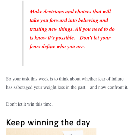
Make decisions and choices that will
take you forward into believing and
trusting new things. All you need to do
is know it’s possible. Don’t let your
fears define who you are.
So your task this week is to think about whether fear of failure
has sabotaged your weight loss in the past – and now confront it.
Don’t let it win this time.
Keep winning the day