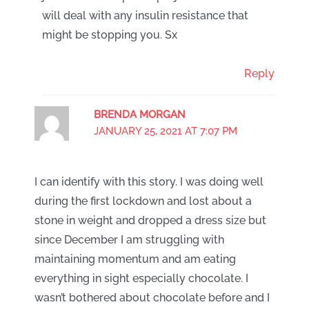
will deal with any insulin resistance that
might be stopping you. Sx
Reply
BRENDA MORGAN
JANUARY 25, 2021 AT 7:07 PM
I can identify with this story. I was doing well
during the first lockdown and lost about a
stone in weight and dropped a dress size but
since December I am struggling with
maintaining momentum and am eating
everything in sight especially chocolate. I
wasn’t bothered about chocolate before and I