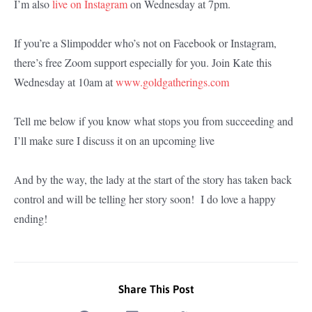
I’m also
live on Instagram
on Wednesday at 7pm.
If you’re a Slimpodder who’s not on Facebook or Instagram,
there’s free Zoom support especially for you. Join Kate this
Wednesday at 10am at
www.goldgatherings.com
Tell me below if you know what stops you from succeeding and
I’ll make sure I discuss it on an upcoming live
And by the way, the lady at the start of the story has taken back
control and will be telling her story soon! I do love a happy
ending!
Share This Post