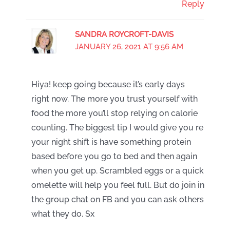
Reply
SANDRA ROYCROFT-DAVIS
JANUARY 26, 2021 AT 9:56 AM
Hiya! keep going because it’s early days
right now. The more you trust yourself with
food the more you’ll stop relying on calorie
counting. The biggest tip I would give you re
your night shift is have something protein
based before you go to bed and then again
when you get up. Scrambled eggs or a quick
omelette will help you feel full. But do join in
the group chat on FB and you can ask others
what they do. Sx