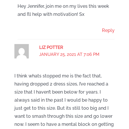
Hey Jennifer, join me on my lives this week
and I’ll help with motivation! Sx
Reply
LIZ POTTER
JANUARY 25, 2021 AT 7:06 PM
I think whats stopped me is the fact that,
having dropped 2 dress sizes, I’ve reached a
size that I haven’t been below for years. I
always said in the past I would be happy to
just get to this size. But its still too big and I
want to smash through this size and go lower
now. I seem to have a mental block on getting