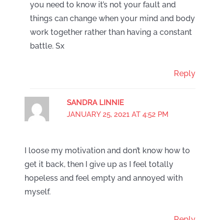
you need to know it’s not your fault and
things can change when your mind and body
work together rather than having a constant
battle. Sx
Reply
SANDRA LINNIE
JANUARY 25, 2021 AT 4:52 PM
I loose my motivation and don’t know how to
get it back, then I give up as I feel totally
hopeless and feel empty and annoyed with
myself.
Reply