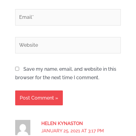
*
Email
Website
Save my name, email, and website in this
browser for the next time I comment.
HELEN KYNASTON
JANUARY 25, 2021 AT 3:17 PM