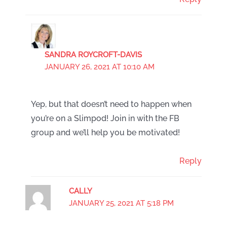
SANDRA ROYCROFT-DAVIS
JANUARY 26, 2021 AT 10:10 AM
Yep, but that doesn’t need to happen when
you’re on a Slimpod! Join in with the FB
group and we’ll help you be motivated!
Reply
CALLY
JANUARY 25, 2021 AT 5:18 PM