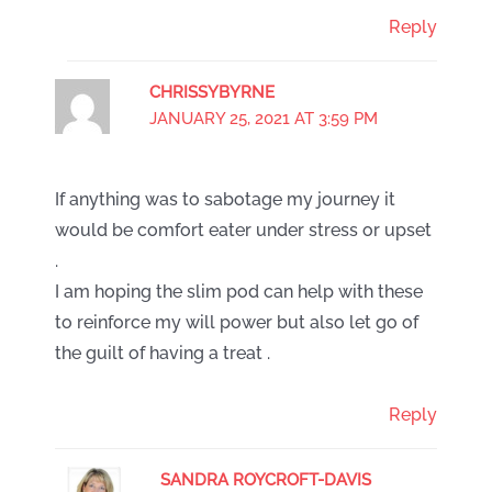
Reply
CHRISSYBYRNE
JANUARY 25, 2021 AT 3:59 PM
If anything was to sabotage my journey it
would be comfort eater under stress or upset
.
I am hoping the slim pod can help with these
to reinforce my will power but also let go of
the guilt of having a treat .
Reply
SANDRA ROYCROFT-DAVIS