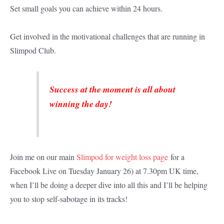
Set small goals you can achieve within 24 hours.
Get involved in the motivational challenges that are running in
Slimpod Club.
Success at the moment is all about
winning the day!
Join me on our main
Slimpod for weight loss page
for a
Facebook Live on Tuesday January 26) at 7.30pm UK time,
when I’ll be doing a deeper dive into all this and I’ll be helping
you to stop self-sabotage in its tracks!