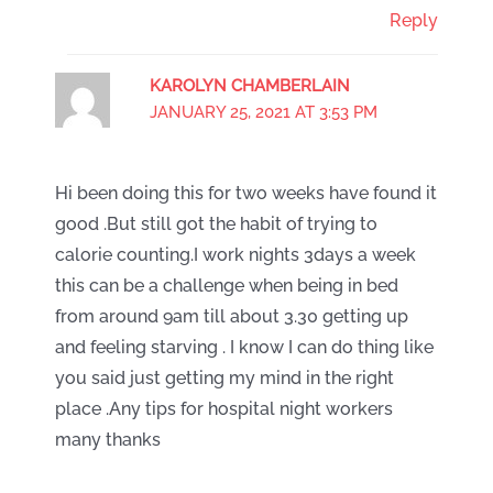
Reply
KAROLYN CHAMBERLAIN
JANUARY 25, 2021 AT 3:53 PM
Hi been doing this for two weeks have found it
good .But still got the habit of trying to
calorie counting.I work nights 3days a week
this can be a challenge when being in bed
from around 9am till about 3.30 getting up
and feeling starving . I know I can do thing like
you said just getting my mind in the right
place .Any tips for hospital night workers
many thanks