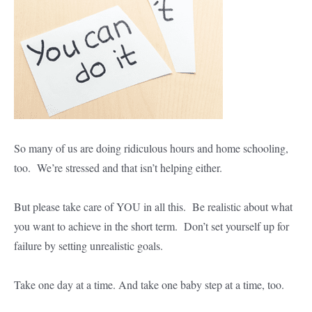
So many of us are doing ridiculous hours and home schooling,
too. We’re stressed and that isn’t helping either.
But please take care of YOU in all this. Be realistic about what
you want to achieve in the short term. Don’t set yourself up for
failure by setting unrealistic goals.
Take one day at a time. And take one baby step at a time, too.