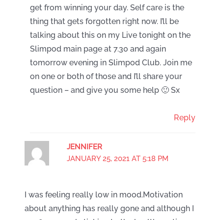
get from winning your day. Self care is the
thing that gets forgotten right now. I’ll be
talking about this on my Live tonight on the
Slimpod main page at 7.30 and again
tomorrow evening in Slimpod Club. Join me
on one or both of those and I’ll share your
question – and give you some help 🙂 Sx
Reply
JENNIFER
JANUARY 25, 2021 AT 5:18 PM
I was feeling really low in mood.Motivation
about anything has really gone and although I