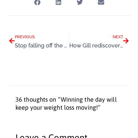
Prev
Next
PREVIOUS
NEXT
Stop falling off the wagon and keep your weight loss going
How Gill rediscovered her weight loss mojo
36 thoughts on “Winning the day will
keep your weight loss moving!”
Leave a Comment