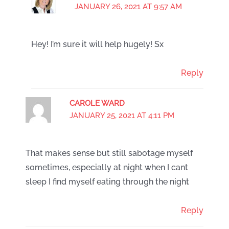
JANUARY 26, 2021 AT 9:57 AM
Hey! I’m sure it will help hugely! Sx
Reply
CAROLE WARD
JANUARY 25, 2021 AT 4:11 PM
That makes sense but still sabotage myself
sometimes, especially at night when I cant
sleep I find myself eating through the night
Reply