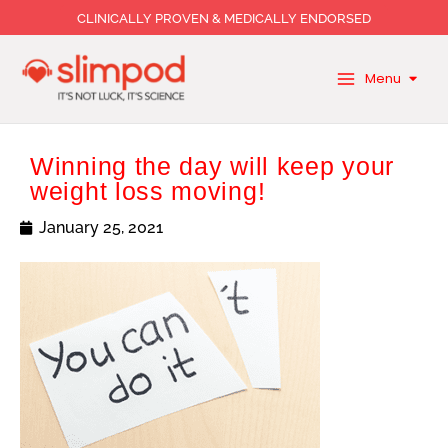
Skip
CLINICALLY PROVEN & MEDICALLY ENDORSED
to
content
Menu
Winning the day will keep your
weight loss moving!
January 25, 2021