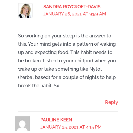
SANDRA ROYCROFT-DAVIS
JANUARY 26, 2021 AT 9:59 AM
So working on your sleep is the answer to
this. Your mind gets into a pattern of waking
up and expecting food. This habit needs to
be broken. Listen to your chillpod when you
wake up or take something like Nytol
(herbal based) for a couple of nights to help
break the habit. Sx
Reply
PAULINE KEEN
JANUARY 25, 2021 AT 4:15 PM