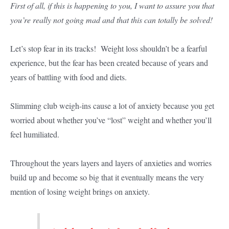
First of all, if this is happening to you, I want to assure you that
you’re really not going mad and that this can totally be solved!
Let’s stop fear in its tracks! Weight loss shouldn’t be a fearful
experience, but the fear has been created because of years and
years of battling with food and diets.
Slimming club weigh-ins cause a lot of anxiety because you get
worried about whether you’ve “lost” weight and whether you’ll
feel humiliated.
Throughout the years layers and layers of anxieties and worries
build up and become so big that it eventually means the very
mention of losing weight brings on anxiety.