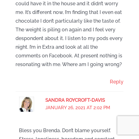
could have it in the house and it didn’t worry
me. It’s different now, I’m finding that I even eat
chocolate I don’t particularly like the taste of.
The weight is piling on again and I feel very
despondent about it. I listen to my pods every
night. I’m in Extra and look at all the
comments on Facebook. At present nothing is
resonating with me. Where am I going wrong?
Reply
SANDRA ROYCROFT-DAVIS
JANUARY 26, 2021 AT 2:02 PM
Bless you Brenda. Don’t blame yourself.