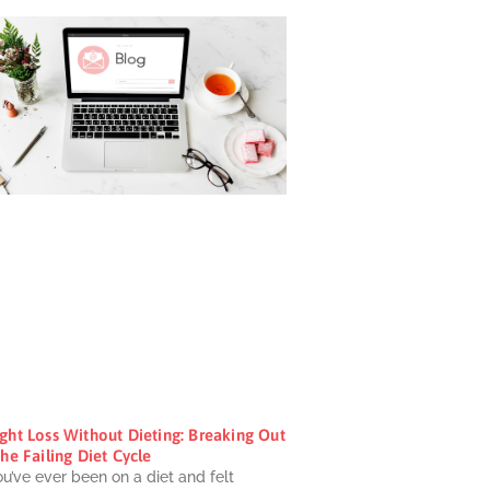
ght Loss Without Dieting: Breaking Out
he Failing Diet Cycle
ou’ve ever been on a diet and felt