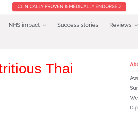
CLINICALLY PROVEN & MEDICALLY ENDORSED
NHS impact
Success stories
Reviews
ritious Thai
Ab
Awa
Sun
Wei
Dip
Searc