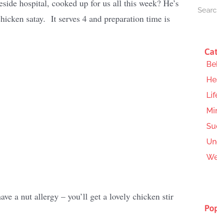
ide hospital, cooked up for us all this week? He’s
icken satay. It serves 4 and preparation time is
Cat
Be
He
Lif
Mi
Su
Un
We
ave a nut allergy – you’ll get a lovely chicken stir
Pop