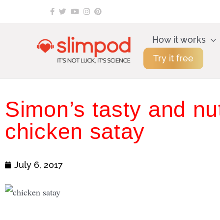
Skip
to
content
How it works
Try it free
Simon’s tasty and nut
chicken satay
July 6, 2017