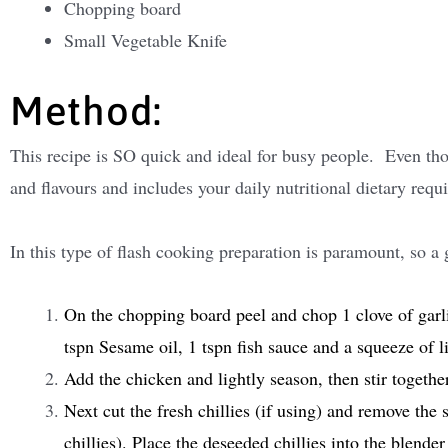
Chopping board
Small Vegetable Knife
Method:
This recipe is SO quick and ideal for busy people. Even thoug
and flavours and includes your daily nutritional dietary requ
In this type of flash cooking preparation is paramount, so a 
On the chopping board peel and chop 1 clove of garli
tspn Sesame oil, 1 tspn fish sauce and a squeeze of l
Add the chicken and lightly season, then stir together
Next cut the fresh chillies (if using) and remove the s
chillies). Place the deseeded chillies into the blender