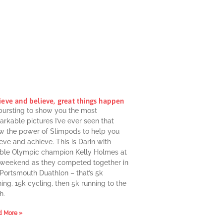
ieve and believe, great things happen
 bursting to show you the most
rkable pictures I’ve ever seen that
w the power of Slimpods to help you
eve and achieve. This is Darin with
ble Olympic champion Kelly Holmes at
 weekend as they competed together in
 Portsmouth Duathlon – that’s 5k
ing, 15k cycling, then 5k running to the
h.
 More »