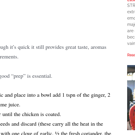
STR
extr
emot
maj
are
bec
vai
h it’s quick it still provides great taste, aromas
irements.
Read
good “prep” is essential.
c and place into a bowl add 1 tspn of the ginger, 2
ime juice.
 until the chicken is coated.
eeds and discard (these carry all the heat in the
 with one clove of garlic, ½ the fresh coriander, the