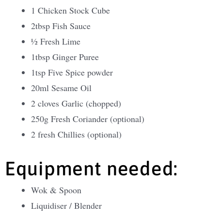
1 Chicken Stock Cube
2tbsp Fish Sauce
½ Fresh Lime
1tbsp Ginger Puree
1tsp Five Spice powder
20ml Sesame Oil
2 cloves Garlic (chopped)
250g Fresh Coriander (optional)
2 fresh Chillies (optional)
Equipment needed:
Wok & Spoon
Liquidiser / Blender