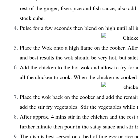
rest of the ginger, five spice and fish sauce, also add
stock cube.
Pulse for a few seconds then blend on high until all
Place the Wok onto a high flame on the cooker. Allow
and best results the wok should be very hot, but safe
Add the chicken to the hot wok and allow to fry for 
all the chicken to cook. When the chicken is cooked p
Place the wok back on the cooker and add the remaini
add the stir fry vegetables. Stir the vegetables while 
After approx. 4 mins stir in the chicken and the rest
further minute then pour in the satay sauce and stir i
The dish is best served on a bed of fine egg or rice