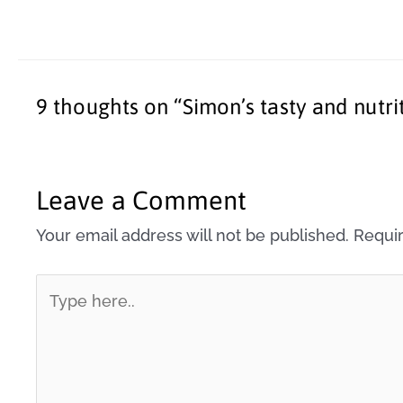
9 thoughts on “Simon’s tasty and nutri
Leave a Comment
Your email address will not be published.
Requir
Type
here..