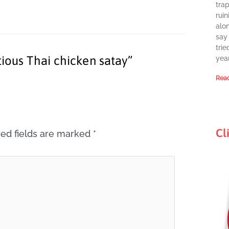
tra
ruin
alon
say 
trie
tious Thai chicken satay”
year
Read
Cl
ed fields are marked
*