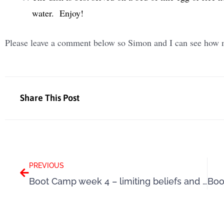
water. Enjoy!
Please leave a comment below so Simon and I can see how m
Share This Post
Prev
PREVIOUS
Boot Camp week 4 – limiting beliefs and self-doubts