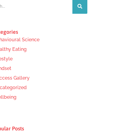
egories
havioural Science
althy Eating
estyle
ndset
ccess Gallery
categorized
llbeing
ular Posts