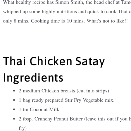
What healthy recipe has Simon Smith, the head chef at Tames
whipped up some highly nutritious and quick to cook Thai ch
only 8 mins. Cooking time is 10 mins. What’s not to like!!
Thai Chicken Satay
Ingredients
2 medium Chicken breasts (cut into strips)
1 bag ready prepared Stir Fry Vegetable mix.
1 tin Coconut Milk
2 tbsp. Crunchy Peanut Butter (leave this out if you h
fry)