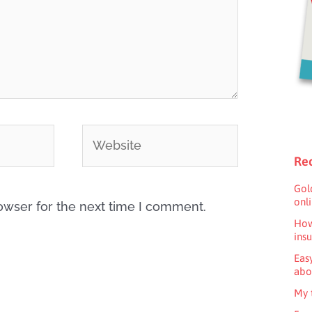
Website
Rec
Gol
onl
owser for the next time I comment.
How
ins
Eas
abo
My 