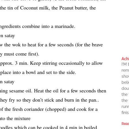
 the tin of Coconut milk, the Peanut butter, the
 ingredients combine into a marinade.
 the wok to heat for a few seconds (for the brave
ty must come first).
Ach
approx. 3 min. Keep stirring occasionally to allow
I’M
rema
lace into a bowl and set to the side.
sho
beli
dou
ng sesame oil. Heat the oil for a few seconds then
the
they fry so they don’t stick and burn in the pan..
the
runn
 of the fresh coriander (chopped) and cook for a
finis
nto the mixture
Read
 noodles which can be cooked in 4 min in boiled