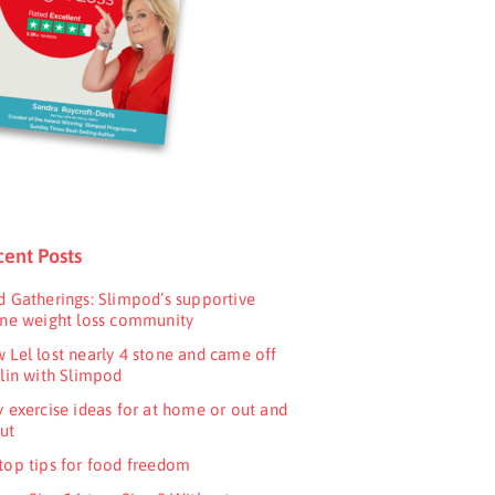
ent Posts
d Gatherings: Slimpod’s supportive
ine weight loss community
 Lel lost nearly 4 stone and came off
ulin with Slimpod
y exercise ideas for at home or out and
ut
top tips for food freedom