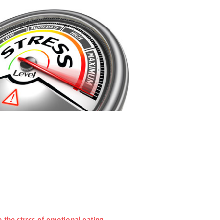
e the stress of emotional eating