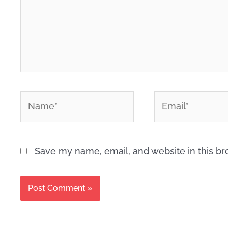
*
*
Name
Email
Save my name, email, and website in this br