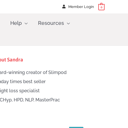
Member Login
0
Help
Resources
out Sandra
rd-winning creator of Slimpod
day times best seller
ght loss specialist
CHyp, HPD, NLP, MasterPrac
h