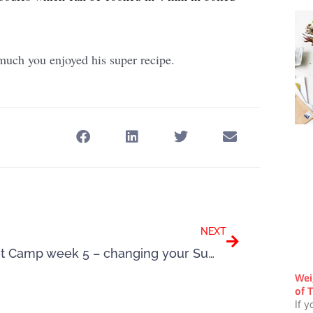
uch you enjoyed his super recipe.
Next
NEXT
Boot Camp week 5 – changing your Summer mindset
Wei
of T
If y