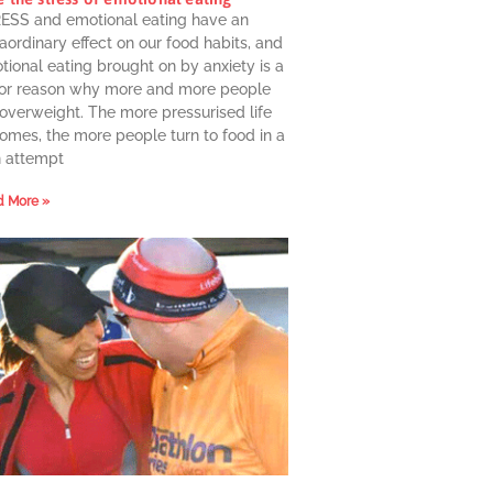
ESS and emotional eating have an
aordinary effect on our food habits, and
ional eating brought on by anxiety is a
or reason why more and more people
 overweight. The more pressurised life
omes, the more people turn to food in a
n attempt
 More »