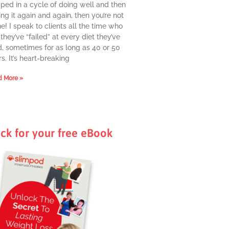
pped in a cycle of doing well and then
ing it again and again, then you’re not
e! I speak to clients all the time who
they’ve “failed” at every diet they’ve
d, sometimes for as long as 40 or 50
s. It’s heart-breaking
 More »
ick for your free eBook