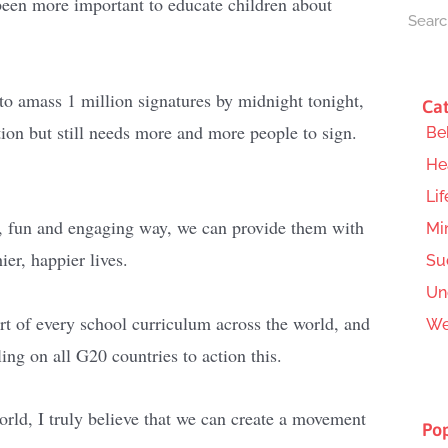
been more important to educate children about
o amass 1 million signatures by midnight tonight,
Cat
tion but still needs more and more people to sign.
Be
He
Lif
al, fun and engaging way, we can provide them with
Mi
ier, happier lives.
Su
Un
t of every school curriculum across the world, and
We
ing on all G20 countries to action this.
rld, I truly believe that we can create a movement
Pop