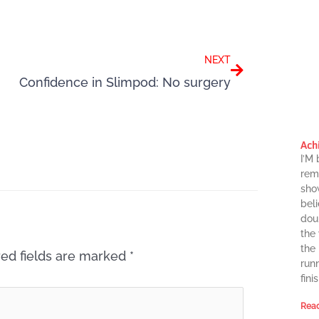
Next
NEXT
Confidence in Slimpod: No surgery
Ach
I’M
rema
sho
beli
dou
the
the
ed fields are marked
*
runn
finis
Read