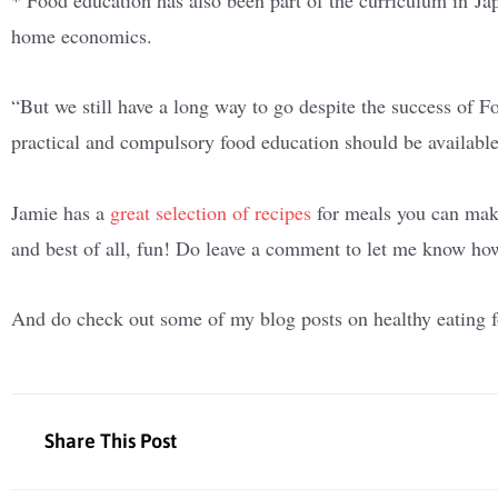
home economics.
“But we still have a long way to go despite the success of
practical and compulsory food education should be available 
Jamie has a
great selection of recipes
for meals you can make 
and best of all, fun! Do leave a comment to let me know how
And do check out some of my blog posts on healthy eating fo
Share This Post