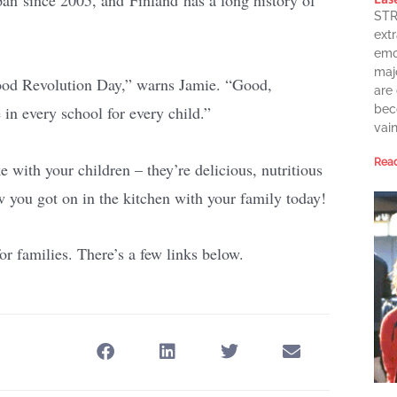
STR
extr
emot
maj
 Food Revolution Day,” warns Jamie. “Good,
are
in every school for every child.”
bec
vai
Read
with your children – they’re delicious, nutritious
 you got on in the kitchen with your family today!
r families. There’s a few links below.