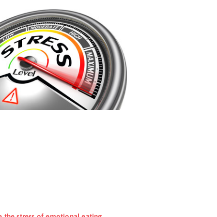
e the stress of emotional eating