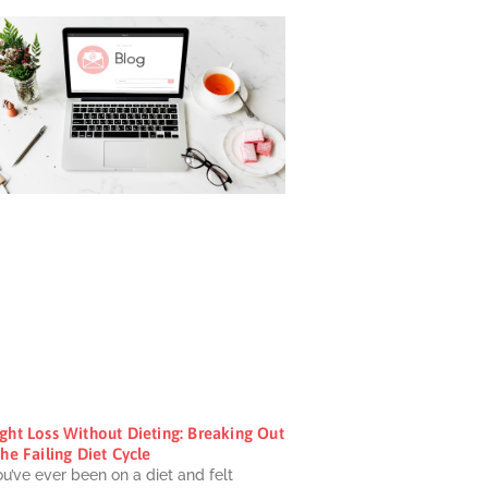
ght Loss Without Dieting: Breaking Out
he Failing Diet Cycle
ou’ve ever been on a diet and felt