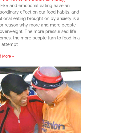
ESS and emotional eating have an
aordinary effect on our food habits, and
ional eating brought on by anxiety is a
or reason why more and more people
 overweight. The more pressurised life
omes, the more people turn to food in a
n attempt
 More »