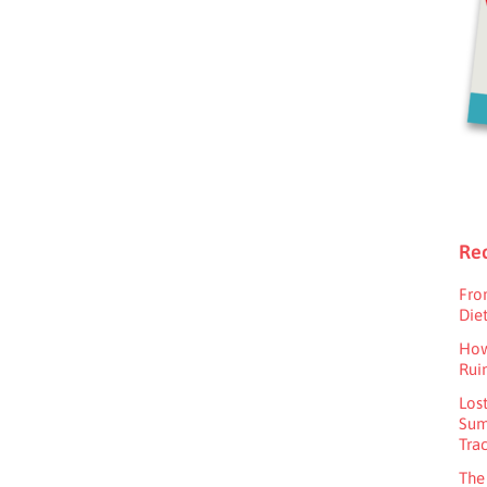
Rec
Fro
Diet
How
Rui
Los
Sum
Tra
The