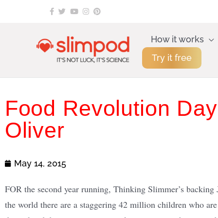
Skip
to
content
How it works
Try it free
Food Revolution Day
Oliver
May 14, 2015
FOR the second year running, Thinking Slimmer’s backing 
the world there are a staggering 42 million children who ar