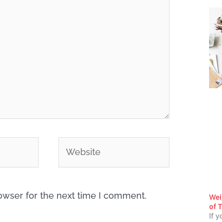
Website
owser for the next time I comment.
Wei
of T
If y