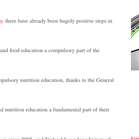
ay
there have already been hugely positive steps in
nd food education a compulsory part of the
pulsory nutrition education, thanks to the General
 nutrition education a fundamental part of their
pan since 2005, and Finland has a long history of
Eas