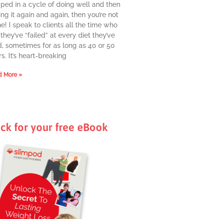
pped in a cycle of doing well and then
ing it again and again, then you’re not
e! I speak to clients all the time who
they’ve “failed” at every diet they’ve
d, sometimes for as long as 40 or 50
s. It’s heart-breaking
 More »
ick for your free eBook