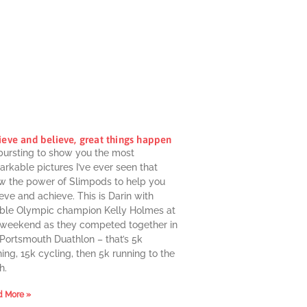
ieve and believe, great things happen
 bursting to show you the most
rkable pictures I’ve ever seen that
w the power of Slimpods to help you
eve and achieve. This is Darin with
ble Olympic champion Kelly Holmes at
 weekend as they competed together in
 Portsmouth Duathlon – that’s 5k
ing, 15k cycling, then 5k running to the
h.
 More »