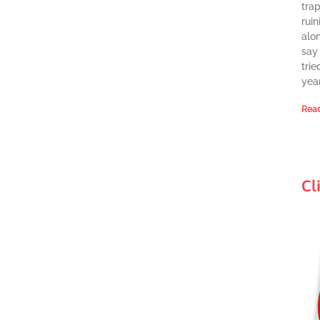
tra
ruin
alon
say 
trie
year
Read
Cl