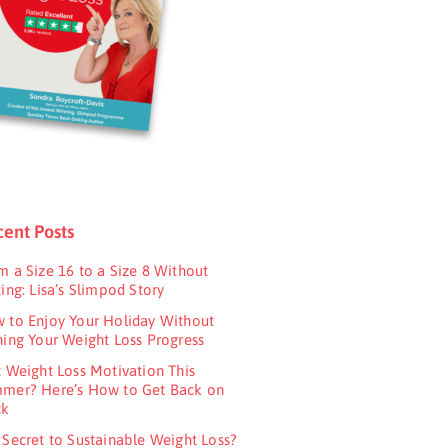
ent Posts
m a Size 16 to a Size 8 Without
ing: Lisa’s Slimpod Story
 to Enjoy Your Holiday Without
ning Your Weight Loss Progress
t Weight Loss Motivation This
mer? Here’s How to Get Back on
ck
 Secret to Sustainable Weight Loss?