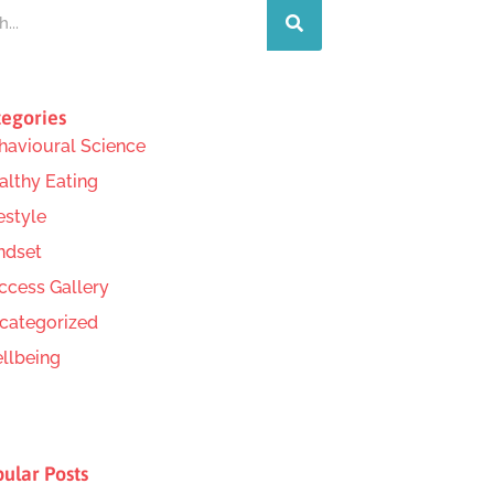
egories
havioural Science
althy Eating
estyle
ndset
ccess Gallery
categorized
llbeing
ular Posts