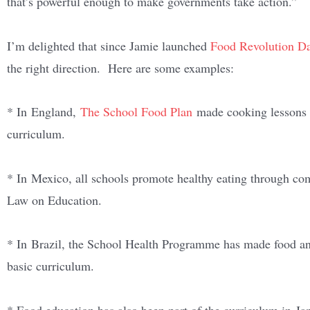
that’s powerful enough to make governments take action.”
I’m delighted that since Jamie launched
Food Revolution D
the right direction. Here are some examples:
* In England,
The School Food Plan
made cooking lessons a
curriculum.
* In Mexico, all schools promote healthy eating through com
Law on Education.
* In Brazil, the School Health Programme has made food and
basic curriculum.
* Food education has also been part of the curriculum in Ja