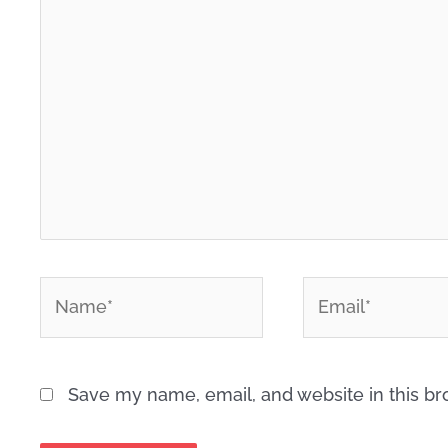
here..
*
*
Name
Email
Save my name, email, and website in this br