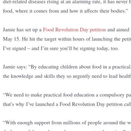
diet-related diseases rising at an alarming rate,
it has never 
food, where it comes from and how it affects their bodies.”
Jamie has set up a
Food Revolution Day petition
and aimed t
May 15. He hit the target within hours of launching the peti
I’ve signed – and I’m sure you’ll be signing today, too.
Jamie says: “By educating children about food in a practic
the knowledge and skills they so urgently need to lead health
“We need to make practical food education a compulsory par
that’s why I’ve launched a Food Revolution Day petition call
“With enough support from millions of people around the wo