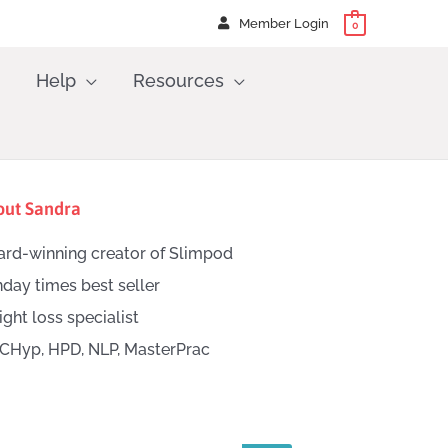
Member Login
0
Help
Resources
out Sandra
rd-winning creator of Slimpod
day times best seller
ght loss specialist
CHyp, HPD, NLP, MasterPrac
h