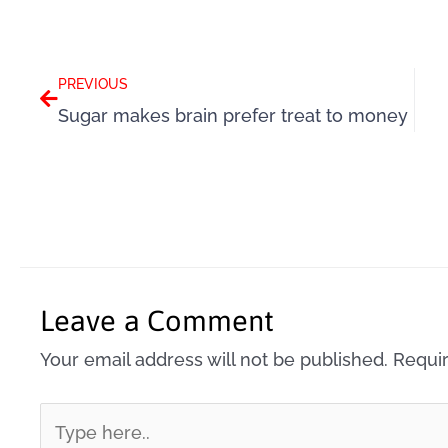
Prev
PREVIOUS
Sugar makes brain prefer treat to money
Leave a Comment
Your email address will not be published.
Requir
Type