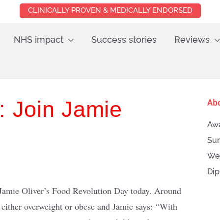
CLINICALLY PROVEN & MEDICALLY ENDORSED
NHS impact
Success stories
Reviews
: Join Jamie
Ab
Awa
Sun
Wei
Dip
Jamie Oliver’s Food Revolution Day today. Around
e either overweight or obese and Jamie says: “With
Searc