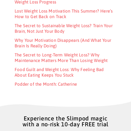
Weight Loss Progress
Lost Weight Loss Motivation This Summer? Here’s
How to Get Back on Track
The Secret to Sustainable Weight Loss? Train Your
Brain, Not Just Your Body
Why Your Motivation Disappears (And What Your
Brain Is Really Doing)
The Secret to Long-Term Weight Loss? Why
Maintenance Matters More Than Losing Weight
Food Guilt and Weight Loss: Why Feeling Bad
About Eating Keeps You Stuck
Podder of the Month: Catherine
Experience the Slimpod magic
with a no-risk 10-day FREE trial