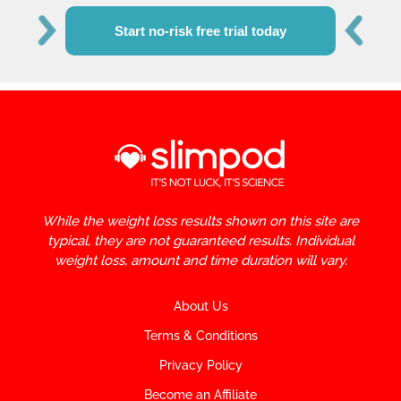
Start no-risk free trial today
While the weight loss results shown on this site are
typical, they are not guaranteed results. Individual
weight loss, amount and time duration will vary.
About Us
Terms & Conditions
Privacy Policy
Become an Affiliate