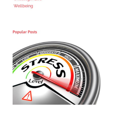
Wellbeing
Popular Posts