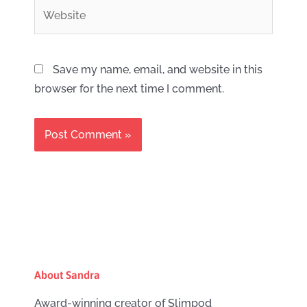
Website
Save my name, email, and website in this
browser for the next time I comment.
About Sandra
Award-winning creator of Slimpod