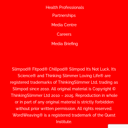
Health Professionals
Partnerships
Media Centre
Careers
Media Briefing
Slimpod® Fitpod® Chillpod® Slimpod
It’s Not Luck, It’s
Science
®
and Thinking Slimmer Loving Life® are
registered trademarks of ThinkingSlimmer Ltd, trading as
Slimpod since 2010.
All original material is Copyright ©
ThinkingSlimmer Ltd 2010 – 2025. Reproduction in whole
or in part of any original material is strictly forbidden
without prior written permission. All rights reserved.
WordWeaving® is a registered trademark of the Quest
Institute.