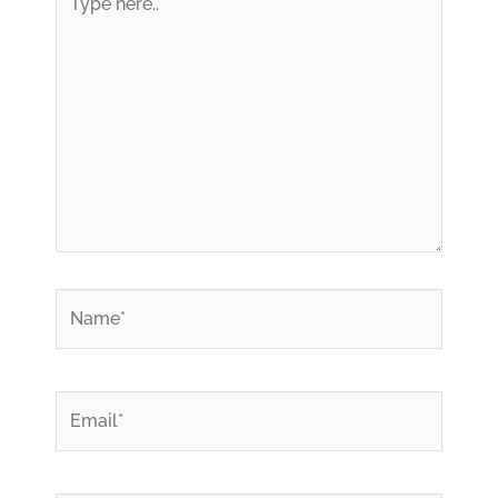
here..
*
Name
*
Email