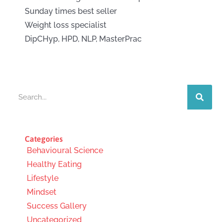
Sunday times best seller
Weight loss specialist
DipCHyp, HPD, NLP, MasterPrac
Search
Categories
Behavioural Science
Healthy Eating
Lifestyle
Mindset
Success Gallery
Uncategorized