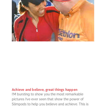
Achieve and believe, great things happen
I’M bursting to show you the most remarkable
pictures I’ve ever seen that show the power of
Slimpods to help you believe and achieve. This is