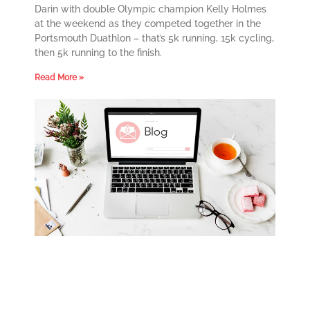
Darin with double Olympic champion Kelly Holmes
at the weekend as they competed together in the
Portsmouth Duathlon – that’s 5k running, 15k cycling,
then 5k running to the finish.
Read More »