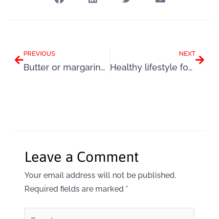
Prev
Next
PREVIOUS
NEXT
Butter or margarine to spread the love?
Healthy lifestyle for a family: 5 top tips
Leave a Comment
Your email address will not be published.
Required fields are marked
*
Type