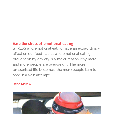
Ease the stress of emotional eating
STRESS and emotional eating have an extraordinary
effect on our food habits, and emotional eating
brought on by anxiety is a major reason why more
and more people are overweight. The more
pressurised life becomes, the more people turn to
food in a vain attempt
Read More »