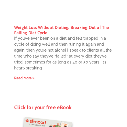
Weight Loss Without Dieting: Breaking Out of The
Failing Diet Cycle
If you’ve ever been on a diet and felt trapped in a
cycle of doing well and then ruining it again and
again, then you’re not alone! I speak to clients all the
time who say they’ve “failed” at every diet they’ve
tried, sometimes for as long as 40 or 50 years. It’s
heart-breaking
Read More »
Click for your free eBook