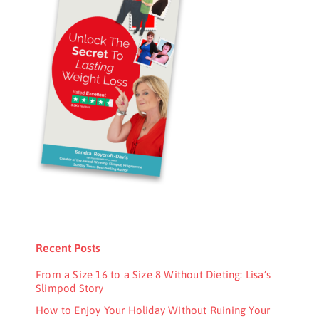
Recent Posts
From a Size 16 to a Size 8 Without Dieting: Lisa’s
Slimpod Story
How to Enjoy Your Holiday Without Ruining Your