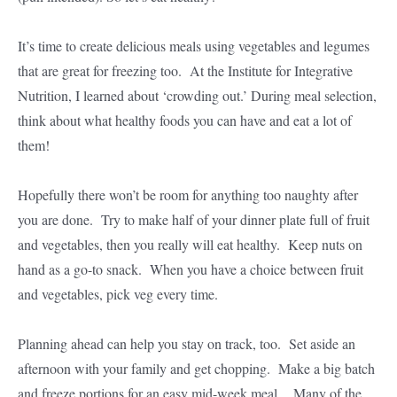
It’s time to create delicious meals using vegetables and legumes
that are great for freezing too. At the Institute for Integrative
Nutrition, I learned about ‘crowding out.’ During meal selection,
think about what healthy foods you can have and eat a lot of
them!
Hopefully there won’t be room for anything too naughty after
you are done. Try to make half of your dinner plate full of fruit
and vegetables, then you really will eat healthy. Keep nuts on
hand as a go-to snack. When you have a choice between fruit
and vegetables, pick veg every time.
Planning ahead can help you stay on track, too. Set aside an
afternoon with your family and get chopping. Make a big batch
and freeze portions for an easy mid-week meal. Many of the