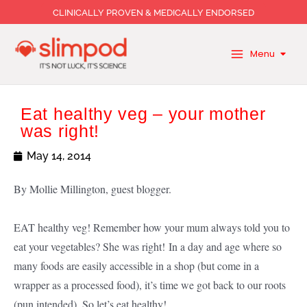
Skip
CLINICALLY PROVEN & MEDICALLY ENDORSED
to
content
Menu
Eat healthy veg – your mother
was right!
May 14, 2014
By Mollie Millington, guest blogger.
EAT healthy veg! Remember how your mum always told you to
eat your vegetables? She was right! In a day and age where so
many foods are easily accessible in a shop (but come in a
wrapper as a processed food), it’s time we got back to our roots
(pun intended). So let’s eat healthy!