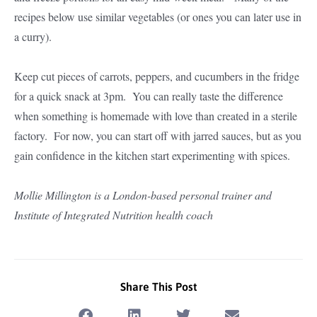
recipes below use similar vegetables (or ones you can later use in
a curry).
Keep cut pieces of carrots, peppers, and cucumbers in the fridge
for a quick snack at 3pm. You can really taste the difference
when something is homemade with love than created in a sterile
factory. For now, you can start off with jarred sauces, but as you
gain confidence in the kitchen start experimenting with spices.
Mollie Millington is a London-based personal trainer and
Institute of Integrated Nutrition health coach
Share This Post