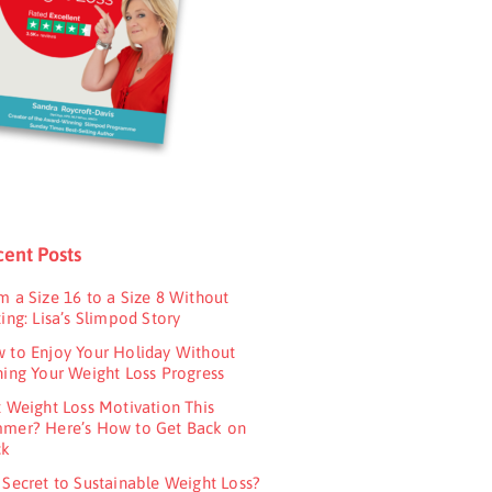
ent Posts
m a Size 16 to a Size 8 Without
ing: Lisa’s Slimpod Story
 to Enjoy Your Holiday Without
ning Your Weight Loss Progress
t Weight Loss Motivation This
mer? Here’s How to Get Back on
ck
 Secret to Sustainable Weight Loss?