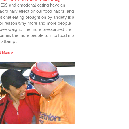
ESS and emotional eating have an
aordinary effect on our food habits, and
ional eating brought on by anxiety is a
or reason why more and more people
 overweight. The more pressurised life
omes, the more people turn to food in a
n attempt
 More »