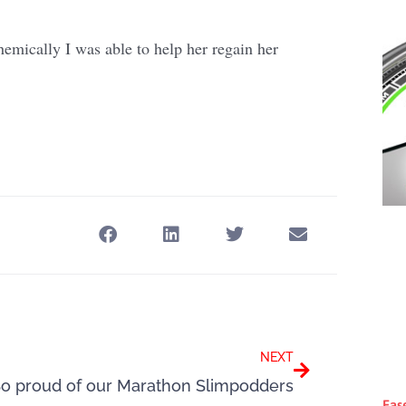
hemically I was able to help her regain her
Next
NEXT
o proud of our Marathon Slimpodders
Eas