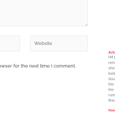
Website
Ach
I’M
rema
owser for the next time I comment.
sho
beli
dou
the
the
runn
finis
Read