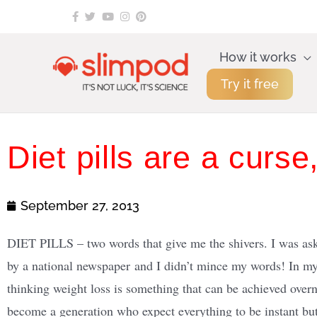
Skip
to
content
How it works
Try it free
Diet pills are a curse
September 27, 2013
DIET PILLS – two words that give me the shivers. I was aske
by a national newspaper and I didn’t mince my words! In my
thinking weight loss
is something that can be achieved overn
become a generation who expect everything to be instant but