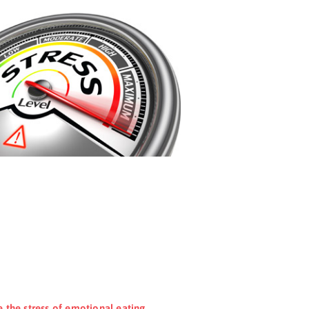
e the stress of emotional eating