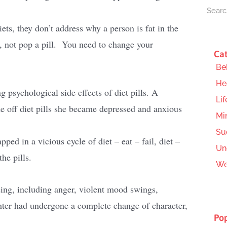
ets, they don’t address why a person is fat in the
ng, not pop a pill. You need to change your
Cat
Be
He
g psychological side effects of diet pills. A
Lif
e off diet pills she became depressed and anxious
Mi
Su
ped in a vicious cycle of diet – eat – fail, diet –
Un
the pills.
We
ing, including anger, violent mood swings,
ter had undergone a complete change of character,
Pop