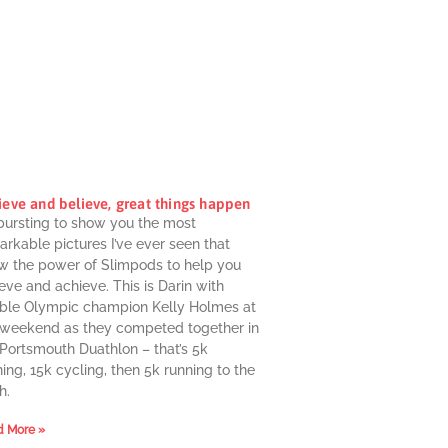
ieve and believe, great things happen
 bursting to show you the most
rkable pictures I’ve ever seen that
w the power of Slimpods to help you
eve and achieve. This is Darin with
ble Olympic champion Kelly Holmes at
 weekend as they competed together in
 Portsmouth Duathlon – that’s 5k
ing, 15k cycling, then 5k running to the
h.
 More »