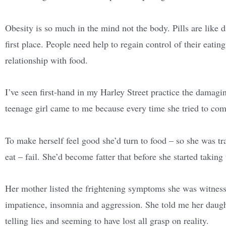
Obesity is so much in the mind not the body. Pills are like di
first place. People need help to regain control of their eati
relationship with food.
I’ve seen first-hand in my Harley Street practice the damagin
teenage girl came to me because every time she tried to com
To make herself feel good she’d turn to food – so she was trap
eat – fail. She’d become fatter that before she started taking 
Her mother listed the frightening symptoms she was witness
impatience, insomnia and aggression. She told me her daugh
telling lies and seeming to have lost all grasp on reality.