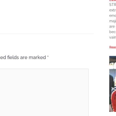
STR
extr
emot
maj
are
bec
vai
Read
ed fields are marked
*