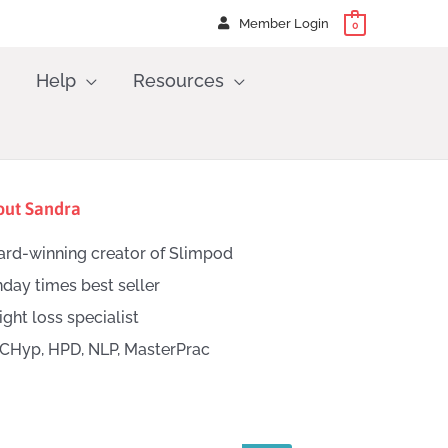
Member Login
0
Help
Resources
out Sandra
rd-winning creator of Slimpod
day times best seller
ght loss specialist
CHyp, HPD, NLP, MasterPrac
h