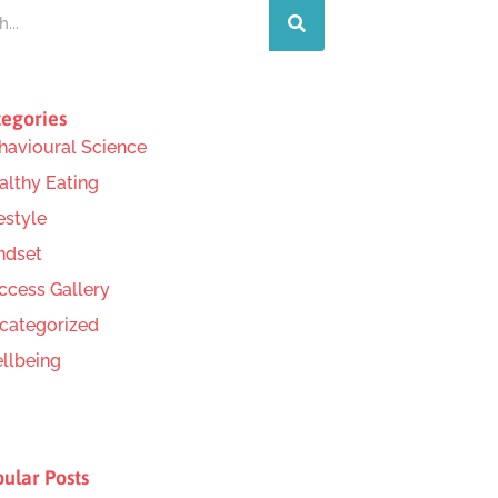
egories
havioural Science
althy Eating
estyle
ndset
ccess Gallery
categorized
llbeing
ular Posts