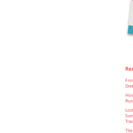
Rec
Fro
Diet
How
Rui
Los
Sum
Tra
The