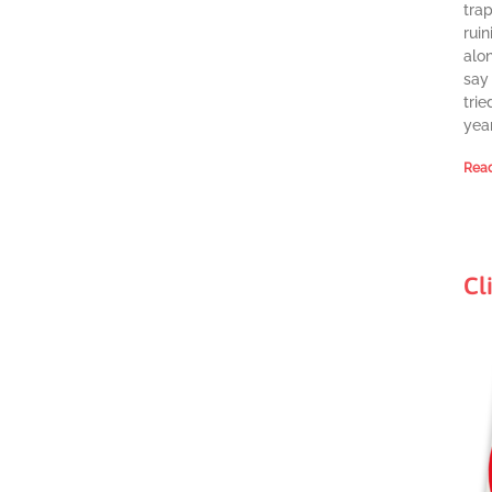
tra
ruin
alon
say 
trie
year
Read
Cl