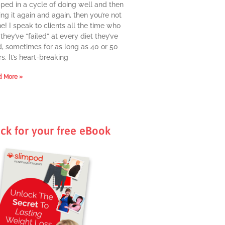
pped in a cycle of doing well and then
ing it again and again, then you’re not
e! I speak to clients all the time who
they’ve “failed” at every diet they’ve
d, sometimes for as long as 40 or 50
s. It’s heart-breaking
 More »
ick for your free eBook