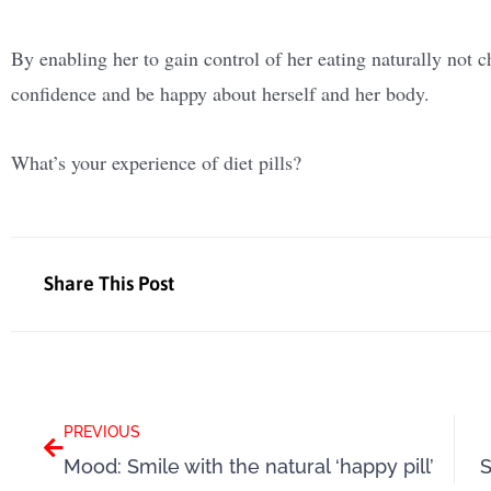
By enabling her to gain control of her eating naturally not c
confidence and be happy about herself and her body.
What’s your experience of diet pills?
Share This Post
Prev
PREVIOUS
Mood: Smile with the natural ‘happy pill’
S