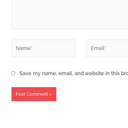
*
*
Name
Email
Save my name, email, and website in this br