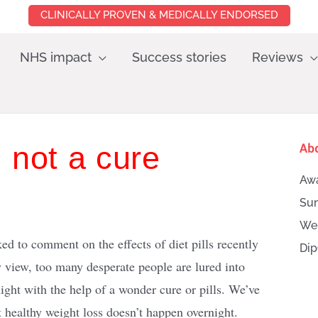
CLINICALLY PROVEN & MEDICALLY ENDORSED
NHS impact
Success stories
Reviews
, not a cure
Ab
Awa
Sun
Wei
d to comment on the effects of diet pills recently
Dip
 view, too many desperate people are lured into
ight with the help of a wonder cure or pills. We’ve
 healthy weight loss doesn’t happen overnight.
Searc