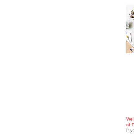
Wei
of T
If y