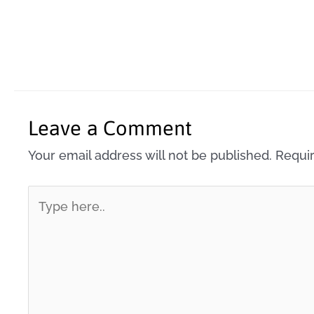
Leave a Comment
Your email address will not be published.
Requir
Type
here..