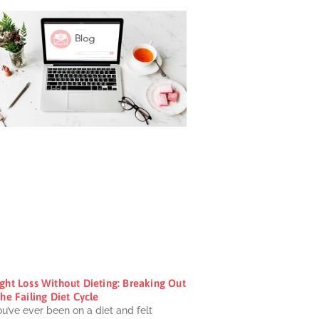
ght Loss Without Dieting: Breaking Out
he Failing Diet Cycle
ou’ve ever been on a diet and felt