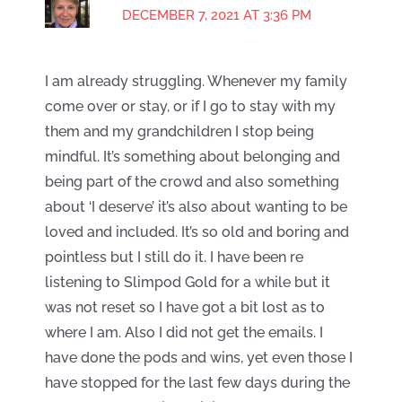
DECEMBER 7, 2021 AT 3:36 PM
I am already struggling. Whenever my family
come over or stay, or if I go to stay with my
them and my grandchildren I stop being
mindful. It’s something about belonging and
being part of the crowd and also something
about ‘I deserve’ it’s also about wanting to be
loved and included. It’s so old and boring and
pointless but I still do it. I have been re
listening to Slimpod Gold for a while but it
was not reset so I have got a bit lost as to
where I am. Also I did not get the emails. I
have done the pods and wins, yet even those I
have stopped for the last few days during the