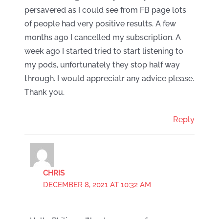
persavered as I could see from FB page lots
of people had very positive results. A few
months ago I cancelled my subscription. A
week ago I started tried to start listening to
my pods, unfortunately they stop half way
through. I would appreciatr any advice please.
Thank you.
Reply
CHRIS
DECEMBER 8, 2021 AT 10:32 AM