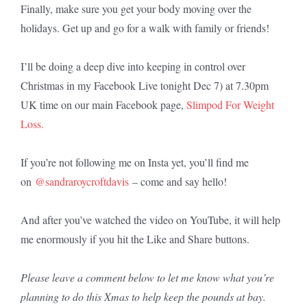
Finally, make sure you get your body moving over the
holidays. Get up and go for a walk with family or friends!
I’ll be doing a deep dive into keeping in control over
Christmas in my Facebook Live tonight Dec 7) at 7.30pm
UK time on our main Facebook page,
Slimpod For Weight
Loss.
If you’re not following me on Insta yet, you’ll find me
on
@sandraroycroftdavis
– come and say hello!
And after you’ve watched the video on YouTube, it will help
me enormously if you hit the Like and Share buttons.
Please leave a comment below to let me know what you’re
planning to do this Xmas to help keep the pounds at bay.