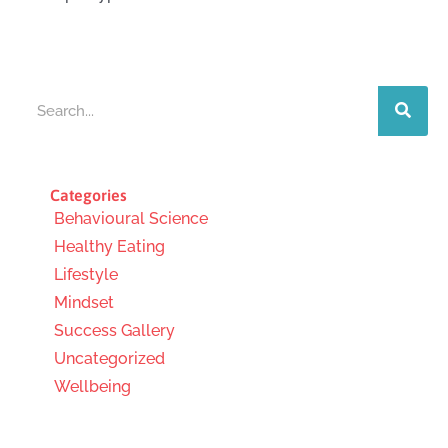
Search
Categories
Behavioural Science
Healthy Eating
Lifestyle
Mindset
Success Gallery
Uncategorized
Wellbeing