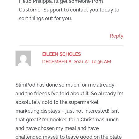
Hello Philippa, I’ll get someone from
Customer Support to contact you today to
sort things out for you.
Reply
EILEEN SCHOLES
DECEMBER 8, 2021 AT 10:36 AM
SlimPod has done so much for me already –
and the friends I’ve told about it. So already I’m
absolutely cold to the supermarket
marketing displays – just not interested! Isn’t
that great? I’m booked for a Christmas lunch
and have chosen my meal and have
challenged myself to leave good on the plate