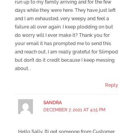
run up to my family arriving and for the few
days while they were here. They have just left
and I am exhausted, very weepy and feel a
failure all over again. I keep plodding on but
do worry will I ever make it? Thank you for
your email it has prompted me to send this
and reach out. I am really grateful for Slimpod
but don’t do it credit because I keep messing
about. .
Reply
SANDRA
DECEMBER 7, 2021 AT 4:15 PM
Hello Sally, I’ll get someone from Customer