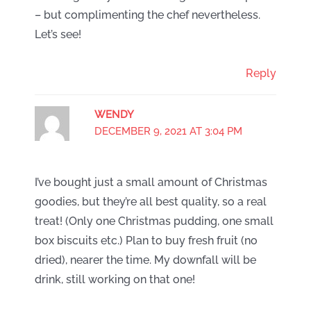
– but complimenting the chef nevertheless.
Let’s see!
Reply
WENDY
DECEMBER 9, 2021 AT 3:04 PM
I’ve bought just a small amount of Christmas
goodies, but they’re all best quality, so a real
treat! (Only one Christmas pudding, one small
box biscuits etc.) Plan to buy fresh fruit (no
dried), nearer the time. My downfall will be
drink, still working on that one!