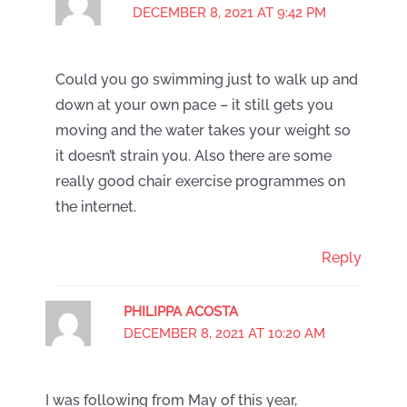
DECEMBER 8, 2021 AT 9:42 PM
Could you go swimming just to walk up and
down at your own pace – it still gets you
moving and the water takes your weight so
it doesn’t strain you. Also there are some
really good chair exercise programmes on
the internet.
Reply
PHILIPPA ACOSTA
DECEMBER 8, 2021 AT 10:20 AM
I was following from May of this year,