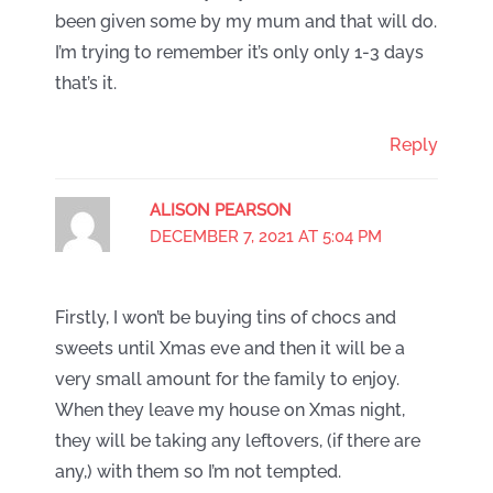
been given some by my mum and that will do.
I’m trying to remember it’s only only 1-3 days
that’s it.
Reply
ALISON PEARSON
DECEMBER 7, 2021 AT 5:04 PM
Firstly, I won’t be buying tins of chocs and
sweets until Xmas eve and then it will be a
very small amount for the family to enjoy.
When they leave my house on Xmas night,
they will be taking any leftovers, (if there are
any,) with them so I’m not tempted.