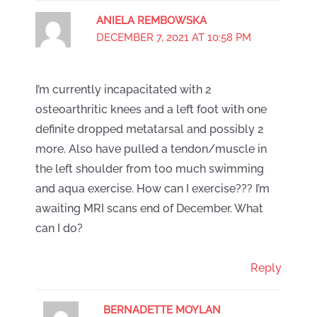
ANIELA REMBOWSKA
DECEMBER 7, 2021 AT 10:58 PM
I’m currently incapacitated with 2
osteoarthritic knees and a left foot with one
definite dropped metatarsal and possibly 2
more. Also have pulled a tendon/muscle in
the left shoulder from too much swimming
and aqua exercise. How can I exercise??? I’m
awaiting MRI scans end of December. What
can I do?
Reply
BERNADETTE MOYLAN