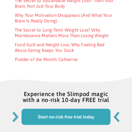
The Secret to Sustainable Weight Loss? Train Your
Brain, Not Just Your Body
Why Your Motivation Disappears (And What Your
Brain Is Really Doing)
The Secret to Long-Term Weight Loss? Why
Maintenance Matters More Than Losing Weight
Food Guilt and Weight Loss: Why Feeling Bad
About Eating Keeps You Stuck
Podder of the Month: Catherine
Experience the Slimpod magic
with a no-risk 10-day FREE trial
Start no-risk free trial today