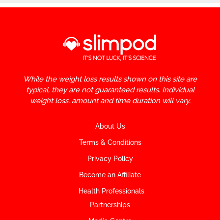
While the weight loss results shown on this site are
typical, they are not guaranteed results. Individual
weight loss, amount and time duration will vary.
About Us
Terms & Conditions
Privacy Policy
Become an Affiliate
Health Professionals
Partnerships