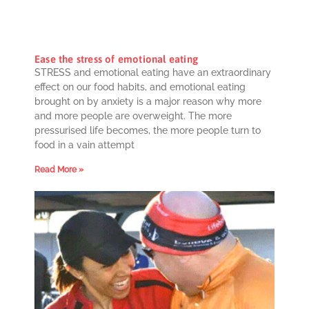
Ease the stress of emotional eating
STRESS and emotional eating have an extraordinary
effect on our food habits, and emotional eating
brought on by anxiety is a major reason why more
and more people are overweight. The more
pressurised life becomes, the more people turn to
food in a vain attempt
Read More »