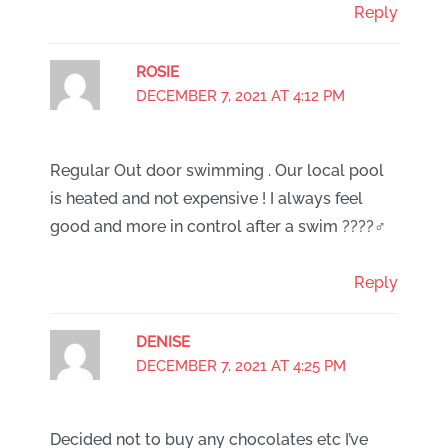
Reply
ROSIE
DECEMBER 7, 2021 AT 4:12 PM
Regular Out door swimming . Our local pool
is heated and not expensive ! I always feel
good and more in control after a swim ????‍♂️
Reply
DENISE
DECEMBER 7, 2021 AT 4:25 PM
Decided not to buy any chocolates etc I’ve