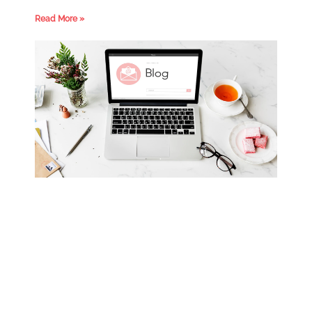
Read More »