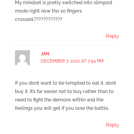
My mindset is pretty switched into slimpod
mode right now tho so fingers
crossed,????????????
Reply
JAN
DECEMBER 7, 2021 AT 7:54 PM
If you dont want to be tempted to eat it, dont
buy it. It’s far easier not to buy rather than to
need to fight the demons within and the
feelings you will get if you lose the battle.
Reply