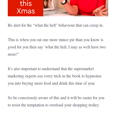
Be alert for the “what the hell” behaviour that can creep in.
This is when you eat one more mince pie than you know is
good for you then say ‘what the hell, I may as well have two
more!”
It’s also important to understand that the supermarket
marketing experts use every trick in the book to hypnotise
you into buying more food and drink this time of year.
So be consciously aware of this and it will be easier for you
to resist the temptation to overload your shopping trolley.