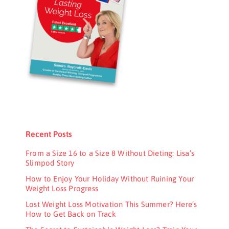
Recent Posts
From a Size 16 to a Size 8 Without Dieting: Lisa’s
Slimpod Story
How to Enjoy Your Holiday Without Ruining Your
Weight Loss Progress
Lost Weight Loss Motivation This Summer? Here’s
How to Get Back on Track