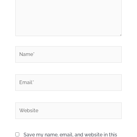
*
Name
*
Email
Website
Save my name, email, and website in this