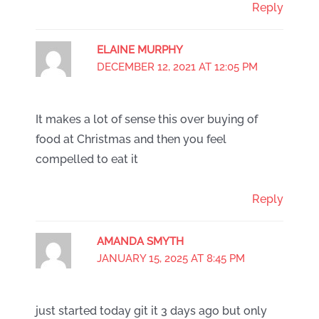
Reply
ELAINE MURPHY
DECEMBER 12, 2021 AT 12:05 PM
It makes a lot of sense this over buying of
food at Christmas and then you feel
compelled to eat it
Reply
AMANDA SMYTH
JANUARY 15, 2025 AT 8:45 PM
just started today git it 3 days ago but only