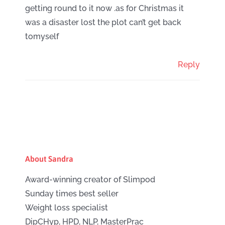
getting round to it now .as for Christmas it
was a disaster lost the plot can’t get back
tomyself
Reply
About Sandra
Award-winning creator of Slimpod
Sunday times best seller
Weight loss specialist
DipCHyp, HPD, NLP, MasterPrac