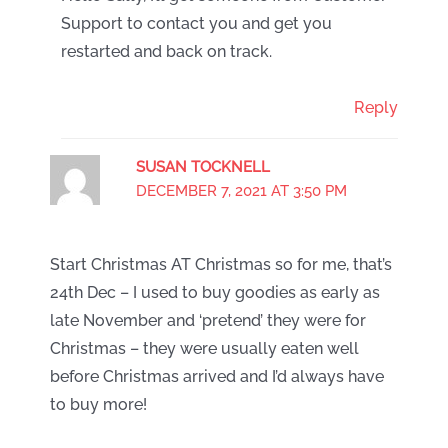
Support to contact you and get you
restarted and back on track.
Reply
SUSAN TOCKNELL
DECEMBER 7, 2021 AT 3:50 PM
Start Christmas AT Christmas so for me, that’s
24th Dec – I used to buy goodies as early as
late November and ‘pretend’ they were for
Christmas – they were usually eaten well
before Christmas arrived and I’d always have
to buy more!