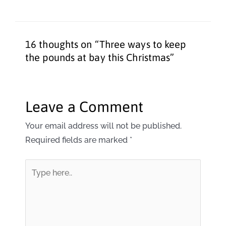
16 thoughts on “Three ways to keep
the pounds at bay this Christmas”
Leave a Comment
Your email address will not be published.
Required fields are marked
*
Type
here..