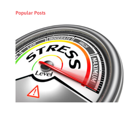
Popular Posts