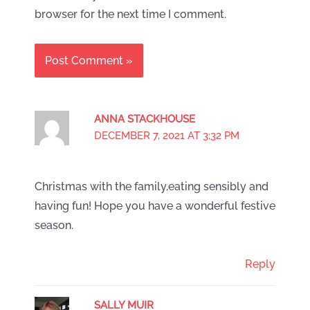
browser for the next time I comment.
ANNA STACKHOUSE
DECEMBER 7, 2021 AT 3:32 PM
Christmas with the family,eating sensibly and
having fun! Hope you have a wonderful festive
season.
Reply
SALLY MUIR