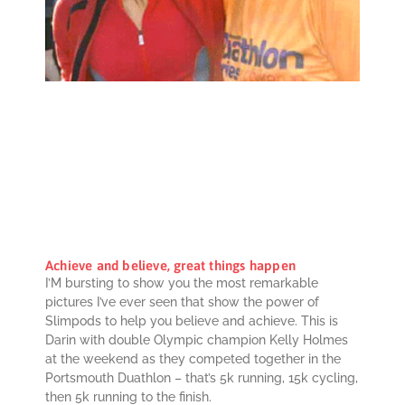
Achieve and believe, great things happen
I’M bursting to show you the most remarkable
pictures I’ve ever seen that show the power of
Slimpods to help you believe and achieve. This is
Darin with double Olympic champion Kelly Holmes
at the weekend as they competed together in the
Portsmouth Duathlon – that’s 5k running, 15k cycling,
then 5k running to the finish.