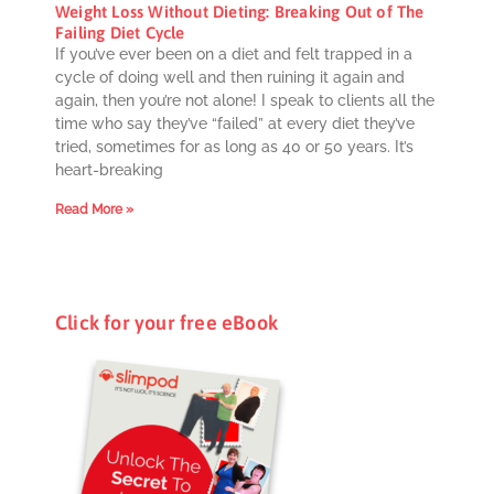
Weight Loss Without Dieting: Breaking Out of The
Failing Diet Cycle
If you’ve ever been on a diet and felt trapped in a
cycle of doing well and then ruining it again and
again, then you’re not alone! I speak to clients all the
time who say they’ve “failed” at every diet they’ve
tried, sometimes for as long as 40 or 50 years. It’s
heart-breaking
Read More »
Click for your free eBook