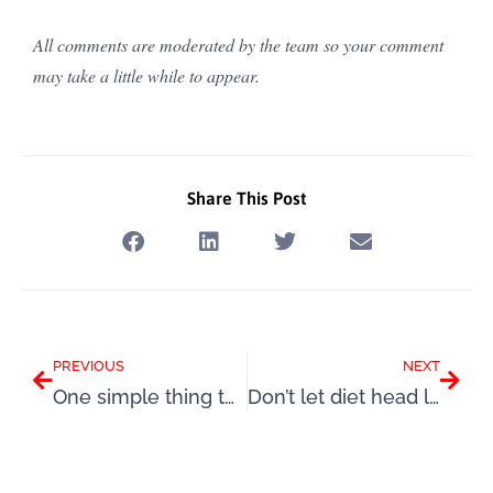
All comments are moderated by the team so your comment
may take a little while to appear.
Share This Post
Prev
Next
PREVIOUS
NEXT
One simple thing to keep your mind & body in a great place this winter
Don’t let diet head lure you into doing the same old thing again