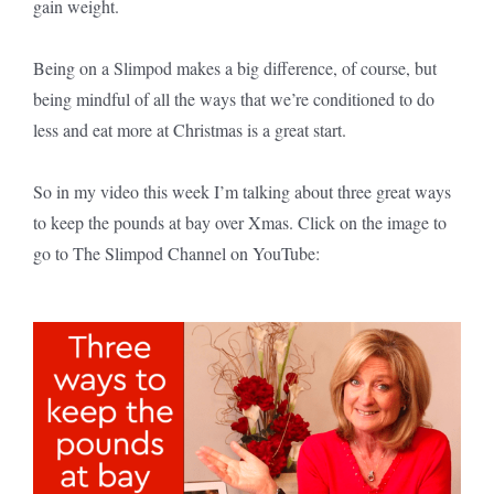
gain weight.
Being on a Slimpod makes a big difference, of course, but
being mindful of all the ways that we’re conditioned to do
less and eat more at Christmas is a great start.
So in my video this week I’m talking about three great ways
to keep the pounds at bay over Xmas. Click on the image to
go to The Slimpod Channel on YouTube: