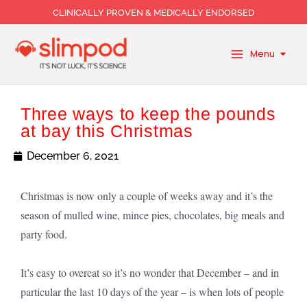
Skip
CLINICALLY PROVEN & MEDICALLY ENDORSED
to
content
Menu
Three ways to keep the pounds
at bay this Christmas
December 6, 2021
Christmas is now only a couple of weeks away and it’s the
season of mulled wine, mince pies, chocolates, big meals and
party food.
It’s easy to overeat so it’s no wonder that December – and in
particular the last 10 days of the year – is when lots of people