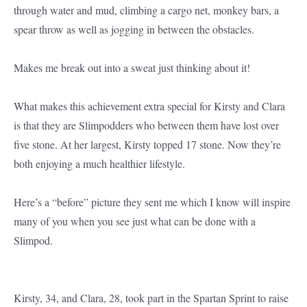
through water and mud, climbing a cargo net, monkey bars, a
spear throw as well as jogging in between the obstacles.
Makes me break out into a sweat just thinking about it!
What makes this achievement extra special for Kirsty and Clara
is that they are Slimpodders who between them have lost over
five stone. At her largest, Kirsty topped 17 stone. Now they’re
both enjoying a much healthier lifestyle.
Here’s a “before” picture they sent me which I know will inspire
many of you when you see just what can be done with a
Slimpod.
Kirsty, 34, and Clara, 28, took part in the Spartan Sprint to raise