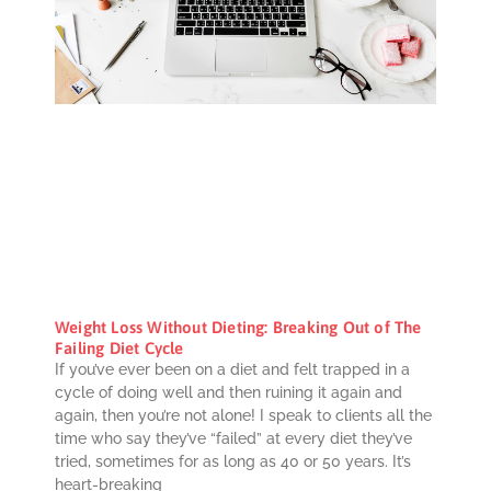
Weight Loss Without Dieting: Breaking Out of The
Failing Diet Cycle
If you’ve ever been on a diet and felt trapped in a
cycle of doing well and then ruining it again and
again, then you’re not alone! I speak to clients all the
time who say they’ve “failed” at every diet they’ve
tried, sometimes for as long as 40 or 50 years. It’s
heart-breaking