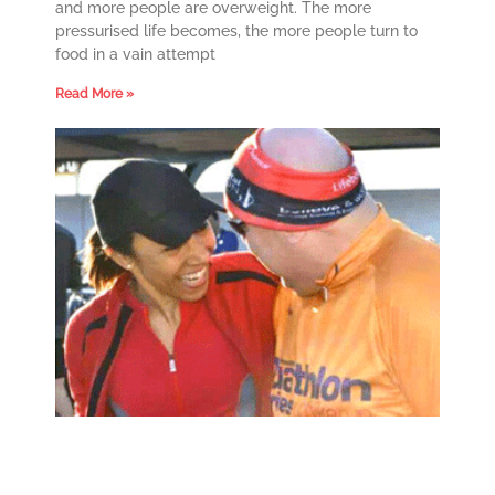
and more people are overweight. The more
pressurised life becomes, the more people turn to
food in a vain attempt
Read More »