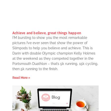
Achieve and believe, great things happen
I’M bursting to show you the most remarkable
pictures I’ve ever seen that show the power of
Slimpods to help you believe and achieve. This is
Darin with double Olympic champion Kelly Holmes
at the weekend as they competed together in the
Portsmouth Duathlon – that’s 5k running, 15k cycling,
then 5k running to the finish.
Read More »