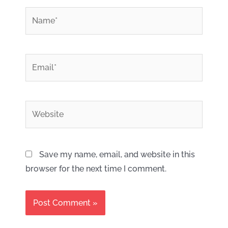
*
Name
*
Email
Website
Save my name, email, and website in this
browser for the next time I comment.