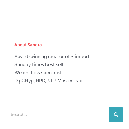
About Sandra
Award-winning creator of Slimpod
Sunday times best seller
Weight loss specialist
DipCHyp, HPD, NLP, MasterPrac
Search