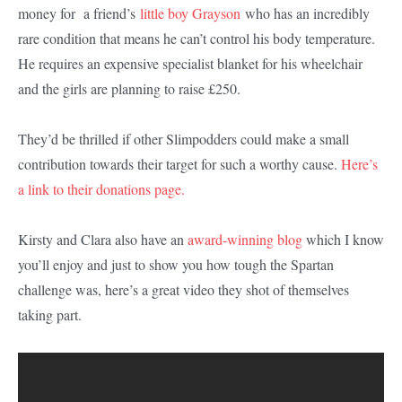
money for a friend’s
little boy Grayson
who has an incredibly
rare condition that means he can’t control his body temperature.
He requires an expensive specialist blanket for his wheelchair
and the girls are planning to raise £250.
They’d be thrilled if other Slimpodders could make a small
contribution towards their target for such a worthy cause.
Here’s
a link to their donations page.
Kirsty and Clara also have an
award-winning blog
which I know
you’ll enjoy and just to show you how tough the Spartan
challenge was, here’s a great video they shot of themselves
taking part.