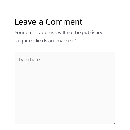
Leave a Comment
Your email address will not be published.
Required fields are marked
*
Type
here..