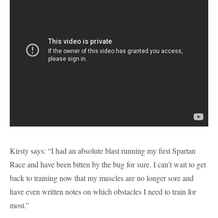
Kirsty says: “I had an absolute blast running my first Spartan
Race and have been bitten by the bug for sure. I can’t wait to get
back to training now that my muscles are no longer sore and
have even written notes on which obstacles I need to train for
most.”