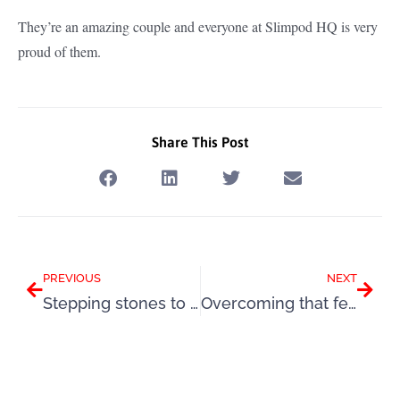
They’re an amazing couple and everyone at Slimpod HQ is very
proud of them.
Share This Post
Prev
Next
PREVIOUS
NEXT
Stepping stones to happiness
Overcoming that fear of failure