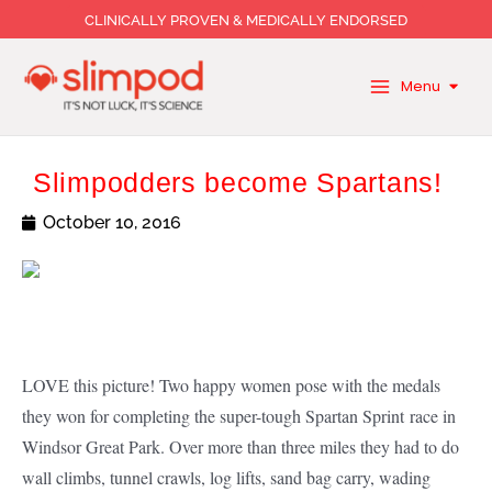
Skip
CLINICALLY PROVEN & MEDICALLY ENDORSED
to
content
Menu
Slimpodders become Spartans!
October 10, 2016
LOVE this picture! Two happy women pose with the medals
they won for completing the super-tough Spartan Sprint race in
Windsor Great Park. Over more than three miles they had to do
wall climbs, tunnel crawls, log lifts, sand bag carry, wading