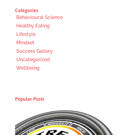
Categories
Behavioural Science
Healthy Eating
Lifestyle
Mindset
Success Gallery
Uncategorized
Wellbeing
Popular Posts