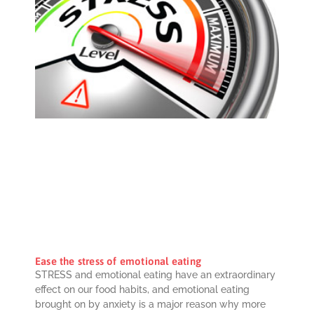
Ease the stress of emotional eating
STRESS and emotional eating have an extraordinary
effect on our food habits, and emotional eating
brought on by anxiety is a major reason why more