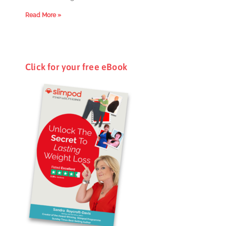
Read More »
Click for your free eBook