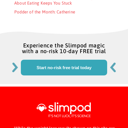
About Eating Keeps You Stuck
Podder of the Month: Catherine
Experience the Slimpod magic
with a no-risk 10-day FREE trial
Start no-risk free trial today