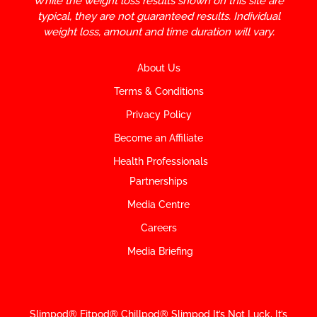
While the weight loss results shown on this site are
typical, they are not guaranteed results. Individual
weight loss, amount and time duration will vary.
About Us
Terms & Conditions
Privacy Policy
Become an Affiliate
Health Professionals
Partnerships
Media Centre
Careers
Media Briefing
Slimpod® Fitpod® Chillpod® Slimpod
It’s Not Luck, It’s