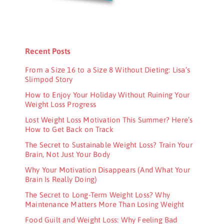
Recent Posts
From a Size 16 to a Size 8 Without Dieting: Lisa’s
Slimpod Story
How to Enjoy Your Holiday Without Ruining Your
Weight Loss Progress
Lost Weight Loss Motivation This Summer? Here’s
How to Get Back on Track
The Secret to Sustainable Weight Loss? Train Your
Brain, Not Just Your Body
Why Your Motivation Disappears (And What Your
Brain Is Really Doing)
The Secret to Long-Term Weight Loss? Why
Maintenance Matters More Than Losing Weight
Food Guilt and Weight Loss: Why Feeling Bad