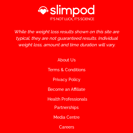
While the weight loss results shown on this site are
typical, they are not guaranteed results. Individual
weight loss, amount and time duration will vary.
About Us
Terms & Conditions
Privacy Policy
Become an Affiliate
Health Professionals
Partnerships
Media Centre
Careers