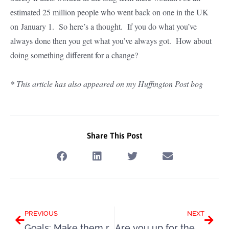
estimated 25 million people who went back on one in the UK
on January 1. So here’s a thought. If you do what you’ve
always done then you get what you’ve always got. How about
doing something different for a change?
* This article has also appeared on my Huffington Post bog
Share This Post
Prev
Next
PREVIOUS
NEXT
Goals: Make them really count this time
Are you up for the Slimpod Challenge 10?