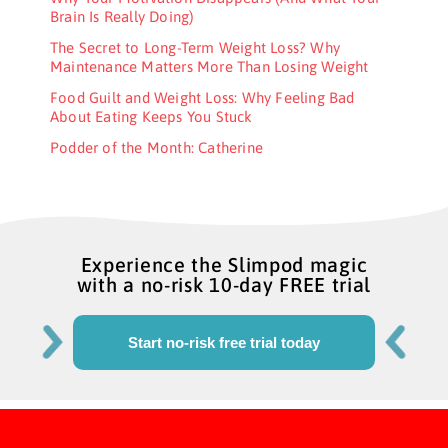
Brain Is Really Doing)
The Secret to Long-Term Weight Loss? Why
Maintenance Matters More Than Losing Weight
Food Guilt and Weight Loss: Why Feeling Bad
About Eating Keeps You Stuck
Podder of the Month: Catherine
Experience the Slimpod magic
with a no-risk 10-day FREE trial
Start no-risk free trial today