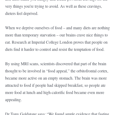
very things you’re trying to avoid. As well as these cravings,
dieters feel deprived.
When we deprive ourselves of food – and many diets are nothing
more than temporary starvation – our brains crave nice things to
eat. Research at Imperial College London proves that people on
diets find it harder to control and resist the temptation of food.
By using MRI scans, scientists discovered that part of the brain
thought to be involved in “food appeal,” the orbitofrontal cortex,
became more active on an empty stomach. The brain was more
attracted to food if people had skipped breakfast, so people ate
more food at lunch and high-calorific food became even more
appealing.
Dr Tony Goldstone says: “We found ample evidence that fasting