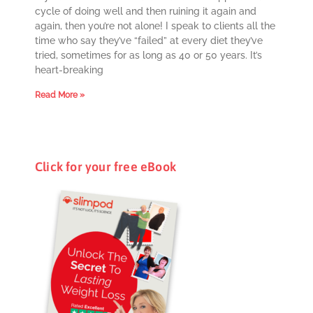
cycle of doing well and then ruining it again and
again, then you’re not alone! I speak to clients all the
time who say they’ve “failed” at every diet they’ve
tried, sometimes for as long as 40 or 50 years. It’s
heart-breaking
Read More »
Click for your free eBook