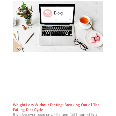
Weight Loss Without Dieting: Breaking Out of The
Failing Diet Cycle
If you’ve ever been on a diet and felt trapped in a