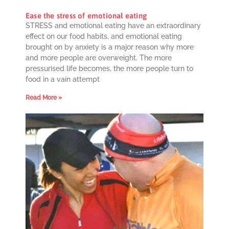
Ease the stress of emotional eating
STRESS and emotional eating have an extraordinary
effect on our food habits, and emotional eating
brought on by anxiety is a major reason why more
and more people are overweight. The more
pressurised life becomes, the more people turn to
food in a vain attempt
Read More »