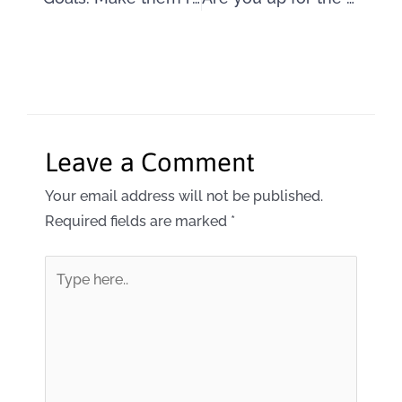
Leave a Comment
Your email address will not be published.
Required fields are marked
*
Type
here..