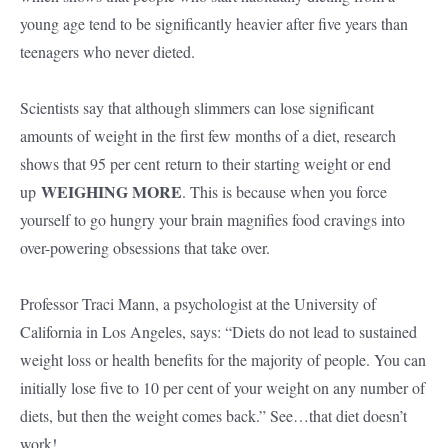
young age tend to be significantly heavier after five years than
teenagers who never dieted.
Scientists say that although slimmers can lose significant
amounts of weight in the first few months of a diet, research
shows that 95 per cent return to their starting weight or end
WEIGHING MORE
up
. This is because when you force
yourself to go hungry your brain magnifies food cravings into
over-powering obsessions that take over.
Professor Traci Mann, a psychologist at the University of
California in Los Angeles, says: “Diets do not lead to sustained
weight loss or health benefits for the majority of people. You can
initially lose five to 10 per cent of your weight on any number of
diets, but then the weight comes back.” See…that diet doesn’t
work!