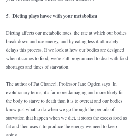
5. Dieting plays havoc with your metabolism
Dieting affects our metabolic rates, the rate at which our bodies
break down and use energy, and by eating less it ultimately
delays this process. If we look at how our bodies are designed
when it comes to food, we’re still programmed to deal with food
shortages and times of starvation.
The author of Fat Chance!, Professor Jane Ogden says ‘In
evolutionary terms, it’s far more damaging and more likely for
the body to starve to death than it is to overeat and our bodies
know just what to do when we go through the periods of
starvation that happen when we diet, it stores the excess food as
fat and then uses it to produce the energy we need to keep
going.