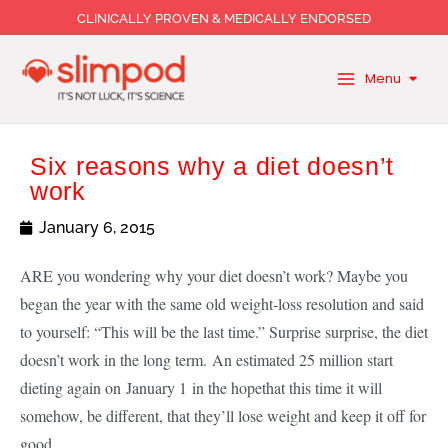
Skip
CLINICALLY PROVEN & MEDICALLY ENDORSED
to
content
Menu
Six reasons why a diet doesn’t
work
January 6, 2015
ARE you wondering why your diet doesn’t work? Maybe you
began the year with the same old weight-loss resolution and said
to yourself: “This will be the last time.” Surprise surprise, the diet
doesn’t work in the long term. An estimated 25 million start
dieting again on January 1 in the hope
that this time it will
somehow, be different, that they’ll lose weight and keep it off for
good.