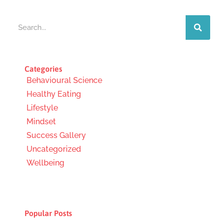
Search
Categories
Behavioural Science
Healthy Eating
Lifestyle
Mindset
Success Gallery
Uncategorized
Wellbeing
Popular Posts