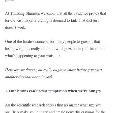
At Thinking Slimmer, we know that all the evidence proves that
for the vast majority dieting is doomed to fail. That diet just
doesn’t work.
One of the hardest concepts for many people to grasp is that
losing weight is really all about what goes on in your head, not
what’s happening to your waistline.
Here are six things you really ought to know before you start
another diet that doesn’t work.
1. Our brains can’t resist temptation when we’re hungry
All the scientific research shows that no matter what size you
are, diets make you hungry and create powerful cravings for the