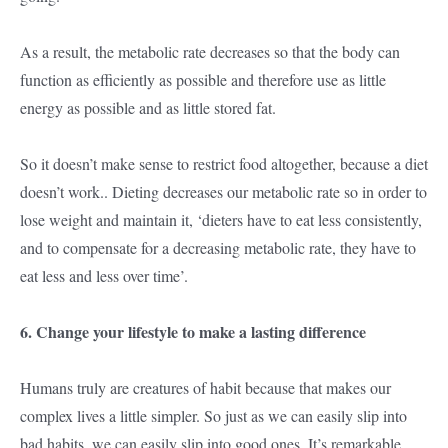
As a result, the metabolic rate decreases so that the body can
function as efficiently as possible and therefore use as little
energy as possible and as little stored fat.
So it doesn’t make sense to restrict food altogether, because a diet
doesn’t work.. Dieting decreases our metabolic rate so in order to
lose weight and maintain it, ‘dieters have to eat less consistently,
and to compensate for a decreasing metabolic rate, they have to
eat less and less over time’.
6. Change your lifestyle to make a lasting difference
Humans truly are creatures of habit because that makes our
complex lives a little simpler. So just as we can easily slip into
bad habits, we can easily slip into good ones. It’s remarkable