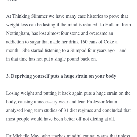
At Thinking Slimmer we have many case histories to prove that
weight loss can be lasting if the mind is retuned. Jo Hallam, from
Nottingham, has lost almost four stone and overcame an
addiction to sugar that made her drink 160 cans of Coke a
month. She started listening to a Slimpod four years ago – and
in that time has not put a single pound back on.
3. Depriving yourself puts a huge strain on your body
Losing weight and putting it back again puts a huge strain on the
body, causing unnecessary wear and tear. Professor Mann
analysed long-term studies of 31 diet regimes and concluded that
most people would have been better off not dieting at all.
Dr Michelle May, who teaches mindful eating, warns that unless