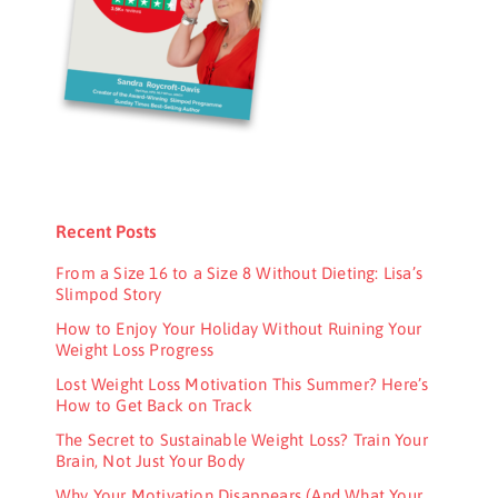
Recent Posts
From a Size 16 to a Size 8 Without Dieting: Lisa’s
Slimpod Story
How to Enjoy Your Holiday Without Ruining Your
Weight Loss Progress
Lost Weight Loss Motivation This Summer? Here’s
How to Get Back on Track
The Secret to Sustainable Weight Loss? Train Your
Brain, Not Just Your Body
Why Your Motivation Disappears (And What Your