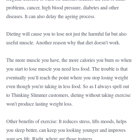
problems, cancer, high blood pressure, diabetes and other
diseases. It can also delay the ageing process.
Dieting will cause you to lose not just the harmful fat but also
useful muscle. Another reason why that diet doesn’t work.
The more muscle you have, the more calories you burn so when
you start to lose muscle you need less food. The trouble is that
eventually you’ll reach the point where you stop losing weight
even though you’re taking in less food. So as I always spell out
to Thinking Slimmer customers, dieting without taking exercise
won’t produce lasting weight loss.
Other benefits of exercise: It reduces stress, lifts moods, helps
you sleep better, can keep you looking younger and improves
your sex life. Right, where are those trainers…