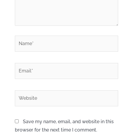
*
Name
*
Email
Website
Save my name, email, and website in this
browser for the next time I comment.