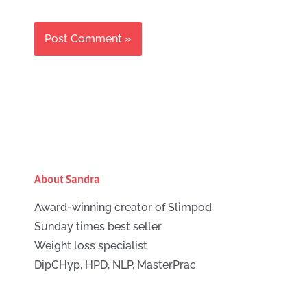
About Sandra
Award-winning creator of Slimpod
Sunday times best seller
Weight loss specialist
DipCHyp, HPD, NLP, MasterPrac