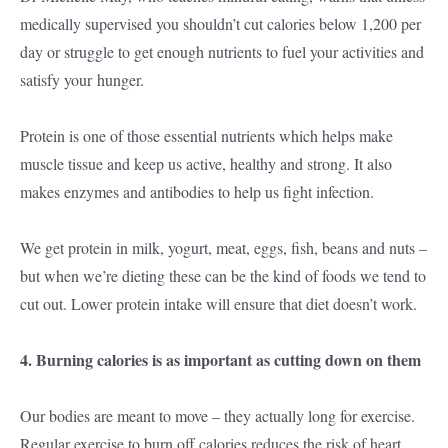
medically supervised you shouldn’t cut calories below 1,200 per
day or struggle to get enough nutrients to fuel your activities and
satisfy your hunger.
Protein is one of those essential nutrients which helps make
muscle tissue and keep us active, healthy and strong. It also
makes enzymes and antibodies to help us fight infection.
We get protein in milk, yogurt, meat, eggs, fish, beans and nuts –
but when we’re dieting these can be the kind of foods we tend to
cut out. Lower protein intake will ensure that diet doesn’t work.
4. Burning calories is as important as cutting down on them
Our bodies are meant to move – they actually long for exercise.
Regular exercise to burn off calories reduces the risk of heart