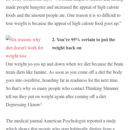
made people hungrier and increased the appeal of high calorie
foods and the amount people ate. One reason it is so difficult to
lose weight is because the appeal of high calorie food goes up.”
2. You’re 95% certain to put the
weight back on
Our weight yo-yos up and down when we diet because the brain
treats diets like famine. As soon as you come off a diet the body
goes into overdrive, hoarding fat in readiness for the next time.
So that’s why so many people who contact Thinking Slimmer
tell me they put on weight again after coming off a diet.
Depressing I know!
The medical journal American Psychologist reported a study
which shows that people who start habitually dieting from a