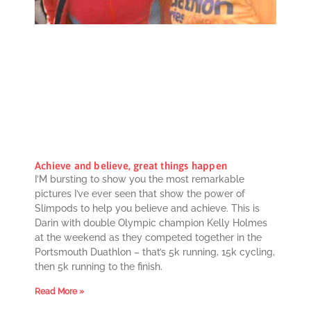
Achieve and believe, great things happen
I’M bursting to show you the most remarkable
pictures I’ve ever seen that show the power of
Slimpods to help you believe and achieve. This is
Darin with double Olympic champion Kelly Holmes
at the weekend as they competed together in the
Portsmouth Duathlon – that’s 5k running, 15k cycling,
then 5k running to the finish.
Read More »