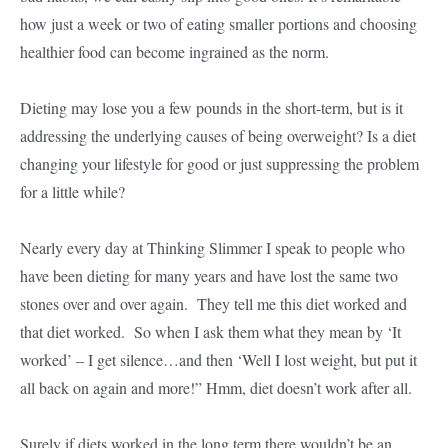
how just a week or two of eating smaller portions and choosing
healthier food can become ingrained as the norm.
Dieting may lose you a few pounds in the short-term, but is it
addressing the underlying causes of being overweight? Is a diet
changing your lifestyle for good or just suppressing the problem
for a little while?
Nearly every day at Thinking Slimmer I speak to people who
have been dieting for many years and have lost the same two
stones over and over again. They tell me this diet worked and
that diet worked. So when I ask them what they mean by ‘It
worked’ – I get silence…and then ‘Well I lost weight, but put it
all back on again and more!” Hmm, diet doesn’t work after all.
Surely if diets worked in the long term there wouldn’t be an