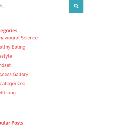
egories
havioural Science
althy Eating
estyle
ndset
ccess Gallery
categorized
llbeing
ular Posts