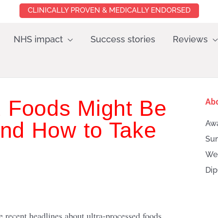
CLINICALLY PROVEN & MEDICALLY ENDORSED
NHS impact
Success stories
Reviews
 Foods Might Be
Ab
nd How to Take
Awa
Sun
Wei
Dip
Searc
 recent headlines about ultra-processed foods