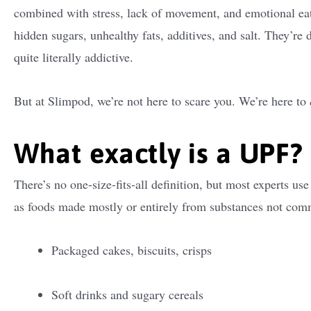
combined with stress, lack of movement, and emotional ea
hidden sugars, unhealthy fats, additives, and salt. They’re 
quite literally addictive.
But at Slimpod, we’re not here to scare you. We’re here to
What exactly is a UPF?
There’s no one-size-fits-all definition, but most experts u
as foods made mostly or entirely from substances not co
Packaged cakes, biscuits, crisps
Soft drinks and sugary cereals