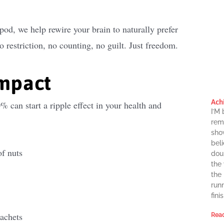
pod, we help rewire your brain to naturally prefer
 restriction, no counting, no guilt. Just freedom.
impact
Ach
can start a ripple effect in your health and
I’M
rema
sho
beli
of nuts
dou
the
the
runn
finis
sachets
Read