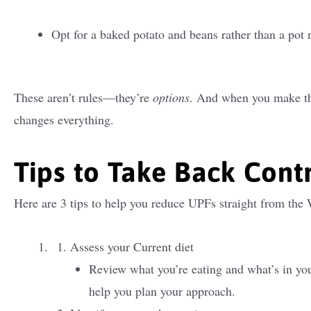
Opt for a baked potato and beans rather than a pot 
These aren’t rules—they’re
options
. And when you make the
changes everything.
Tips to Take Back Cont
Here are 3 tips to help you reduce UPFs straight from the
Assess your Current diet
Review what you’re eating and what’s in you
help you plan your approach.