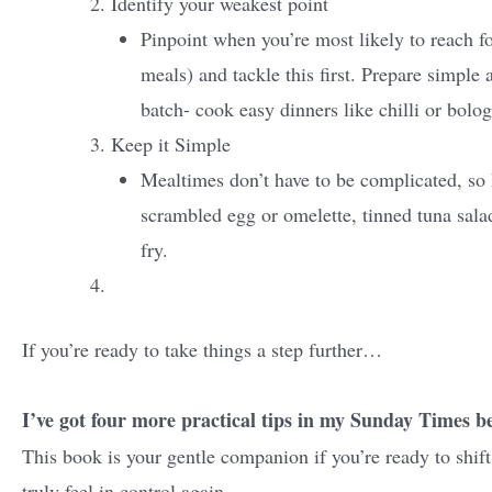
Identify your weakest point
Pinpoint when you’re most likely to reach f
meals) and tackle this first. Prepare simple 
batch- cook easy dinners like chilli or bolo
Keep it Simple
Mealtimes don’t have to be complicated, so k
scrambled egg or omelette, tinned tuna salad
fry.
If you’re ready to take things a step further…
I’ve got four more practical tips in my Sunday Times be
This book is your gentle companion if you’re ready to shift
truly feel in control again.