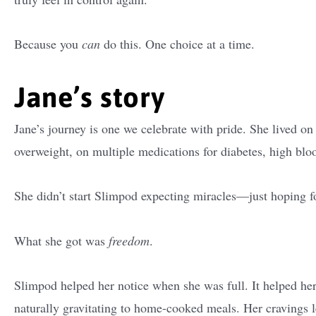
Because you
can
do this. One choice at a time.
Jane’s story
Jane’s journey is one we celebrate with pride. She lived on
overweight, on multiple medications for diabetes, high blood
She didn’t start Slimpod expecting miracles—just hoping f
What she got was
freedom
.
Slimpod helped her notice when she was full. It helped her 
naturally gravitating to home-cooked meals. Her cravings 