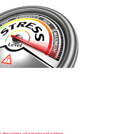
e the stress of emotional eating