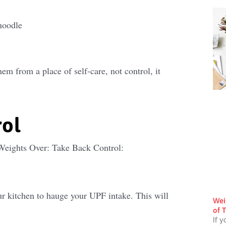
noodle
m from a place of self-care, not control, it
rol
 Weights Over: Take Back Control:
r kitchen to hauge your UPF intake. This will
Wei
of T
If y