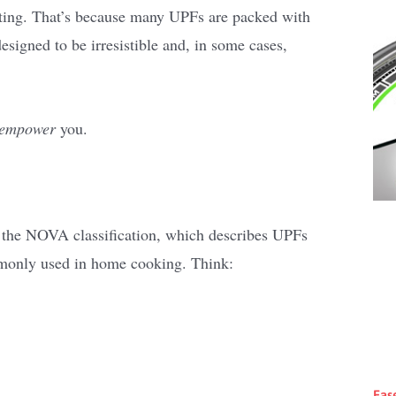
ting. That’s because many UPFs are packed with
designed to be irresistible and, in some cases,
empower
you.
se the NOVA classification, which describes UPFs
mmonly used in home cooking. Think:
Eas