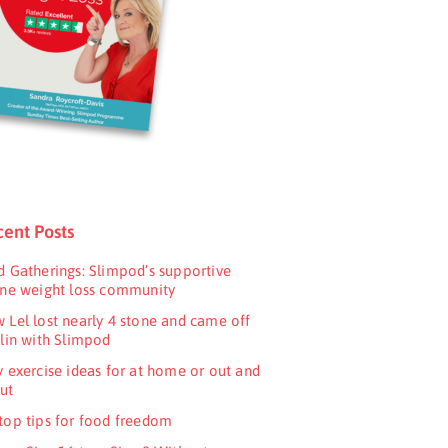
ent Posts
d Gatherings: Slimpod’s supportive
ine weight loss community
 Lel lost nearly 4 stone and came off
ulin with Slimpod
y exercise ideas for at home or out and
ut
top tips for food freedom