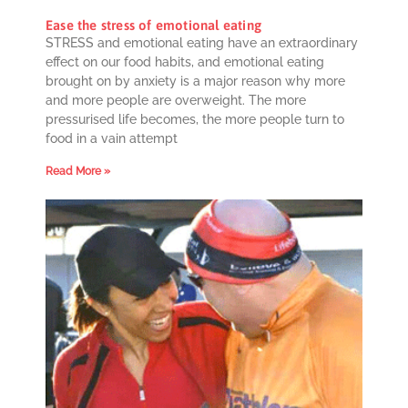
Ease the stress of emotional eating
STRESS and emotional eating have an extraordinary
effect on our food habits, and emotional eating
brought on by anxiety is a major reason why more
and more people are overweight. The more
pressurised life becomes, the more people turn to
food in a vain attempt
Read More »