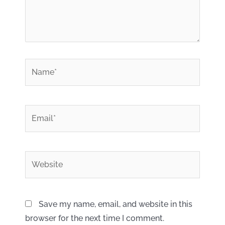
*
Name
*
Email
Website
Save my name, email, and website in this
browser for the next time I comment.