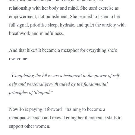
relationship with her body and mind. She used exercise as
empowerment, not punishment. She learned to listen to her
full signal, prioritise sleep, hydrate, and quiet the anxiety with
breathwork and mindfulness.
And that hike? It became a metaphor for everything she’s
overcome.
“Completing the hike was a testament to the power of self-
help and personal growth aided by the fundamental
principles of Slimpod.”
Now Jo is paying it forward—training to become a
menopause coach and reawakening her therapeutic skills to
support other women.