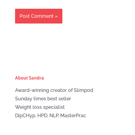
About Sandra
Award-winning creator of Slimpod
Sunday times best seller
Weight loss specialist
DipCHyp, HPD, NLP, MasterPrac