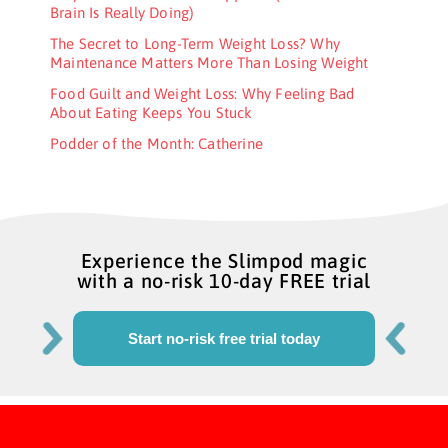
Brain Is Really Doing)
The Secret to Long-Term Weight Loss? Why
Maintenance Matters More Than Losing Weight
Food Guilt and Weight Loss: Why Feeling Bad
About Eating Keeps You Stuck
Podder of the Month: Catherine
Experience the Slimpod magic
with a no-risk 10-day FREE trial
Start no-risk free trial today