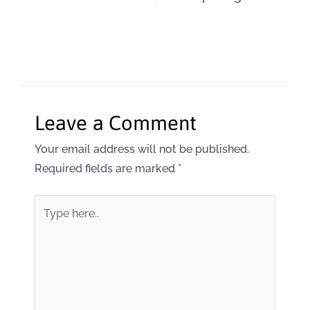
Leave a Comment
Your email address will not be published.
Required fields are marked
*
Type
here..