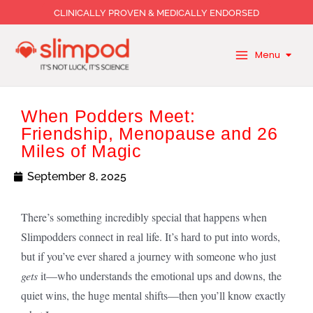
Skip
CLINICALLY PROVEN & MEDICALLY ENDORSED
to
content
Menu
When Podders Meet:
Friendship, Menopause and 26
Miles of Magic
September 8, 2025
There’s something incredibly special that happens when
Slimpodders connect in real life. It’s hard to put into words,
but if you’ve ever shared a journey with someone who just
gets
it—who understands the emotional ups and downs, the
quiet wins, the huge mental shifts—then you’ll know exactly