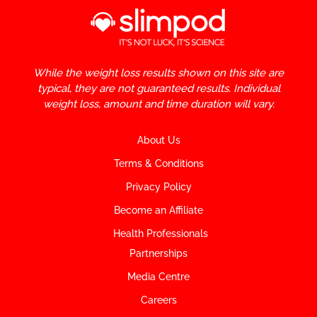
While the weight loss results shown on this site are
typical, they are not guaranteed results. Individual
weight loss, amount and time duration will vary.
About Us
Terms & Conditions
Privacy Policy
Become an Affiliate
Health Professionals
Partnerships
Media Centre
Careers