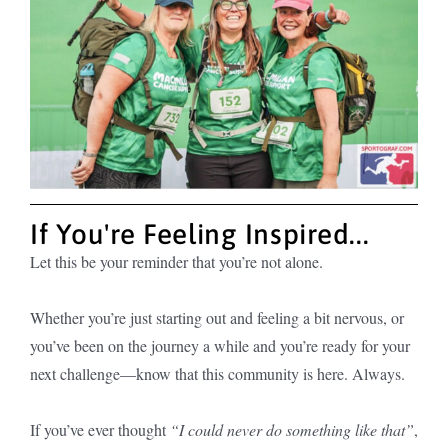
If You're Feeling Inspired...
Let this be your reminder that you’re not alone.
Whether you’re just starting out and feeling a bit nervous, or
you’ve been on the journey a while and you’re ready for your
next challenge—know that this community is here. Always.
If you’ve ever thought
“I could never do something like that”
,