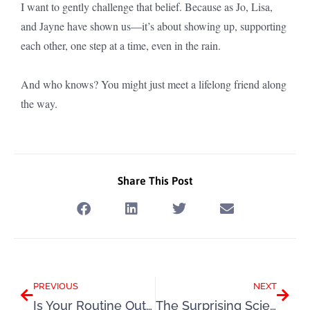
I want to gently challenge that belief. Because as Jo, Lisa,
and Jayne have shown us—it’s about showing up, supporting
each other, one step at a time, even in the rain.
And who knows? You might just meet a lifelong friend along
the way.
Share This Post
Prev
Next
PREVIOUS
NEXT
Is Your Routine Out of Whack – Here’s How to Get Back on Track
The Surprising Science Behind Music and Motivation to Move