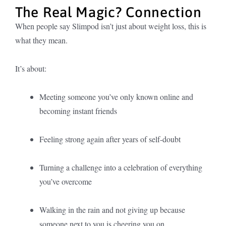
The Real Magic? Connection
When people say Slimpod isn’t just about weight loss, this is
what they mean.
It’s about:
Meeting someone you’ve only known online and
becoming instant friends
Feeling strong again after years of self-doubt
Turning a challenge into a celebration of everything
you’ve overcome
Walking in the rain and not giving up because
someone next to you is cheering you on