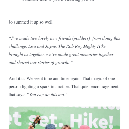
Jo summed it up so well:
“
I’ve made two lovely new friends (podders) from doing this
challenge, Lisa and Jayne, The Rob Roy Mighty Hike
brought us together, we’ve made great memories together
and shared our stories of growth.
”
And it is. We see it time and time again. That magic of one
person lighting a spark in another. That quiet encouragement
that says:
“You can do this too.”