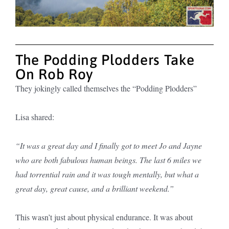
The Podding Plodders Take
On Rob Roy
They jokingly called themselves the “Podding Plodders”
Lisa shared:
“It was a great day and I finally got to meet Jo and Jayne
who are both fabulous human beings. The last 6 miles we
had torrential rain and it was tough mentally, but what a
great day, great cause, and a brilliant weekend.”
This wasn’t just about physical endurance. It was about