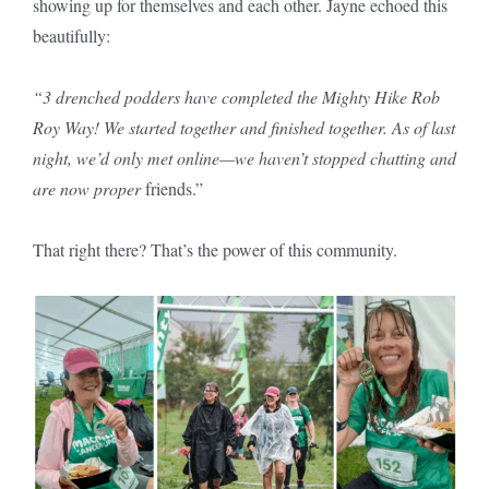
showing up for themselves and each other. Jayne echoed this
beautifully:
“3 drenched podders have completed the Mighty Hike Rob
Roy Way! We started together and finished together. As of last
night, we’d only met online—we haven’t stopped chatting and
are now proper
friends.”
That right there? That’s the power of this community.