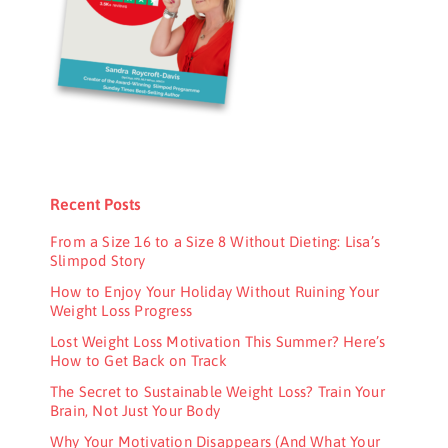
Recent Posts
From a Size 16 to a Size 8 Without Dieting: Lisa’s
Slimpod Story
How to Enjoy Your Holiday Without Ruining Your
Weight Loss Progress
Lost Weight Loss Motivation This Summer? Here’s
How to Get Back on Track
The Secret to Sustainable Weight Loss? Train Your
Brain, Not Just Your Body
Why Your Motivation Disappears (And What Your