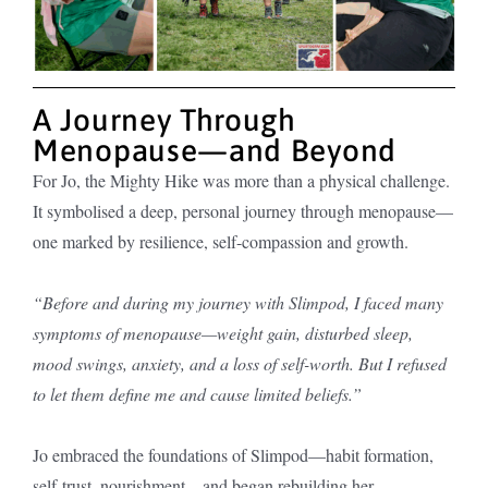
A Journey Through
Menopause—and Beyond
For Jo, the Mighty Hike was more than a physical challenge.
It symbolised a deep, personal journey through menopause—
one marked by resilience, self-compassion and growth.
“Before and during my journey with Slimpod, I faced many
symptoms of menopause—weight gain, disturbed sleep,
mood swings, anxiety, and a loss of self-worth. But I refused
to let them define me and cause limited beliefs.”
Jo embraced the foundations of Slimpod—habit formation,
self-trust, nourishment—and began rebuilding her