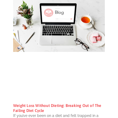
Weight Loss Without Dieting: Breaking Out of The
Failing Diet Cycle
If you’ve ever been on a diet and felt trapped in a