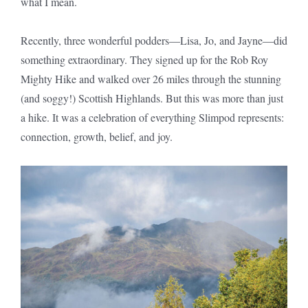
what I mean.
Recently, three wonderful podders—Lisa, Jo, and Jayne—did
something extraordinary. They signed up for the Rob Roy
Mighty Hike and walked over 26 miles through the stunning
(and soggy!) Scottish Highlands. But this was more than just
a hike. It was a celebration of everything Slimpod represents:
connection, growth, belief, and joy.