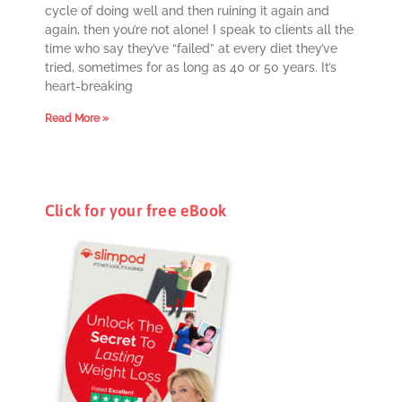
cycle of doing well and then ruining it again and
again, then you’re not alone! I speak to clients all the
time who say they’ve “failed” at every diet they’ve
tried, sometimes for as long as 40 or 50 years. It’s
heart-breaking
Read More »
Click for your free eBook