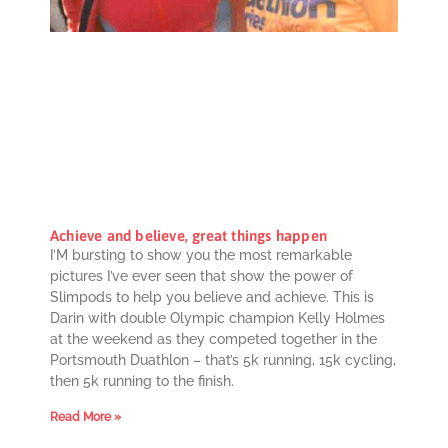
Achieve and believe, great things happen
I’M bursting to show you the most remarkable
pictures I’ve ever seen that show the power of
Slimpods to help you believe and achieve. This is
Darin with double Olympic champion Kelly Holmes
at the weekend as they competed together in the
Portsmouth Duathlon – that’s 5k running, 15k cycling,
then 5k running to the finish.
Read More »