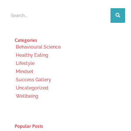
Search
Categories
Behavioural Science
Healthy Eating
Lifestyle
Mindset
Success Gallery
Uncategorized
Wellbeing
Popular Posts