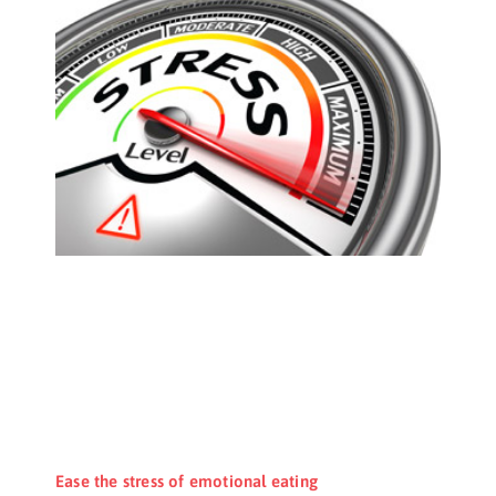
Ease the stress of emotional eating