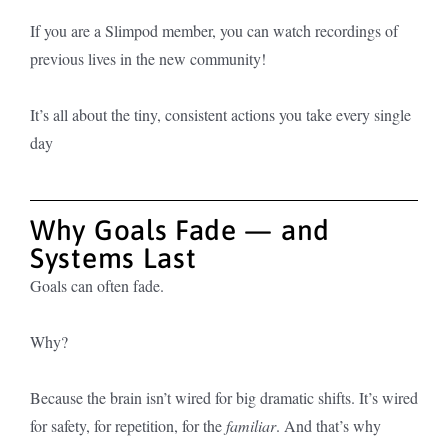
I
f you are a Slimpod member, you can watch recordings of
previous lives in the new community!
It’s all about the tiny, consistent actions you take every single
day
Why Goals Fade — and
Systems Last
Goals can often fade.
Why?
Because the brain isn’t wired for big dramatic shifts. It’s wired
for safety, for repetition, for the
familiar
. And that’s why