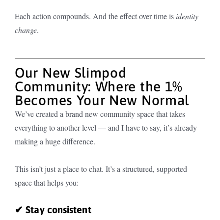
Each action compounds. And the effect over time is
identity
change
.
Our New Slimpod
Community: Where the 1%
Becomes Your New Normal
We’ve created a brand new community space that takes
everything to another level — and I have to say, it’s already
making a huge difference.
This isn’t just a place to chat. It’s a structured, supported
space that helps you:
✔ Stay consistent