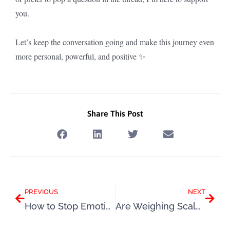
you.
Let’s keep the conversation going and make this journey even
more personal, powerful, and positive ✨
Share This Post
Prev
Next
PREVIOUS
NEXT
How to Stop Emotional Eating: Understanding Why You Eat for Comfort
Are Weighing Scales Sabotaging Your Weight Loss?