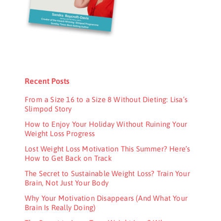
Recent Posts
From a Size 16 to a Size 8 Without Dieting: Lisa’s
Slimpod Story
How to Enjoy Your Holiday Without Ruining Your
Weight Loss Progress
Lost Weight Loss Motivation This Summer? Here’s
How to Get Back on Track
The Secret to Sustainable Weight Loss? Train Your
Brain, Not Just Your Body
Why Your Motivation Disappears (And What Your
Brain Is Really Doing)