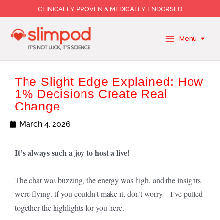
Skip
CLINICALLY PROVEN & MEDICALLY ENDORSED
to
content
Menu
The Slight Edge Explained: How
1% Decisions Create Real
Change
March 4, 2026
It’s always such a joy to host a live!
The chat was buzzing, the energy was high, and the insights
were flying. If you couldn’t make it, don’t worry – I’ve pulled
together the highlights for you here.