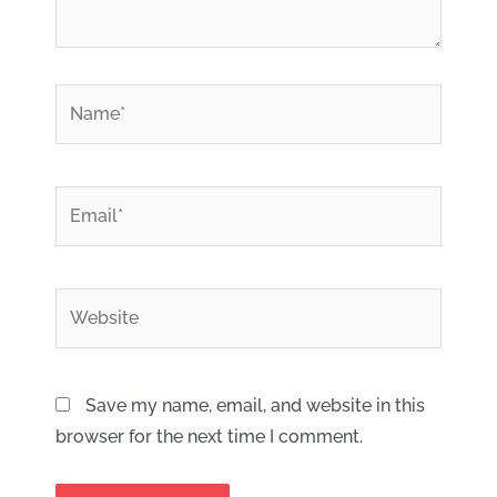
*
Name
*
Email
Website
Save my name, email, and website in this
browser for the next time I comment.