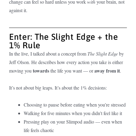
change can feel so hard unless you work
with
your brain, not
against it.
Enter: The Slight Edge + the
1% Rule
In the live, I talked about a concept from
The Slight Edge
by
Jeff Olson. He describes how every action you take is either
towards
away from it
moving you
the life you want — or
.
It’s not about big leaps. It’s about the 1% decisions:
Choosing to pause before eating when you’re stressed
Walking for five minutes when you didn’t feel like it
Pressing play on your Slimpod audio — even when
life feels chaotic