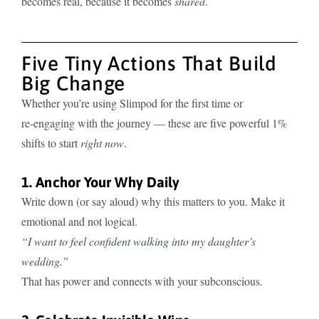
becomes real, because it becomes
shared
.
Five Tiny Actions That Build
Big Change
Whether you’re using Slimpod for the first time or
re‑engaging with the journey — these are five powerful 1%
shifts to start
right now
.
1. Anchor Your Why Daily
Write down (or say aloud) why this matters to you. Make it
emotional and not logical.
“I want to feel confident walking into my daughter’s
wedding.”
That has power and connects with your subconscious.