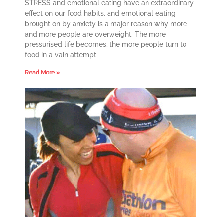
STRESS and emotional eating have an extraordinary
effect on our food habits, and emotional eating
brought on by anxiety is a major reason why more
and more people are overweight. The more
pressurised life becomes, the more people turn to
food in a vain attempt
Read More »