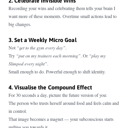
2. Celebrate Invisible Wins
Recording your wins and celebrating them tells your brain I
want more of these moments. Overtime small actions lead to
big changes.
3. Set a Weekly Micro Goal
Not
“get to the gym every day”
.
Try
“put on my trainers each morning”
. Or
“play my
Slimpod every night”
.
Small enough to do. Powerful enough to shift identity.
4. Visualise the Compound Effect
For 30 seconds a day, picture the future version of you:
The person who trusts herself around food and feels calm and
in control.
That image becomes a magnet — your subconscious starts
pulling you towards it.