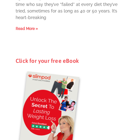
time who say they’ve “failed” at every diet they’ve
tried, sometimes for as long as 40 or 50 years. It’s
heart-breaking
Read More »
Click for your free eBook