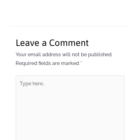
Leave a Comment
Your email address will not be published.
Required fields are marked
*
Type
here..