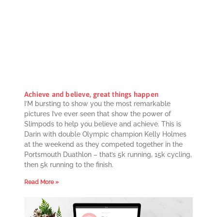
Achieve and believe, great things happen
I’M bursting to show you the most remarkable
pictures I’ve ever seen that show the power of
Slimpods to help you believe and achieve. This is
Darin with double Olympic champion Kelly Holmes
at the weekend as they competed together in the
Portsmouth Duathlon – that’s 5k running, 15k cycling,
then 5k running to the finish.
Read More »