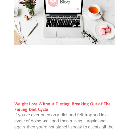
Weight Loss Without Dieting: Breaking Out of The
Failing Diet Cycle
If you’ve ever been on a diet and felt trapped in a
cycle of doing well and then ruining it again and
again, then you’re not alone! I speak to clients all the