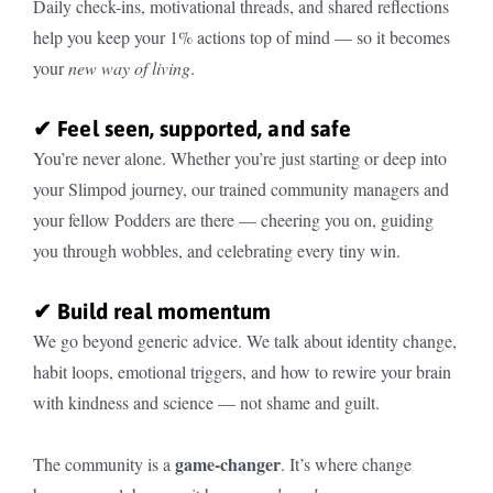
Daily check-ins, motivational threads, and shared reflections
help you keep your 1% actions top of mind — so it becomes
your
new way of living
.
✔ Feel seen, supported, and safe
You’re never alone. Whether you’re just starting or deep into
your Slimpod journey, our trained community managers and
your fellow Podders are there — cheering you on, guiding
you through wobbles, and celebrating every tiny win.
✔ Build real momentum
We go beyond generic advice. We talk about identity change,
habit loops, emotional triggers, and how to rewire your brain
with kindness and science — not shame and guilt.
game-changer
The community is a
. It’s where change