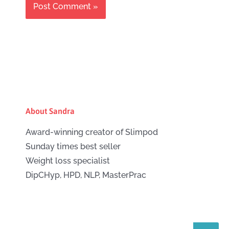
About Sandra
Award-winning creator of Slimpod
Sunday times best seller
Weight loss specialist
DipCHyp, HPD, NLP, MasterPrac
Search