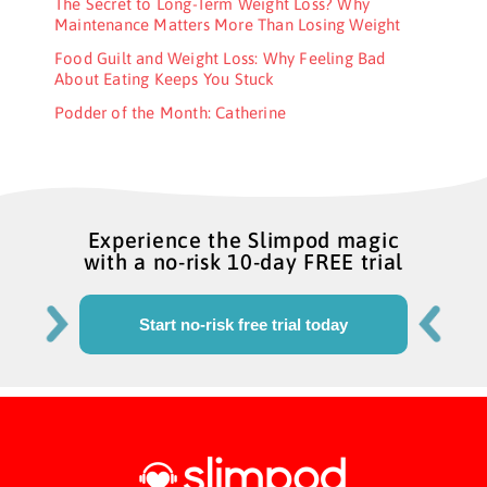
The Secret to Long-Term Weight Loss? Why
Maintenance Matters More Than Losing Weight
Food Guilt and Weight Loss: Why Feeling Bad
About Eating Keeps You Stuck
Podder of the Month: Catherine
Experience the Slimpod magic
with a no-risk 10-day FREE trial
Start no-risk free trial today