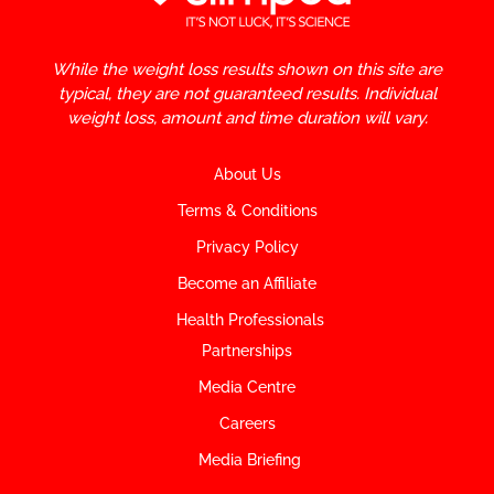
While the weight loss results shown on this site are
typical, they are not guaranteed results. Individual
weight loss, amount and time duration will vary.
About Us
Terms & Conditions
Privacy Policy
Become an Affiliate
Health Professionals
Partnerships
Media Centre
Careers
Media Briefing