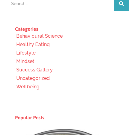
Categories
Behavioural Science
Healthy Eating
Lifestyle
Mindset
Success Gallery
Uncategorized
Wellbeing
Popular Posts