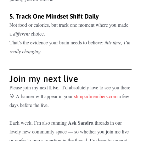
5. Track One Mindset Shift Daily
Not food or calories, but track one moment where you made
a
different
choice.
That’s the evidence your brain needs to believe:
this time, I’m
really changing.
Join my next live
Live
Please join my next
, I’d absolutely love to see you there
💛 A banner will appear in your
slimpodmembers.com
a few
days before the live.
Ask Sandra
Each week, I’m also running
threads in our
lovely new community space — so whether you join me live
or prefer to pop a question in the thread, I’m here to support