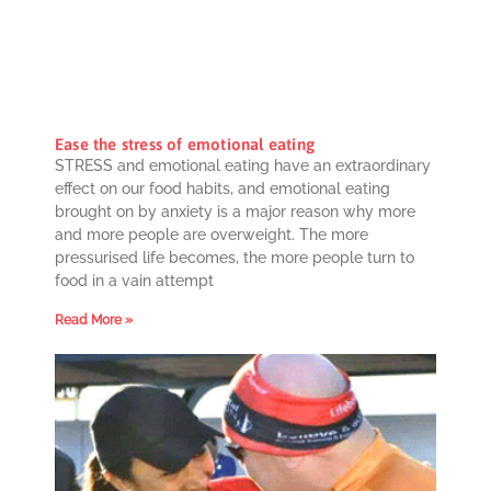
Ease the stress of emotional eating
STRESS and emotional eating have an extraordinary
effect on our food habits, and emotional eating
brought on by anxiety is a major reason why more
and more people are overweight. The more
pressurised life becomes, the more people turn to
food in a vain attempt
Read More »