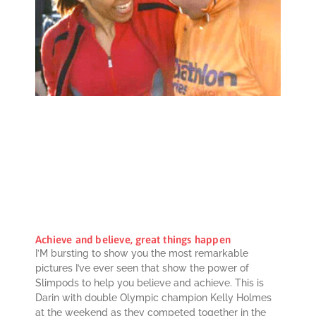
Achieve and believe, great things happen
I’M bursting to show you the most remarkable
pictures I’ve ever seen that show the power of
Slimpods to help you believe and achieve. This is
Darin with double Olympic champion Kelly Holmes
at the weekend as they competed together in the