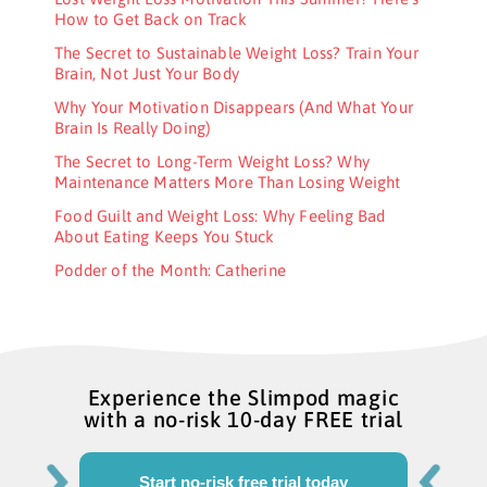
How to Get Back on Track
The Secret to Sustainable Weight Loss? Train Your
Brain, Not Just Your Body
Why Your Motivation Disappears (And What Your
Brain Is Really Doing)
The Secret to Long-Term Weight Loss? Why
Maintenance Matters More Than Losing Weight
Food Guilt and Weight Loss: Why Feeling Bad
About Eating Keeps You Stuck
Podder of the Month: Catherine
Experience the Slimpod magic
with a no-risk 10-day FREE trial
Start no-risk free trial today