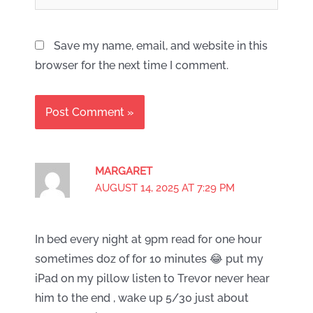
Save my name, email, and website in this
browser for the next time I comment.
MARGARET
AUGUST 14, 2025 AT 7:29 PM
In bed every night at 9pm read for one hour
sometimes doz of for 10 minutes 😂 put my
iPad on my pillow listen to Trevor never hear
him to the end , wake up 5/30 just about