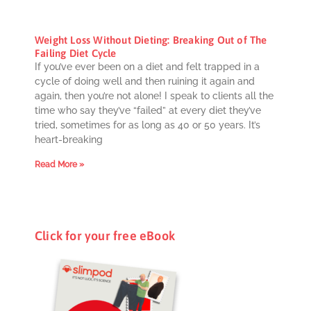
Weight Loss Without Dieting: Breaking Out of The
Failing Diet Cycle
If you’ve ever been on a diet and felt trapped in a
cycle of doing well and then ruining it again and
again, then you’re not alone! I speak to clients all the
time who say they’ve “failed” at every diet they’ve
tried, sometimes for as long as 40 or 50 years. It’s
heart-breaking
Read More »
Click for your free eBook