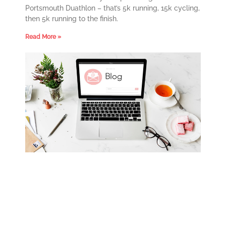
Portsmouth Duathlon – that’s 5k running, 15k cycling,
then 5k running to the finish.
Read More »