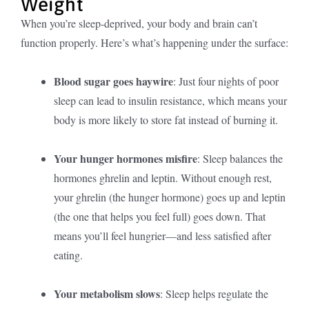
Weight
When you’re sleep-deprived, your body and brain can’t
function properly. Here’s what’s happening under the surface:
Blood sugar goes haywire
: Just four nights of poor
sleep can lead to insulin resistance, which means your
body is more likely to store fat instead of burning it.
Your hunger hormones misfire
: Sleep balances the
hormones ghrelin and leptin. Without enough rest,
your ghrelin (the hunger hormone) goes up and leptin
(the one that helps you feel full) goes down. That
means you’ll feel hungrier—and less satisfied after
eating.
Your metabolism slows
: Sleep helps regulate the