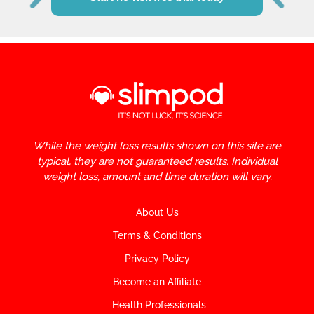
While the weight loss results shown on this site are
typical, they are not guaranteed results. Individual
weight loss, amount and time duration will vary.
About Us
Terms & Conditions
Privacy Policy
Become an Affiliate
Health Professionals