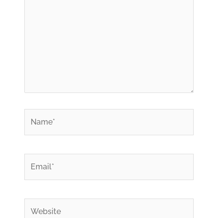
*
Name
*
Email
Website