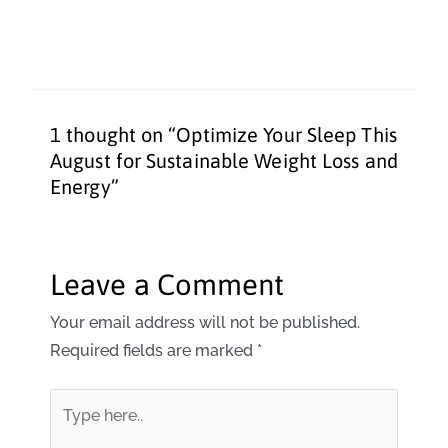
1 thought on “Optimize Your Sleep This
August for Sustainable Weight Loss and
Energy”
Leave a Comment
Your email address will not be published.
Required fields are marked
*
Type
here..