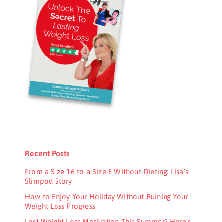
Recent Posts
From a Size 16 to a Size 8 Without Dieting: Lisa’s
Slimpod Story
How to Enjoy Your Holiday Without Ruining Your
Weight Loss Progress
Lost Weight Loss Motivation This Summer? Here’s