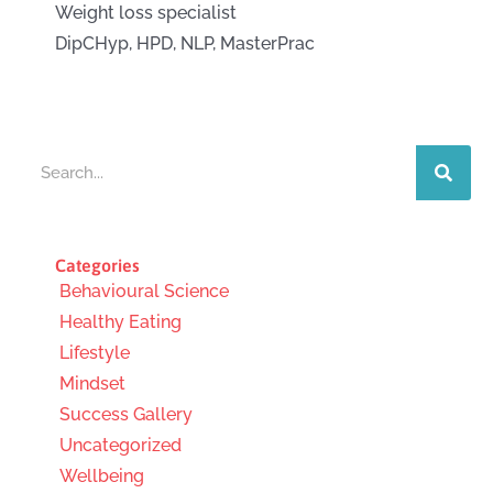
Weight loss specialist
DipCHyp, HPD, NLP, MasterPrac
Search
Categories
Behavioural Science
Healthy Eating
Lifestyle
Mindset
Success Gallery
Uncategorized
Wellbeing