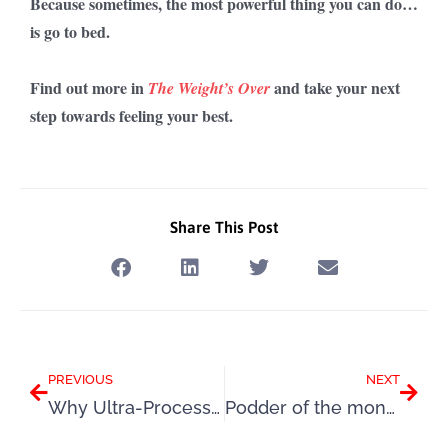
Because sometimes, the most powerful thing you can do…
is go to bed.
Find out more in
and take your next
The Weight’s Over
step towards feeling your best.
Share This Post
Prev
Next
PREVIOUS
NEXT
Why Ultra-Processed Foods Make You Overeat (It’s Not Your Fault)
Podder of the month: Helen!