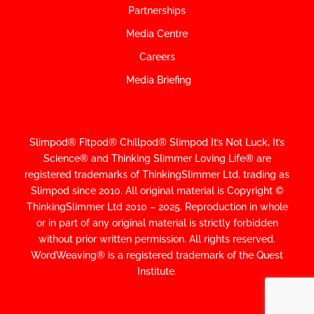
Partnerships
Media Centre
Careers
Media Briefing
Slimpod® Fitpod® Chillpod® Slimpod
It’s Not Luck, It’s
Science
®
and Thinking Slimmer Loving Life® are
registered trademarks of ThinkingSlimmer Ltd, trading as
Slimpod since 2010.
All original material is Copyright ©
ThinkingSlimmer Ltd 2010 – 2025. Reproduction in whole
or in part of any original material is strictly forbidden
without prior written permission. All rights reserved.
WordWeaving® is a registered trademark of the Quest
Institute.