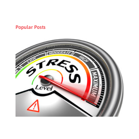
Popular Posts