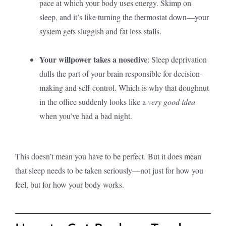
pace at which your body uses energy. Skimp on
sleep, and it’s like turning the thermostat down—your
system gets sluggish and fat loss stalls.
Your willpower takes a nosedive
: Sleep deprivation
dulls the part of your brain responsible for decision-
making and self-control. Which is why that doughnut
in the office suddenly looks like a
very good idea
when you’ve had a bad night.
This doesn’t mean you have to be perfect. But it does mean
that sleep needs to be taken seriously—not just for how you
feel, but for how your body works.