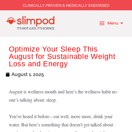
Skip
CLINICALLY PROVEN & MEDICALLY ENDORSED
to
content
Menu
Optimize Your Sleep This
August for Sustainable Weight
Loss and Energy
August 1, 2025
August is wellness month and here’s the wellness habit no
one’s talking about: sleep.
You’ve heard it before—eat well, move more, drink your
water. But here’s something that doesn’t get talked about