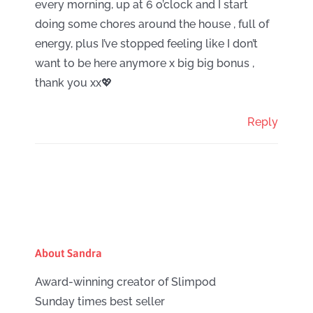
every morning, up at 6 o’clock and I start
doing some chores around the house , full of
energy, plus I’ve stopped feeling like I don’t
want to be here anymore x big big bonus ,
thank you xx💖
Reply
About Sandra
Award-winning creator of Slimpod
Sunday times best seller