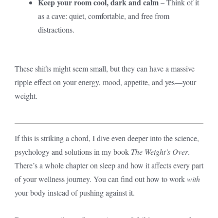
Keep your room cool, dark and calm
– Think of it
as a cave: quiet, comfortable, and free from
distractions.
These shifts might seem small, but they can have a massive
ripple effect on your energy, mood, appetite, and yes—your
weight.
If this is striking a chord, I dive even deeper into the science,
psychology and solutions in my book
The Weight’s Over
.
There’s a whole chapter on sleep and how it affects every part
of your wellness journey. You can find out how to work
with
your body instead of pushing against it.