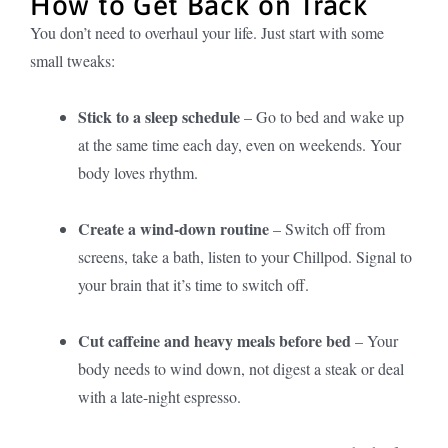
How to Get Back on Track
You don’t need to overhaul your life. Just start with some
small tweaks:
Stick to a sleep schedule
– Go to bed and wake up
at the same time each day, even on weekends. Your
body loves rhythm.
Create a wind-down routine
– Switch off from
screens, take a bath, listen to your Chillpod. Signal to
your brain that it’s time to switch off.
Cut caffeine and heavy meals before bed
– Your
body needs to wind down, not digest a steak or deal
with a late-night espresso.