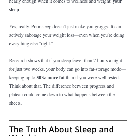
your
nearly enough when it comes to wellness and weight:
sleep
.
Yes, really. Poor sleep doesn’t just make you groggy. It can
actively sabotage your weight loss—even when you’re doing
everything else “right.”
Research shows that if you sleep fewer than 7 hours a night
for just two weeks, your body can go into fat-storage mode—
50% more fat
keeping up to
than if you were well rested.
Think about that. The difference between progress and
plateau could come down to what happens between the
sheets.
The Truth About Sleep and