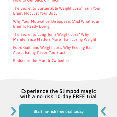
How to Get Back on Track
The Secret to Sustainable Weight Loss? Train Your
Brain, Not Just Your Body
Why Your Motivation Disappears (And What Your
Brain Is Really Doing)
The Secret to Long-Term Weight Loss? Why
Maintenance Matters More Than Losing Weight
Food Guilt and Weight Loss: Why Feeling Bad
About Eating Keeps You Stuck
Podder of the Month: Catherine
Experience the Slimpod magic
with a no-risk 10-day FREE trial
Start no-risk free trial today