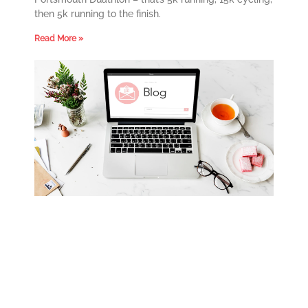
then 5k running to the finish.
Read More »