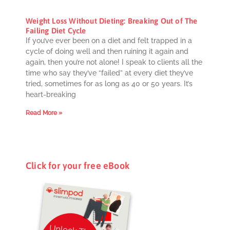
Weight Loss Without Dieting: Breaking Out of The
Failing Diet Cycle
If you’ve ever been on a diet and felt trapped in a
cycle of doing well and then ruining it again and
again, then you’re not alone! I speak to clients all the
time who say they’ve “failed” at every diet they’ve
tried, sometimes for as long as 40 or 50 years. It’s
heart-breaking
Read More »
Click for your free eBook