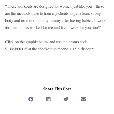
“These workouts are designed for women just like you – these
are the methods I use to train my clients to get a lean, strong
body and no more mummy tummy after having babies. It works
for them, it has worked for me and it can work for you, too!”
Click on the graphic below and use the promo code
SLIMPOD15 at the checkout to receive a 15% discount.
Share This Post