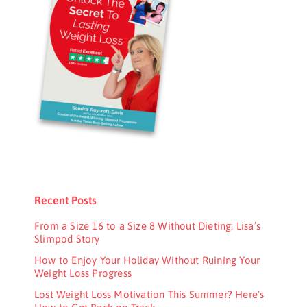
Recent Posts
From a Size 16 to a Size 8 Without Dieting: Lisa’s
Slimpod Story
How to Enjoy Your Holiday Without Ruining Your
Weight Loss Progress
Lost Weight Loss Motivation This Summer? Here’s