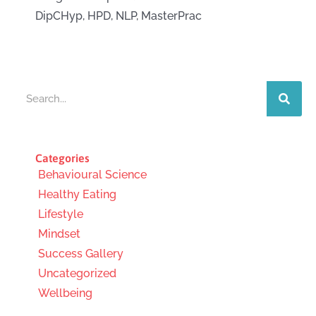
DipCHyp, HPD, NLP, MasterPrac
Search
Categories
Behavioural Science
Healthy Eating
Lifestyle
Mindset
Success Gallery
Uncategorized
Wellbeing