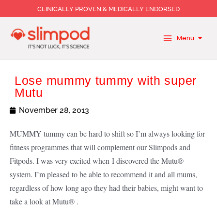
Skip
CLINICALLY PROVEN & MEDICALLY ENDORSED
to
content
Menu
Lose mummy tummy with super
Mutu
November 28, 2013
MUMMY tummy can be hard to shift so I’m always looking for
fitness programmes that will complement our Slimpods and
Fitpods. I was very excited when I discovered the Mutu®
system. I’m pleased to be able to recommend it
and all mums,
regardless of how long ago they had their babies, might want to
take a look at Mutu® .