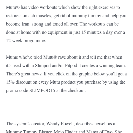
Mutu® has video workouts which show the right exercises to
restore stomach muscles, get rid of mummy tummy and help you
become lean, strong and toned all over. The workouts can be
done at home with no equipment in just 15 minutes a day over a
12-week programme.
Mums who’ve tried Mutu® rave about it and tell me that when
it’s used with a Slimpod and/or Fitpod it creates a winning team.
There’s great news: If you click on the graphic below you’ll get a
15% discount on every Mutu product you purchase by using the
promo code SLIMPOD15 at the checkout.
The system’s creator, Wendy Powell, describes herself as a
Mummy Tummy Blaster, Mojo Finder and Mama of Two. She