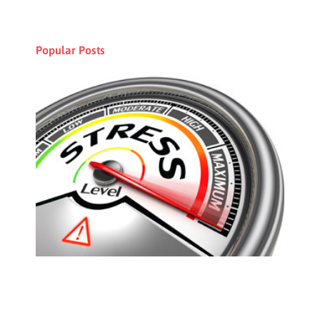
Popular Posts