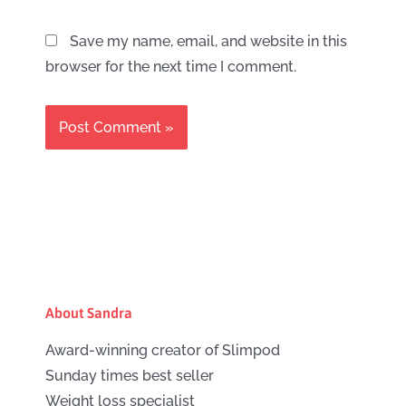
Save my name, email, and website in this
browser for the next time I comment.
About Sandra
Award-winning creator of Slimpod
Sunday times best seller
Weight loss specialist