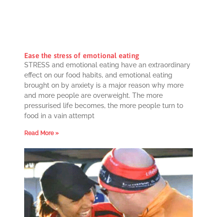
Ease the stress of emotional eating
STRESS and emotional eating have an extraordinary
effect on our food habits, and emotional eating
brought on by anxiety is a major reason why more
and more people are overweight. The more
pressurised life becomes, the more people turn to
food in a vain attempt
Read More »