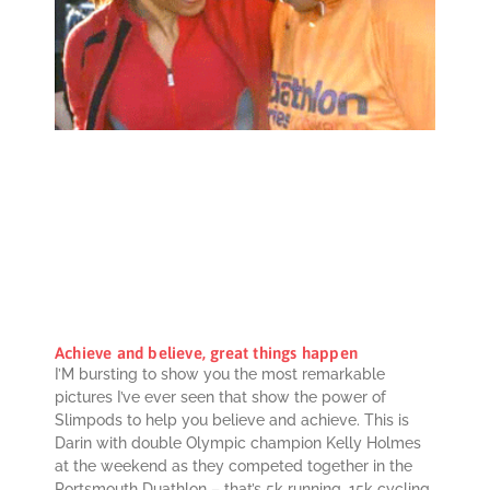
Achieve and believe, great things happen
I’M bursting to show you the most remarkable
pictures I’ve ever seen that show the power of
Slimpods to help you believe and achieve. This is
Darin with double Olympic champion Kelly Holmes
at the weekend as they competed together in the
Portsmouth Duathlon – that’s 5k running, 15k cycling,