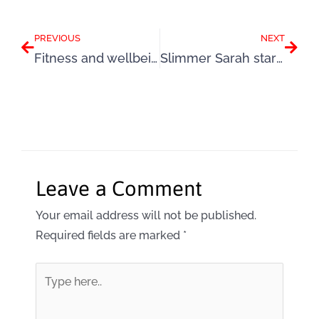
Prev
Next
PREVIOUS
NEXT
Fitness and wellbeing: The vital questions
Slimmer Sarah star of Woman magazine
Leave a Comment
Your email address will not be published.
Required fields are marked
*
Type
here..