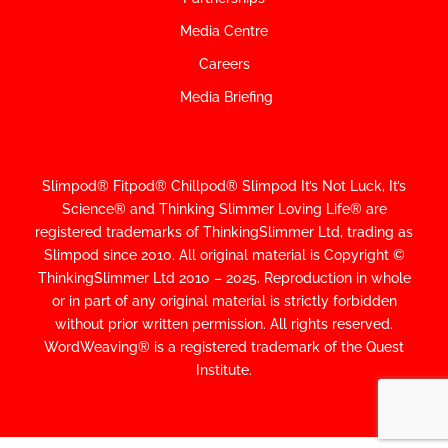
Media Centre
Careers
Media Briefing
Slimpod® Fitpod® Chillpod® Slimpod
It’s Not Luck, It’s
Science
®
and Thinking Slimmer Loving Life® are
registered trademarks of ThinkingSlimmer Ltd, trading as
Slimpod since 2010.
All original material is Copyright ©
ThinkingSlimmer Ltd 2010 – 2025. Reproduction in whole
or in part of any original material is strictly forbidden
without prior written permission. All rights reserved.
WordWeaving® is a registered trademark of the Quest
Institute.