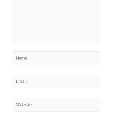
*
Name
*
Email
Website