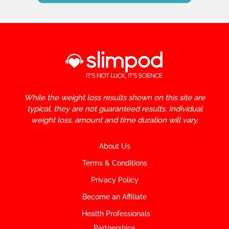
While the weight loss results shown on this site are
typical, they are not guaranteed results. Individual
weight loss, amount and time duration will vary.
About Us
Terms & Conditions
Privacy Policy
Become an Affiliate
Health Professionals
Partnerships