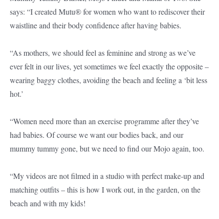
says: “I created Mutu® for women who want to rediscover their
waistline and their body confidence after having babies.
“As mothers, we should feel as feminine and strong as we’ve
ever felt in our lives, yet sometimes we feel exactly the opposite –
wearing baggy clothes, avoiding the beach and feeling a ‘bit less
hot.’
“Women need more than an exercise programme after they’ve
had babies. Of course we want our bodies back, and our
mummy tummy gone, but we need to find our Mojo again, too.
“My videos are not filmed in a studio with perfect make-up and
matching outfits – this is how I work out, in the garden, on the
beach and with my kids!