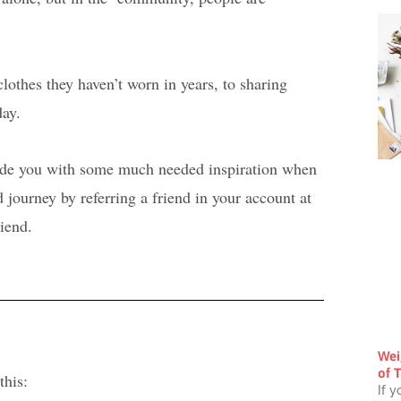
clothes they haven’t worn in years, to sharing
day.
vide you with some much needed inspiration when
journey by referring a friend in your account at
riend.
Wei
of T
this:
If y