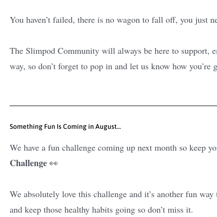
You haven’t failed, there is no wagon to fall off, you just 
The Slimpod Community will always be here to support, en
way, so don’t forget to pop in and let us know how you’re g
Something Fun Is Coming in August…
We have a fun challenge coming up next month so keep you
Challenge
👀
We absolutely love this challenge and it’s another fun way
and keep those healthy habits going so don’t miss it.