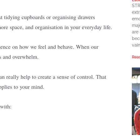
STR
extr
st tidying cupboards or organising drawers
emot
maj
more space, and organisation in your everyday life.
are
bec
vai
luence on how we feel and behave. When our
ess and overwhelm.
Read
n really help to create a sense of control. That
pplies to your mind.
 with: