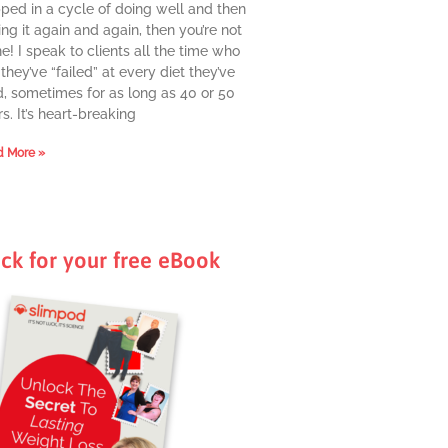
pped in a cycle of doing well and then
ing it again and again, then you’re not
e! I speak to clients all the time who
they’ve “failed” at every diet they’ve
d, sometimes for as long as 40 or 50
s. It’s heart-breaking
 More »
ick for your free eBook