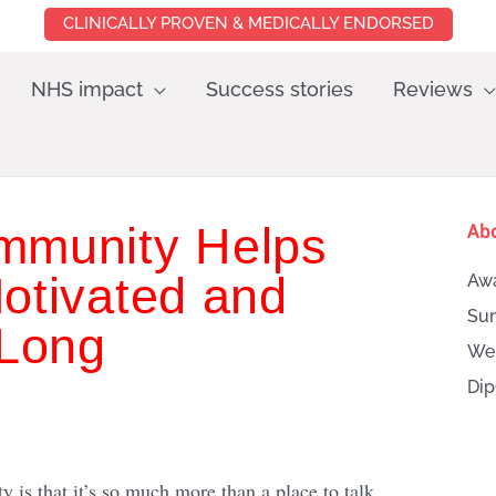
CLINICALLY PROVEN & MEDICALLY ENDORSED
NHS impact
Success stories
Reviews
mmunity Helps
Ab
otivated and
Awa
Sun
 Long
Wei
Dip
Searc
is that it’s so much more than a place to talk