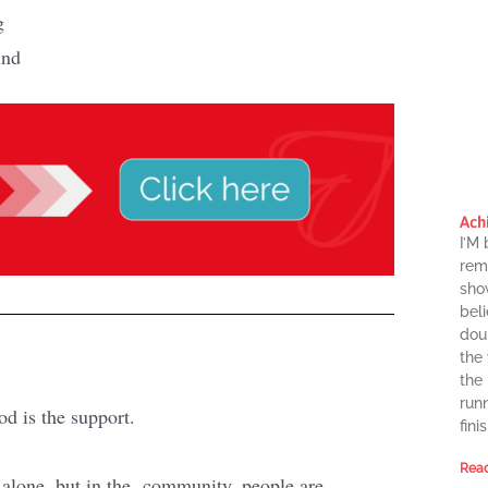
g
ind
Ach
I’M
rema
sho
beli
dou
the
the
runn
od is the support.
finis
Read
t alone, but in the community, people are