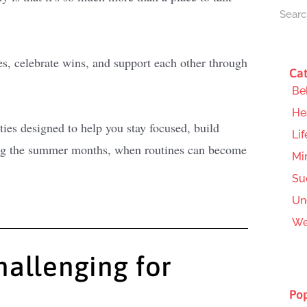
es, celebrate wins, and support each other through
Cat
Be
He
ties designed to help you stay focused, build
Lif
ring the summer months, when routines can become
Mi
Su
Un
We
allenging for
Pop