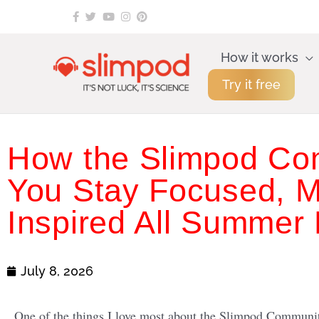
Skip
to
content
How it works
Try it free
How the Slimpod Co
You Stay Focused, M
Inspired All Summer
July 8, 2026
One of the things I love most about the Slimpod Community 