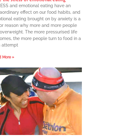
ESS and emotional eating have an
aordinary effect on our food habits, and
ional eating brought on by anxiety is a
or reason why more and more people
 overweight. The more pressurised life
omes, the more people turn to food in a
n attempt
 More »