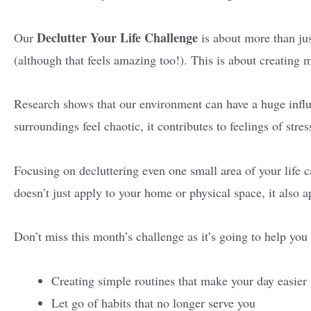
Declutter Your Life Challenge
Our
is about more than ju
(although that feels amazing too!). This is about creating 
Research shows that our environment can have a huge inf
surroundings feel chaotic, it contributes to feelings of str
Focusing on decluttering even one small area of your life ca
doesn’t just apply to your home or physical space, it also a
Don’t miss this month’s challenge as it’s going to help you
Creating simple routines that make your day easier
Let go of habits that no longer serve you