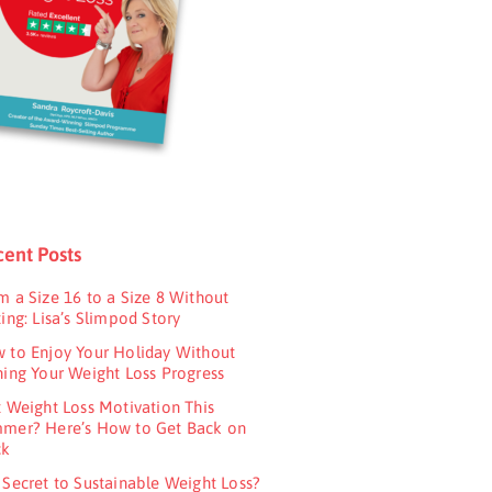
ent Posts
m a Size 16 to a Size 8 Without
ing: Lisa’s Slimpod Story
 to Enjoy Your Holiday Without
ning Your Weight Loss Progress
t Weight Loss Motivation This
mer? Here’s How to Get Back on
ck
 Secret to Sustainable Weight Loss?