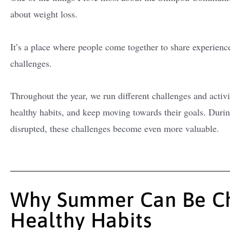
about weight loss.
It’s a place where people come together to share experienc
challenges.
Throughout the year, we run different challenges and activi
healthy habits, and keep moving towards their goals. Du
disrupted, these challenges become even more valuable.
Why Summer Can Be Ch
Healthy Habits