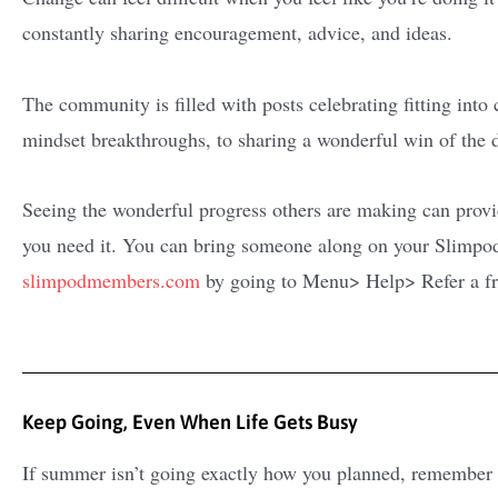
constantly sharing encouragement, advice, and ideas.
The community is filled with posts celebrating fitting into 
mindset breakthroughs, to sharing a wonderful win of the 
Seeing the wonderful progress others are making can pro
you need it. You can bring someone along on your Slimpod 
slimpodmembers.com
by going to Menu> Help> Refer a f
Keep Going, Even When Life Gets Busy
If summer isn’t going exactly how you planned, remember 