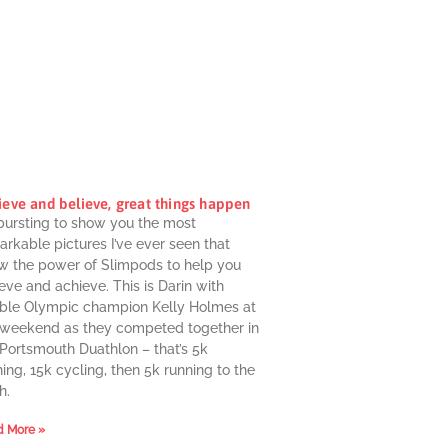
ieve and believe, great things happen
 bursting to show you the most
rkable pictures I’ve ever seen that
w the power of Slimpods to help you
eve and achieve. This is Darin with
ble Olympic champion Kelly Holmes at
 weekend as they competed together in
 Portsmouth Duathlon – that’s 5k
ing, 15k cycling, then 5k running to the
h.
 More »