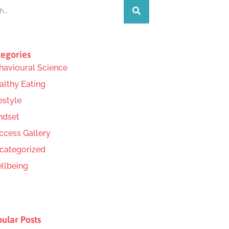
egories
havioural Science
althy Eating
estyle
ndset
ccess Gallery
categorized
llbeing
ular Posts