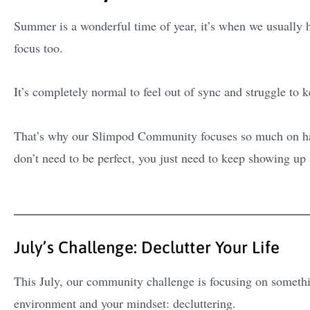
Summer is a wonderful time of year, it’s when we usually ha
focus too.
It’s completely normal to feel out of sync and struggle to 
That’s why our Slimpod Community focuses so much on habi
don’t need to be perfect, you just need to keep showing up
July’s Challenge: Declutter Your Life
This July, our community challenge is focusing on somethi
environment and your mindset: decluttering.