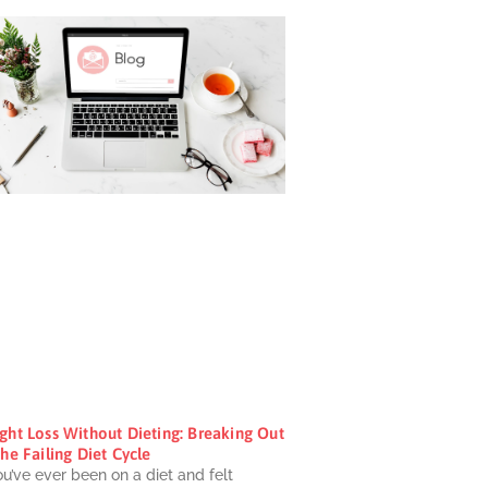
ght Loss Without Dieting: Breaking Out
he Failing Diet Cycle
ou’ve ever been on a diet and felt