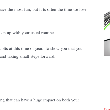
ve the most fun, but it is often the time we lose
keep up with your usual routine.
ts at this time of year. To show you that you
 and taking small steps forward.
ng that can have a huge impact on both your
Eas