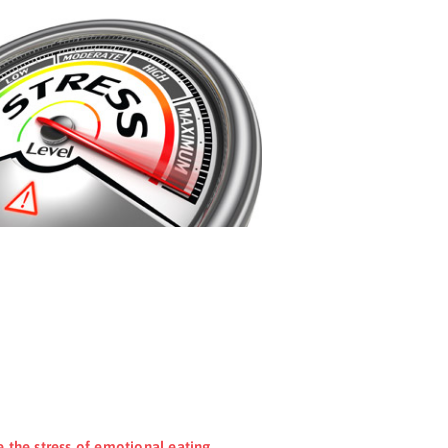
e the stress of emotional eating