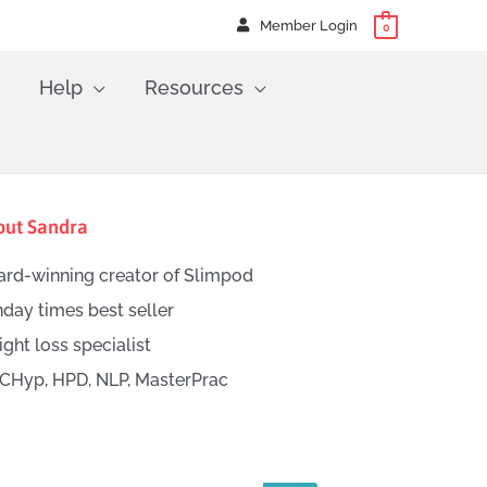
Member Login
0
Help
Resources
out Sandra
rd-winning creator of Slimpod
day times best seller
ght loss specialist
CHyp, HPD, NLP, MasterPrac
h