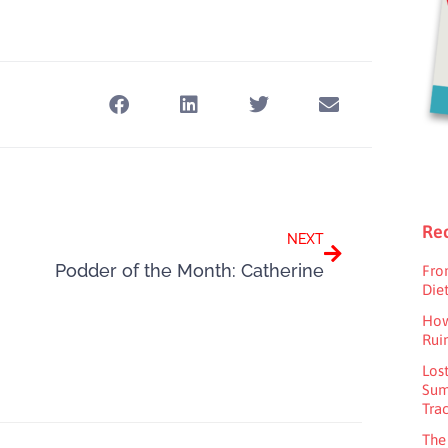
Next
Rec
NEXT
Podder of the Month: Catherine
Fro
Diet
How
Rui
Los
Sum
Tra
The