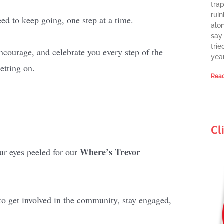
tra
ruin
need to keep going, one step at a time.
alon
say 
trie
courage, and celebrate you every step of the
year
etting on.
Read
Cl
Where’s Trevor
r eyes peeled for our
 to get involved in the community, stay engaged,