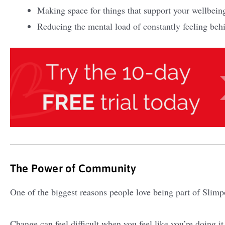
Making space for things that support your wellbein
Reducing the mental load of constantly feeling beh
The Power of Community
One of the biggest reasons people love being part of Slimp
Change can feel difficult when you feel like you’re doing i