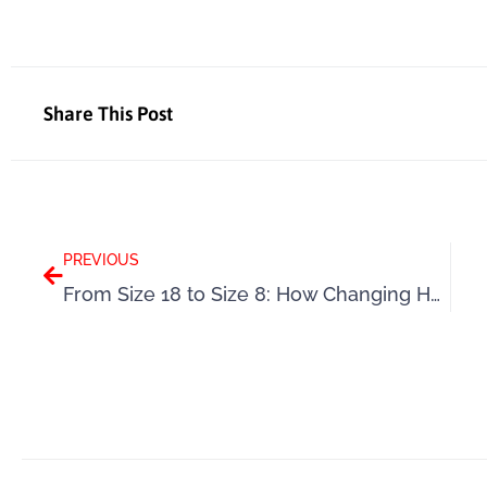
Share This Post
Prev
PREVIOUS
From Size 18 to Size 8: How Changing Her Mindset Helped Angela Lose 4 Stone Naturally