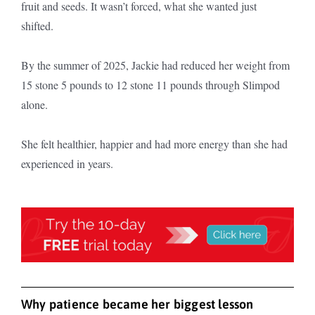
fruit and seeds. It wasn’t forced, what she wanted just
shifted.
By the summer of 2025, Jackie had reduced her weight from
15 stone 5 pounds to 12 stone 11 pounds through Slimpod
alone.
She felt healthier, happier and had more energy than she had
experienced in years.
Why patience became her biggest lesson