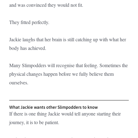
and was convinced they would not fit.
They fitted perfectly.
Jackie laughs that her brain is still catching up with what her
body has achieved.
Many Slimpodders will recognise that feeling. Sometimes the
physical changes happen before we fully believe them
ourselves.
What Jackie wants other Slimpodders to know
If there is one thing Jackie would tell anyone starting their
journey, it is to be patient.