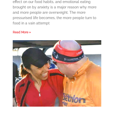
effect on our food habits, and emotional eating
brought on by anxiety is a major reason why more
and more people are overweight. The more
pressurised life becomes, the more people turn to
food in a vain attempt
Read More »