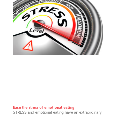
Ease the stress of emotional eating
STRESS and emotional eating have an extraordinary