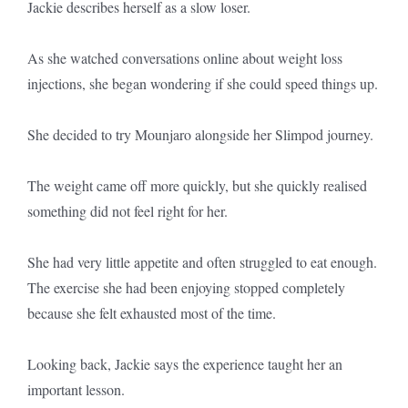
Jackie describes herself as a slow loser.
As she watched conversations online about weight loss
injections, she began wondering if she could speed things up.
She decided to try Mounjaro alongside her Slimpod journey.
The weight came off more quickly, but she quickly realised
something did not feel right for her.
She had very little appetite and often struggled to eat enough.
The exercise she had been enjoying stopped completely
because she felt exhausted most of the time.
Looking back, Jackie says the experience taught her an
important lesson.