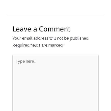
Leave a Comment
Your email address will not be published.
Required fields are marked
*
Type
here..