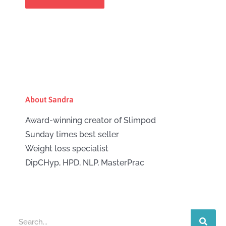
About Sandra
Award-winning creator of Slimpod
Sunday times best seller
Weight loss specialist
DipCHyp, HPD, NLP, MasterPrac
Search