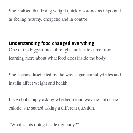
She realised that losing weight quickly was not as important
as feeling healthy, energetic and in control.
Understanding food changed everything
One of the biggest breakthroughs for Jackie came from
learning more about what food does inside the body.
She became fascinated by the way sugar, carbohydrates and
insulin affect weight and health.
Instead of simply asking whether a food was low fat or low
calorie, she started asking a different question.
“What is this doing inside my body?”