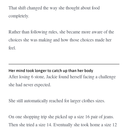
That shift changed the way she thought about food
completely.
Rather than following rules, she became more aware of the
choices she was making and how those choices made her
feel.
Her mind took longer to catch up than her body
After losing 6 stone, Jackie found herself facing a challenge
she had never expected.
She still automatically reached for larger clothes sizes.
On one shopping trip she picked up a size 16 pair of jeans.
Then she tried a size 14. Eventually she took home a size 12