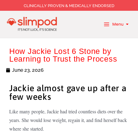
Skip
CLINICALLY PROVEN & MEDICALLY ENDORSED
to
content
Menu
How Jackie Lost 6 Stone by
Learning to Trust the Process
June 23, 2026
Jackie almost gave up after a
few weeks
Like many people, Jackie had tried countless diets over the
years. She would lose weight, regain it, and find herself back
where she started.