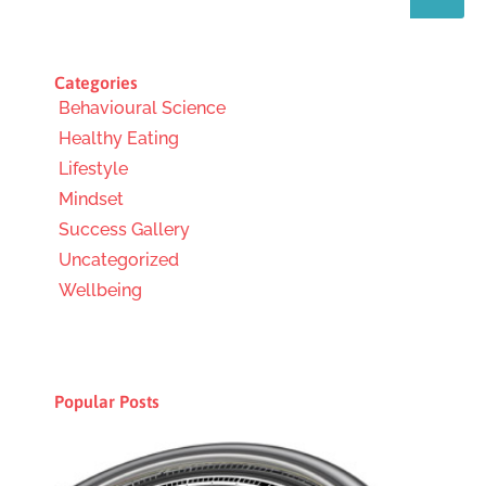
Categories
Behavioural Science
Healthy Eating
Lifestyle
Mindset
Success Gallery
Uncategorized
Wellbeing
Popular Posts