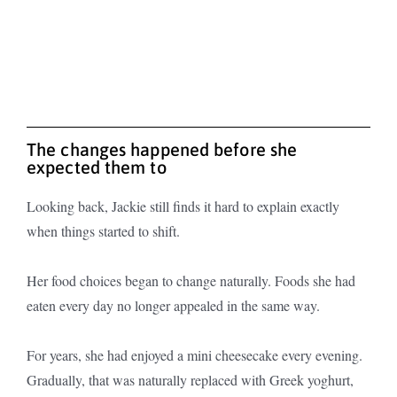
The changes happened before she
expected them to
Looking back, Jackie still finds it hard to explain exactly
when things started to shift.
Her food choices began to change naturally. Foods she had
eaten every day no longer appealed in the same way.
For years, she had enjoyed a mini cheesecake every evening.
Gradually, that was naturally replaced with Greek yoghurt,