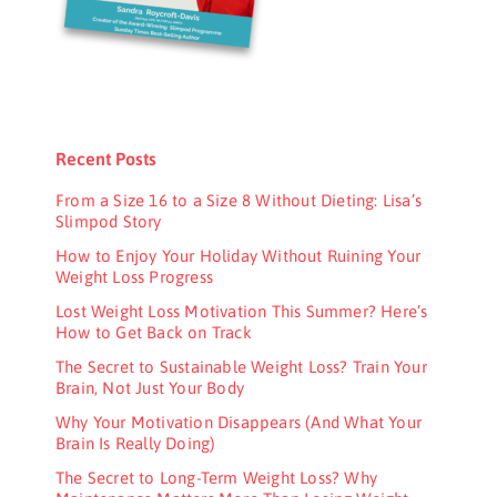
Recent Posts
From a Size 16 to a Size 8 Without Dieting: Lisa’s
Slimpod Story
How to Enjoy Your Holiday Without Ruining Your
Weight Loss Progress
Lost Weight Loss Motivation This Summer? Here’s
How to Get Back on Track
The Secret to Sustainable Weight Loss? Train Your
Brain, Not Just Your Body
Why Your Motivation Disappears (And What Your
Brain Is Really Doing)
The Secret to Long-Term Weight Loss? Why