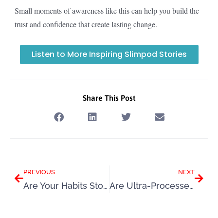
Small moments of awareness like this can help you build the
trust and confidence that create lasting change.
Listen to More Inspiring Slimpod Stories
Share This Post
Prev
Next
PREVIOUS
NEXT
Are Your Habits Stopping You Losing Weight?
Are Ultra-Processed Foods Causing Weight Gain? The Hidden Link Between UPFs, Hunger, Food Noise, and Fat Storage