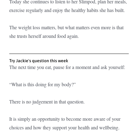
Today she continues to listen to her Slimpod, plan her meals,
exercise regularly and enjoy the healthy habits she has built.
The weight loss matters, but what matters even more is that
she trusts herself around food again.
Try Jackie's question this week
The next time you eat, pause for a moment and ask yourself:
“What is this doing for my body?”
There is no judgement in that question.
It is simply an opportunity to become more aware of your
choices and how they support your health and wellbeing.