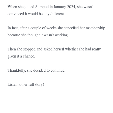
When she joined Slimpod in January 2024, she wasn’t
convinced it would be any different.
In fact, after a couple of weeks she cancelled her membership
because she thought it wasn’t working.
Then she stopped and asked herself whether she had really
given it a chance.
Thankfully, she decided to continue.
Listen to her full story!