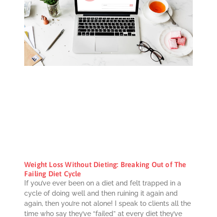
Weight Loss Without Dieting: Breaking Out of The
Failing Diet Cycle
If you’ve ever been on a diet and felt trapped in a
cycle of doing well and then ruining it again and
again, then you’re not alone! I speak to clients all the
time who say they’ve “failed” at every diet they’ve