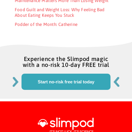
Maintenance Matters More Than Losing Weight
Food Guilt and Weight Loss: Why Feeling Bad
About Eating Keeps You Stuck
Podder of the Month: Catherine
Experience the Slimpod magic
with a no-risk 10-day FREE trial
Start no-risk free trial today