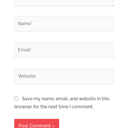
*
Name
*
Email
Website
Save my name, email, and website in this
browser for the next time I comment.