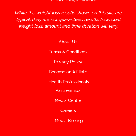
While the weight loss results shown on this site are
typical, they are not guaranteed results. Individual
weight loss, amount and time duration will vary.
About Us
Terms & Conditions
Privacy Policy
Become an Affiliate
Health Professionals
Partnerships
Media Centre
Careers
Media Briefing