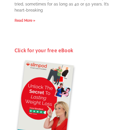
tried, sometimes for as long as 40 or 50 years. It’s
heart-breaking
Read More »
Click for your free eBook