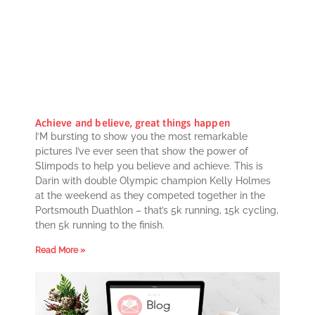
Achieve and believe, great things happen
I’M bursting to show you the most remarkable
pictures I’ve ever seen that show the power of
Slimpods to help you believe and achieve. This is
Darin with double Olympic champion Kelly Holmes
at the weekend as they competed together in the
Portsmouth Duathlon – that’s 5k running, 15k cycling,
then 5k running to the finish.
Read More »