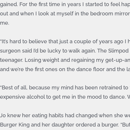
gained. For the first time in years I started to feel 
out and when I look at myself in the bedroom mirror I
me.
“It’s hard to believe that just a couple of years ago
surgeon said I’d be lucky to walk again. The Slimpod
teenager. Losing weight and regaining my get-up-and-
and we’re the first ones on the dance floor and the l
“Best of all, because my mind has been retrained to t
expensive alcohol to get me in the mood to dance. Wa
Jo knew her eating habits had changed when she wen
Burger King and her daughter ordered a burger. “But I 