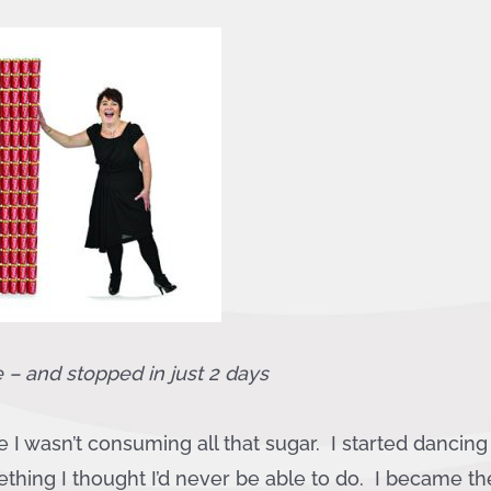
e – and stopped in
just 2 days
e I wasn’t consuming all that sugar. I started dancin
thing I thought I’d never be able to do. I became th