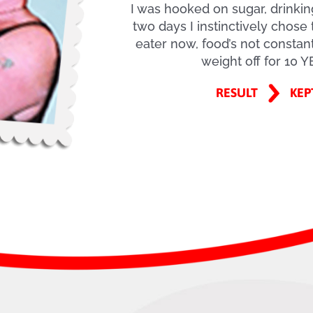
I was hooked on sugar, drinki
two days I instinctively chose 
eater now, food’s not constant
weight off for 10 
RESULT
KEP