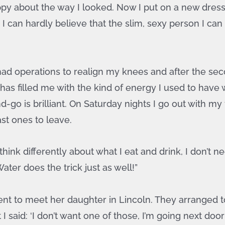
happy about the way I looked. Now I put on a new dress
 can hardly believe that the slim, sexy person I can 
 I had operations to realign my knees and after the s
 has filled me with the kind of energy I used to have
go is brilliant. On Saturday nights I go out with my
ast ones to leave.
hink differently about what I eat and drink, I don’t n
ter does the trick just as well!”
t to meet her daughter in Lincoln. They arranged t
said: ‘I don’t want one of those, I’m going next door 