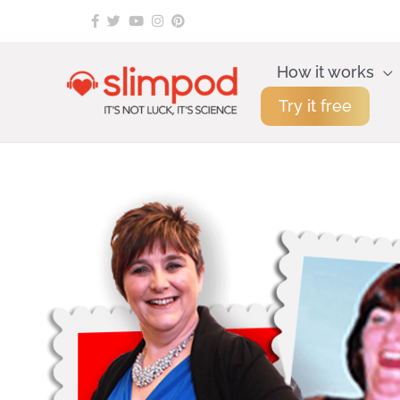
Skip
to
content
How it works
Try it free