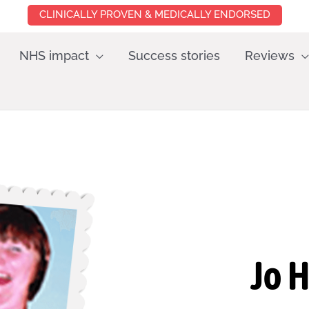
CLINICALLY PROVEN & MEDICALLY ENDORSED
NHS impact
Success stories
Reviews
Jo 