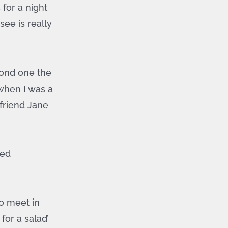
 for a night
see is really
econd one the
 when I was a
 friend Jane
eed
o meet in
for a salad’