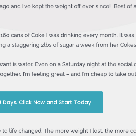
go and I’ve kept the weight off ever since! Best of all
e 160 cans of Coke I was drinking every month. It was t
ng a staggering 2lbs of sugar a week from her Cokes
want is water. Even on a Saturday night at the social 
together. I’m feeling great – and I’m cheap to take ou
10 Days. Click Now and Start Today
to life changed. The more weight I lost, the more co