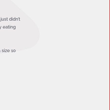
ust didn’t
y eating
 size 10