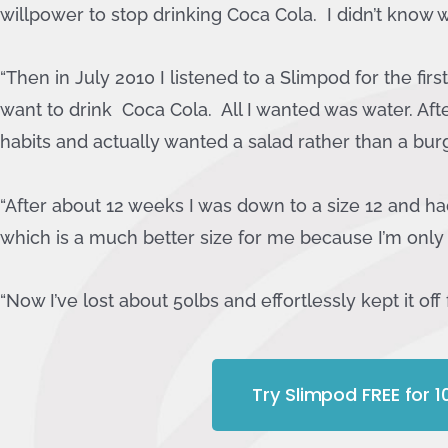
willpower to stop drinking Coca Cola. I didn’t know w
“Then in July 2010 I listened to a Slimpod for the fir
want to drink Coca Cola. All I wanted was water. Aft
habits and actually wanted a salad rather than a burge
“After about 12 weeks I was down to a size 12 and had
which is a much better size for me because I’m only 
“Now I’ve lost about 50lbs and effortlessly kept it off 
Try Slimpod FREE for 