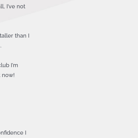
, I’ve not
aller than I
.
club I’m
t now!
nfidence I