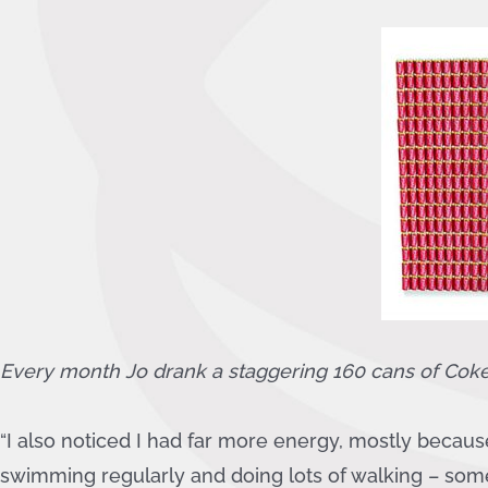
Every month Jo drank a staggering
160
cans of Cok
“I also noticed I had far more energy, mostly becaus
swimming regularly and doing lots of walking – some