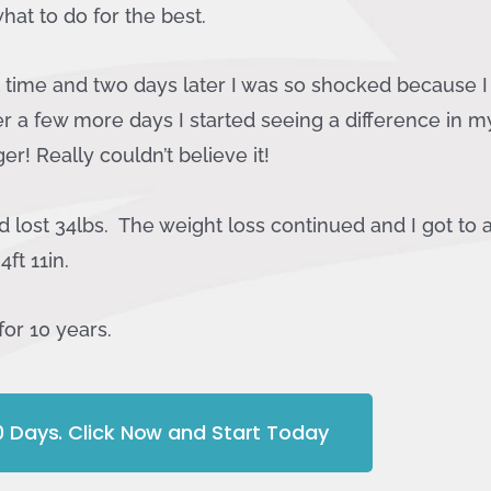
hat to do for the best.
st time and two days later I was so shocked because I j
er a few more days I started seeing a difference in m
r! Really couldn’t believe it!
 lost 34lbs. The weight loss continued and I got to a
4ft 11in.
for 10 years.
10 Days. Click Now and Start Today