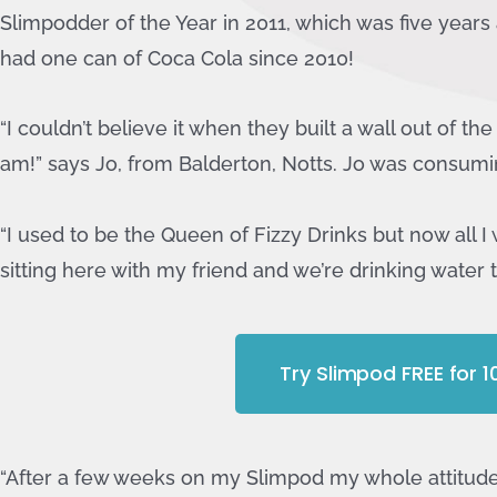
Slimpodder of the Year in 2011, which was five years a
had one can of Coca Cola since 2010!
“I couldn’t believe it when they built a wall out of th
am!” says Jo, from Balderton, Notts. Jo was consumi
“I used to be the Queen of Fizzy Drinks but now all I 
sitting here with my friend and we’re drinking water 
Try Slimpod FREE for 
“After a few weeks on my Slimpod my whole attitude 