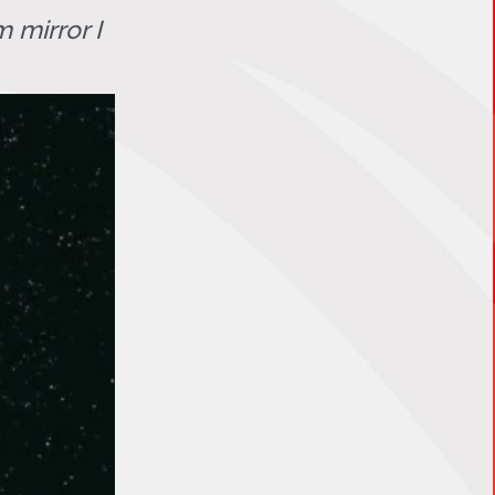
 mirror I