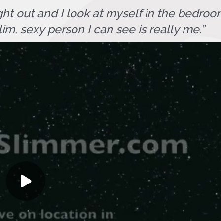
ht out and I look at myself in the bedroom
lim, sexy person I can see is really me.”