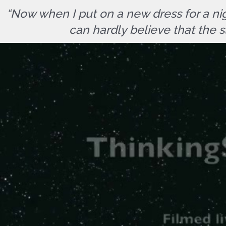
“Now when I put on a new dress for a nig
can hardly believe that the s