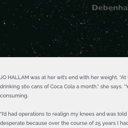
JO HALLAM was at her wit’s end with her weight. “At t
drinking 160 cans of Coca Cola a month,” she says. “Y
consuming.
“I’d had operations to realign my knees and was told I
desperate because over the course of 25 years I had 