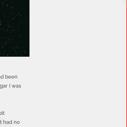
had been
gar I was
it
st had no