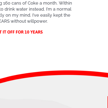
ng 160 cans of Coke a month. Within
to drink water instead. I’m a normal
ly on my mind. I’ve easily kept the
YEARS without willpower.
T IT OFF FOR 10 YEARS