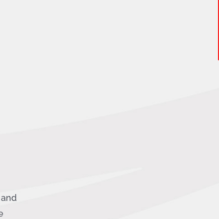
g and
e