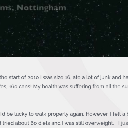
he start of 2010 I was size 16, ate a lot of junk and 
es, 160 cans! My health was suffering from all the su
’d be lucky to walk properly again. However, I felt a b
tried about 60 diets and I was still overweight. I ju