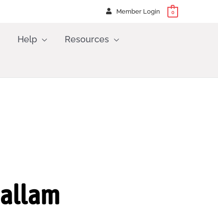
Member Login
0
Help
Resources
Hallam