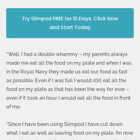
Try Slimpod FREE for 10 Days. Click Now
and Start Today
“Well, I had a double whammy – my parents always
made me eat all the food on my plate and when I was
in the Royal Navy they made us eat our food as fast
as possible. Even if I was full I would still eat all the
food on my plate as that has been the way for ever –
even if it took an hour I would eat all the food in front
of me.
“Since I have been using Slimpod I have cut down
what I eat as well as leaving food on my plate. I’m now