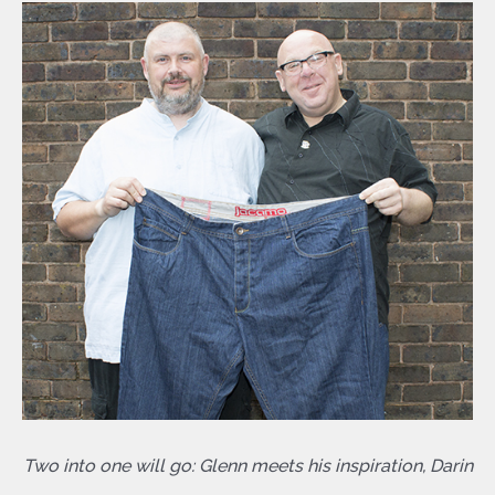
Two into one will go: Glenn meets his inspiration, Darin