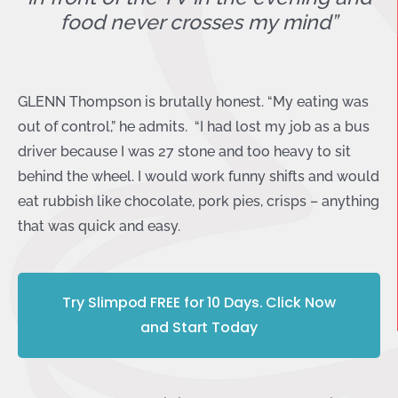
food never crosses my mind”
GLENN Thompson is brutally honest. “My eating was
out of control,” he admits. “I had lost my job as a bus
driver because I was 27 stone and too heavy to sit
behind the wheel. I would work funny shifts and would
eat rubbish like chocolate, pork pies, crisps – anything
that was quick and easy.
Try Slimpod FREE for 10 Days. Click Now
and Start Today