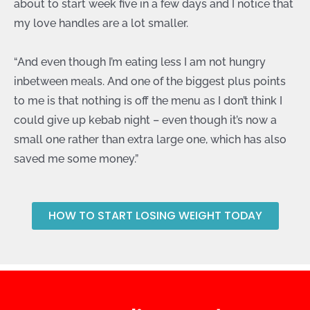
about to start week five in a few days and I notice that
my love handles are a lot smaller.
“And even though I’m eating less I am not hungry
inbetween meals. And one of the biggest plus points
to me is that nothing is off the menu as I don’t think I
could give up kebab night – even though it’s now a
small one rather than extra large one, which has also
saved me some money.”
HOW TO START LOSING WEIGHT TODAY