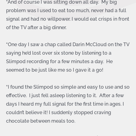
“And of course I was sitting down all day. My big
problem was I used to eat too much, never had a full
signal and had no willpower. I would eat crisps in front
of the TV after a big dinner.
“One day I saw a chap called Darin McCloud on the TV
saying he’d lost over six stone by listening to a
Slimpod recording for a few minutes a day. He
seemed to be just like me so I gave it a go!
“I found the Slimpod so simple and easy to use and so
effective. I just fell asleep listening to it. After a few
days I heard my full signal for the first time in ages. I
couldn’t believe it! I suddenly stopped craving
chocolate between meals too.