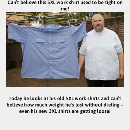
Can’t believe this 5XL work shirt used to be tight on
me!
Today he looks at his old 5XL work shirts and can’t
believe how much weight he’s lost without dieting –
even his new 3XL shirts are getting loose!