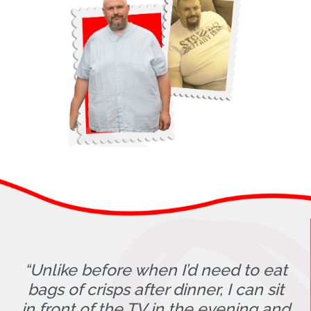
“Unlike before when I’d need to eat
bags of crisps after dinner, I can sit
in front of the TV in the evening and