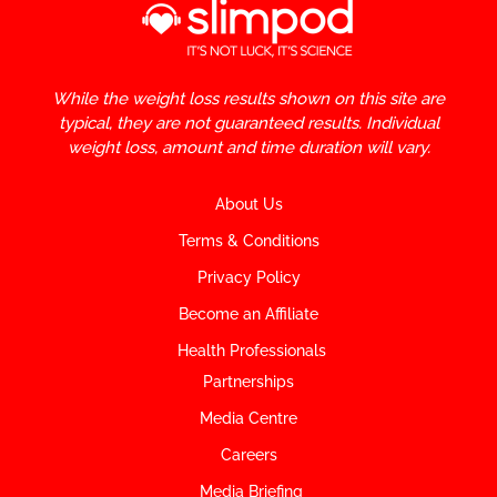
While the weight loss results shown on this site are
typical, they are not guaranteed results. Individual
weight loss, amount and time duration will vary.
About Us
Terms & Conditions
Privacy Policy
Become an Affiliate
Health Professionals
Partnerships
Media Centre
Careers
Media Briefing