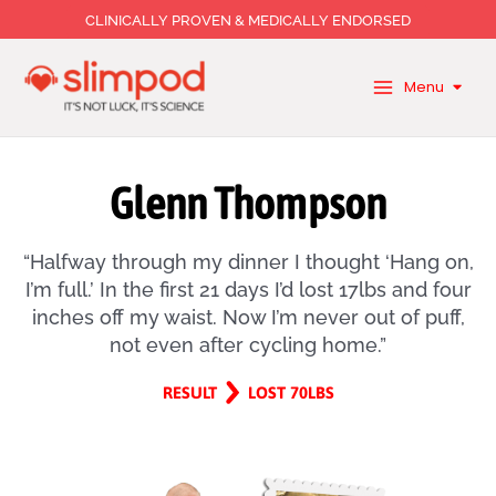
Skip
CLINICALLY PROVEN & MEDICALLY ENDORSED
to
content
Menu
Glenn Thompson
“Halfway through my dinner I thought ‘Hang on,
I’m full.’ In the first 21 days I’d lost 17lbs and four
inches off my waist. Now I’m never out of puff,
not even after cycling home.”
RESULT
LOST 70LBS