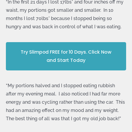
“In the first 21 days I lost 17lbs* and four inches off my
waist, my portions got smaller and smaller. In 10
months I lost 70lbs* because I stopped being so
hungry and was back in control of what I was eating.
Try Slimpod FREE for 10 Days. Click Now
and Start Today
“My portions halved and I stopped eating rubbish
after my evening meal. I also noticed I had far more
energy and was cycling rather than using the car. This
had an amazing effect on my mood and my weight.
The best thing of all was that I got my old job back!”