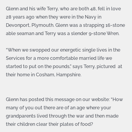
Glenn and his wife Terry, who are both 48, fell in love
28 years ago when they were in the Navy in
Devonport, Plymouth. Glenn was a strapping 16-stone
able seaman and Terry was a slender 9-stone Wren.
“When we swopped our energetic single lives in the
Services for a more comfortable married life we
started to put on the pounds,” says Terry, pictured at
their home in Cosham, Hampshire.
Glenn has posted this message on our website: “How
many of you out there are of an age where your
grandparents lived through the war and then made
their children clear their plates of food?