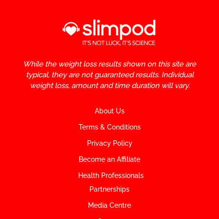
While the weight loss results shown on this site are
typical, they are not guaranteed results. Individual
weight loss, amount and time duration will vary.
About Us
Terms & Conditions
Privacy Policy
Become an Affiliate
Health Professionals
Partnerships
Media Centre