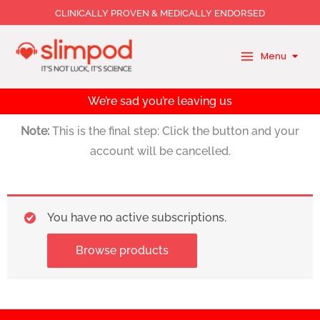
Skip
CLINICALLY PROVEN & MEDICALLY ENDORSED
to
content
Menu
We’re sad you’re leaving us
Note:
This is the final step: Click the button and your
account will be cancelled.
You have no active subscriptions.
Browse products