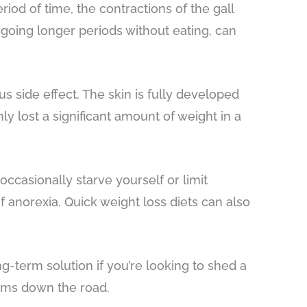
iod of time, the contractions of the gall
 going longer periods without eating, can
us side effect. The skin is fully developed
y lost a significant amount of weight in a
ccasionally starve yourself or limit
f anorexia. Quick weight loss diets can also
ng-term solution if you’re looking to shed a
blems down the road.