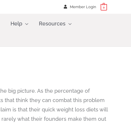
Member Login
0
Help
Resources
the big picture. As the percentage of
s that think they can combat this problem
m is that their quick weight loss diets will
e rarely what their founders make them out