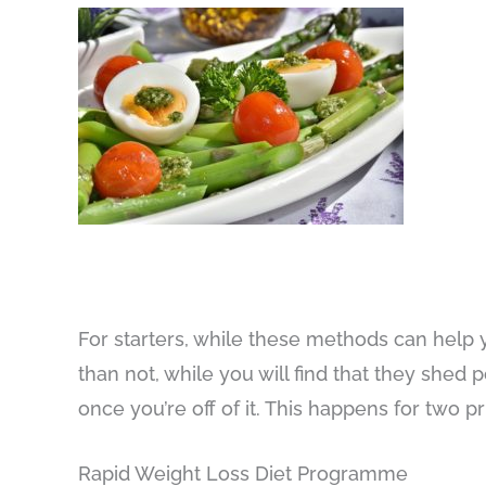
For starters, while these methods can help 
than not, while you will find that they sh
once you’re off of it. This happens for two p
Rapid Weight Loss Diet Programme