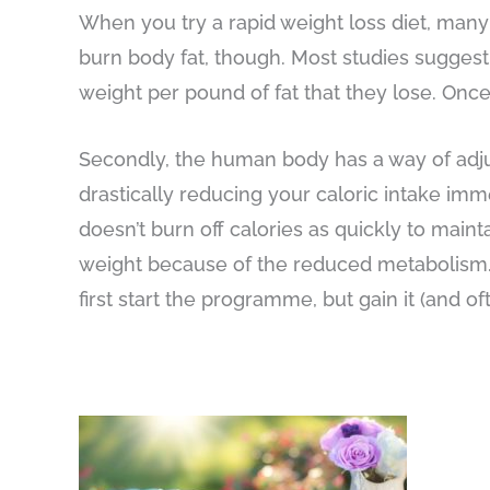
When you try a rapid weight loss diet, many 
burn body fat, though. Most studies suggest
weight per pound of fat that they lose. Once
Secondly, the human body has a way of adjusti
drastically reducing your caloric intake im
doesn’t burn off calories as quickly to mainta
weight because of the reduced metabolism. T
first start the programme, but gain it (and o