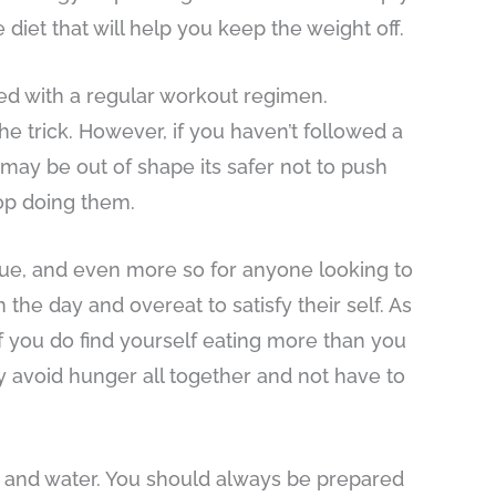
iet that will help you keep the weight off.
ed with a regular workout regimen.
he trick. However, if you haven’t followed a
 may be out of shape its safer not to push
top doing them.
true, and even more so for anyone looking to
the day and overeat to satisfy their self. As
If you do find yourself eating more than you
ly avoid hunger all together and not have to
, and water. You should always be prepared