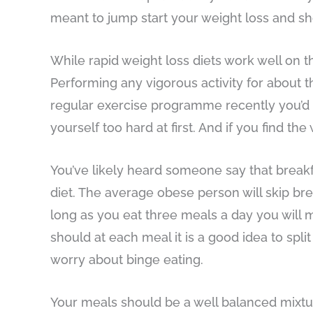
meant to jump start your weight loss and sh
While rapid weight loss diets work well on
Performing any vigorous activity for about th
regular exercise programme recently you’d be
yourself too hard at first. And if you find t
You’ve likely heard someone say that breakfa
diet. The average obese person will skip bre
long as you eat three meals a day you will m
should at each meal it is a good idea to spl
worry about binge eating.
Your meals should be a well balanced mixtur