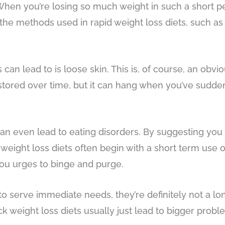
 When you’re losing so much weight in such a short per
the methods used in rapid weight loss diets, such as
can lead to is loose skin. This is, of course, an obvio
tored over time, but it can hang when you’ve suddenl
an even lead to eating disorders. By suggesting you o
 weight loss diets often begin with a short term use o
you urges to binge and purge.
to serve immediate needs, they’re definitely not a lo
ick weight loss diets usually just lead to bigger pro