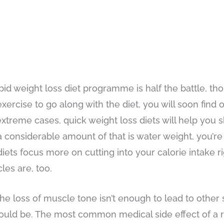
pid weight loss diet programme is half the battle, tho
ercise to go along with the diet, you will soon find o
 extreme cases, quick weight loss diets will help you s
a considerable amount of that is water weight, you’re
s diets focus more on cutting into your calorie intake
les are, too.
the loss of muscle tone isn’t enough to lead to other 
hould be. The most common medical side effect of a r