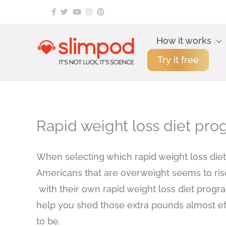
Skip
to
content
How it works
Try it free
Rapid weight loss diet p
When selecting which rapid weight loss diet 
Americans that are overweight seems to ris
with their own rapid weight loss diet progra
help you shed those extra pounds almost eff
to be.