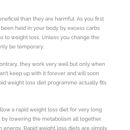
neficial than they are harmful. As you first
has been held in your body by excess carbs
ns to weight loss. Unless you change the
only be temporary.
contrary, they work very well but only when
n’t keep up with it forever and will soon
apid weight loss diet programme actually fits
ollow a rapid weight loss diet for very long
 by lowering the metabolism all together.
n energy. Rapid weight loss diets are simply