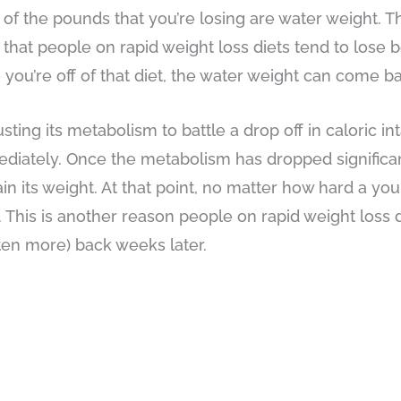
of the pounds that you’re losing are water weight. T
 that people on rapid weight loss diets tend to los
 you’re off of that diet, the water weight can come ba
ng its metabolism to battle a drop off in caloric inta
mediately. Once the metabolism has dropped significan
in its weight. At that point, no matter how hard a you 
his is another reason people on rapid weight loss d
ften more) back weeks later.