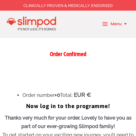
Skip
CLINICALLY PROVEN & MEDICALLY ENDORSED
to
content
Menu
Order Confirmed
0
EUR €
Order number:
Total:
Now log in to the programme!
Thanks very much for your order. Lovely to have you as
part of our ever-growing Slimpod family!
To get started on your exciting new journey, you’ll need to