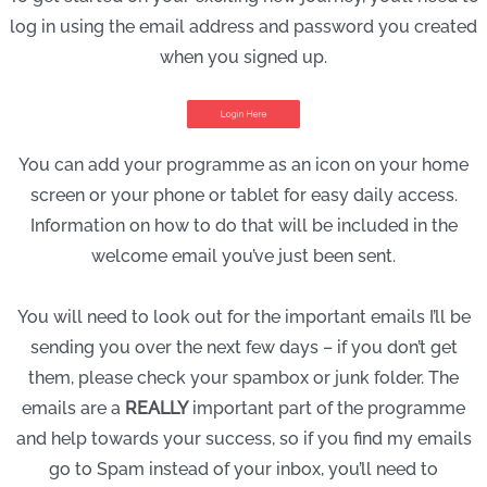
log in using the email address and password you created
when you signed up.
You can add your programme as an icon on your home
screen or your phone or tablet for easy daily access.
Information on how to do that will be included in the
welcome email you’ve just been sent.
You will need to look out for the important emails I’ll be
sending you over the next few days – if you don’t get
them, please check your spambox or junk folder. The
emails are a
REALLY
important part of the programme
and help towards your success, so if you find my emails
go to Spam instead of your inbox, you’ll need to