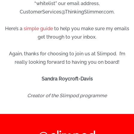
“whitelist” our email address,
CustomerServices@ThinkingSlimmer.com
.
Here’s a
simple guide
to help you make sure my emails
get through to your inbox.
Again, thanks for choosing to join us at Slimpod. I’m
really looking forward to having you on board!
Sandra Roycroft-Davis
Creator of the Slimpod programme