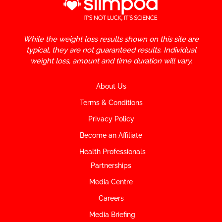
While the weight loss results shown on this site are
typical, they are not guaranteed results. Individual
weight loss, amount and time duration will vary.
About Us
Terms & Conditions
Privacy Policy
Become an Affiliate
Health Professionals
Partnerships
Media Centre
Careers
Media Briefing