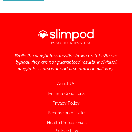
While the weight loss results shown on this site are
typical, they are not guaranteed results. Individual
weight loss, amount and time duration will vary.
About Us
Terms & Conditions
Privacy Policy
Become an Affiliate
Health Professionals
Partnerships