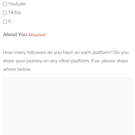
Youtube
TikTok
X
About You
(Required)
How many followers do you have on each platform? Do you
share your journey on any other platform, if so, please share
where below.