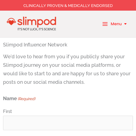
Skip
CLINICALLY PROVEN & MEDICALLY ENDORSED
to
content
Menu
Slimpod Influencer Network
We'd love to hear from you if you publicly share your
Slimpod journey on your social media platforms, or
would like to start to and are happy for us to share your
posts on our social media channels.
Name
(Required)
First