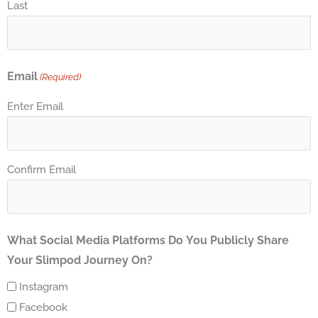
Last
Email
(Required)
Enter Email
Confirm Email
What Social Media Platforms Do You Publicly Share
Your Slimpod Journey On?
Instagram
Facebook