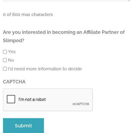
0 of 600 max characters
Are you interested in becoming an Affiliate Partner of
Slimpod?
Yes
No
I'd need more information to decide
CAPTCHA