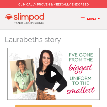
Skip
CLINICALLY PROVEN & MEDICALLY ENDORSED
to
content
Menu
Laurabeth’s story