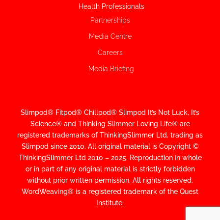
Health Professionals
Partnerships
Media Centre
Careers
Media Briefing
Slimpod® Fitpod® Chillpod® Slimpod
It’s Not Luck, It’s
Science
®
and Thinking Slimmer Loving Life® are
registered trademarks of ThinkingSlimmer Ltd, trading as
Slimpod since 2010.
All original material is Copyright ©
ThinkingSlimmer Ltd 2010 – 2025. Reproduction in whole
or in part of any original material is strictly forbidden
without prior written permission. All rights reserved.
WordWeaving® is a registered trademark of the Quest
Institute.