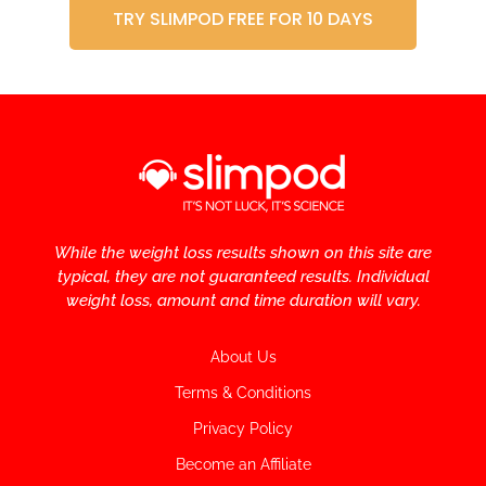
TRY SLIMPOD FREE FOR 10 DAYS
While the weight loss results shown on this site are
typical, they are not guaranteed results. Individual
weight loss, amount and time duration will vary.
About Us
Terms & Conditions
Privacy Policy
Become an Affiliate